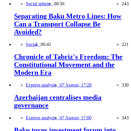
Social sphere,
00:50
243
Separating Baku Metro Lines: How
Can a Transport Collapse Be
Avoided?
Social,
00:41
221
Chronicle of Tabriz's Freedom: The
Constitutional Movement and the
Modern Era
Express analysis,
07 August, 17:28
330
Azerbaijan centralises media
governance
Express analysis,
07 August, 17:00
343
Baku turns investment forum into