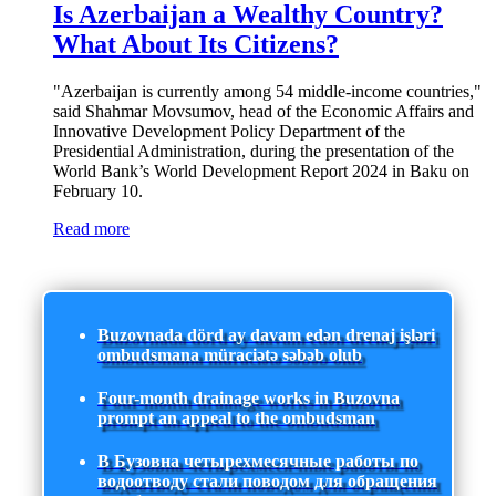
Is Azerbaijan a Wealthy Country?
What About Its Citizens?
"Azerbaijan is currently among 54 middle-income countries,"
said Shahmar Movsumov, head of the Economic Affairs and
Innovative Development Policy Department of the
Presidential Administration, during the presentation of the
World Bank’s World Development Report 2024 in Baku on
February 10.
Read more
Buzovnada dörd ay davam edən drenaj işləri
ombudsmana müraciətə səbəb olub
Four-month drainage works in Buzovna
prompt an appeal to the ombudsman
В Бузовна четырехмесячные работы по
водоотводу стали поводом для обращения