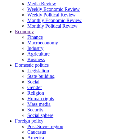
Media Review
Weekly Economic Review
Weekly Political Review
Monthly Economic Review
Monthly Political Review
Economy
Finance
Macroeconomy
Industry
Agriculture
Business
Domestic politics
Legislation
State-building
Social
Gender
Religion
Human rights
Mass media
Security
Social sphere
Foreign policy
Post-Soviet region
Caucasus
America