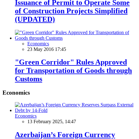
Issuance of Permit to Operate Some
of Construction Projects Simplified
(UPDATED)
Economics
23 May 2016 17:45
"Green Corridor" Rules Approved
for Transportation of Goods through
Customs
Economics
Economics
13 February 2025, 14:47
Azerbaijan’s Foreign Currency