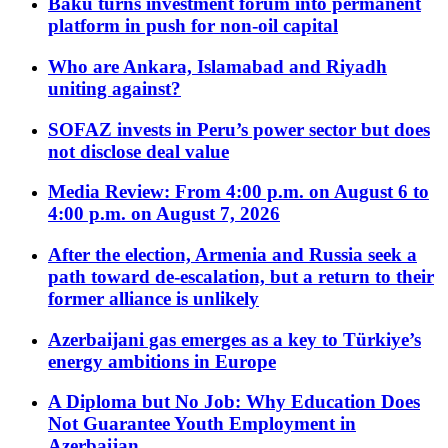
Baku turns investment forum into permanent
platform in push for non-oil capital
Who are Ankara, Islamabad and Riyadh
uniting against?
SOFAZ invests in Peru’s power sector but does
not disclose deal value
Media Review: From 4:00 p.m. on August 6 to
4:00 p.m. on August 7, 2026
After the election, Armenia and Russia seek a
path toward de-escalation, but a return to their
former alliance is unlikely
Azerbaijani gas emerges as a key to Türkiye’s
energy ambitions in Europe
A Diploma but No Job: Why Education Does
Not Guarantee Youth Employment in
Azerbaijan