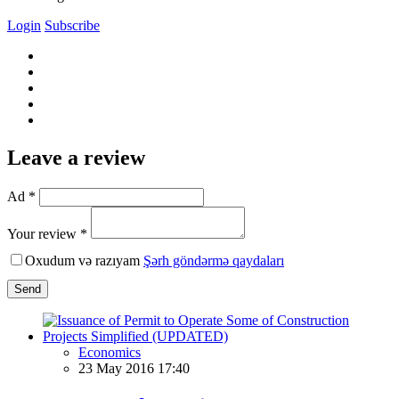
Login
Subscribe
Leave a review
Ad *
Your review *
Oxudum və razıyam
Şərh göndərmə qaydaları
Send
Economics
23 May 2016 17:40