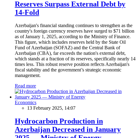
Reserves Surpass External Debt by
14-Fold
Azerbaijan's financial standing continues to strengthen as the
country's foreign currency reserves have surged to $71 billion
as of January 1, 2025, according to the Ministry of Finance.
This figure, which includes reserves held by the State Oil
Fund of Azerbaijan (SOFAZ) and the Central Bank of
Azerbaijan (CBA), far exceeds the nation's external debt,
which stands at a fraction of its reserves, specifically nearly 14
times less. This robust reserve position reflects Azerbaijan's
fiscal stability and the government’s strategic economic
management.
Read more
Economics
13 February 2025, 14:07
Hydrocarbon Production in
Azerbaijan Decreased in January
2025 — Ministry of Energy