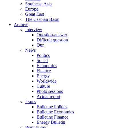
Southeast Asia
Europe
Great East
The Caspian Basin
Archive
Interview
Question-answer
Difficult question
Our
News
Politics
Social
Economics
Finance
Energy
Worldwide
Culture
Photo sessions
Actual report
Issues
Bulletine Politics
Bulletine Economics
Bulletine Finance
Energy Bulletin
Want to say