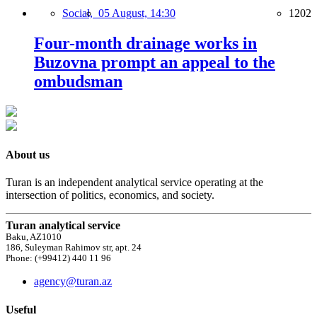
Social,
05 August, 14:30
1202
Four-month drainage works in
Buzovna prompt an appeal to the
ombudsman
About us
Turan is an independent analytical service operating at the
intersection of politics, economics, and society.
Turan analytical service
Baku, AZ1010
186, Suleyman Rahimov str, apt. 24
Phone: (+99412) 440 11 96
agency@turan.az
Useful