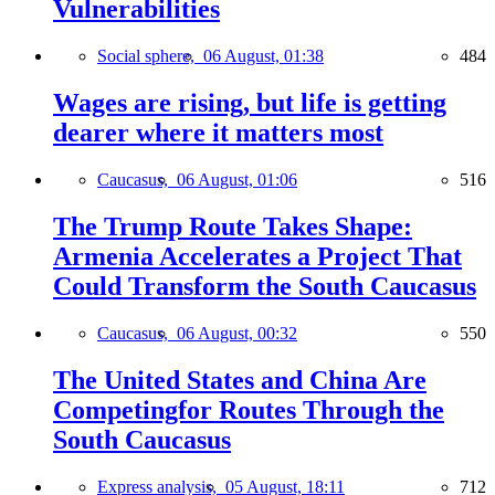
Vulnerabilities
Social sphere,
06 August, 01:38
484
Wages are rising, but life is getting
dearer where it matters most
Caucasus,
06 August, 01:06
516
The Trump Route Takes Shape:
Armenia Accelerates a Project That
Could Transform the South Caucasus
Caucasus,
06 August, 00:32
550
The United States and China Are
Competingfor Routes Through the
South Caucasus
Express analysis,
05 August, 18:11
712