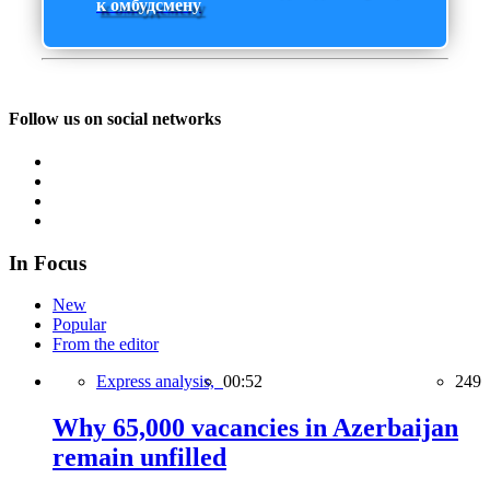
к омбудсмену
Follow us on social networks
In Focus
New
Popular
From the editor
Express analysis,
00:52
249
Why 65,000 vacancies in Azerbaijan
remain unfilled