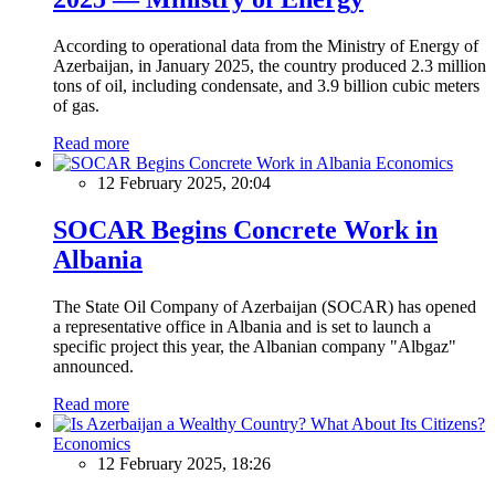
According to operational data from the Ministry of Energy of
Azerbaijan, in January 2025, the country produced 2.3 million
tons of oil, including condensate, and 3.9 billion cubic meters
of gas.
Read more
Economics
12 February 2025, 20:04
SOCAR Begins Concrete Work in
Albania
The State Oil Company of Azerbaijan (SOCAR) has opened
a representative office in Albania and is set to launch a
specific project this year, the Albanian company "Albgaz"
announced.
Read more
Economics
12 February 2025, 18:26