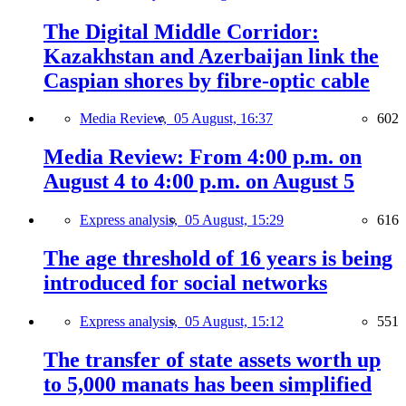
The Digital Middle Corridor:
Kazakhstan and Azerbaijan link the
Caspian shores by fibre-optic cable
Media Review,
05 August, 16:37
602
Media Review: From 4:00 p.m. on
August 4 to 4:00 p.m. on August 5
Express analysis,
05 August, 15:29
616
The age threshold of 16 years is being
introduced for social networks
Express analysis,
05 August, 15:12
551
The transfer of state assets worth up
to 5,000 manats has been simplified