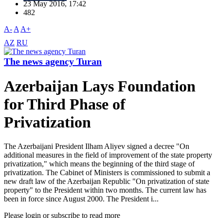
23 May 2016, 17:42
482
A-
A
A+
AZ
RU
The news agency Turan
Azerbaijan Lays Foundation
for Third Phase of
Privatization
The Azerbaijani President Ilham Aliyev signed a decree "On
additional measures in the field of improvement of the state property
privatization," which means the beginning of the third stage of
privatization. The Cabinet of Ministers is commissioned to submit a
new draft law of the Azerbaijan Republic "On privatization of state
property" to the President within two months. The current law has
been in force since August 2000. The President i...
Please login or subscribe to read more