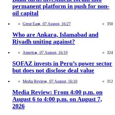
permanent platform in push for non-
oil capital
Great East,
07 August, 16:27
350
Who are Ankara, Islamabad and
Riyadh uniting against?
America,
07 August, 16:19
324
SOFAZ invests in Peru’s power sector
but does not disclose deal value
Media Review,
07 August, 16:10
312
Media Review: From 4:00 p.m. on
August 6 to 4:00 p.m. on August 7,
2026