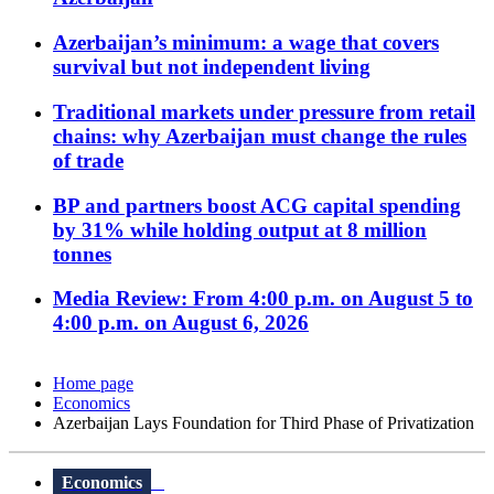
Azerbaijan’s minimum: a wage that covers
survival but not independent living
Traditional markets under pressure from retail
chains: why Azerbaijan must change the rules
of trade
BP and partners boost ACG capital spending
by 31% while holding output at 8 million
tonnes
Media Review: From 4:00 p.m. on August 5 to
4:00 p.m. on August 6, 2026
Home page
Economics
Azerbaijan Lays Foundation for Third Phase of Privatization
Economics