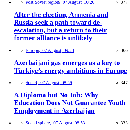
Post-Soviet region,
07 August, 10:26
377
After the election, Armenia and
Russia seek a path toward de-
escalation, but a return to their
former alliance is unlikely
Europe,
07 August, 09:23
366
Azerbaijani gas emerges as a key to
Türkiye’s energy ambitions in Europe
Social,
07 August, 08:59
347
A Diploma but No Job: Why
Education Does Not Guarantee Youth
Employment in Azerbaijan
Social sphere,
07 August, 08:53
333