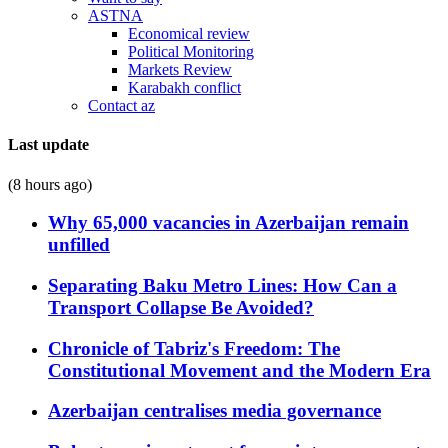
ASTNA
Economical review
Political Monitoring
Markets Review
Karabakh conflict
Contact az
Last update
(8 hours ago)
Why 65,000 vacancies in Azerbaijan remain
unfilled
Separating Baku Metro Lines: How Can a
Transport Collapse Be Avoided?
Chronicle of Tabriz's Freedom: The
Constitutional Movement and the Modern Era
Azerbaijan centralises media governance