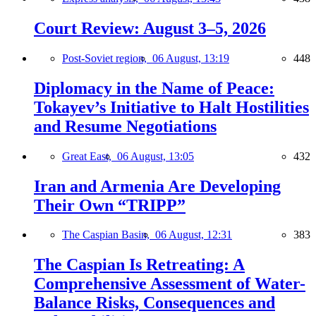
Court Review: August 3–5, 2026
Post-Soviet region,
06 August, 13:19
448
Diplomacy in the Name of Peace:
Tokayev’s Initiative to Halt Hostilities
and Resume Negotiations
Great East,
06 August, 13:05
432
Iran and Armenia Are Developing
Their Own “TRIPP”
The Caspian Basin,
06 August, 12:31
383
The Caspian Is Retreating: A
Comprehensive Assessment of Water-
Balance Risks, Consequences and