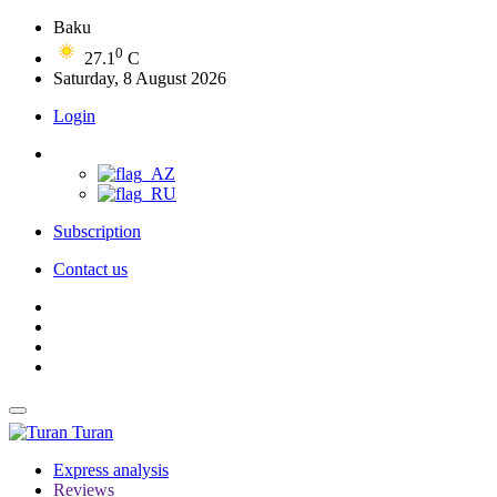
Baku
0
27.1
C
Saturday, 8 August 2026
Login
Subscription
Contact us
Turan
Express analysis
Reviews