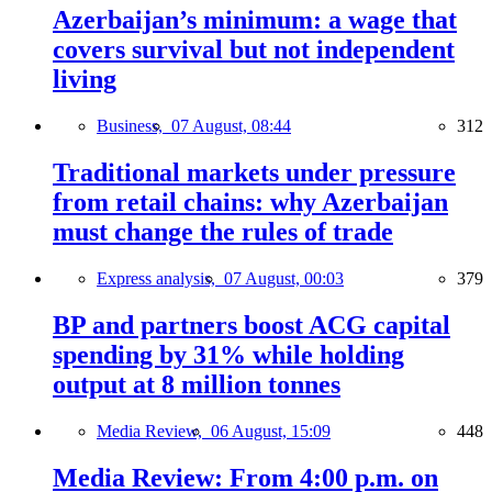
Azerbaijan’s minimum: a wage that
covers survival but not independent
living
Business,
07 August, 08:44
312
Traditional markets under pressure
from retail chains: why Azerbaijan
must change the rules of trade
Express analysis,
07 August, 00:03
379
BP and partners boost ACG capital
spending by 31% while holding
output at 8 million tonnes
Media Review,
06 August, 15:09
448
Media Review: From 4:00 p.m. on