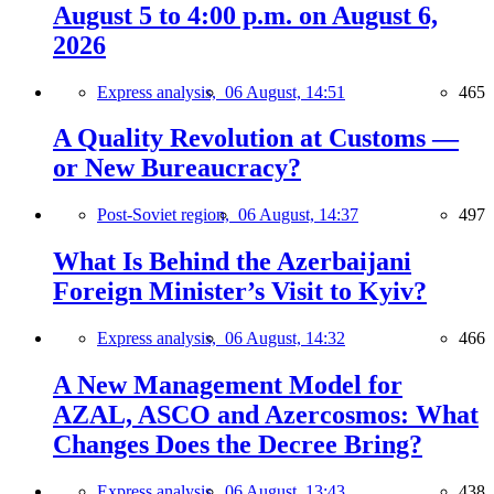
August 5 to 4:00 p.m. on August 6,
2026
Express analysis,
06 August, 14:51
465
A Quality Revolution at Customs —
or New Bureaucracy?
Post-Soviet region,
06 August, 14:37
497
What Is Behind the Azerbaijani
Foreign Minister’s Visit to Kyiv?
Express analysis,
06 August, 14:32
466
A New Management Model for
AZAL, ASCO and Azercosmos: What
Changes Does the Decree Bring?
Express analysis,
06 August, 13:43
438