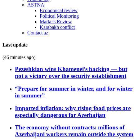
ASTNA
Economical review
Political Monitoring
Markets Review
Karabakh conflict
Contact az
Last update
(46 minutes ago)
Pezeshkian wins Khamenei’s backing — but
not a victory over the security establishment
“Prepare for summer in winter, and for winter
in summer”
Imported inflation: why rising food prices are
especially dangerous for Azerbaijan
The economy without contracts: millions of
Azerbaijani workers remain outside the system