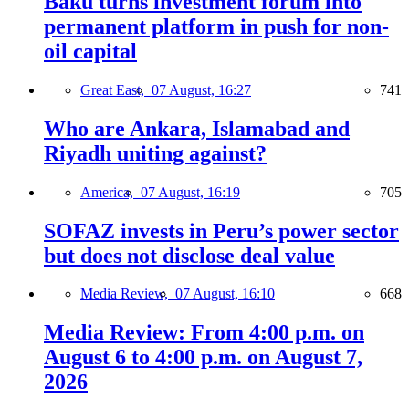
Baku turns investment forum into
permanent platform in push for non-
oil capital
Great East,
07 August, 16:27
741
Who are Ankara, Islamabad and
Riyadh uniting against?
America,
07 August, 16:19
705
SOFAZ invests in Peru’s power sector
but does not disclose deal value
Media Review,
07 August, 16:10
668
Media Review: From 4:00 p.m. on
August 6 to 4:00 p.m. on August 7,
2026