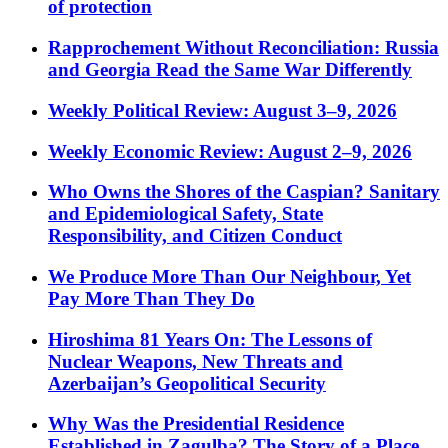
of protection
Rapprochement Without Reconciliation: Russia
and Georgia Read the Same War Differently
Weekly Political Review: August 3–9, 2026
Weekly Economic Review: August 2–9, 2026
Who Owns the Shores of the Caspian? Sanitary
and Epidemiological Safety, State
Responsibility, and Citizen Conduct
We Produce More Than Our Neighbour, Yet
Pay More Than They Do
Hiroshima 81 Years On: The Lessons of
Nuclear Weapons, New Threats and
Azerbaijan’s Geopolitical Security
Why Was the Presidential Residence
Established in Zagulba? The Story of a Place