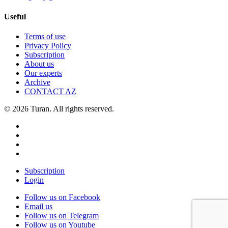
Useful
Terms of use
Privacy Policy
Subscription
About us
Our experts
Archive
CONTACT AZ
© 2026 Turan. All rights reserved.
Subscription
Login
Follow us on Facebook
Email us
Follow us on Telegram
Follow us on Youtube