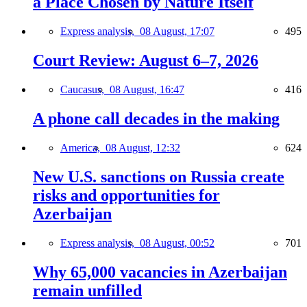
a Place Chosen by Nature Itself
Express analysis,
08 August, 17:07
495
Court Review: August 6–7, 2026
Caucasus,
08 August, 16:47
416
A phone call decades in the making
America,
08 August, 12:32
624
New U.S. sanctions on Russia create
risks and opportunities for
Azerbaijan
Express analysis,
08 August, 00:52
701
Why 65,000 vacancies in Azerbaijan
remain unfilled