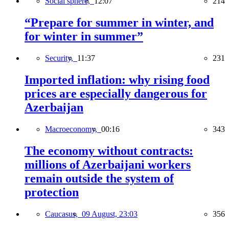
Social sphere,
12:07
214
“Prepare for summer in winter, and
for winter in summer”
Security,
11:37
231
Imported inflation: why rising food
prices are especially dangerous for
Azerbaijan
Macroeconomy,
00:16
343
The economy without contracts:
millions of Azerbaijani workers
remain outside the system of
protection
Caucasus,
09 August, 23:03
356