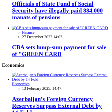
Officials of State Fund of Social
Security have illegally paid 884.000
manats of pensions
Finance
27 December 2022 14:03
CBA sets lump-sum payment for sale
of "GREEN CARD
Economics
Economics
13 February 2025, 14:47
Azerbaijan’s Foreign Currency
Reserves Surpass External Debt by