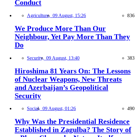
Conduct
Agriculture,
09 August, 15:26
836
We Produce More Than Our
Neighbour, Yet Pay More Than They
Do
Security,
09 August, 13:40
383
Hiroshima 81 Years On: The Lessons
of Nuclear Weapons, New Threats
and Azerbaijan’s Geopolitical
Security
Social,
09 August, 01:26
490
Why Was the Presidential Residence
Established in Zagulba? The Story of