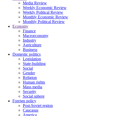
Media Review
Weekly Economic Review
Weekly Political Review
Monthly Economic Review
Monthly Political Review
Economy
Finance
Macroeconomy
Industry
Agriculture
Business
Domestic politics
Legislation
State-building
Social
Gender
Religion
Human rights
Mass media
Security
Social sphere
Foreign policy
Post-Soviet region
Caucasus
America