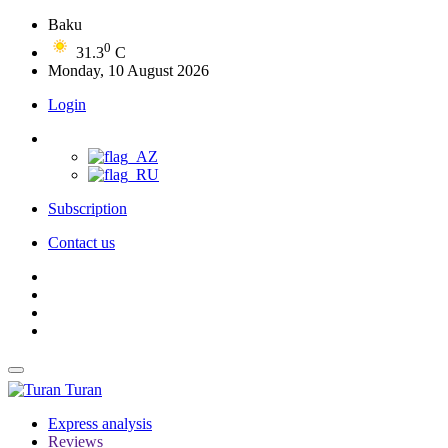
Baku
0
31.3
C
Monday, 10 August 2026
Login
Subscription
Contact us
Turan
Express analysis
Reviews