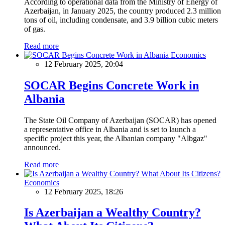
According to operational data from the Ministry of Energy of
Azerbaijan, in January 2025, the country produced 2.3 million
tons of oil, including condensate, and 3.9 billion cubic meters
of gas.
Read more
Economics
12 February 2025, 20:04
SOCAR Begins Concrete Work in
Albania
The State Oil Company of Azerbaijan (SOCAR) has opened
a representative office in Albania and is set to launch a
specific project this year, the Albanian company "Albgaz"
announced.
Read more
Economics
12 February 2025, 18:26
Is Azerbaijan a Wealthy Country?