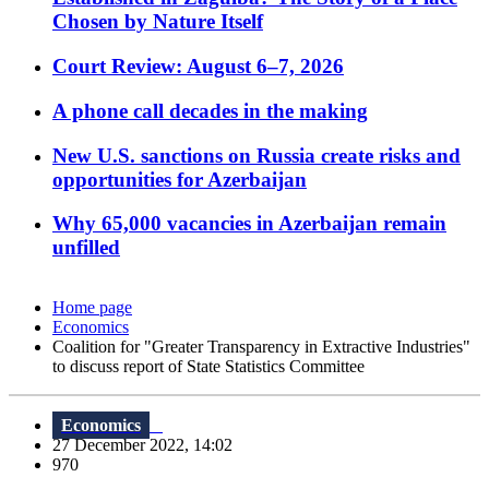
Chosen by Nature Itself
Court Review: August 6–7, 2026
A phone call decades in the making
New U.S. sanctions on Russia create risks and
opportunities for Azerbaijan
Why 65,000 vacancies in Azerbaijan remain
unfilled
Home page
Economics
Coalition for "Greater Transparency in Extractive Industries"
to discuss report of State Statistics Committee
Economics
27 December 2022, 14:02
970