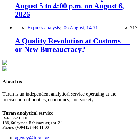
August 5 to 4:00 p.m. on August 6,
2026
Express analysis,
06 August, 14:51
713
A Quality Revolution at Customs —
or New Bureaucracy?
About us
Turan is an independent analytical service operating at the
intersection of politics, economics, and society.
Turan analytical service
Baku, AZ1010
186, Suleyman Rahimov str, apt. 24
Phone: (+99412) 440 11 96
agency@turan.az