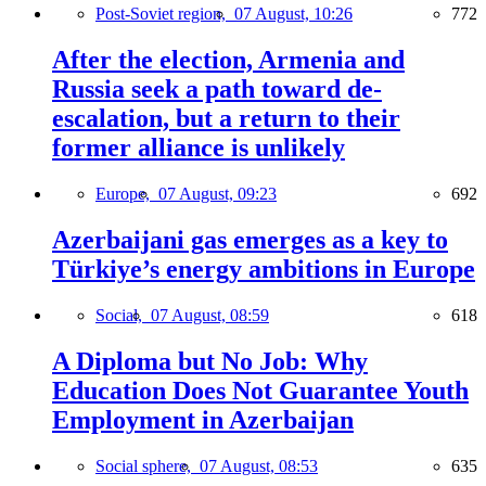
Post-Soviet region,
07 August, 10:26
772
After the election, Armenia and
Russia seek a path toward de-
escalation, but a return to their
former alliance is unlikely
Europe,
07 August, 09:23
692
Azerbaijani gas emerges as a key to
Türkiye’s energy ambitions in Europe
Social,
07 August, 08:59
618
A Diploma but No Job: Why
Education Does Not Guarantee Youth
Employment in Azerbaijan
Social sphere,
07 August, 08:53
635