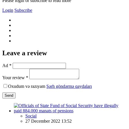
Please login or subscribe to read more
Login
Subscribe
Leave a review
Ad *
Your review *
Oxudum və razıyam
Şərh göndərmə qaydaları
Send
Social
27 December 2022 13:52