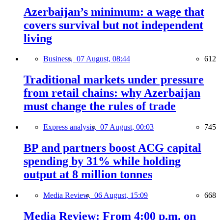
Azerbaijan’s minimum: a wage that
covers survival but not independent
living
Business,
07 August, 08:44
612
Traditional markets under pressure
from retail chains: why Azerbaijan
must change the rules of trade
Express analysis,
07 August, 00:03
745
BP and partners boost ACG capital
spending by 31% while holding
output at 8 million tonnes
Media Review,
06 August, 15:09
668
Media Review: From 4:00 p.m. on