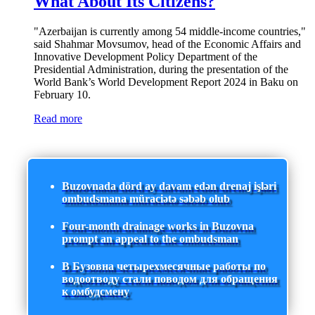
What About Its Citizens?
"Azerbaijan is currently among 54 middle-income countries,"
said Shahmar Movsumov, head of the Economic Affairs and
Innovative Development Policy Department of the
Presidential Administration, during the presentation of the
World Bank’s World Development Report 2024 in Baku on
February 10.
Read more
Buzovnada dörd ay davam edən drenaj işləri
ombudsmana müraciətə səbəb olub
Four-month drainage works in Buzovna
prompt an appeal to the ombudsman
В Бузовна четырехмесячные работы по
водоотводу стали поводом для обращения
к омбудсмену