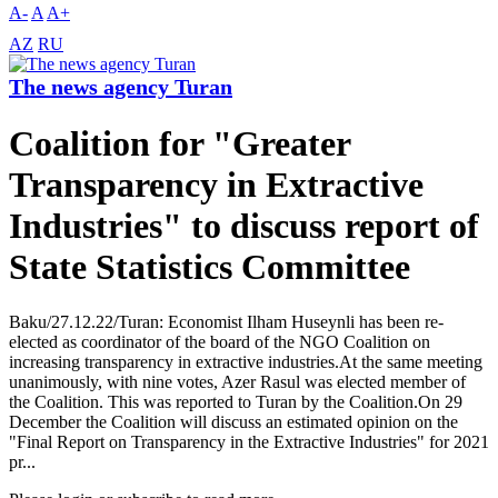
A-
A
A+
AZ
RU
The news agency Turan
Coalition for "Greater
Transparency in Extractive
Industries" to discuss report of
State Statistics Committee
Baku/27.12.22/Turan: Economist Ilham Huseynli has been re-
elected as coordinator of the board of the NGO Coalition on
increasing transparency in extractive industries.At the same meeting
unanimously, with nine votes, Azer Rasul was elected member of
the Coalition. This was reported to Turan by the Coalition.On 29
December the Coalition will discuss an estimated opinion on the
"Final Report on Transparency in the Extractive Industries" for 2021
pr...