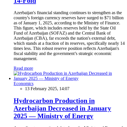
14-Fold
Azerbaijan's financial standing continues to strengthen as the
country's foreign currency reserves have surged to $71 billion
as of January 1, 2025, according to the Ministry of Finance.
This figure, which includes reserves held by the State Oil
Fund of Azerbaijan (SOFAZ) and the Central Bank of
Azerbaijan (CBA), far exceeds the nation's external debt,
which stands at a fraction of its reserves, specifically nearly 14
times less. This robust reserve position reflects Azerbaijan's
fiscal stability and the government’s strategic economic
management.
Read more
Economics
13 February 2025, 14:07
Hydrocarbon Production in
Azerbaijan Decreased in January
2025 — Ministry of Energy