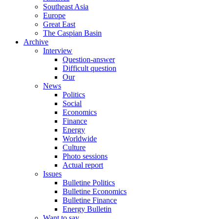
Southeast Asia
Europe
Great East
The Caspian Basin
Archive
Interview
Question-answer
Difficult question
Our
News
Politics
Social
Economics
Finance
Energy
Worldwide
Culture
Photo sessions
Actual report
Issues
Bulletine Politics
Bulletine Economics
Bulletine Finance
Energy Bulletin
Want to say