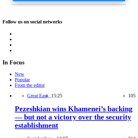
Follow us on social networks
In Focus
New
Popular
From the editor
Great East,
15:25
105
Pezeshkian wins Khamenei’s backing
— but not a victory over the security
establishment