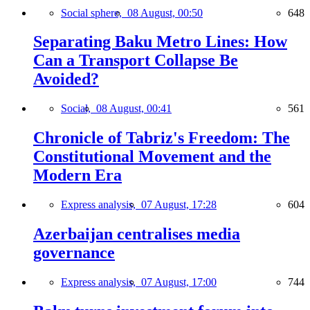
Social sphere,
08 August, 00:50
648
Separating Baku Metro Lines: How
Can a Transport Collapse Be
Avoided?
Social,
08 August, 00:41
561
Chronicle of Tabriz's Freedom: The
Constitutional Movement and the
Modern Era
Express analysis,
07 August, 17:28
604
Azerbaijan centralises media
governance
Express analysis,
07 August, 17:00
744