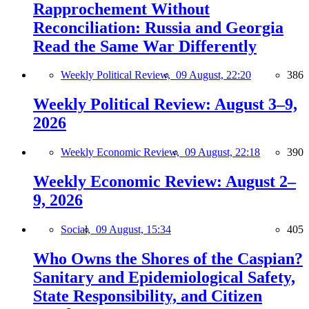
Rapprochement Without
Reconciliation: Russia and Georgia
Read the Same War Differently
Weekly Political Review,
09 August, 22:20
386
Weekly Political Review: August 3–9,
2026
Weekly Economic Review,
09 August, 22:18
390
Weekly Economic Review: August 2–
9, 2026
Social,
09 August, 15:34
405
Who Owns the Shores of the Caspian?
Sanitary and Epidemiological Safety,
State Responsibility, and Citizen