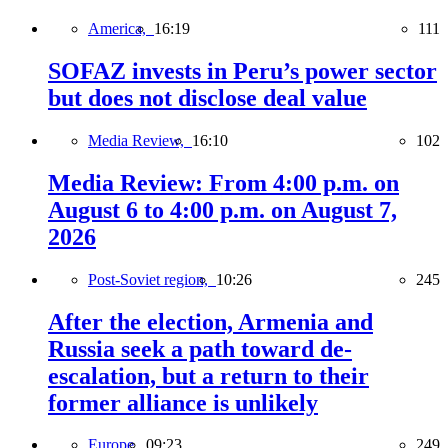
America,
16:19
111
SOFAZ invests in Peru’s power sector
but does not disclose deal value
Media Review,
16:10
102
Media Review: From 4:00 p.m. on
August 6 to 4:00 p.m. on August 7,
2026
Post-Soviet region,
10:26
245
After the election, Armenia and
Russia seek a path toward de-
escalation, but a return to their
former alliance is unlikely
Europe,
09:23
249