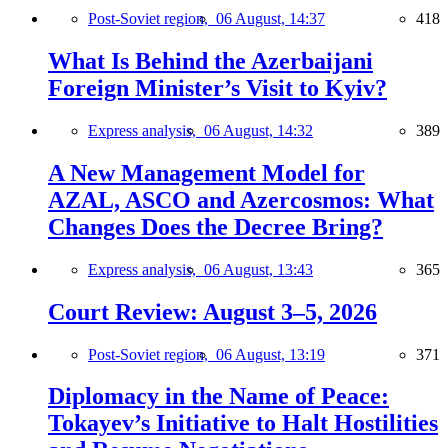
Post-Soviet region,
06 August, 14:37
418
What Is Behind the Azerbaijani
Foreign Minister’s Visit to Kyiv?
Express analysis,
06 August, 14:32
389
A New Management Model for
AZAL, ASCO and Azercosmos: What
Changes Does the Decree Bring?
Express analysis,
06 August, 13:43
365
Court Review: August 3–5, 2026
Post-Soviet region,
06 August, 13:19
371
Diplomacy in the Name of Peace:
Tokayev’s Initiative to Halt Hostilities