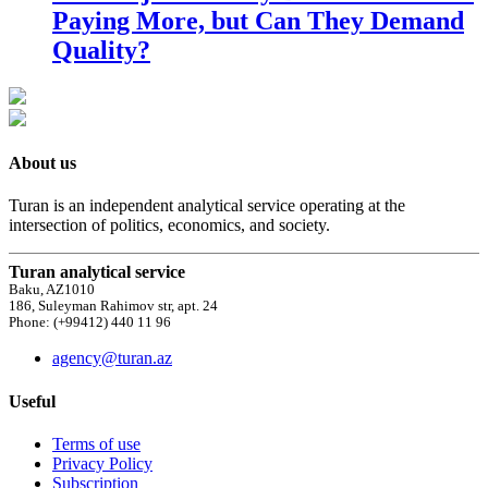
Paying More, but Can They Demand
Quality?
About us
Turan is an independent analytical service operating at the
intersection of politics, economics, and society.
Turan analytical service
Baku, AZ1010
186, Suleyman Rahimov str, apt. 24
Phone: (+99412) 440 11 96
agency@turan.az
Useful
Terms of use
Privacy Policy
Subscription