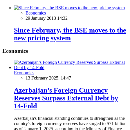
Economics
29 January 2013 14:32
Since February, the BSE moves to the
new pricing system
Economics
Economics
13 February 2025, 14:47
Azerbaijan’s Foreign Currency
Reserves Surpass External Debt by
14-Fold
Azerbaijan's financial standing continues to strengthen as the
country's foreign currency reserves have surged to $71 billion
as of January 1, 2025, according to the Ministry of Finance.