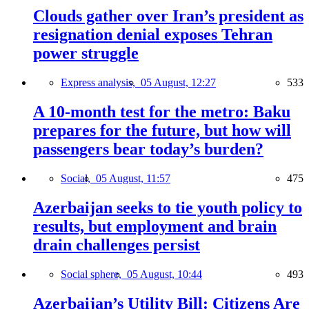
Clouds gather over Iran’s president as
resignation denial exposes Tehran
power struggle
Express analysis,
05 August, 12:27
533
A 10-month test for the metro: Baku
prepares for the future, but how will
passengers bear today’s burden?
Social,
05 August, 11:57
475
Azerbaijan seeks to tie youth policy to
results, but employment and brain
drain challenges persist
Social sphere,
05 August, 10:44
493
Azerbaijan’s Utility Bill: Citizens Are