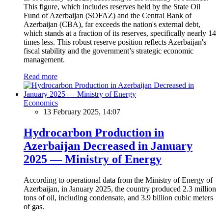
This figure, which includes reserves held by the State Oil
Fund of Azerbaijan (SOFAZ) and the Central Bank of
Azerbaijan (CBA), far exceeds the nation's external debt,
which stands at a fraction of its reserves, specifically nearly 14
times less. This robust reserve position reflects Azerbaijan's
fiscal stability and the government’s strategic economic
management.
Read more
Economics
13 February 2025, 14:07
Hydrocarbon Production in
Azerbaijan Decreased in January
2025 — Ministry of Energy
According to operational data from the Ministry of Energy of
Azerbaijan, in January 2025, the country produced 2.3 million
tons of oil, including condensate, and 3.9 billion cubic meters
of gas.