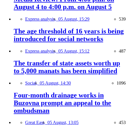
August 4 to 4:00 p.m. on August 5
Express analysis,
05 August, 15:29
539
The age threshold of 16 years is being
introduced for social networks
Express analysis,
05 August, 15:12
487
The transfer of state assets worth up
to 5,000 manats has been simplified
Social,
05 August, 14:30
1096
Four-month drainage works in
Buzovna prompt an appeal to the
ombudsman
Great East,
05 August, 13:05
453