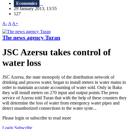
Economics
29 January 2013, 13:55
127
A-
A
A+
The news agency Turan
JSC Azersu takes control of
water loss
JSC Azersu, the state monopoly of the distribution network of
drinking and process water, began to install meters in water mains in
order to maintain accurate accounting of water sold. Only in Baku
they will install meters on 270 input and output points.The press
service of Azersu told Turan that with the help of these counters they
will determine the loss of water from emergency water pipes and
detect unauthorized connections to the water syste...
Please login or subscribe to read more
Login
Subscribe