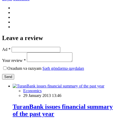
Leave a review
Ad *
Your review *
Oxudum və razıyam
Şərh göndərmə qaydaları
Send
Economics
29 January 2013 13:46
TuranBank issues financial summary
of the past year