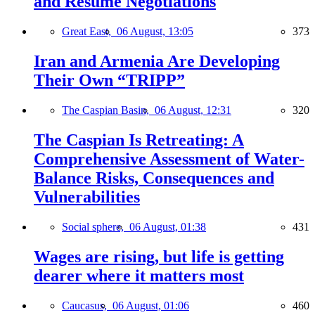
and Resume Negotiations
Great East,
06 August, 13:05
373
Iran and Armenia Are Developing
Their Own “TRIPP”
The Caspian Basin,
06 August, 12:31
320
The Caspian Is Retreating: A
Comprehensive Assessment of Water-
Balance Risks, Consequences and
Vulnerabilities
Social sphere,
06 August, 01:38
431
Wages are rising, but life is getting
dearer where it matters most
Caucasus,
06 August, 01:06
460