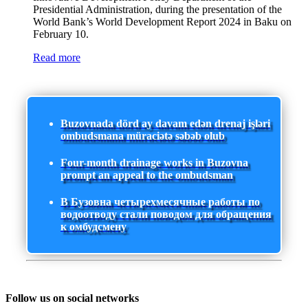
Presidential Administration, during the presentation of the
World Bank’s World Development Report 2024 in Baku on
February 10.
Read more
Buzovnada dörd ay davam edən drenaj işləri
ombudsmana müraciətə səbəb olub
Four-month drainage works in Buzovna
prompt an appeal to the ombudsman
В Бузовна четырехмесячные работы по
водоотводу стали поводом для обращения
к омбудсмену
Follow us on social networks