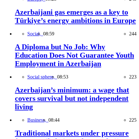
Azerbaijani gas emerges as a key to
Türkiye’s energy ambitions in Europe
Social,
08:59
244
A Diploma but No Job: Why
Education Does Not Guarantee Youth
Employment in Azerbaijan
Social sphere,
08:53
223
Azerbaijan’s minimum: a wage that
covers survival but not independent
living
Business,
08:44
225
Traditional markets under pressure