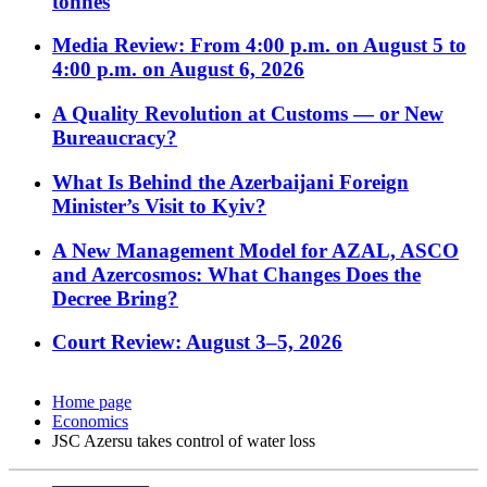
tonnes
Media Review: From 4:00 p.m. on August 5 to
4:00 p.m. on August 6, 2026
A Quality Revolution at Customs — or New
Bureaucracy?
What Is Behind the Azerbaijani Foreign
Minister’s Visit to Kyiv?
A New Management Model for AZAL, ASCO
and Azercosmos: What Changes Does the
Decree Bring?
Court Review: August 3–5, 2026
Home page
Economics
JSC Azersu takes control of water loss