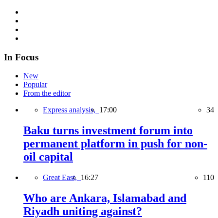
In Focus
New
Popular
From the editor
Express analysis,
17:00
34
Baku turns investment forum into
permanent platform in push for non-
oil capital
Great East,
16:27
110
Who are Ankara, Islamabad and
Riyadh uniting against?