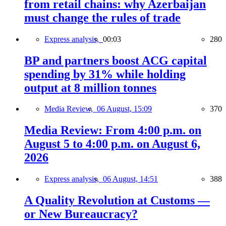
from retail chains: why Azerbaijan
must change the rules of trade
Express analysis,
00:03
280
BP and partners boost ACG capital
spending by 31% while holding
output at 8 million tonnes
Media Review,
06 August, 15:09
370
Media Review: From 4:00 p.m. on
August 5 to 4:00 p.m. on August 6,
2026
Express analysis,
06 August, 14:51
388
A Quality Revolution at Customs —
or New Bureaucracy?