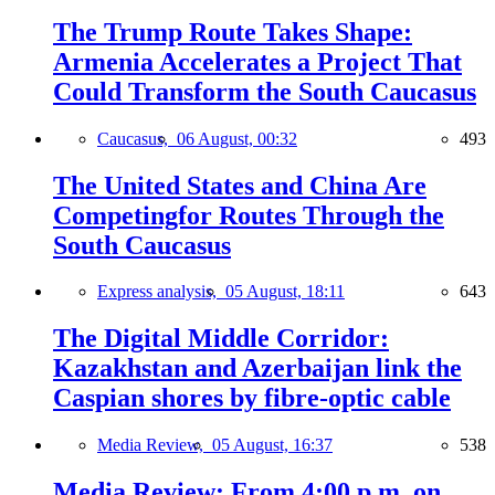
The Trump Route Takes Shape:
Armenia Accelerates a Project That
Could Transform the South Caucasus
Caucasus,
06 August, 00:32
493
The United States and China Are
Competingfor Routes Through the
South Caucasus
Express analysis,
05 August, 18:11
643
The Digital Middle Corridor:
Kazakhstan and Azerbaijan link the
Caspian shores by fibre-optic cable
Media Review,
05 August, 16:37
538
Media Review: From 4:00 p.m. on