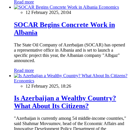
Read more
Economics
12 February 2025, 20:04
SOCAR Begins Concrete Work in
Albania
The State Oil Company of Azerbaijan (SOCAR) has opened
a representative office in Albania and is set to launch a
specific project this year, the Albanian company "Albgaz"
announced.
Read more
Economics
12 February 2025, 18:26
Is Azerbaijan a Wealthy Country?
What About Its Citizens?
"Azerbaijan is currently among 54 middle-income countries,"
said Shahmar Movsumov, head of the Economic Affairs and
Innovative Development Policy Department of the