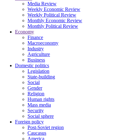
Media Review
Weekly Economic Review
Weekly Political Review
Monthly Economic Review
Monthly Political Review
Economy
Finance
Macroeconomy
Industry
Agriculture
Business
Domestic politics
Legislation
State-building
Social
Gender
Religion
Human rights
Mass media
Security
Social sphere
Foreign policy
Post-Soviet region
Caucasus
America