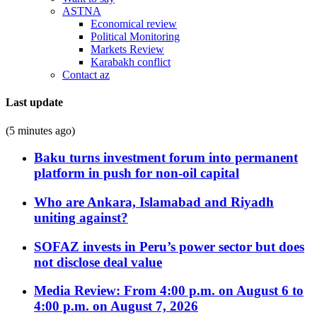
ASTNA
Economical review
Political Monitoring
Markets Review
Karabakh conflict
Contact az
Last update
(5 minutes ago)
Baku turns investment forum into permanent
platform in push for non-oil capital
Who are Ankara, Islamabad and Riyadh
uniting against?
SOFAZ invests in Peru’s power sector but does
not disclose deal value
Media Review: From 4:00 p.m. on August 6 to
4:00 p.m. on August 7, 2026