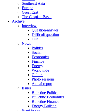
Southeast Asia
Europe
Great East
The Caspian Basin
Archive
Interview
Question-answer
Difficult question
Our
News
Politics
Social
Economics
Finance
Energy
Worldwide
Culture
Photo sessions
Actual report
Issues
Bulletine Politics
Bulletine Economics
Bulletine Finance
Energy Bulletin
Want to say