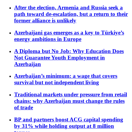
After the election, Armenia and Russia seek a
path toward de-escalation, but a return to their
former alliance is unlikely
Azerbaijani gas emerges as a key to Türkiye’s
energy ambitions in Europe
A Diploma but No Job: Why Education Does
Not Guarantee Youth Employment in
Azerbaijan
Azerbaijan’s minimum: a wage that covers
survival but not independent living
Traditional markets under pressure from retail
chains: why Azerbaijan must change the rules
of trade
BP and partners boost ACG capital spending
by 31% while holding output at 8 million