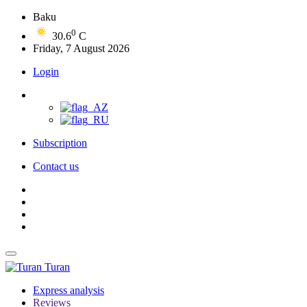
Baku
0
30.6
C
Friday, 7 August 2026
Login
Subscription
Contact us
Turan
Express analysis
Reviews