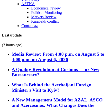
ASTNA
Economical review
Political Monitoring
Markets Review
Karabakh conflict
Contact az
Last update
(3 hours ago)
Media Review: From 4:00 p.m. on August 5 to
4:00 p.m. on August 6, 2026
A Quality Revolution at Customs — or New
Bureaucracy?
What Is Behind the Azerbaijani Foreign
Minister’s Visit to Kyiv?
A New Management Model for AZAL, ASCO
and Azercosmos: What Changes Does the