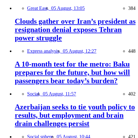
Great East,
05 August, 13:05
384
Clouds gather over Iran’s president as
resignation denial exposes Tehran
power struggle
Express analysis,
05 August, 12:27
448
A 10-month test for the metro: Baku
prepares for the future, but how will
passengers bear today’s burden?
Social,
05 August, 11:57
402
Azerbaijan seeks to tie youth policy to
results, but employment and brain
drain challenges persist
Social sphere,
05 August, 10:44
421