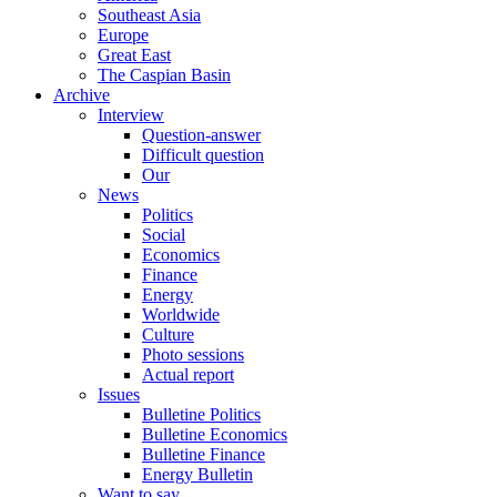
Southeast Asia
Europe
Great East
The Caspian Basin
Archive
Interview
Question-answer
Difficult question
Our
News
Politics
Social
Economics
Finance
Energy
Worldwide
Culture
Photo sessions
Actual report
Issues
Bulletine Politics
Bulletine Economics
Bulletine Finance
Energy Bulletin
Want to say