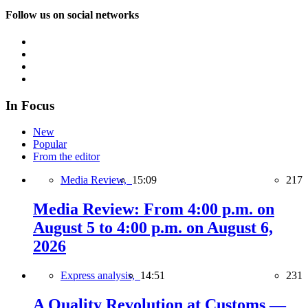
Follow us on social networks
In Focus
New
Popular
From the editor
Media Review,
15:09
217
Media Review: From 4:00 p.m. on
August 5 to 4:00 p.m. on August 6,
2026
Express analysis,
14:51
231
A Quality Revolution at Customs —