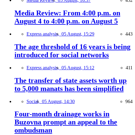
Media Review,
05 August, 16:37
452
Media Review: From 4:00 p.m. on
August 4 to 4:00 p.m. on August 5
Express analysis,
05 August, 15:29
443
The age threshold of 16 years is being
introduced for social networks
Express analysis,
05 August, 15:12
411
The transfer of state assets worth up
to 5,000 manats has been simplified
Social,
05 August, 14:30
964
Four-month drainage works in
Buzovna prompt an appeal to the
ombudsman