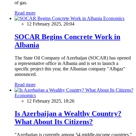
of gas.
Read more
Economics
12 February 2025, 20:04
SOCAR Begins Concrete Work in
Albania
The State Oil Company of Azerbaijan (SOCAR) has opened
a representative office in Albania and is set to launch a
specific project this year, the Albanian company "Albgaz"
announced.
Read more
Economics
12 February 2025, 18:26
Is Azerbaijan a Wealthy Country?
What About Its Citizens?
"Azerbaijan is currently among 54 middle-income countries,"