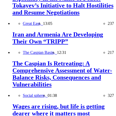
Tokayev’s Initiative to Halt Hostilities
and Resume Negotiations
Great East,
13:05
237
Iran and Armenia Are Developing
Their Own “TRIPP”
The Caspian Basin,
12:31
217
The Caspian Is Retreating: A
Comprehensive Assessment of Water-
Balance Risks, Consequences and
Vulnerabilities
Social sphere,
01:38
327
Wages are rising, but life is getting
dearer where it matters most