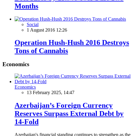
Months
Social
1 August 2016 12:26
Operation Hush-Hush 2016 Destroys
Tons of Cannabis
Economics
Economics
13 February 2025, 14:47
Azerbaijan’s Foreign Currency
Reserves Surpass External Debt by
14-Fold
Azerbaijan's financial standing continues to strengthen as the