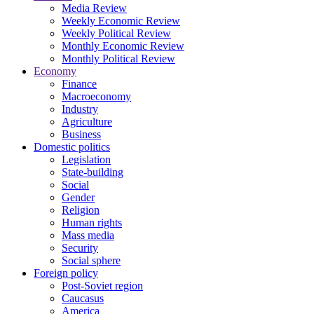
Media Review
Weekly Economic Review
Weekly Political Review
Monthly Economic Review
Monthly Political Review
Economy
Finance
Macroeconomy
Industry
Agriculture
Business
Domestic politics
Legislation
State-building
Social
Gender
Religion
Human rights
Mass media
Security
Social sphere
Foreign policy
Post-Soviet region
Caucasus
America