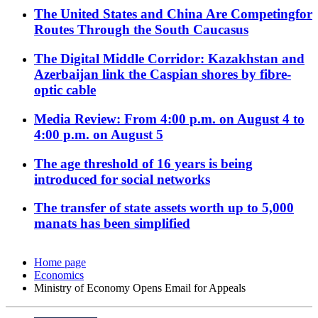
The United States and China Are Competingfor
Routes Through the South Caucasus
The Digital Middle Corridor: Kazakhstan and
Azerbaijan link the Caspian shores by fibre-
optic cable
Media Review: From 4:00 p.m. on August 4 to
4:00 p.m. on August 5
The age threshold of 16 years is being
introduced for social networks
The transfer of state assets worth up to 5,000
manats has been simplified
Home page
Economics
Ministry of Economy Opens Email for Appeals