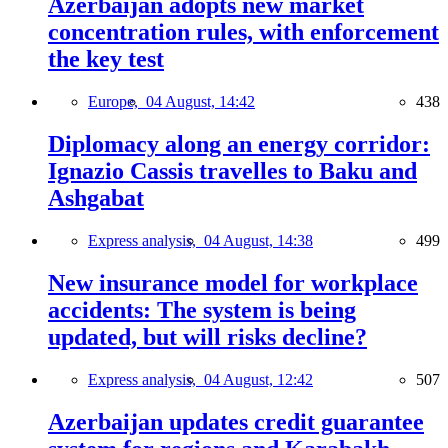
Azerbaijan adopts new market
concentration rules, with enforcement
the key test
Europe,
04 August, 14:42
438
Diplomacy along an energy corridor:
Ignazio Cassis travelles to Baku and
Ashgabat
Express analysis,
04 August, 14:38
499
New insurance model for workplace
accidents: The system is being
updated, but will risks decline?
Express analysis,
04 August, 12:42
507
Azerbaijan updates credit guarantee