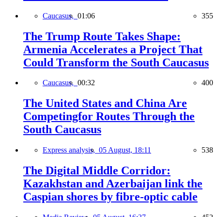
Caucasus,
01:06
355
The Trump Route Takes Shape:
Armenia Accelerates a Project That
Could Transform the South Caucasus
Caucasus,
00:32
400
The United States and China Are
Competingfor Routes Through the
South Caucasus
Express analysis,
05 August, 18:11
538
The Digital Middle Corridor:
Kazakhstan and Azerbaijan link the
Caspian shores by fibre-optic cable