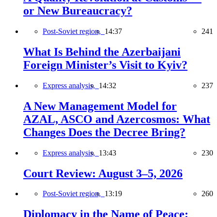
or New Bureaucracy?
Post-Soviet region,
14:37
241
What Is Behind the Azerbaijani
Foreign Minister’s Visit to Kyiv?
Express analysis,
14:32
237
A New Management Model for
AZAL, ASCO and Azercosmos: What
Changes Does the Decree Bring?
Express analysis,
13:43
230
Court Review: August 3–5, 2026
Post-Soviet region,
13:19
260
Diplomacy in the Name of Peace: