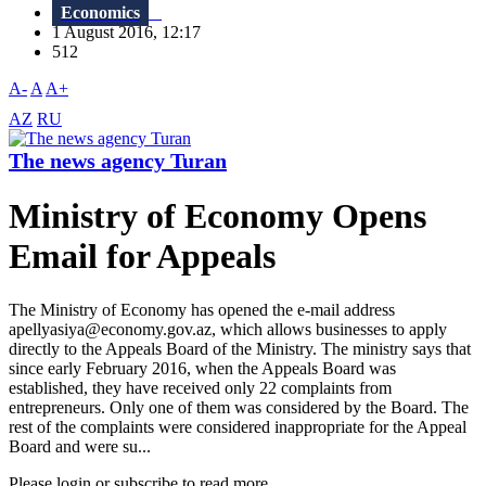
Economics
1 August 2016, 12:17
512
A-
A
A+
AZ
RU
The news agency Turan
Ministry of Economy Opens
Email for Appeals
The Ministry of Economy has opened the e-mail address
apellyasiya@economy.gov.az, which allows businesses to apply
directly to the Appeals Board of the Ministry. The ministry says that
since early February 2016, when the Appeals Board was
established, they have received only 22 complaints from
entrepreneurs. Only one of them was considered by the Board. The
rest of the complaints were considered inappropriate for the Appeal
Board and were su...
Please login or subscribe to read more