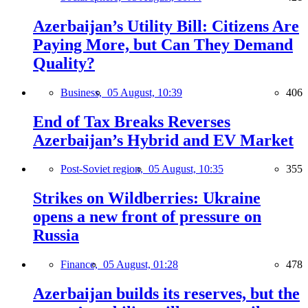
Azerbaijan’s Utility Bill: Citizens Are
Paying More, but Can They Demand
Quality?
Business,
05 August, 10:39
406
End of Tax Breaks Reverses
Azerbaijan’s Hybrid and EV Market
Post-Soviet region,
05 August, 10:35
355
Strikes on Wildberries: Ukraine
opens a new front of pressure on
Russia
Finance,
05 August, 01:28
478
Azerbaijan builds its reserves, but the