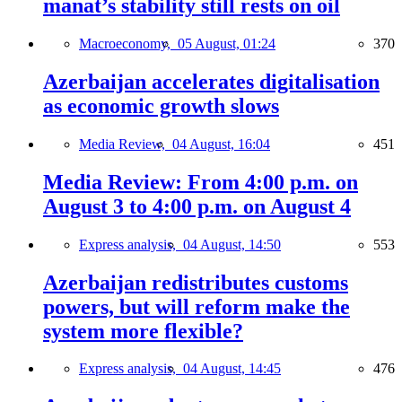
manat’s stability still rests on oil
Macroeconomy,
05 August, 01:24
370
Azerbaijan accelerates digitalisation
as economic growth slows
Media Review,
04 August, 16:04
451
Media Review: From 4:00 p.m. on
August 3 to 4:00 p.m. on August 4
Express analysis,
04 August, 14:50
553
Azerbaijan redistributes customs
powers, but will reform make the
system more flexible?
Express analysis,
04 August, 14:45
476