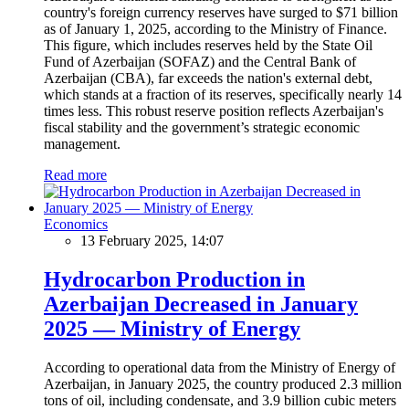
country's foreign currency reserves have surged to $71 billion
as of January 1, 2025, according to the Ministry of Finance.
This figure, which includes reserves held by the State Oil
Fund of Azerbaijan (SOFAZ) and the Central Bank of
Azerbaijan (CBA), far exceeds the nation's external debt,
which stands at a fraction of its reserves, specifically nearly 14
times less. This robust reserve position reflects Azerbaijan's
fiscal stability and the government’s strategic economic
management.
Read more
Economics
13 February 2025, 14:07
Hydrocarbon Production in
Azerbaijan Decreased in January
2025 — Ministry of Energy
According to operational data from the Ministry of Energy of
Azerbaijan, in January 2025, the country produced 2.3 million
tons of oil, including condensate, and 3.9 billion cubic meters