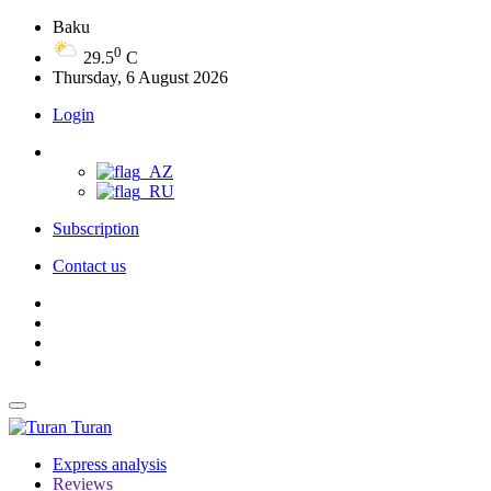
Baku
0
29.5
C
Thursday, 6 August 2026
Login
Subscription
Contact us
Turan
Express analysis
Reviews