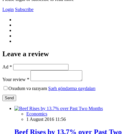
Login
Subscribe
Leave a review
Ad *
Your review *
Oxudum və razıyam
Şərh göndərmə qaydaları
Send
Economics
1 August 2016 11:56
Beef Rises by 13.7% over Past Two