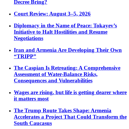
Decree Bring?
Court Review: August 3–5, 2026
Diplomacy in the Name of Peace: Tokayev’s
Initiative to Halt Hostilities and Resume
Negotiations
Iran and Armenia Are Developing Their Own
“TRIPP”
The Caspian Is Retreating: A Comprehensive
Assessment of Water-Balance Risks,
Consequences and Vulnerabilities
Wages are rising, but life is getting dearer where
it matters most
The Trump Route Takes Shape: Armenia
Accelerates a Project That Could Transform the
South Caucasus