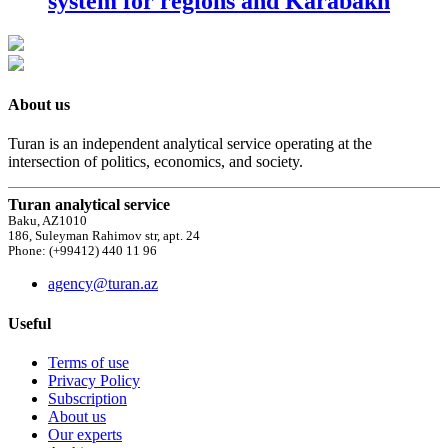
system for regions and Karabakh
About us
Turan is an independent analytical service operating at the
intersection of politics, economics, and society.
Turan analytical service
Baku, AZ1010
186, Suleyman Rahimov str, apt. 24
Phone: (+99412) 440 11 96
agency@turan.az
Useful
Terms of use
Privacy Policy
Subscription
About us
Our experts