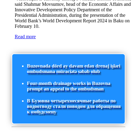
said Shahmar Movsumov, head of the Economic Affairs and
Innovative Development Policy Department of the
Presidential Administration, during the presentation of the
World Bank’s World Development Report 2024 in Baku on
February 10.
Read more
Buzovnada dörd ay davam edən drenaj işləri
ombudsmana müraciətə səbəb olub
Four-month drainage works in Buzovna
prompt an appeal to the ombudsman
В Бузовна четырехмесячные работы по
водоотводу стали поводом для обращения
к омбудсмену