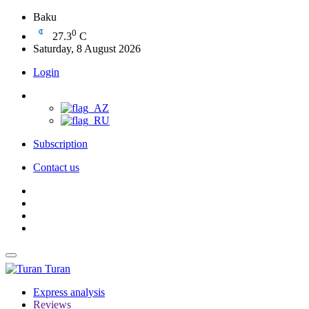
Baku
0
27.3
C
Saturday, 8 August 2026
Login
Subscription
Contact us
Turan
Express analysis
Reviews