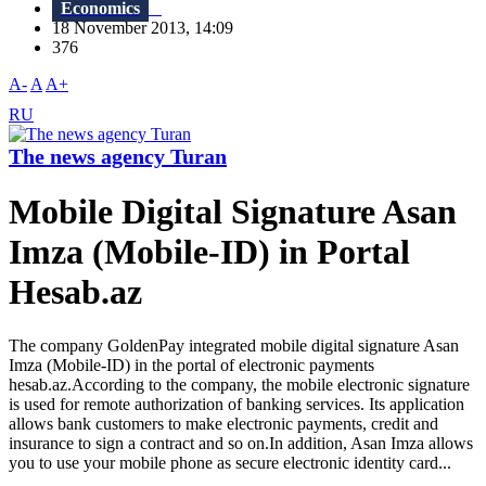
Economics
18 November 2013, 14:09
376
A-
A
A+
RU
The news agency Turan
Mobile Digital Signature Asan
Imza (Mobile-ID) in Portal
Hesab.az
The company GoldenPay integrated mobile digital signature Asan
Imza (Mobile-ID) in the portal of electronic payments
hesab.az.According to the company, the mobile electronic signature
is used for remote authorization of banking services. Its application
allows bank customers to make electronic payments, credit and
insurance to sign a contract and so on.In addition, Asan Imza allows
you to use your mobile phone as secure electronic identity card...