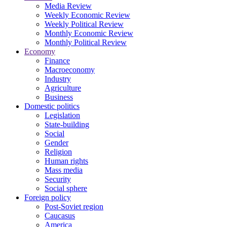
Media Review
Weekly Economic Review
Weekly Political Review
Monthly Economic Review
Monthly Political Review
Economy
Finance
Macroeconomy
Industry
Agriculture
Business
Domestic politics
Legislation
State-building
Social
Gender
Religion
Human rights
Mass media
Security
Social sphere
Foreign policy
Post-Soviet region
Caucasus
America