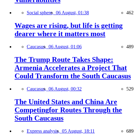
Social sphere,
06 August, 01:38
462
Wages are rising, but life is getting
dearer where it matters most
Caucasus,
06 August, 01:06
489
The Trump Route Takes Shape:
Armenia Accelerates a Project That
Could Transform the South Caucasus
Caucasus,
06 August, 00:32
529
The United States and China Are
Competingfor Routes Through the
South Caucasus
Express analysis,
05 August, 18:11
689