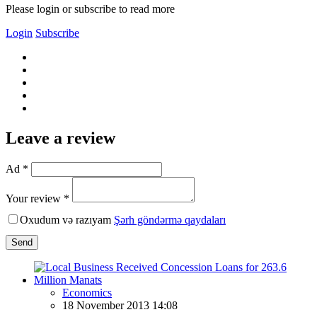
Please login or subscribe to read more
Login
Subscribe
Leave a review
Ad *
Your review *
Oxudum və razıyam
Şərh göndərmə qaydaları
Send
Economics
18 November 2013 14:08