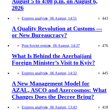
August 5 to 4:00 p.m. on August 6,
2026
Express analysis,
06 August, 14:51
443
A Quality Revolution at Customs —
or New Bureaucracy?
Post-Soviet region,
06 August, 14:37
476
What Is Behind the Azerbaijani
Foreign Minister’s Visit to Kyiv?
Express analysis,
06 August, 14:32
445
A New Management Model for
AZAL, ASCO and Azercosmos: What
Changes Does the Decree Bring?
Express analysis,
06 August, 13:43
418