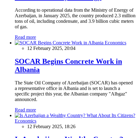
According to operational data from the Ministry of Energy of
Azerbaijan, in January 2025, the country produced 2.3 million
tons of oil, including condensate, and 3.9 billion cubic meters
of gas.
Read more
Economics
12 February 2025, 20:04
SOCAR Begins Concrete Work in
Albania
The State Oil Company of Azerbaijan (SOCAR) has opened
a representative office in Albania and is set to launch a
specific project this year, the Albanian company "Albgaz"
announced.
Read more
Economics
12 February 2025, 18:26