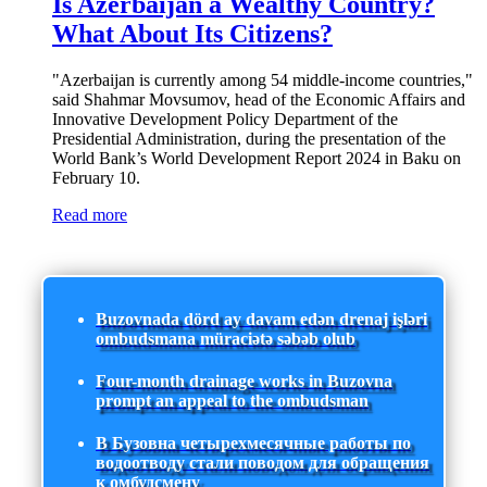
Is Azerbaijan a Wealthy Country?
What About Its Citizens?
"Azerbaijan is currently among 54 middle-income countries,"
said Shahmar Movsumov, head of the Economic Affairs and
Innovative Development Policy Department of the
Presidential Administration, during the presentation of the
World Bank’s World Development Report 2024 in Baku on
February 10.
Read more
Buzovnada dörd ay davam edən drenaj işləri
ombudsmana müraciətə səbəb olub
Four-month drainage works in Buzovna
prompt an appeal to the ombudsman
В Бузовна четырехмесячные работы по
водоотводу стали поводом для обращения
к омбудсмену