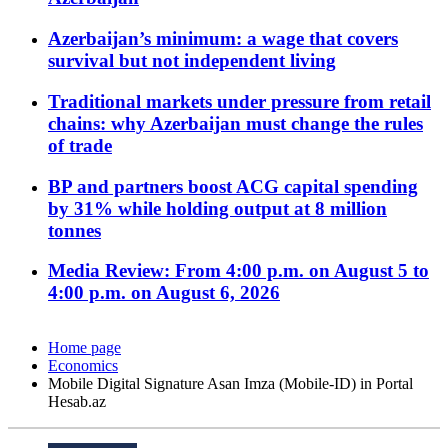
Azerbaijan’s minimum: a wage that covers
survival but not independent living
Traditional markets under pressure from retail
chains: why Azerbaijan must change the rules
of trade
BP and partners boost ACG capital spending
by 31% while holding output at 8 million
tonnes
Media Review: From 4:00 p.m. on August 5 to
4:00 p.m. on August 6, 2026
Home page
Economics
Mobile Digital Signature Asan Imza (Mobile-ID) in Portal
Hesab.az