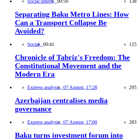
Social sphere,
00:50
138
Separating Baku Metro Lines: How
Can a Transport Collapse Be
Avoided?
Social,
00:41
125
Chronicle of Tabriz's Freedom: The
Constitutional Movement and the
Modern Era
Express analysis,
07 August, 17:28
295
Azerbaijan centralises media
governance
Express analysis,
07 August, 17:00
283
Baku turns investment forum into