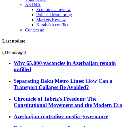
ASTNA
Economical review
Political Monitoring
Markets Review
Karabakh conflict
Contact az
Last update
(3 hours ago)
Why 65,000 vacancies in Azerbaijan remain
unfilled
Separating Baku Metro Lines: How Can a
Transport Collapse Be Avoided?
Chronicle of Tabriz's Freedom: The
Constitutional Movement and the Modern Era
Azerbaijan centralises media governance