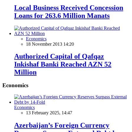
Local Business Received Concession
Loans for 263.6 Million Manats
Economics
18 November 2013 14:20
Authorized Capital of Qafqaz
Inkishaf Banki Reached AZN 52
Million
Economics
Economics
13 February 2025, 14:47
Azerbaijan’s Foreign Currency