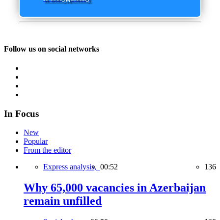
Follow us on social networks
In Focus
New
Popular
From the editor
Express analysis,
00:52
136
Why 65,000 vacancies in Azerbaijan
remain unfilled