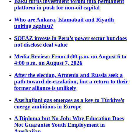
Baku turns investment forum into permanent
platform in push for non-oil capital
Who are Ankara, Islamabad and Riyadh
uniting against?
SOFAZ invests in Peru’s power sector but does
not disclose deal value
Media Review: From 4:00 p.m. on August 6 to
4:00 p.m. on August 7, 2026
After the election, Armenia and Russia seek a
path toward de-escalation, but a return to their
former alliance is unlikely
Azerbaijani gas emerges as a key to Türkiye’s
energy ambitions in Europe
A Diploma but No Job: Why Education Does
Not Guarantee Youth Employment in
Azerbaijan