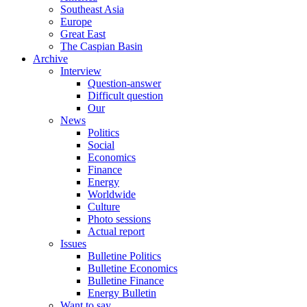
Southeast Asia
Europe
Great East
The Caspian Basin
Archive
Interview
Question-answer
Difficult question
Our
News
Politics
Social
Economics
Finance
Energy
Worldwide
Culture
Photo sessions
Actual report
Issues
Bulletine Politics
Bulletine Economics
Bulletine Finance
Energy Bulletin
Want to say