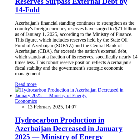
Reserves Surpass External Debt by
14-Fold
Azerbaijan's financial standing continues to strengthen as the
country's foreign currency reserves have surged to $71 billion
as of January 1, 2025, according to the Ministry of Finance.
This figure, which includes reserves held by the State Oil
Fund of Azerbaijan (SOFAZ) and the Central Bank of
Azerbaijan (CBA), far exceeds the nation's external debt,
which stands at a fraction of its reserves, specifically nearly 14
times less. This robust reserve position reflects Azerbaijan's
fiscal stability and the government’s strategic economic
management.
Read more
Economics
13 February 2025, 14:07
Hydrocarbon Production in
Azerbaijan Decreased in January
2025 — Ministry of Energy