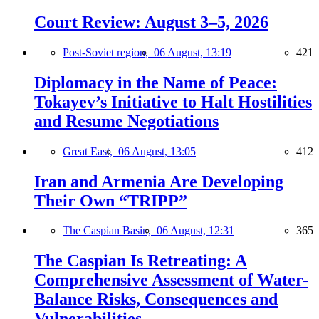
Court Review: August 3–5, 2026
Post-Soviet region,
06 August, 13:19
421
Diplomacy in the Name of Peace:
Tokayev’s Initiative to Halt Hostilities
and Resume Negotiations
Great East,
06 August, 13:05
412
Iran and Armenia Are Developing
Their Own “TRIPP”
The Caspian Basin,
06 August, 12:31
365
The Caspian Is Retreating: A
Comprehensive Assessment of Water-
Balance Risks, Consequences and
Vulnerabilities