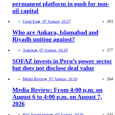
permanent platform in push for non-
oil capital
Great East,
07 August, 16:27
293
Who are Ankara, Islamabad and
Riyadh uniting against?
America,
07 August, 16:19
277
SOFAZ invests in Peru’s power sector
but does not disclose deal value
Media Review,
07 August, 16:10
264
Media Review: From 4:00 p.m. on
August 6 to 4:00 p.m. on August 7,
2026
Post-Soviet region,
07 August, 10:26
333