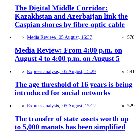
The Digital Middle Corridor:
Kazakhstan and Azerbaijan link the
Caspian shores by fibre-optic cable
Media Review,
05 August, 16:37
578
Media Review: From 4:00 p.m. on
August 4 to 4:00 p.m. on August 5
Express analysis,
05 August, 15:29
591
The age threshold of 16 years is being
introduced for social networks
Express analysis,
05 August, 15:12
529
The transfer of state assets worth up
to 5,000 manats has been simplified