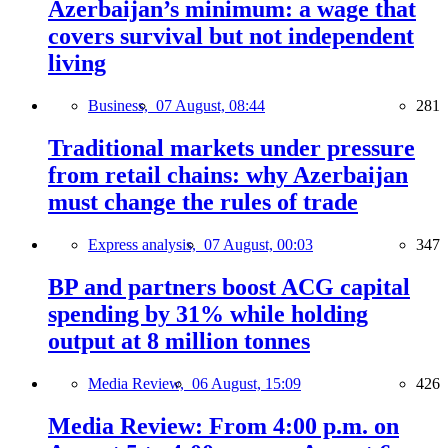
Azerbaijan’s minimum: a wage that
covers survival but not independent
living
Business,
07 August, 08:44
281
Traditional markets under pressure
from retail chains: why Azerbaijan
must change the rules of trade
Express analysis,
07 August, 00:03
347
BP and partners boost ACG capital
spending by 31% while holding
output at 8 million tonnes
Media Review,
06 August, 15:09
426
Media Review: From 4:00 p.m. on