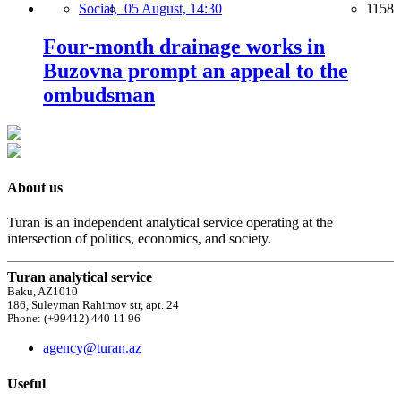
Social,
05 August, 14:30
1158
Four-month drainage works in
Buzovna prompt an appeal to the
ombudsman
About us
Turan is an independent analytical service operating at the
intersection of politics, economics, and society.
Turan analytical service
Baku, AZ1010
186, Suleyman Rahimov str, apt. 24
Phone: (+99412) 440 11 96
agency@turan.az
Useful