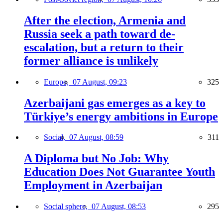
After the election, Armenia and
Russia seek a path toward de-
escalation, but a return to their
former alliance is unlikely
Europe,
07 August, 09:23
325
Azerbaijani gas emerges as a key to
Türkiye’s energy ambitions in Europe
Social,
07 August, 08:59
311
A Diploma but No Job: Why
Education Does Not Guarantee Youth
Employment in Azerbaijan
Social sphere,
07 August, 08:53
295