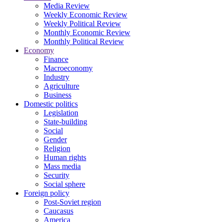
Media Review
Weekly Economic Review
Weekly Political Review
Monthly Economic Review
Monthly Political Review
Economy
Finance
Macroeconomy
Industry
Agriculture
Business
Domestic politics
Legislation
State-building
Social
Gender
Religion
Human rights
Mass media
Security
Social sphere
Foreign policy
Post-Soviet region
Caucasus
America