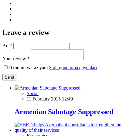
Leave a review
Ad *
Your review *
Oxudum və razıyam
Şərh göndərmə qaydaları
Send
Social
11 February 2015 12:49
Armenian Sabotage Suppressed
Economics