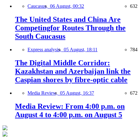
Caucasus,
06 August, 00:32
632
The United States and China Are
Competingfor Routes Through the
South Caucasus
Express analysis,
05 August, 18:11
784
The Digital Middle Corridor:
Kazakhstan and Azerbaijan link the
Caspian shores by fibre-optic cable
Media Review,
05 August, 16:37
672
Media Review: From 4:00 p.m. on
August 4 to 4:00 p.m. on August 5