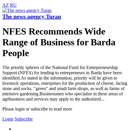
AZ
RU
The news agency Turan
NFES Recommends Wide
Range of Business for Barda
People
The priority spheres of the National Fund for Entrepreneurship
Support (NFES) for lending to entrepreneurs in Barda have been
identified.As stated in the information, priority will be given to
livestock operations, enterprises for the production of cheese, facing
stone and socks, "green" and small farm shops, as well as farms of
intensive gardening.Businessmen who specialize in these areas of
agribusiness and services may apply to the authorized...
Please login or subscribe to read more
Login
Subscribe