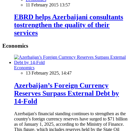
11 February 2015 13:57
EBRD helps Azerbaijani consultants
tostrengthen the quality of their
services
Economics
Economics
13 February 2025, 14:47
Azerbaijan’s Foreign Currency
Reserves Surpass External Debt by
14-Fold
Azerbaijan's financial standing continues to strengthen as the
country's foreign currency reserves have surged to $71 billion
as of January 1, 2025, according to the Ministry of Finance.
This figure, which includes reserves held by the State Oil