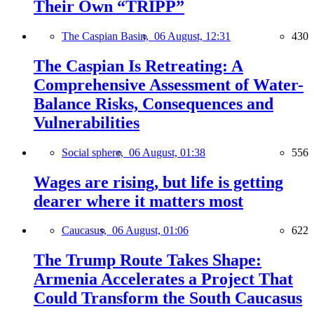
Their Own “TRIPP”
The Caspian Basin,
06 August, 12:31
430
The Caspian Is Retreating: A
Comprehensive Assessment of Water-
Balance Risks, Consequences and
Vulnerabilities
Social sphere,
06 August, 01:38
556
Wages are rising, but life is getting
dearer where it matters most
Caucasus,
06 August, 01:06
622
The Trump Route Takes Shape:
Armenia Accelerates a Project That
Could Transform the South Caucasus