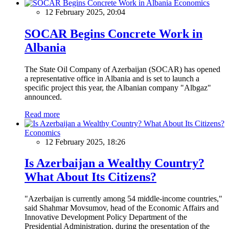
Economics
12 February 2025, 20:04
SOCAR Begins Concrete Work in
Albania
The State Oil Company of Azerbaijan (SOCAR) has opened
a representative office in Albania and is set to launch a
specific project this year, the Albanian company "Albgaz"
announced.
Read more
Economics
12 February 2025, 18:26
Is Azerbaijan a Wealthy Country?
What About Its Citizens?
"Azerbaijan is currently among 54 middle-income countries,"
said Shahmar Movsumov, head of the Economic Affairs and
Innovative Development Policy Department of the
Presidential Administration, during the presentation of the