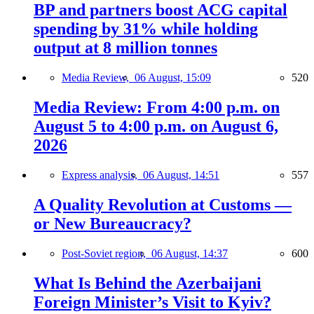
BP and partners boost ACG capital
spending by 31% while holding
output at 8 million tonnes
Media Review,
06 August, 15:09
520
Media Review: From 4:00 p.m. on
August 5 to 4:00 p.m. on August 6,
2026
Express analysis,
06 August, 14:51
557
A Quality Revolution at Customs —
or New Bureaucracy?
Post-Soviet region,
06 August, 14:37
600
What Is Behind the Azerbaijani
Foreign Minister’s Visit to Kyiv?