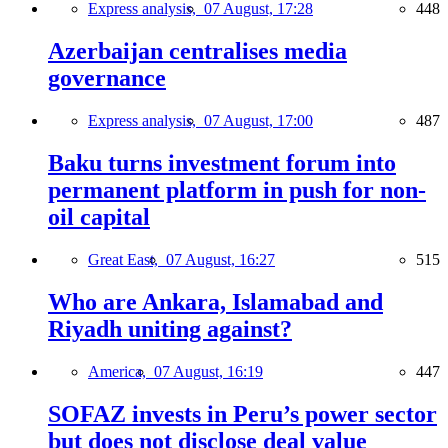
Express analysis,
07 August, 17:28
448
Azerbaijan centralises media
governance
Express analysis,
07 August, 17:00
487
Baku turns investment forum into
permanent platform in push for non-
oil capital
Great East,
07 August, 16:27
515
Who are Ankara, Islamabad and
Riyadh uniting against?
America,
07 August, 16:19
447
SOFAZ invests in Peru’s power sector
but does not disclose deal value