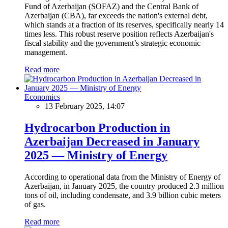
Fund of Azerbaijan (SOFAZ) and the Central Bank of
Azerbaijan (CBA), far exceeds the nation's external debt,
which stands at a fraction of its reserves, specifically nearly 14
times less. This robust reserve position reflects Azerbaijan's
fiscal stability and the government’s strategic economic
management.
Read more
Economics
13 February 2025, 14:07
Hydrocarbon Production in
Azerbaijan Decreased in January
2025 — Ministry of Energy
According to operational data from the Ministry of Energy of
Azerbaijan, in January 2025, the country produced 2.3 million
tons of oil, including condensate, and 3.9 billion cubic meters
of gas.
Read more