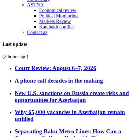
ASTNA
Economical review
Political Monitoring
Markets Review
Karabakh conflict
Contact az
Last update
(2 hours ago)
Court Review: August 6–7, 2026
A phone call decades in the making
New U.S. sanctions on Russia create risks and
opportunities for Azerbaijan
Why 65,000 vacancies in Azerbaijan remain
unfilled
Separating Baku Metro Lines: How Can a