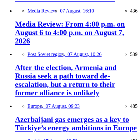
Media Review,
07 August, 16:10
436
Media Review: From 4:00 p.m. on
August 6 to 4:00 p.m. on August 7,
2026
Post-Soviet region,
07 August, 10:26
539
After the election, Armenia and
Russia seek a path toward de-
escalation, but a return to their
former alliance is unlikely
Europe,
07 August, 09:23
485
Azerbaijani gas emerges as a key to
Türkiye’s energy ambitions in Europe