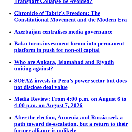
Transport Collapse Be Avoided?
Chronicle of Tabriz's Freedom: The
Constitutional Movement and the Modern Era
Azerbaijan centralises media governance
Baku turns investment forum into permanent
platform in push for non-oil capital
Who are Ankara, Islamabad and Riyadh
uniting against?
SOFAZ invests in Peru’s power sector but does
not disclose deal value
Media Review: From 4:00 p.m. on August 6 to
4:00 p.m. on August 7, 2026
After the election, Armenia and Russia seek a
path toward de-escalation, but a return to their
former alliance is unlikely