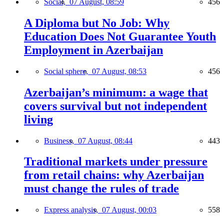
Social,
07 August, 08:59
456
A Diploma but No Job: Why
Education Does Not Guarantee Youth
Employment in Azerbaijan
Social sphere,
07 August, 08:53
456
Azerbaijan’s minimum: a wage that
covers survival but not independent
living
Business,
07 August, 08:44
443
Traditional markets under pressure
from retail chains: why Azerbaijan
must change the rules of trade
Express analysis,
07 August, 00:03
558