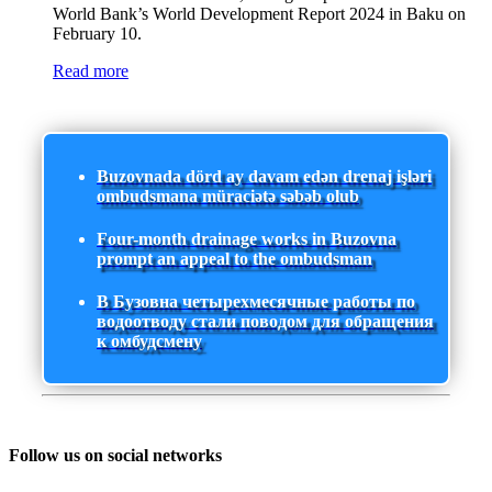
World Bank’s World Development Report 2024 in Baku on
February 10.
Read more
Buzovnada dörd ay davam edən drenaj işləri
ombudsmana müraciətə səbəb olub
Four-month drainage works in Buzovna
prompt an appeal to the ombudsman
В Бузовна четырехмесячные работы по
водоотводу стали поводом для обращения
к омбудсмену
Follow us on social networks