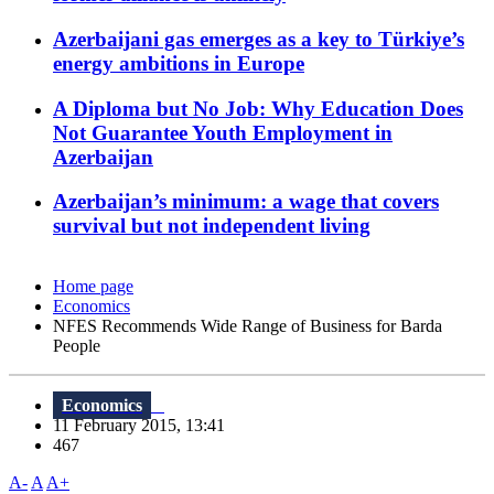
Azerbaijani gas emerges as a key to Türkiye’s
energy ambitions in Europe
A Diploma but No Job: Why Education Does
Not Guarantee Youth Employment in
Azerbaijan
Azerbaijan’s minimum: a wage that covers
survival but not independent living
Home page
Economics
NFES Recommends Wide Range of Business for Barda
People
Economics
11 February 2015, 13:41
467
A-
A
A+