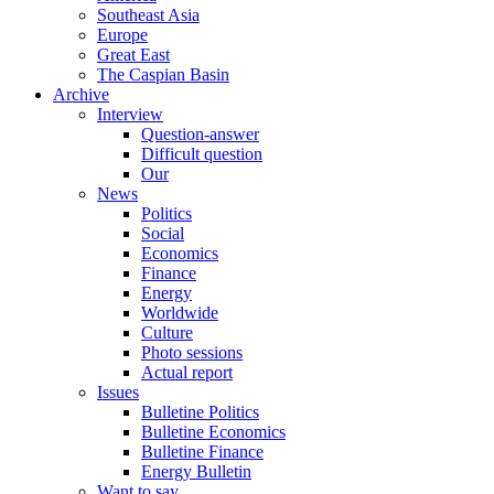
Southeast Asia
Europe
Great East
The Caspian Basin
Archive
Interview
Question-answer
Difficult question
Our
News
Politics
Social
Economics
Finance
Energy
Worldwide
Culture
Photo sessions
Actual report
Issues
Bulletine Politics
Bulletine Economics
Bulletine Finance
Energy Bulletin
Want to say