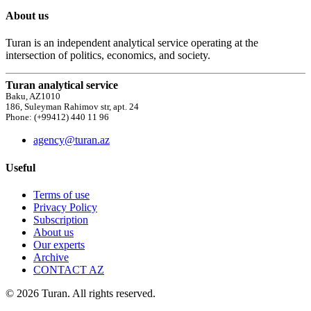
About us
Turan is an independent analytical service operating at the
intersection of politics, economics, and society.
Turan analytical service
Baku, AZ1010
186, Suleyman Rahimov str, apt. 24
Phone: (+99412) 440 11 96
agency@turan.az
Useful
Terms of use
Privacy Policy
Subscription
About us
Our experts
Archive
CONTACT AZ
© 2026 Turan. All rights reserved.