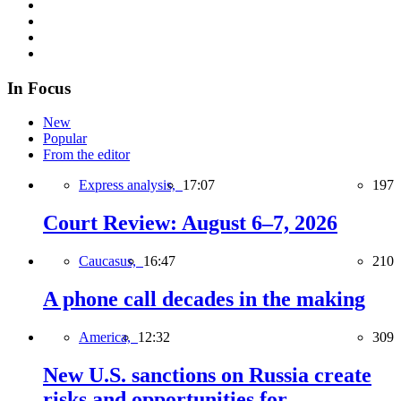
In Focus
New
Popular
From the editor
Express analysis,
17:07
197
Court Review: August 6–7, 2026
Caucasus,
16:47
210
A phone call decades in the making
America,
12:32
309
New U.S. sanctions on Russia create
risks and opportunities for