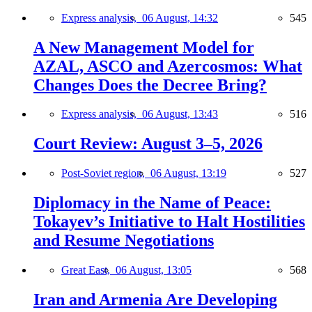
Express analysis,
06 August, 14:32
545
A New Management Model for
AZAL, ASCO and Azercosmos: What
Changes Does the Decree Bring?
Express analysis,
06 August, 13:43
516
Court Review: August 3–5, 2026
Post-Soviet region,
06 August, 13:19
527
Diplomacy in the Name of Peace:
Tokayev’s Initiative to Halt Hostilities
and Resume Negotiations
Great East,
06 August, 13:05
568
Iran and Armenia Are Developing