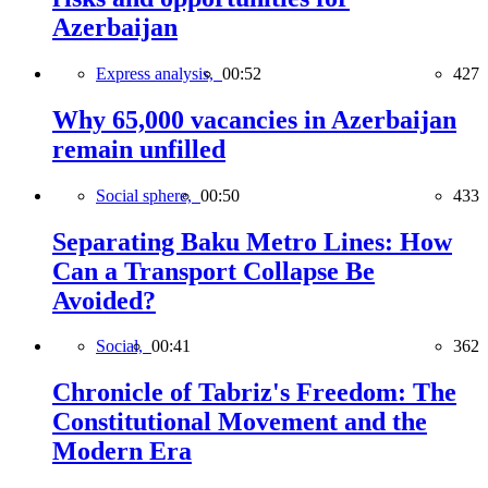
Azerbaijan
Express analysis,
00:52
427
Why 65,000 vacancies in Azerbaijan
remain unfilled
Social sphere,
00:50
433
Separating Baku Metro Lines: How
Can a Transport Collapse Be
Avoided?
Social,
00:41
362
Chronicle of Tabriz's Freedom: The
Constitutional Movement and the
Modern Era