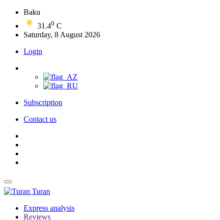
Baku
0
31.4
C
Saturday, 8 August 2026
Login
Subscription
Contact us
Turan
Express analysis
Reviews