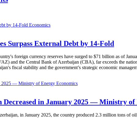
Economics
es Surpass External Debt by 14-Fold
ountry's foreign currency reserves have surged to $71 billion as of Janu
AZ) and the Central Bank of Azerbaijan (CBA), far exceeds the nation's e
baijan's fiscal stability and the government’s strategic economic manage
Economics
 Decreased in January 2025 — Ministry of
erbaijan, in January 2025, the country produced 2.3 million tons of oil,