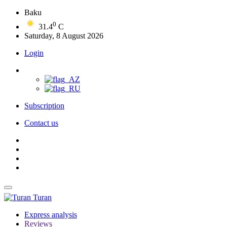
Baku
0
31.4
C
Saturday, 8 August 2026
Login
Subscription
Contact us
Turan
Express analysis
Reviews