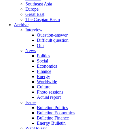
Southeast Asia
Europe
Great East
The Caspian Basin
Archive
Interview
Question-answer
Difficult question
Our
News
Politics
Social
Economics
Finance
Energy
Worldwide
Culture
Photo sessions
Actual report
Issues
Bulletine Politics
Bulletine Economics
Bulletine Finance
Energy Bulletin
Want to say