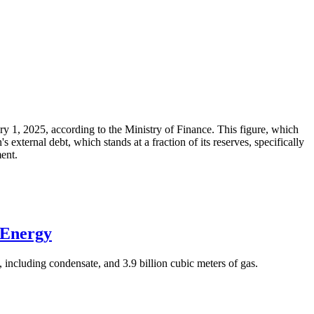
ary 1, 2025, according to the Ministry of Finance. This figure, which
xternal debt, which stands at a fraction of its reserves, specifically
ment.
 Energy
 including condensate, and 3.9 billion cubic meters of gas.