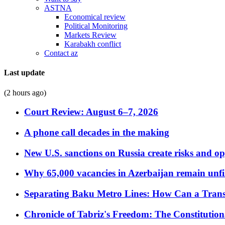
ASTNA
Economical review
Political Monitoring
Markets Review
Karabakh conflict
Contact az
Last update
(2 hours ago)
Court Review: August 6–7, 2026
A phone call decades in the making
New U.S. sanctions on Russia create risks and op
Why 65,000 vacancies in Azerbaijan remain unfi
Separating Baku Metro Lines: How Can a Trans
Chronicle of Tabriz's Freedom: The Constituti