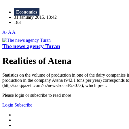
Economics
31 January 2015, 13:42
183
A-
A
A+
The news agency Turan
Realities of Atena
Statistics on the volume of production in one of the dairy companies i
production in the company Atena (942.1 tons per year) corresponds to
(http://xalqqazeti.com/az/news/social/53073), which pre...
Please login or subscribe to read more
Login
Subscribe