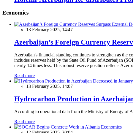
Economics
13 February 2025, 14:47
Azerbaijan’s Foreign Currency Reserv
Azerbaijan's financial standing continues to strengthen as the c
includes reserves held by the State Oil Fund of Azerbaijan (SOF
nearly 14 times less. This robust reserve position reflects Azer
Read more
13 February 2025, 14:07
Hydrocarbon Production in Azerbaijan
According to operational data from the Ministry of Energy of Az
Read more
Economics
12 February 2025, 20:04