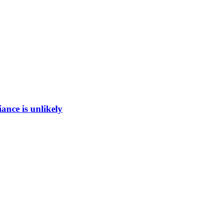
ance is unlikely