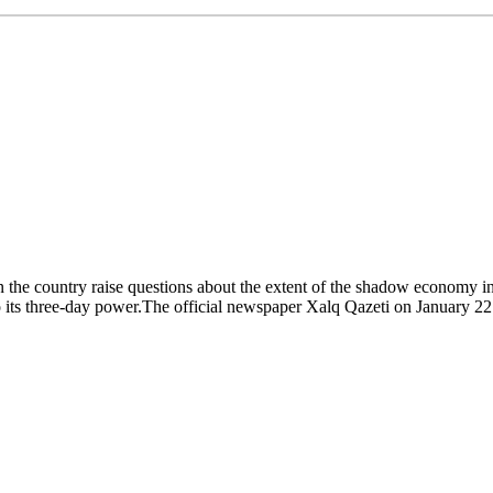
n the country raise questions about the extent of the shadow economy in 
 its three-day power.The official newspaper Xalq Qazeti on January 22 