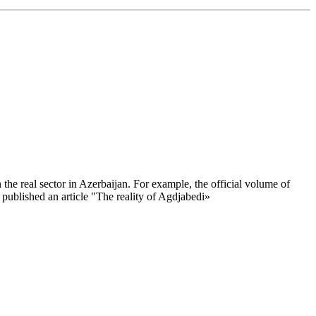
the real sector in Azerbaijan. For example, the official volume of
published an article "The reality of Agdjabedi»