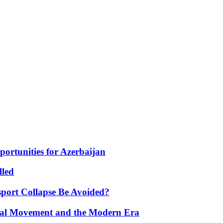
portunities for Azerbaijan
lled
port Collapse Be Avoided?
onal Movement and the Modern Era