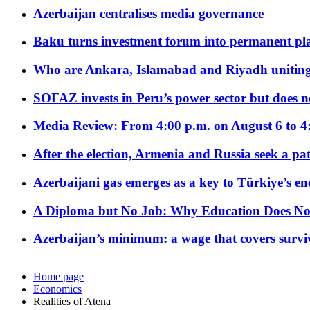
Azerbaijan centralises media governance
Baku turns investment forum into permanent plat
Who are Ankara, Islamabad and Riyadh uniting
SOFAZ invests in Peru’s power sector but does no
Media Review: From 4:00 p.m. on August 6 to 4
After the election, Armenia and Russia seek a path
Azerbaijani gas emerges as a key to Türkiye’s e
A Diploma but No Job: Why Education Does No
Azerbaijan’s minimum: a wage that covers surviv
Home page
Economics
Realities of Atena