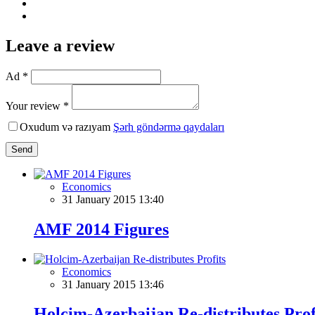
Leave a review
Ad *
Your review *
Oxudum və razıyam
Şərh göndərmə qaydaları
Send
Economics
31 January 2015 13:40
AMF 2014 Figures
Economics
31 January 2015 13:46
Holcim-Azerbaijan Re-distributes Prof