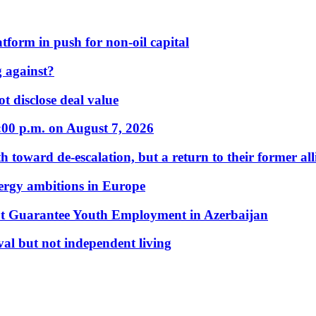
form in push for non-oil capital
 against?
t disclose deal value
:00 p.m. on August 7, 2026
 toward de-escalation, but a return to their former alli
nergy ambitions in Europe
t Guarantee Youth Employment in Azerbaijan
al but not independent living