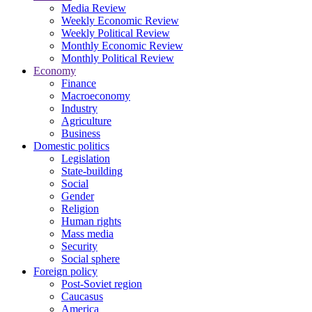
Media Review
Weekly Economic Review
Weekly Political Review
Monthly Economic Review
Monthly Political Review
Economy
Finance
Macroeconomy
Industry
Agriculture
Business
Domestic politics
Legislation
State-building
Social
Gender
Religion
Human rights
Mass media
Security
Social sphere
Foreign policy
Post-Soviet region
Caucasus
America