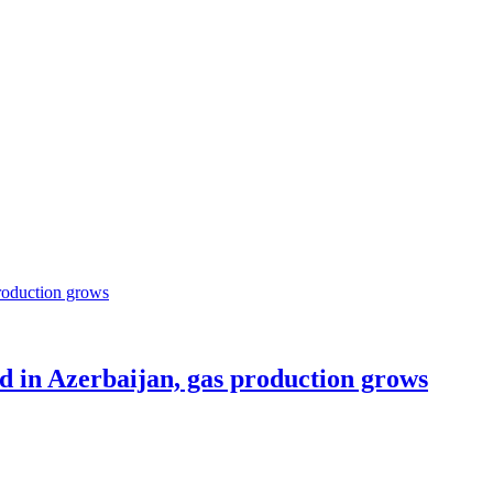
ed in Azerbaijan, gas production grows