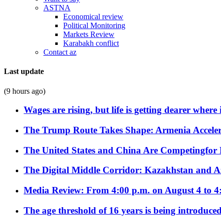
ASTNA
Economical review
Political Monitoring
Markets Review
Karabakh conflict
Contact az
Last update
(9 hours ago)
Wages are rising, but life is getting dearer where
The Trump Route Takes Shape: Armenia Acceler
The United States and China Are Competingfor
The Digital Middle Corridor: Kazakhstan and Aze
Media Review: From 4:00 p.m. on August 4 to 4
The age threshold of 16 years is being introduced