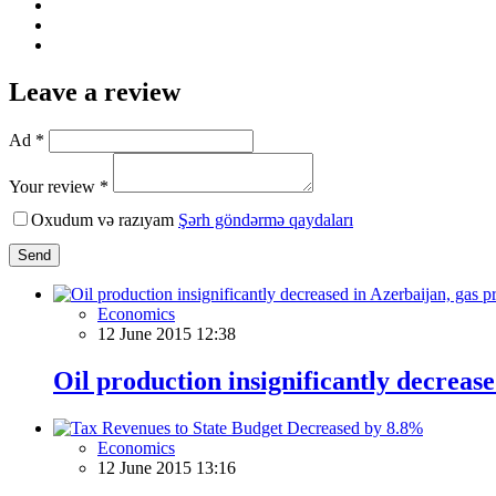
Leave a review
Ad *
Your review *
Oxudum və razıyam
Şərh göndərmə qaydaları
Send
Economics
12 June 2015 12:38
Oil production insignificantly decreas
Economics
12 June 2015 13:16