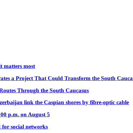
 it matters most
ates a Project That Could Transform the South Cauca
 Routes Through the South Caucasus
rbaijan link the Caspian shores by fibre-optic cable
:00 p.m. on August 5
 for social networks