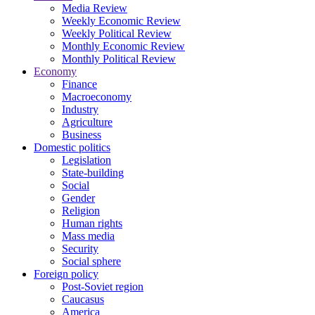
Media Review
Weekly Economic Review
Weekly Political Review
Monthly Economic Review
Monthly Political Review
Economy
Finance
Macroeconomy
Industry
Agriculture
Business
Domestic politics
Legislation
State-building
Social
Gender
Religion
Human rights
Mass media
Security
Social sphere
Foreign policy
Post-Soviet region
Caucasus
America