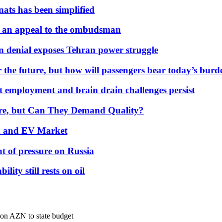
nats has been simplified
 an appeal to the ombudsman
on denial exposes Tehran power struggle
 the future, but how will passengers bear today’s bur
but employment and brain drain challenges persist
 More, but Can They Demand Quality?
id and EV Market
t of pressure on Russia
lity still rests on oil
lion AZN to state budget