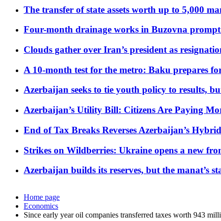
The transfer of state assets worth up to 5,000 ma
Four-month drainage works in Buzovna prompt
Clouds gather over Iran’s president as resignati
A 10-month test for the metro: Baku prepares for
Azerbaijan seeks to tie youth policy to results, 
Azerbaijan’s Utility Bill: Citizens Are Paying
End of Tax Breaks Reverses Azerbaijan’s Hybr
Strikes on Wildberries: Ukraine opens a new fron
Azerbaijan builds its reserves, but the manat’s stabi
Home page
Economics
Since early year oil companies transferred taxes worth 943 mil