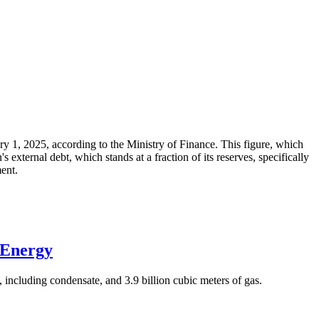
ary 1, 2025, according to the Ministry of Finance. This figure, which
xternal debt, which stands at a fraction of its reserves, specifically
ment.
 Energy
 including condensate, and 3.9 billion cubic meters of gas.