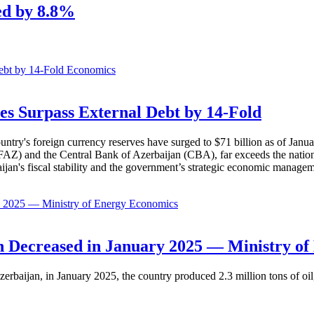
ed by 8.8%
Economics
es Surpass External Debt by 14-Fold
ountry's foreign currency reserves have surged to $71 billion as of Janu
AZ) and the Central Bank of Azerbaijan (CBA), far exceeds the nation's e
baijan's fiscal stability and the government’s strategic economic manage
Economics
 Decreased in January 2025 — Ministry of
erbaijan, in January 2025, the country produced 2.3 million tons of oil,