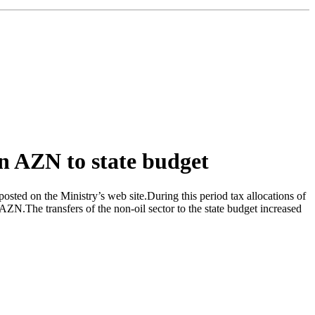
on AZN to state budget
sted on the Ministry’s web site.During this period tax allocations of
AZN.The transfers of the non-oil sector to the state budget increased