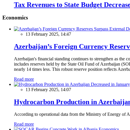
Tax Revenues to State Budget Decreas
Economics
13 February 2025, 14:47
Azerbaijan’s Foreign Currency Reserv
Azerbaijan's financial standing continues to strengthen as the c
includes reserves held by the State Oil Fund of Azerbaijan (SOF
nearly 14 times less. This robust reserve position reflects Azer
Read more
13 February 2025, 14:07
Hydrocarbon Production in Azerbaijan
According to operational data from the Ministry of Energy of Az
Read more
Economics