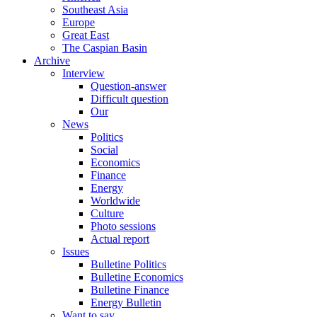
Southeast Asia
Europe
Great East
The Caspian Basin
Archive
Interview
Question-answer
Difficult question
Our
News
Politics
Social
Economics
Finance
Energy
Worldwide
Culture
Photo sessions
Actual report
Issues
Bulletine Politics
Bulletine Economics
Bulletine Finance
Energy Bulletin
Want to say