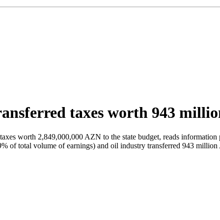
transferred taxes worth 943 milli
axes worth 2,849,000,000 AZN to the state budget, reads information po
% of total volume of earnings) and oil industry transferred 943 million 