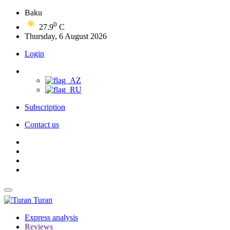
Baku
0
27.9
C
Thursday, 6 August 2026
Login
Subscription
Contact us
Turan
Express analysis
Reviews