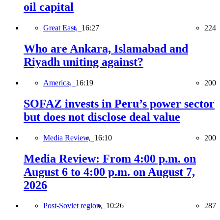
oil capital
Great East,
16:27
224
Who are Ankara, Islamabad and
Riyadh uniting against?
America,
16:19
200
SOFAZ invests in Peru’s power sector
but does not disclose deal value
Media Review,
16:10
200
Media Review: From 4:00 p.m. on
August 6 to 4:00 p.m. on August 7,
2026
Post-Soviet region,
10:26
287