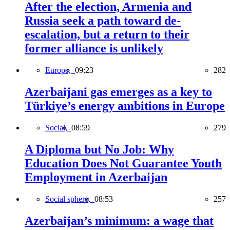
After the election, Armenia and
Russia seek a path toward de-
escalation, but a return to their
former alliance is unlikely
Europe,
09:23
282
Azerbaijani gas emerges as a key to
Türkiye’s energy ambitions in Europe
Social,
08:59
279
A Diploma but No Job: Why
Education Does Not Guarantee Youth
Employment in Azerbaijan
Social sphere,
08:53
257
Azerbaijan’s minimum: a wage that