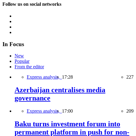
Follow us on social networks
In Focus
New
Popular
From the editor
Express analysis,
17:28
227
Azerbaijan centralises media
governance
Express analysis,
17:00
209
Baku turns investment forum into
permanent platform in push for non-