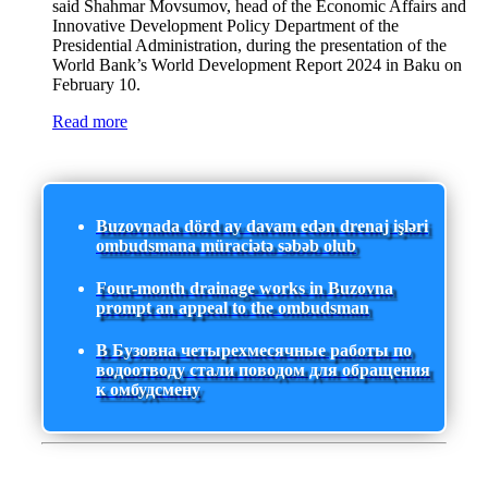
said Shahmar Movsumov, head of the Economic Affairs and
Innovative Development Policy Department of the
Presidential Administration, during the presentation of the
World Bank’s World Development Report 2024 in Baku on
February 10.
Read more
Buzovnada dörd ay davam edən drenaj işləri
ombudsmana müraciətə səbəb olub
Four-month drainage works in Buzovna
prompt an appeal to the ombudsman
В Бузовна четырехмесячные работы по
водоотводу стали поводом для обращения
к омбудсмену