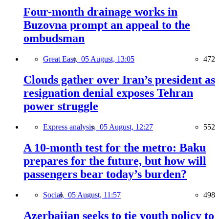
Four-month drainage works in
Buzovna prompt an appeal to the
ombudsman
Great East,
05 August, 13:05
472
Clouds gather over Iran’s president as
resignation denial exposes Tehran
power struggle
Express analysis,
05 August, 12:27
552
A 10-month test for the metro: Baku
prepares for the future, but how will
passengers bear today’s burden?
Social,
05 August, 11:57
498
Azerbaijan seeks to tie youth policy to