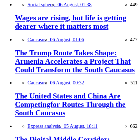
Social sphere,
06 August, 01:38
449
Wages are rising, but life is getting
dearer where it matters most
Caucasus,
06 August, 01:06
477
The Trump Route Takes Shape:
Armenia Accelerates a Project That
Could Transform the South Caucasus
Caucasus,
06 August, 00:32
511
The United States and China Are
Competingfor Routes Through the
South Caucasus
Express analysis,
05 August, 18:11
662
The Digital Middle Corridor: