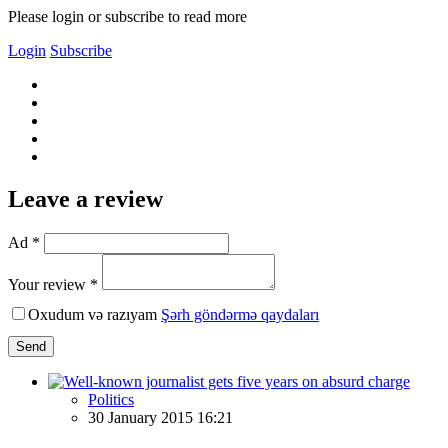
Please login or subscribe to read more
Login
Subscribe
Leave a review
Ad *
Your review *
Oxudum və razıyam
Şərh göndərmə qaydaları
Send
Politics
30 January 2015 16:21