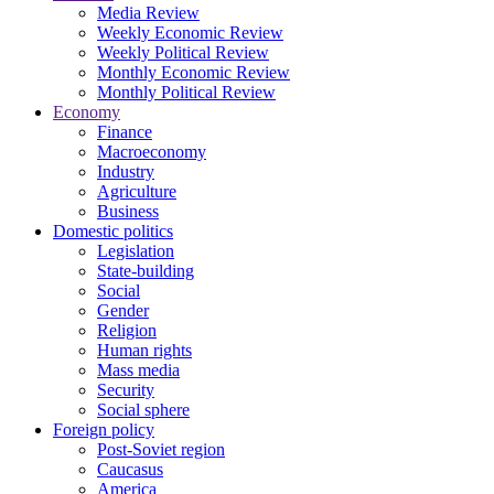
Media Review
Weekly Economic Review
Weekly Political Review
Monthly Economic Review
Monthly Political Review
Economy
Finance
Macroeconomy
Industry
Agriculture
Business
Domestic politics
Legislation
State-building
Social
Gender
Religion
Human rights
Mass media
Security
Social sphere
Foreign policy
Post-Soviet region
Caucasus
America