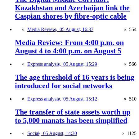
Kazakhstan and Azerbaijan link the
Caspian shores by fibre-optic cable
Media Review,
05 August, 16:37
554
Media Review: From 4:00 p.m. on
August 4 to 4:00 p.m. on August 5
Express analysis,
05 August, 15:29
566
The age threshold of 16 years is being
introduced for social networks
Express analysis,
05 August, 15:12
510
The transfer of state assets worth up
to 5,000 manats has been simplified
Social,
05 August, 14:30
1125