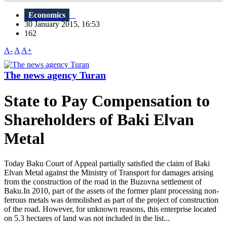
Economics
30 January 2015, 16:53
162
A-
A
A+
The news agency Turan
State to Pay Compensation to
Shareholders of Baki Elvan
Metal
Today Baku Court of Appeal partially satisfied the claim of Baki
Elvan Metal against the Ministry of Transport for damages arising
from the construction of the road in the Buzovna settlement of
Baku.In 2010, part of the assets of the former plant processing non-
ferrous metals was demolished as part of the project of construction
of the road. However, for unknown reasons, this enterprise located
on 5.3 hectares of land was not included in the list...