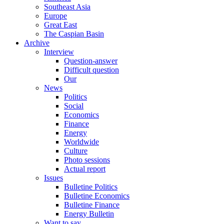
Southeast Asia
Europe
Great East
The Caspian Basin
Archive
Interview
Question-answer
Difficult question
Our
News
Politics
Social
Economics
Finance
Energy
Worldwide
Culture
Photo sessions
Actual report
Issues
Bulletine Politics
Bulletine Economics
Bulletine Finance
Energy Bulletin
Want to say