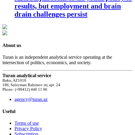
results, but employment and brain
drain challenges persist
About us
Turan is an independent analytical service operating at the
intersection of politics, economics, and society.
Turan analytical service
Baku, AZ1010
186, Suleyman Rahimov str, apt. 24
Phone: (+99412) 440 11 96
agency@turan.az
Useful
Terms of use
Privacy Policy
Subscription