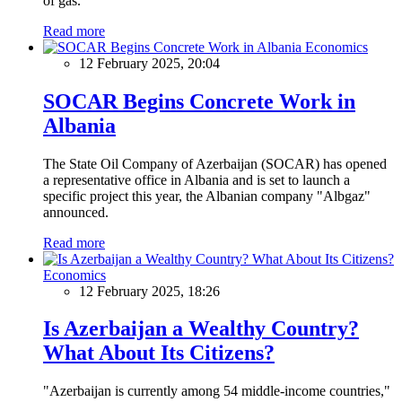
of gas.
Read more
Economics
12 February 2025, 20:04
SOCAR Begins Concrete Work in
Albania
The State Oil Company of Azerbaijan (SOCAR) has opened
a representative office in Albania and is set to launch a
specific project this year, the Albanian company "Albgaz"
announced.
Read more
Economics
12 February 2025, 18:26
Is Azerbaijan a Wealthy Country?
What About Its Citizens?
"Azerbaijan is currently among 54 middle-income countries,"