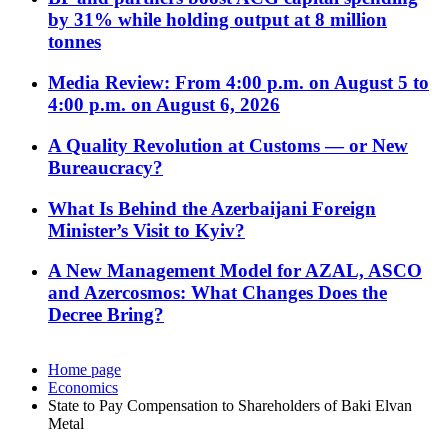
by 31% while holding output at 8 million
tonnes
Media Review: From 4:00 p.m. on August 5 to
4:00 p.m. on August 6, 2026
A Quality Revolution at Customs — or New
Bureaucracy?
What Is Behind the Azerbaijani Foreign
Minister’s Visit to Kyiv?
A New Management Model for AZAL, ASCO
and Azercosmos: What Changes Does the
Decree Bring?
Home page
Economics
State to Pay Compensation to Shareholders of Baki Elvan
Metal