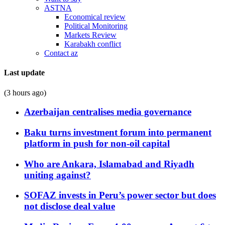
ASTNA
Economical review
Political Monitoring
Markets Review
Karabakh conflict
Contact az
Last update
(3 hours ago)
Azerbaijan centralises media governance
Baku turns investment forum into permanent
platform in push for non-oil capital
Who are Ankara, Islamabad and Riyadh
uniting against?
SOFAZ invests in Peru’s power sector but does
not disclose deal value