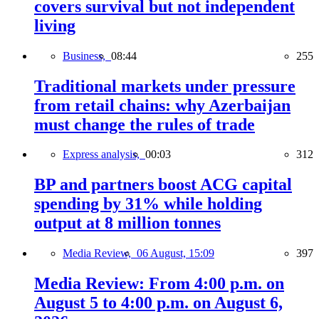
covers survival but not independent
living
Business,
08:44
255
Traditional markets under pressure
from retail chains: why Azerbaijan
must change the rules of trade
Express analysis,
00:03
312
BP and partners boost ACG capital
spending by 31% while holding
output at 8 million tonnes
Media Review,
06 August, 15:09
397
Media Review: From 4:00 p.m. on
August 5 to 4:00 p.m. on August 6,