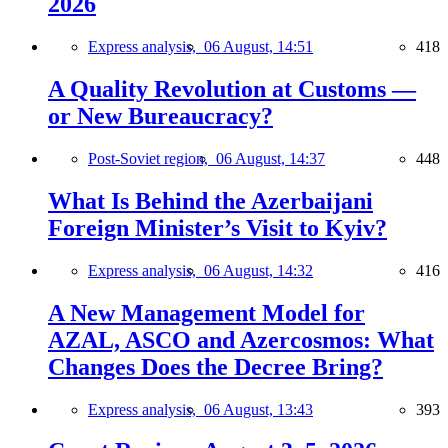
2026
Express analysis,
06 August, 14:51
418
A Quality Revolution at Customs —
or New Bureaucracy?
Post-Soviet region,
06 August, 14:37
448
What Is Behind the Azerbaijani
Foreign Minister’s Visit to Kyiv?
Express analysis,
06 August, 14:32
416
A New Management Model for
AZAL, ASCO and Azercosmos: What
Changes Does the Decree Bring?
Express analysis,
06 August, 13:43
393