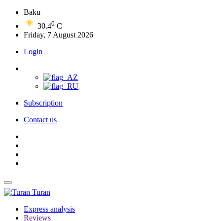
Baku
0
30.4
C
Friday, 7 August 2026
Login
Subscription
Contact us
Turan
Express analysis
Reviews