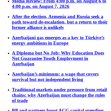
Media Review: From 4:00 p.m. on August 6 to
4:00 p.m. on August 7, 2026
After the election, Armenia and Russia seek a
path toward de-escalation, but a return to their
former alliance is unlikely
Azerbaijani gas emerges as a key to Türkiye’s
energy ambitions in Europe
A Diploma but No Job: Why Education Does
Not Guarantee Youth Employment in
Azerbaijan
Azerbaijan’s minimum: a wage that covers
survival but not independent living
Traditional markets under pressure from retail
chains: why Azerbaijan must change the rules
of trade
BP and partners boost ACG capital spending