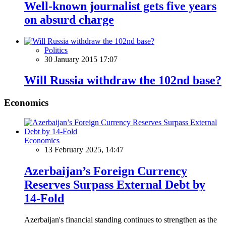
Well-known journalist gets five years
on absurd charge
Politics
30 January 2015 17:07
Will Russia withdraw the 102nd base?
Economics
Economics
13 February 2025, 14:47
Azerbaijan’s Foreign Currency
Reserves Surpass External Debt by
14-Fold
Azerbaijan's financial standing continues to strengthen as the