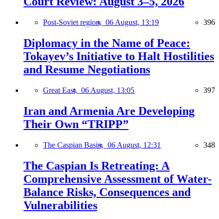
Court Review: August 3–5, 2026
Post-Soviet region,
06 August, 13:19
396
Diplomacy in the Name of Peace:
Tokayev’s Initiative to Halt Hostilities
and Resume Negotiations
Great East,
06 August, 13:05
397
Iran and Armenia Are Developing
Their Own “TRIPP”
The Caspian Basin,
06 August, 12:31
348
The Caspian Is Retreating: A
Comprehensive Assessment of Water-
Balance Risks, Consequences and
Vulnerabilities