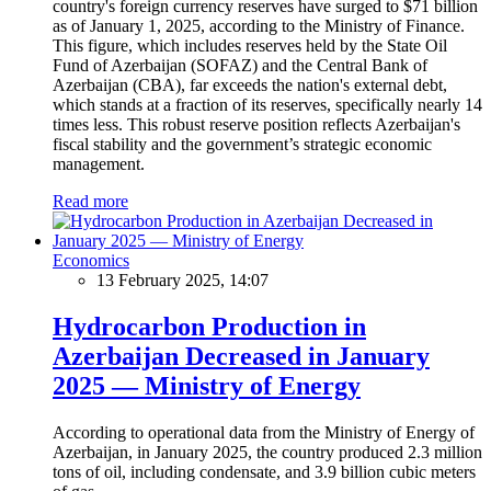
country's foreign currency reserves have surged to $71 billion
as of January 1, 2025, according to the Ministry of Finance.
This figure, which includes reserves held by the State Oil
Fund of Azerbaijan (SOFAZ) and the Central Bank of
Azerbaijan (CBA), far exceeds the nation's external debt,
which stands at a fraction of its reserves, specifically nearly 14
times less. This robust reserve position reflects Azerbaijan's
fiscal stability and the government’s strategic economic
management.
Read more
Economics
13 February 2025, 14:07
Hydrocarbon Production in
Azerbaijan Decreased in January
2025 — Ministry of Energy
According to operational data from the Ministry of Energy of
Azerbaijan, in January 2025, the country produced 2.3 million
tons of oil, including condensate, and 3.9 billion cubic meters