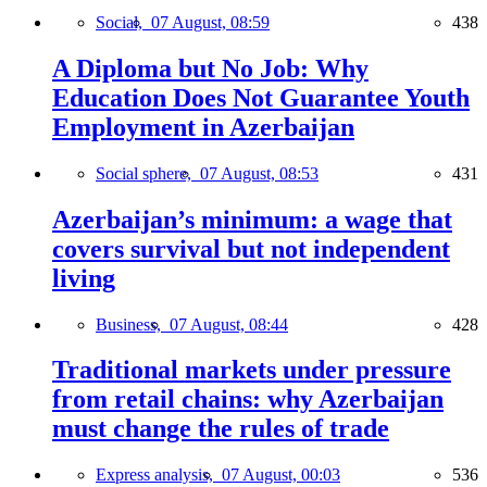
Social,
07 August, 08:59
438
A Diploma but No Job: Why
Education Does Not Guarantee Youth
Employment in Azerbaijan
Social sphere,
07 August, 08:53
431
Azerbaijan’s minimum: a wage that
covers survival but not independent
living
Business,
07 August, 08:44
428
Traditional markets under pressure
from retail chains: why Azerbaijan
must change the rules of trade
Express analysis,
07 August, 00:03
536