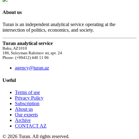
About us
Turan is an independent analytical service operating at the
intersection of politics, economics, and society.
Turan analytical service
Baku, AZ1010
186, Suleyman Rahimov str, apt. 24
Phone: (+99412) 440 11 96
agency@turan.az
Useful
Terms of use
Privacy Policy
Subscription
About us
Our experts
Archive
CONTACT AZ
© 2026 Turan. All rights reserved.