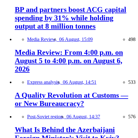
BP and partners boost ACG capital
spending by 31% while holding
output at 8 million tonnes
Media Review,
06 August, 15:09
498
Media Review: From 4:00 p.m. on
August 5 to 4:00 p.m. on August 6,
2026
Express analysis,
06 August, 14:51
533
A Quality Revolution at Customs —
or New Bureaucracy?
Post-Soviet region,
06 August, 14:37
576
What Is Behind the Azerbaijani
Foreign Minister’s Visit to Kyiv?