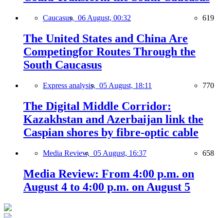
Caucasus,
06 August, 00:32
619
The United States and China Are
Competingfor Routes Through the
South Caucasus
Express analysis,
05 August, 18:11
770
The Digital Middle Corridor:
Kazakhstan and Azerbaijan link the
Caspian shores by fibre-optic cable
Media Review,
05 August, 16:37
658
Media Review: From 4:00 p.m. on
August 4 to 4:00 p.m. on August 5