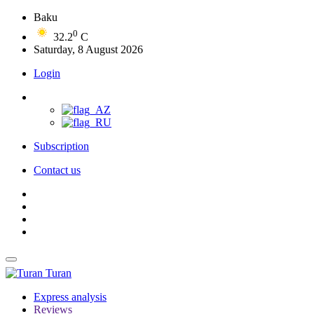
Baku
0
32.2
C
Saturday, 8 August 2026
Login
Subscription
Contact us
Turan
Express analysis
Reviews