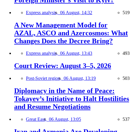
Express analysis,
06 August, 14:32
519
A New Management Model for
AZAL, ASCO and Azercosmos: What
Changes Does the Decree Bring?
Express analysis,
06 August, 13:43
493
Court Review: August 3–5, 2026
Post-Soviet region,
06 August, 13:19
503
Diplomacy in the Name of Peace:
Tokayev’s Initiative to Halt Hostilities
and Resume Negotiations
Great East,
06 August, 13:05
537
Iran and Armenia Are Developing