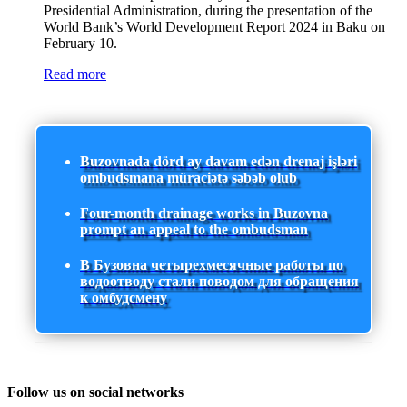
Presidential Administration, during the presentation of the
World Bank’s World Development Report 2024 in Baku on
February 10.
Read more
Buzovnada dörd ay davam edən drenaj işləri
ombudsmana müraciətə səbəb olub
Four-month drainage works in Buzovna
prompt an appeal to the ombudsman
В Бузовна четырехмесячные работы по
водоотводу стали поводом для обращения
к омбудсмену
Follow us on social networks