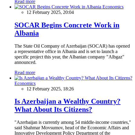
Read more
Economics
12 February 2025, 20:04
SOCAR Begins Concrete Work in
Albania
The State Oil Company of Azerbaijan (SOCAR) has opened
a representative office in Albania and is set to launch a
specific project this year, the Albanian company "Albgaz"
announced.
Read more
Economics
12 February 2025, 18:26
Is Azerbaijan a Wealthy Country?
What About Its Citizens?
"Azerbaijan is currently among 54 middle-income countries,"
said Shahmar Movsumov, head of the Economic Affairs and
Innovative Development Policy Department of the