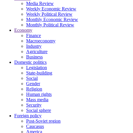
Media Review
Weekly Economic Review
Weekly Political Review
Monthly Economic Review
Monthly Political Review
Economy
Finance
Macroeconomy
Industry
Agriculture
Business
Domestic politics
Legislation
State-building
Social
Gender
Religion
Human rights
Mass media
Security
Social sphere
Foreign policy
Post-Soviet region
Caucasus
America