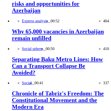
risks and opportunities for
Azerbaijan
Express analysis,
00:52
404
Why 65,000 vacancies in Azerbaijan
remain unfilled
Social sphere,
00:50
410
Separating Baku Metro Lines: How
Can a Transport Collapse Be
Avoided?
Social,
00:41
337
Chronicle of Tabriz's Freedom: The
Constitutional Movement and the
Modern Era