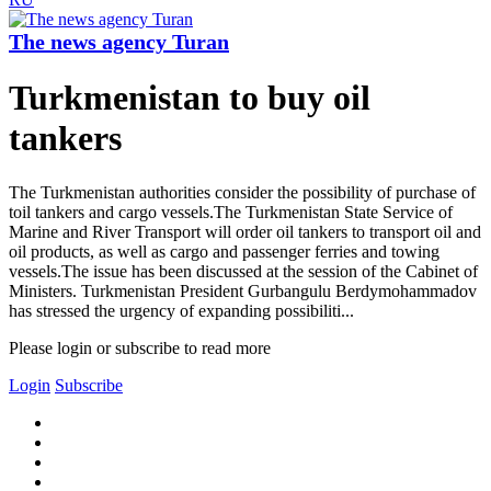
The news agency Turan
Turkmenistan to buy oil
tankers
The Turkmenistan authorities consider the possibility of purchase of
toil tankers and cargo vessels.The Turkmenistan State Service of
Marine and River Transport will order oil tankers to transport oil and
oil products, as well as cargo and passenger ferries and towing
vessels.The issue has been discussed at the session of the Cabinet of
Ministers. Turkmenistan President Gurbangulu Berdymohammadov
has stressed the urgency of expanding possibiliti...
Please login or subscribe to read more
Login
Subscribe