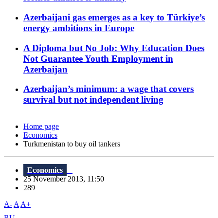
Azerbaijani gas emerges as a key to Türkiye’s
energy ambitions in Europe
A Diploma but No Job: Why Education Does
Not Guarantee Youth Employment in
Azerbaijan
Azerbaijan’s minimum: a wage that covers
survival but not independent living
Home page
Economics
Turkmenistan to buy oil tankers
Economics
25 November 2013, 11:50
289
A-
A
A+
RU