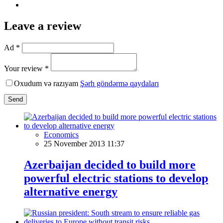
Leave a review
Ad *
Your review *
Oxudum və razıyam
Şərh göndərmə qaydaları
Send
Economics
25 November 2013 11:37
Azerbaijan decided to build more
powerful electric stations to develop
alternative energy