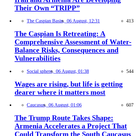
Their Own “TRIPP”
The Caspian Basin,
06 August, 12:31
413
The Caspian Is Retreating: A
Comprehensive Assessment of Water-
Balance Risks, Consequences and
Vulnerabilities
Social sphere,
06 August, 01:38
544
Wages are rising, but life is getting
dearer where it matters most
Caucasus,
06 August, 01:06
607
The Trump Route Takes Shape:
Armenia Accelerates a Project That
Could Transform the South Caucasus