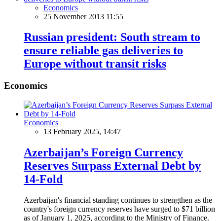
Economics
25 November 2013 11:55
Russian president: South stream to
ensure reliable gas deliveries to
Europe without transit risks
Economics
Economics
13 February 2025, 14:47
Azerbaijan’s Foreign Currency
Reserves Surpass External Debt by
14-Fold
Azerbaijan's financial standing continues to strengthen as the
country's foreign currency reserves have surged to $71 billion
as of January 1, 2025, according to the Ministry of Finance.