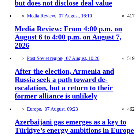
but does not disclose deal value
Media Review,
07 August, 16:10
417
Media Review: From 4:00 p.m. on
August 6 to 4:00 p.m. on August 7,
2026
Post-Soviet region,
07 August, 10:26
519
After the election, Armenia and
Russia seek a path toward de-
escalation, but a return to their
former alliance is unlikely
Europe,
07 August, 09:23
462
Azerbaijani gas emerges as a key to
Türkiye’s energy ambitions in Europe