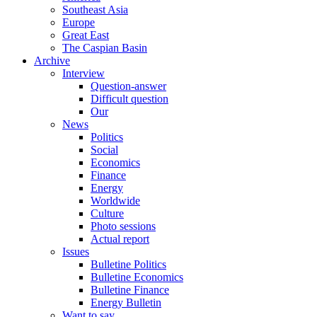
Southeast Asia
Europe
Great East
The Caspian Basin
Archive
Interview
Question-answer
Difficult question
Our
News
Politics
Social
Economics
Finance
Energy
Worldwide
Culture
Photo sessions
Actual report
Issues
Bulletine Politics
Bulletine Economics
Bulletine Finance
Energy Bulletin
Want to say