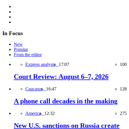
In Focus
New
Popular
From the editor
Express analysis,
17:07
100
Court Review: August 6–7, 2026
Caucasus,
16:47
128
A phone call decades in the making
America,
12:32
275
New U.S. sanctions on Russia create