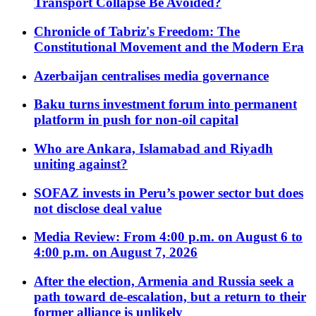
Transport Collapse Be Avoided?
Chronicle of Tabriz's Freedom: The
Constitutional Movement and the Modern Era
Azerbaijan centralises media governance
Baku turns investment forum into permanent
platform in push for non-oil capital
Who are Ankara, Islamabad and Riyadh
uniting against?
SOFAZ invests in Peru’s power sector but does
not disclose deal value
Media Review: From 4:00 p.m. on August 6 to
4:00 p.m. on August 7, 2026
After the election, Armenia and Russia seek a
path toward de-escalation, but a return to their
former alliance is unlikely