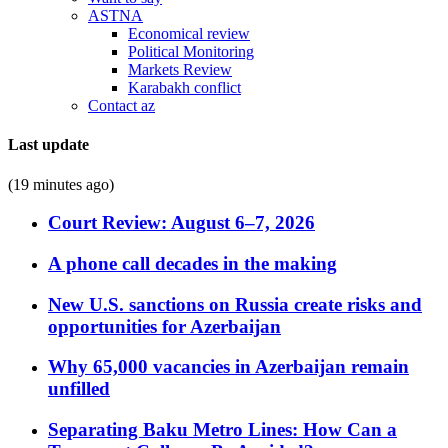
ASTNA
Economical review
Political Monitoring
Markets Review
Karabakh conflict
Contact az
Last update
(19 minutes ago)
Court Review: August 6–7, 2026
A phone call decades in the making
New U.S. sanctions on Russia create risks and
opportunities for Azerbaijan
Why 65,000 vacancies in Azerbaijan remain
unfilled
Separating Baku Metro Lines: How Can a