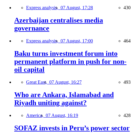
Express analysis,
07 August, 17:28
430
Azerbaijan centralises media
governance
Express analysis,
07 August, 17:00
464
Baku turns investment forum into
permanent platform in push for non-
oil capital
Great East,
07 August, 16:27
493
Who are Ankara, Islamabad and
Riyadh uniting against?
America,
07 August, 16:19
428
SOFAZ invests in Peru’s power sector