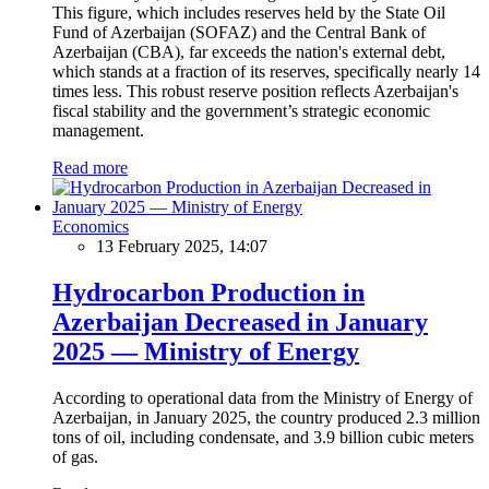
This figure, which includes reserves held by the State Oil
Fund of Azerbaijan (SOFAZ) and the Central Bank of
Azerbaijan (CBA), far exceeds the nation's external debt,
which stands at a fraction of its reserves, specifically nearly 14
times less. This robust reserve position reflects Azerbaijan's
fiscal stability and the government’s strategic economic
management.
Read more
Economics
13 February 2025, 14:07
Hydrocarbon Production in
Azerbaijan Decreased in January
2025 — Ministry of Energy
According to operational data from the Ministry of Energy of
Azerbaijan, in January 2025, the country produced 2.3 million
tons of oil, including condensate, and 3.9 billion cubic meters
of gas.