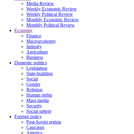
Media Review
Weekly Economic Review
Weekly Political Review
Monthly Economic Review
Monthly Political Review
Economy
Finance
Macroeconomy
Industry
Agriculture
Business
Domestic politics
Legislation
State-building
Social
Gender
Religion
Human rights
Mass media
Security
Social sphere
Foreign policy
Post-Soviet region
Caucasus
America