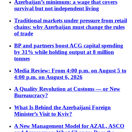
Azerbaijan’s minimum: a wage that covers
survival but not independent living
Traditional markets under pressure from retail
chains: why Azerbaijan must change the rules
of trade
BP and partners boost ACG capital spending
by 31% while holding output at 8 million
tonnes
Media Review: From 4:00 p.m. on August 5 to
4:00 p.m. on August 6, 2026
A Quality Revolution at Customs — or New
Bureaucracy?
What Is Behind the Azerbaijani Foreign
Minister’s Visit to Kyiv?
A New Management Model for AZAL, ASCO