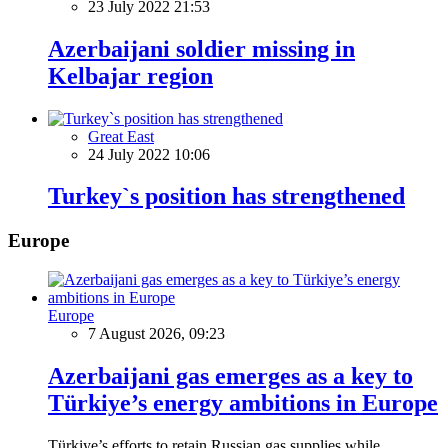
23 July 2022 21:53
Azerbaijani soldier missing in
Kelbajar region
Great East
24 July 2022 10:06
Turkey`s position has strengthened
Europe
Europe
7 August 2026, 09:23
Azerbaijani gas emerges as a key to
Türkiye’s energy ambitions in Europe
Türkiye’s efforts to retain Russian gas supplies while