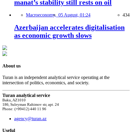
manat’s stability still rests on oil
Macroeconomy,
05 August, 01:24
434
Azerbaijan accelerates digitalisation
as economic growth slows
About us
Turan is an independent analytical service operating at the
intersection of politics, economics, and society.
Turan analytical service
Baku, AZ1010
186, Suleyman Rahimov str, apt. 24
Phone: (+99412) 440 11 96
agency@turan.az
Useful