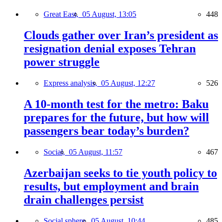
Great East,
05 August, 13:05
448
Clouds gather over Iran’s president as
resignation denial exposes Tehran
power struggle
Express analysis,
05 August, 12:27
526
A 10-month test for the metro: Baku
prepares for the future, but how will
passengers bear today’s burden?
Social,
05 August, 11:57
467
Azerbaijan seeks to tie youth policy to
results, but employment and brain
drain challenges persist
Social sphere,
05 August, 10:44
485