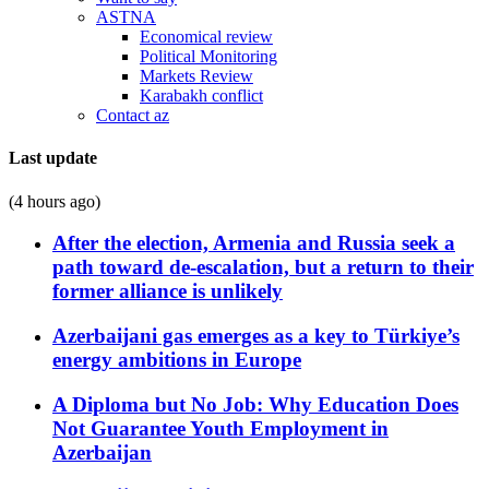
ASTNA
Economical review
Political Monitoring
Markets Review
Karabakh conflict
Contact az
Last update
(4 hours ago)
After the election, Armenia and Russia seek a
path toward de-escalation, but a return to their
former alliance is unlikely
Azerbaijani gas emerges as a key to Türkiye’s
energy ambitions in Europe
A Diploma but No Job: Why Education Does
Not Guarantee Youth Employment in
Azerbaijan