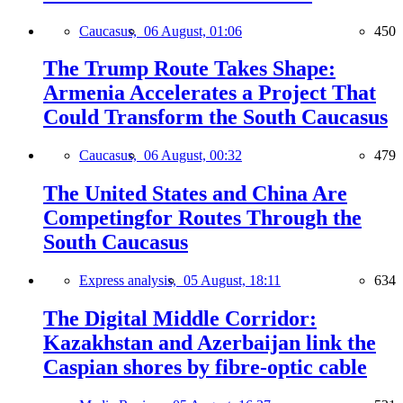
Caucasus,
06 August, 01:06
450
The Trump Route Takes Shape:
Armenia Accelerates a Project That
Could Transform the South Caucasus
Caucasus,
06 August, 00:32
479
The United States and China Are
Competingfor Routes Through the
South Caucasus
Express analysis,
05 August, 18:11
634
The Digital Middle Corridor:
Kazakhstan and Azerbaijan link the
Caspian shores by fibre-optic cable