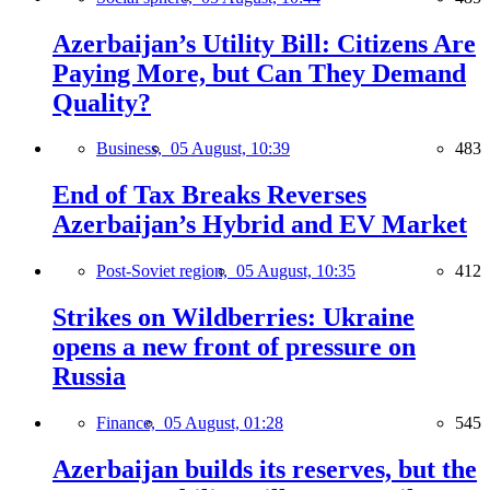
Azerbaijan’s Utility Bill: Citizens Are
Paying More, but Can They Demand
Quality?
Business,
05 August, 10:39
483
End of Tax Breaks Reverses
Azerbaijan’s Hybrid and EV Market
Post-Soviet region,
05 August, 10:35
412
Strikes on Wildberries: Ukraine
opens a new front of pressure on
Russia
Finance,
05 August, 01:28
545
Azerbaijan builds its reserves, but the