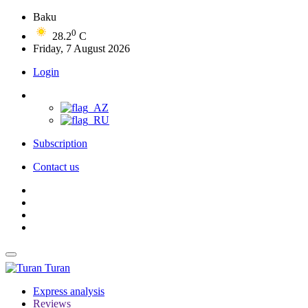
Baku
0
28.2
C
Friday, 7 August 2026
Login
Subscription
Contact us
Turan
Express analysis
Reviews