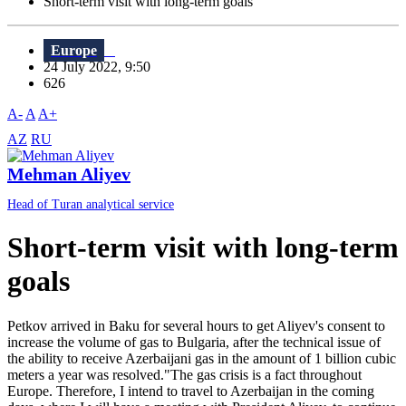
Short-term visit with long-term goals
Europe
24 July 2022, 9:50
626
A-
A
A+
AZ
RU
Mehman Aliyev
Head of Turan analytical service
Short-term visit with long-term
goals
Petkov arrived in Baku for several hours to get Aliyev's consent to
increase the volume of gas to Bulgaria, after the technical issue of
the ability to receive Azerbaijani gas in the amount of 1 billion cubic
meters a year was resolved."The gas crisis is a fact throughout
Europe. Therefore, I intend to travel to Azerbaijan in the coming