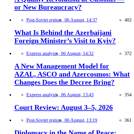
or New Bureaucracy?
Post-Soviet region,
06 August, 14:37
402
What Is Behind the Azerbaijani
Foreign Minister’s Visit to Kyiv?
Express analysis,
06 August, 14:32
372
A New Management Model for
AZAL, ASCO and Azercosmos: What
Changes Does the Decree Bring?
Express analysis,
06 August, 13:43
354
Court Review: August 3–5, 2026
Post-Soviet region,
06 August, 13:19
361
Diplomacy in the Name of Peace: