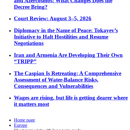
and Azercosmos: What Changes Does the
Decree Bring?
Court Review: August 3–5, 2026
Diplomacy in the Name of Peace: Tokayev’s
Initiative to Halt Hostilities and Resume
Negotiations
Iran and Armenia Are Developing Their Own
“TRIPP”
The Caspian Is Retreating: A Comprehensive
Assessment of Water-Balance Risks,
Consequences and Vulnerabilities
Wages are rising, but life is getting dearer where
it matters most
Home page
Europe