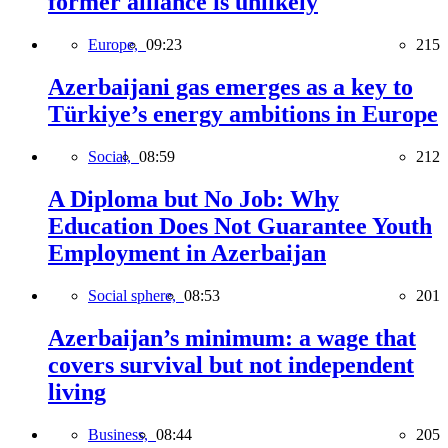
former alliance is unlikely
Europe,
09:23
215
Azerbaijani gas emerges as a key to
Türkiye’s energy ambitions in Europe
Social,
08:59
212
A Diploma but No Job: Why
Education Does Not Guarantee Youth
Employment in Azerbaijan
Social sphere,
08:53
201
Azerbaijan’s minimum: a wage that
covers survival but not independent
living
Business,
08:44
205