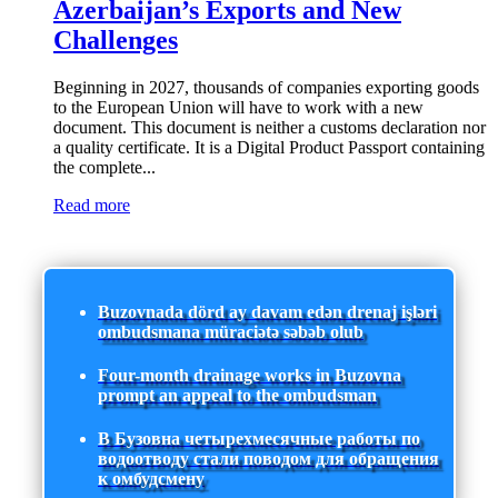
Azerbaijan’s Exports and New
Challenges
Beginning in 2027, thousands of companies exporting goods
to the European Union will have to work with a new
document. This document is neither a customs declaration nor
a quality certificate. It is a Digital Product Passport containing
the complete...
Read more
Buzovnada dörd ay davam edən drenaj işləri
ombudsmana müraciətə səbəb olub
Four-month drainage works in Buzovna
prompt an appeal to the ombudsman
В Бузовна четырехмесячные работы по
водоотводу стали поводом для обращения
к омбудсмену