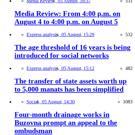
Media Review,
05 August, 16:37
531
Media Review: From 4:00 p.m. on
August 4 to 4:00 p.m. on August 5
Express analysis,
05 August, 15:29
532
The age threshold of 16 years is being
introduced for social networks
Express analysis,
05 August, 15:12
482
The transfer of state assets worth up
to 5,000 manats has been simplified
Social,
05 August, 14:30
1083
Four-month drainage works in
Buzovna prompt an appeal to the
ombudsman