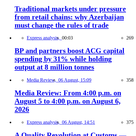
Traditional markets under pressure
from retail chains: why Azerbaijan
must change the rules of trade
Express analysis,
00:03
269
BP and partners boost ACG capital
spending by 31% while holding
output at 8 million tonnes
Media Review,
06 August, 15:09
358
Media Review: From 4:00 p.m. on
August 5 to 4:00 p.m. on August 6,
2026
Express analysis,
06 August, 14:51
375
A Quality Revolution at Customs —