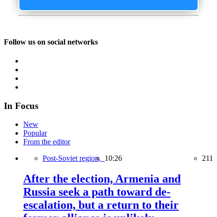
Follow us on social networks
In Focus
New
Popular
From the editor
Post-Soviet region,
10:26
211
After the election, Armenia and
Russia seek a path toward de-
escalation, but a return to their