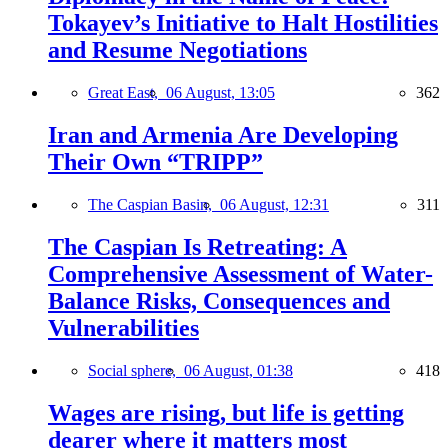
Tokayev’s Initiative to Halt Hostilities
and Resume Negotiations
Great East,
06 August, 13:05
362
Iran and Armenia Are Developing
Their Own “TRIPP”
The Caspian Basin,
06 August, 12:31
311
The Caspian Is Retreating: A
Comprehensive Assessment of Water-
Balance Risks, Consequences and
Vulnerabilities
Social sphere,
06 August, 01:38
418
Wages are rising, but life is getting
dearer where it matters most