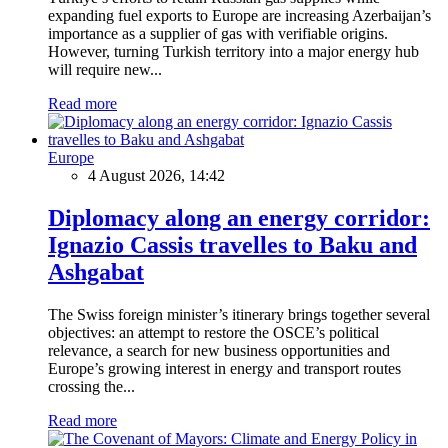
expanding fuel exports to Europe are increasing Azerbaijan’s
importance as a supplier of gas with verifiable origins.
However, turning Turkish territory into a major energy hub
will require new...
Read more
Europe
4 August 2026, 14:42
Diplomacy along an energy corridor:
Ignazio Cassis travelles to Baku and
Ashgabat
The Swiss foreign minister’s itinerary brings together several
objectives: an attempt to restore the OSCE’s political
relevance, a search for new business opportunities and
Europe’s growing interest in energy and transport routes
crossing the...
Read more