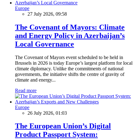
Europe
27 July 2026, 09:58
The Covenant of Mayors: Climate
and Energy Policy in Azerbaijan’s
Local Governance
The Covenant of Mayors event scheduled to be held in
Brussels in 2026 is today Europe’s largest platform for local
climate diplomacy. Unlike the commitments of national
governments, the initiative shifts the centre of gravity of
climate and energy...
Read more
Europe
26 July 2026, 01:03
The European Union’s Digital
Product Passport System: