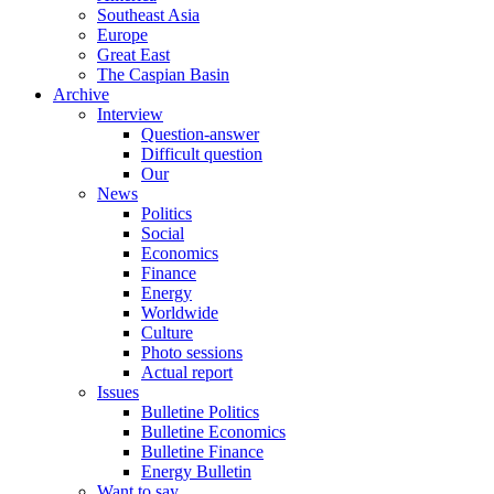
Southeast Asia
Europe
Great East
The Caspian Basin
Archive
Interview
Question-answer
Difficult question
Our
News
Politics
Social
Economics
Finance
Energy
Worldwide
Culture
Photo sessions
Actual report
Issues
Bulletine Politics
Bulletine Economics
Bulletine Finance
Energy Bulletin
Want to say