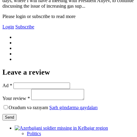
days, where I will have a meeting with President Aliyev, to continue
discussing the issue of increasing gas sup...
Please login or subscribe to read more
Login
Subscribe
Leave a review
Ad *
Your review *
Oxudum və razıyam
Şərh göndərmə qaydaları
Send
Politics