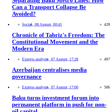
Separating Baku Metro Lines: How
Can a Transport Collapse Be
Avoided?
Social,
08 August, 00:41
428
Chronicle of Tabriz's Freedom: The
Constitutional Movement and the
Modern Era
Express analysis,
07 August, 17:28
497
Azerbaijan centralises media
governance
Express analysis,
07 August, 17:00
586
Baku turns investment forum into
permanent platform in push for non-
oil capital