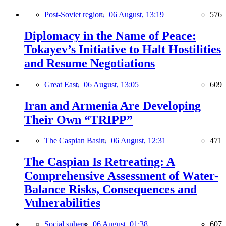
Post-Soviet region,
06 August, 13:19
576
Diplomacy in the Name of Peace:
Tokayev’s Initiative to Halt Hostilities
and Resume Negotiations
Great East,
06 August, 13:05
609
Iran and Armenia Are Developing
Their Own “TRIPP”
The Caspian Basin,
06 August, 12:31
471
The Caspian Is Retreating: A
Comprehensive Assessment of Water-
Balance Risks, Consequences and
Vulnerabilities
Social sphere,
06 August, 01:38
607