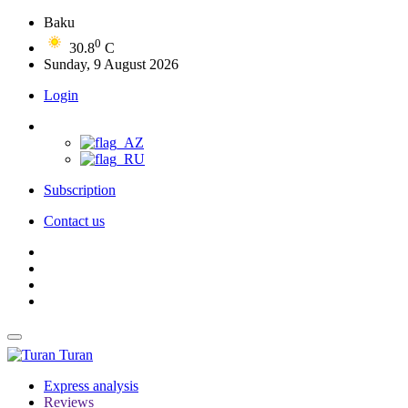
Baku
0
30.8
C
Sunday, 9 August 2026
Login
Subscription
Contact us
Turan
Express analysis
Reviews