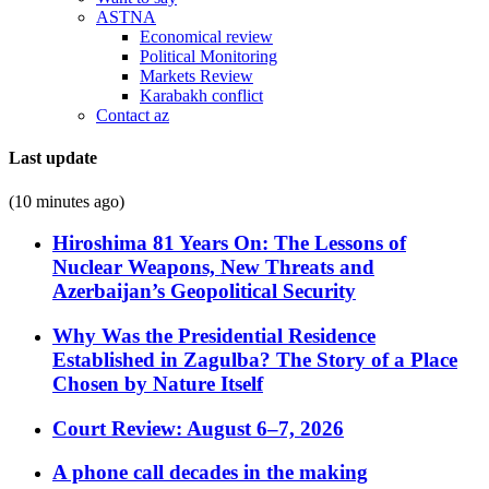
ASTNA
Economical review
Political Monitoring
Markets Review
Karabakh conflict
Contact az
Last update
(10 minutes ago)
Hiroshima 81 Years On: The Lessons of
Nuclear Weapons, New Threats and
Azerbaijan’s Geopolitical Security
Why Was the Presidential Residence
Established in Zagulba? The Story of a Place
Chosen by Nature Itself
Court Review: August 6–7, 2026
A phone call decades in the making