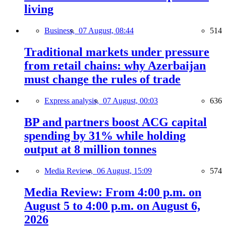
living
Business,
07 August, 08:44
514
Traditional markets under pressure
from retail chains: why Azerbaijan
must change the rules of trade
Express analysis,
07 August, 00:03
636
BP and partners boost ACG capital
spending by 31% while holding
output at 8 million tonnes
Media Review,
06 August, 15:09
574
Media Review: From 4:00 p.m. on
August 5 to 4:00 p.m. on August 6,
2026