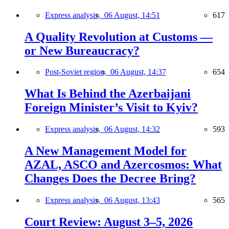
Express analysis,
06 August, 14:51
617
A Quality Revolution at Customs —
or New Bureaucracy?
Post-Soviet region,
06 August, 14:37
654
What Is Behind the Azerbaijani
Foreign Minister’s Visit to Kyiv?
Express analysis,
06 August, 14:32
593
A New Management Model for
AZAL, ASCO and Azercosmos: What
Changes Does the Decree Bring?
Express analysis,
06 August, 13:43
565
Court Review: August 3–5, 2026