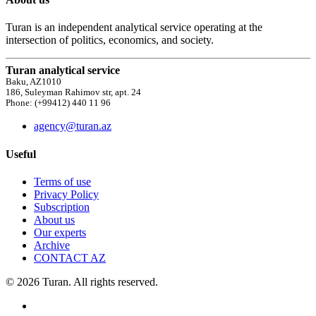
Turan is an independent analytical service operating at the
intersection of politics, economics, and society.
Turan analytical service
Baku, AZ1010
186, Suleyman Rahimov str, apt. 24
Phone: (+99412) 440 11 96
agency@turan.az
Useful
Terms of use
Privacy Policy
Subscription
About us
Our experts
Archive
CONTACT AZ
© 2026 Turan. All rights reserved.