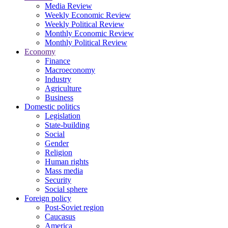
Media Review
Weekly Economic Review
Weekly Political Review
Monthly Economic Review
Monthly Political Review
Economy
Finance
Macroeconomy
Industry
Agriculture
Business
Domestic politics
Legislation
State-building
Social
Gender
Religion
Human rights
Mass media
Security
Social sphere
Foreign policy
Post-Soviet region
Caucasus
America