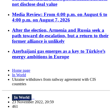
not disclose deal value
Media Review: From 4:00 p.m. on August 6 to
4:00 p.m. on August 7, 2026
After the election, Armenia and Russia seek a
path toward de-escalation, but a return to their
former alliance is unlikely
Azerbaijani gas emerges as a key to Türkiye’s
energy ambitions in Europe
Home page
In World
Ukraine withdraws from railway agreement with CIS
countries
In World
23 November 2022, 20:59
461