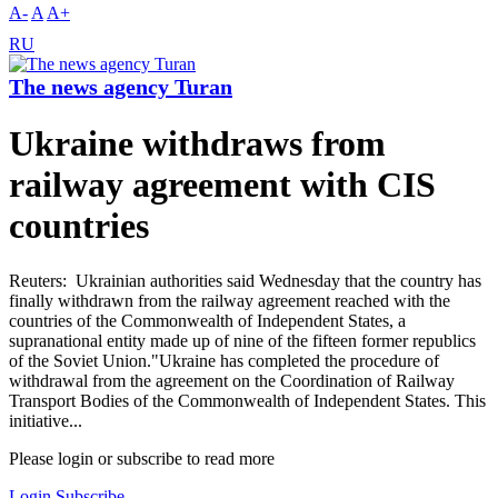
A-
A
A+
RU
The news agency Turan
Ukraine withdraws from
railway agreement with CIS
countries
Reuters: Ukrainian authorities said Wednesday that the country has
finally withdrawn from the railway agreement reached with the
countries of the Commonwealth of Independent States, a
supranational entity made up of nine of the fifteen former republics
of the Soviet Union."Ukraine has completed the procedure of
withdrawal from the agreement on the Coordination of Railway
Transport Bodies of the Commonwealth of Independent States. This
initiative...
Please login or subscribe to read more
Login
Subscribe