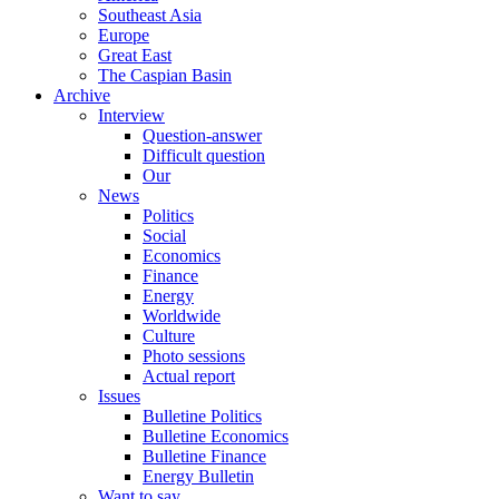
Southeast Asia
Europe
Great East
The Caspian Basin
Archive
Interview
Question-answer
Difficult question
Our
News
Politics
Social
Economics
Finance
Energy
Worldwide
Culture
Photo sessions
Actual report
Issues
Bulletine Politics
Bulletine Economics
Bulletine Finance
Energy Bulletin
Want to say