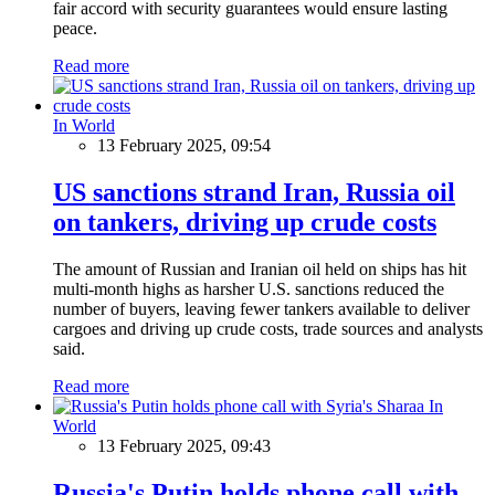
fair accord with security guarantees would ensure lasting
peace.
Read more
In World
13 February 2025, 09:54
US sanctions strand Iran, Russia oil
on tankers, driving up crude costs
The amount of Russian and Iranian oil held on ships has hit
multi-month highs as harsher U.S. sanctions reduced the
number of buyers, leaving fewer tankers available to deliver
cargoes and driving up crude costs, trade sources and analysts
said.
Read more
In
World
13 February 2025, 09:43
Russia's Putin holds phone call with