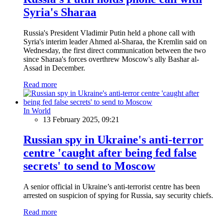
Syria's Sharaa
Russia's President Vladimir Putin held a phone call with
Syria's interim leader Ahmed al-Sharaa, the Kremlin said on
Wednesday, the first direct communication between the two
since Sharaa's forces overthrew Moscow's ally Bashar al-
Assad in December.
Read more
In World
13 February 2025, 09:21
Russian spy in Ukraine's anti-terror
centre 'caught after being fed false
secrets' to send to Moscow
A senior official in Ukraine’s anti-terrorist centre has been
arrested on suspicion of spying for Russia, say security chiefs.
Read more