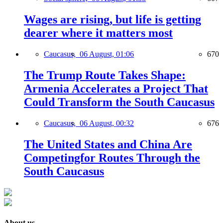
Wages are rising, but life is getting
dearer where it matters most
Caucasus,
06 August, 01:06
670
The Trump Route Takes Shape:
Armenia Accelerates a Project That
Could Transform the South Caucasus
Caucasus,
06 August, 00:32
676
The United States and China Are
Competingfor Routes Through the
South Caucasus
About us