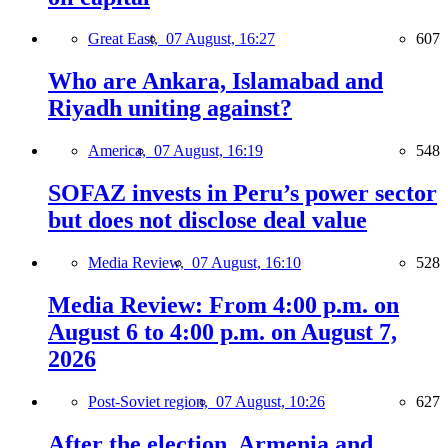
Great East,
07 August, 16:27
607
Who are Ankara, Islamabad and
Riyadh uniting against?
America,
07 August, 16:19
548
SOFAZ invests in Peru’s power sector
but does not disclose deal value
Media Review,
07 August, 16:10
528
Media Review: From 4:00 p.m. on
August 6 to 4:00 p.m. on August 7,
2026
Post-Soviet region,
07 August, 10:26
627
After the election, Armenia and