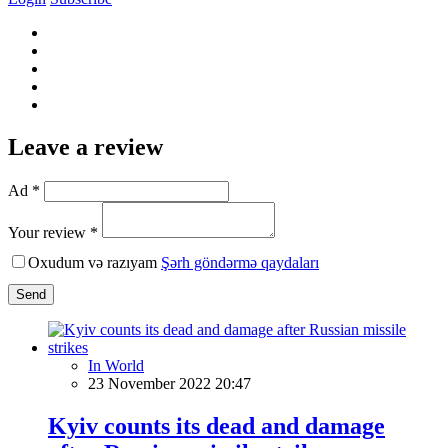
Leave a review
Ad *
Your review *
Oxudum və razıyam
Şərh göndərmə qaydaları
Send
In World
23 November 2022 20:47
Kyiv counts its dead and damage