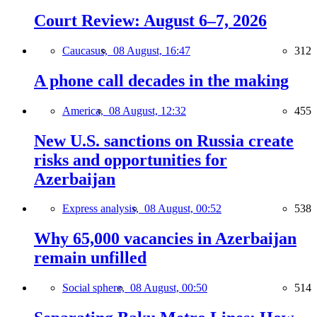
Court Review: August 6–7, 2026
Caucasus,
08 August, 16:47
312
A phone call decades in the making
America,
08 August, 12:32
455
New U.S. sanctions on Russia create
risks and opportunities for
Azerbaijan
Express analysis,
08 August, 00:52
538
Why 65,000 vacancies in Azerbaijan
remain unfilled
Social sphere,
08 August, 00:50
514