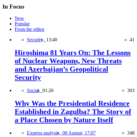
In Focus
New
Popular
From the editor
Security,
13:40
41
Hiroshima 81 Years On: The Lessons
of Nuclear Weapons, New Threats
and Azerbaijan’s Geopolitical
Security
Social,
01:26
303
Why Was the Presidential Residence
Established in Zagulba? The Story of
a Place Chosen by Nature Itself
Express analysis,
08 August, 17:07
348