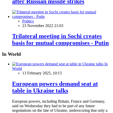
after Russian missile strikes
Politics
23 November 2022 21:03
Trilateral meeting in Sochi creates
basis for mutual compromises - Putin
In World
In
World
13 February 2025, 10:15
European powers demand seat at
table in Ukraine talks
European powers, including Britain, France and Germany,
said on Wednesday they had to be part of any future
negotiations on the fate of Ukraine, underscoring that only a