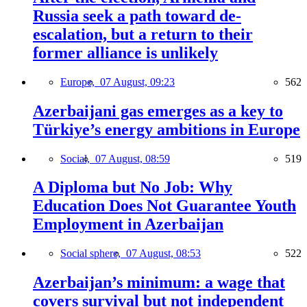
Russia seek a path toward de-
escalation, but a return to their
former alliance is unlikely
Europe,
07 August, 09:23
562
Azerbaijani gas emerges as a key to
Türkiye’s energy ambitions in Europe
Social,
07 August, 08:59
519
A Diploma but No Job: Why
Education Does Not Guarantee Youth
Employment in Azerbaijan
Social sphere,
07 August, 08:53
522
Azerbaijan’s minimum: a wage that
covers survival but not independent