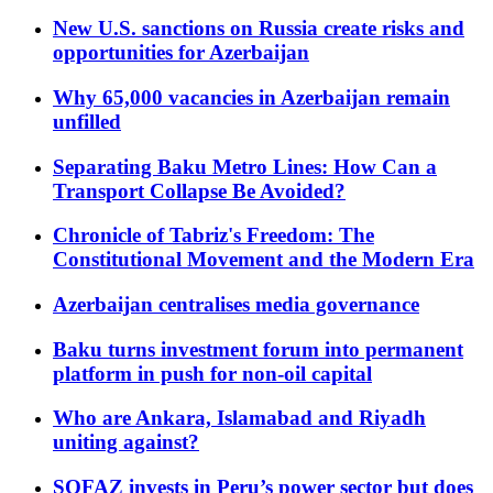
New U.S. sanctions on Russia create risks and
opportunities for Azerbaijan
Why 65,000 vacancies in Azerbaijan remain
unfilled
Separating Baku Metro Lines: How Can a
Transport Collapse Be Avoided?
Chronicle of Tabriz's Freedom: The
Constitutional Movement and the Modern Era
Azerbaijan centralises media governance
Baku turns investment forum into permanent
platform in push for non-oil capital
Who are Ankara, Islamabad and Riyadh
uniting against?
SOFAZ invests in Peru’s power sector but does