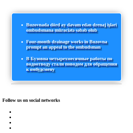
Buzovnada dörd ay davam edən drenaj işləri
ombudsmana müraciətə səbəb olub
Four-month drainage works in Buzovna
prompt an appeal to the ombudsman
В Бузовна четырехмесячные работы по
водоотводу стали поводом для обращения
к омбудсмену
Follow us on social networks