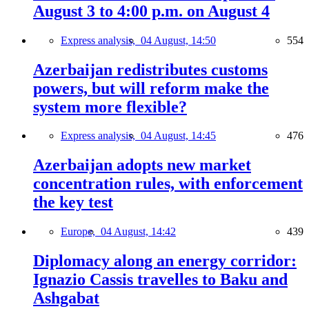
August 3 to 4:00 p.m. on August 4
Express analysis,
04 August, 14:50
554
Azerbaijan redistributes customs
powers, but will reform make the
system more flexible?
Express analysis,
04 August, 14:45
476
Azerbaijan adopts new market
concentration rules, with enforcement
the key test
Europe,
04 August, 14:42
439
Diplomacy along an energy corridor:
Ignazio Cassis travelles to Baku and
Ashgabat