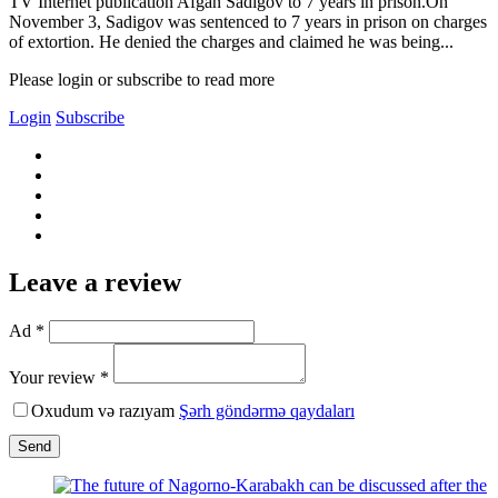
TV Internet publication Afgan Sadigov to 7 years in prison.On
November 3, Sadigov was sentenced to 7 years in prison on charges
of extortion. He denied the charges and claimed he was being...
Please login or subscribe to read more
Login
Subscribe
Leave a review
Ad *
Your review *
Oxudum və razıyam
Şərh göndərmə qaydaları
Send