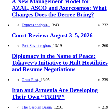
A New Management Model for
AZAL, ASCO and Azercosmos: What
Changes Does the Decree Bring?
Express analysis,
13:43
232
Court Review: August 3–5, 2026
Post-Soviet region,
13:19
260
Diplomacy in the Name of Peace:
Tokayev’s Initiative to Halt Hostilities
and Resume Negotiations
Great East,
13:05
239
Iran and Armenia Are Developing
Their Own “TRIPP”
The Caspian Basin,
12:31
219