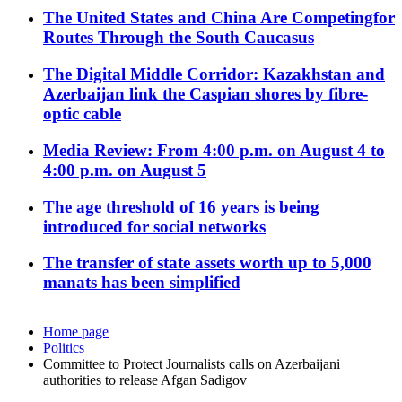
The United States and China Are Competingfor
Routes Through the South Caucasus
The Digital Middle Corridor: Kazakhstan and
Azerbaijan link the Caspian shores by fibre-
optic cable
Media Review: From 4:00 p.m. on August 4 to
4:00 p.m. on August 5
The age threshold of 16 years is being
introduced for social networks
The transfer of state assets worth up to 5,000
manats has been simplified
Home page
Politics
Committee to Protect Journalists calls on Azerbaijani
authorities to release Afgan Sadigov