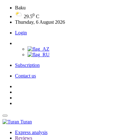
Baku
0
29.5
C
Thursday, 6 August 2026
Login
Subscription
Contact us
Turan
Express analysis
Reviews