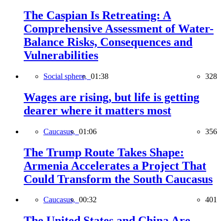
The Caspian Is Retreating: A
Comprehensive Assessment of Water-
Balance Risks, Consequences and
Vulnerabilities
Social sphere,
01:38
328
Wages are rising, but life is getting
dearer where it matters most
Caucasus,
01:06
356
The Trump Route Takes Shape:
Armenia Accelerates a Project That
Could Transform the South Caucasus
Caucasus,
00:32
401
The United States and China Are