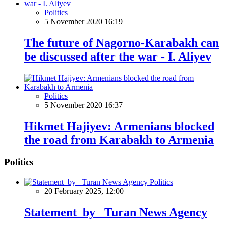
Politics
5 November 2020 16:19
The future of Nagorno-Karabakh can
be discussed after the war - I. Aliyev
Politics
5 November 2020 16:37
Hikmet Hajiyev: Armenians blocked
the road from Karabakh to Armenia
Politics
Politics
20 February 2025, 12:00
Statement by Turan News Agency