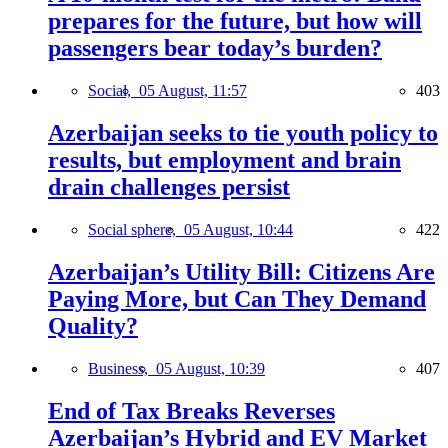
prepares for the future, but how will
passengers bear today’s burden?
Social,
05 August, 11:57
403
Azerbaijan seeks to tie youth policy to
results, but employment and brain
drain challenges persist
Social sphere,
05 August, 10:44
422
Azerbaijan’s Utility Bill: Citizens Are
Paying More, but Can They Demand
Quality?
Business,
05 August, 10:39
407
End of Tax Breaks Reverses
Azerbaijan’s Hybrid and EV Market