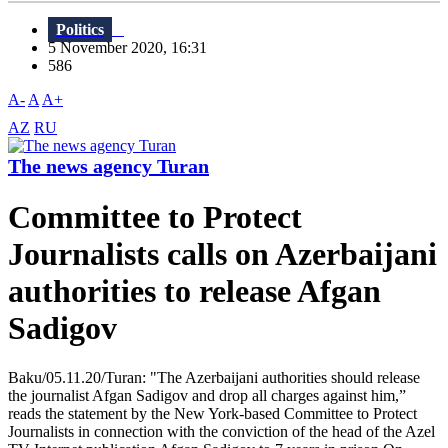
Politics
5 November 2020, 16:31
586
A-
A
A+
AZ
RU
The news agency Turan
Committee to Protect
Journalists calls on Azerbaijani
authorities to release Afgan
Sadigov
Baku/05.11.20/Turan: "The Azerbaijani authorities should release
the journalist Afgan Sadigov and drop all charges against him,”
reads the statement by the New York-based Committee to Protect
Journalists in connection with the conviction of the head of the Azel