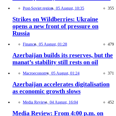
Post-Soviet region,
05 August, 10:35
355
Strikes on Wildberries: Ukraine
opens a new front of pressure on
Russia
Finance,
05 August, 01:28
479
Azerbaijan builds its reserves, but the
manat’s stability still rests on oil
Macroeconomy,
05 August, 01:24
371
Azerbaijan accelerates digitalisation
as economic growth slows
Media Review,
04 August, 16:04
452
Media Review: From 4:00 p.m. on