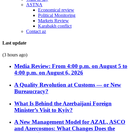
ASTNA
Economical review
Political Monitoring
Markets Review
Karabakh conflict
Contact az
Last update
(3 hours ago)
Media Review: From 4:00 p.m. on August 5 to
4:00 p.m. on August 6, 2026
A Quality Revolution at Customs — or New
Bureaucracy?
What Is Behind the Azerbaijani Foreign
Minister’s Visit to Kyiv?
A New Management Model for AZAL, ASCO
and Azercosmos: What Changes Does the