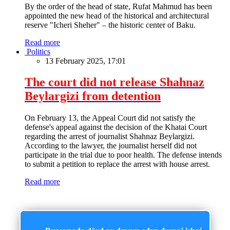
By the order of the head of state, Rufat Mahmud has been
appointed the new head of the historical and architectural
reserve "Icheri Sheher" – the historic center of Baku.
Read more
Politics
13 February 2025, 17:01
The court did not release Shahnaz
Beylargizi from detention
On February 13, the Appeal Court did not satisfy the
defense's appeal against the decision of the Khatai Court
regarding the arrest of journalist Shahnaz Beylargizi.
According to the lawyer, the journalist herself did not
participate in the trial due to poor health. The defense intends
to submit a petition to replace the arrest with house arrest.
Read more