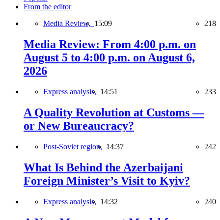
From the editor
Media Review,
15:09
218
Media Review: From 4:00 p.m. on
August 5 to 4:00 p.m. on August 6,
2026
Express analysis,
14:51
233
A Quality Revolution at Customs —
or New Bureaucracy?
Post-Soviet region,
14:37
242
What Is Behind the Azerbaijani
Foreign Minister’s Visit to Kyiv?
Express analysis,
14:32
240