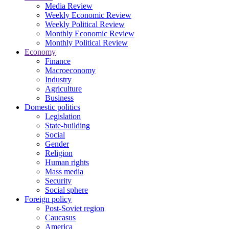
Media Review
Weekly Economic Review
Weekly Political Review
Monthly Economic Review
Monthly Political Review
Economy
Finance
Macroeconomy
Industry
Agriculture
Business
Domestic politics
Legislation
State-building
Social
Gender
Religion
Human rights
Mass media
Security
Social sphere
Foreign policy
Post-Soviet region
Caucasus
America