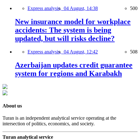
Express analysis,
04 August, 14:38
500
New insurance model for workplace
accidents: The system is being
updated, but will risks decline?
Express analysis,
04 August, 12:42
508
Azerbaijan updates credit guarantee
system for regions and Karabakh
About us
Turan is an independent analytical service operating at the
intersection of politics, economics, and society.
Turan analytical service