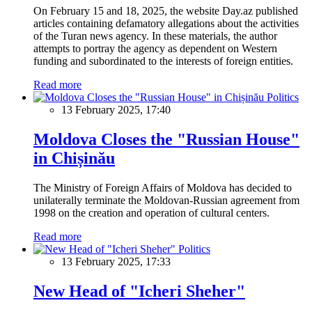
On February 15 and 18, 2025, the website Day.az published
articles containing defamatory allegations about the activities
of the Turan news agency. In these materials, the author
attempts to portray the agency as dependent on Western
funding and subordinated to the interests of foreign entities.
Read more
Politics
13 February 2025, 17:40
Moldova Closes the "Russian House"
in Chișinău
The Ministry of Foreign Affairs of Moldova has decided to
unilaterally terminate the Moldovan-Russian agreement from
1998 on the creation and operation of cultural centers.
Read more
Politics
13 February 2025, 17:33
New Head of "Icheri Sheher"