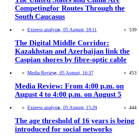
Competingfor Routes Through the
South Caucasus
Express analysis,
05 August, 18:11
539
The Digital Middle Corridor:
Kazakhstan and Azerbaijan link the
Caspian shores by fibre-optic cable
Media Review,
05 August, 16:37
453
Media Review: From 4:00 p.m. on
August 4 to 4:00 p.m. on August 5
Express analysis,
05 August, 15:29
444
The age threshold of 16 years is being
introduced for social networks