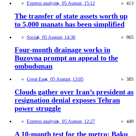
Express analysis,
05 August, 15:12
413
The transfer of state assets worth up
to 5,000 manats has been simplified
Social,
05 August, 14:30
965
Four-month drainage works in
Buzovna prompt an appeal to the
ombudsman
Great East,
05 August, 13:05
385
Clouds gather over Iran’s president as
resignation denial exposes Tehran
power struggle
Express analysis,
05 August, 12:27
449
A 10-month test for the metro: Baku