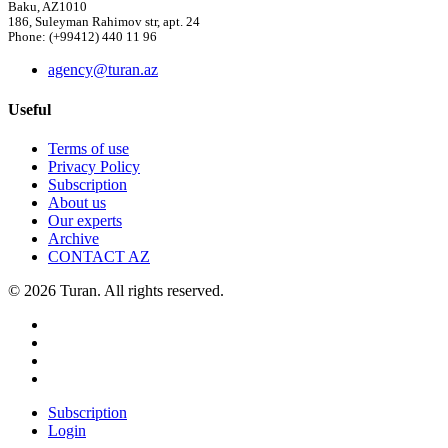
Baku, AZ1010
186, Suleyman Rahimov str, apt. 24
Phone: (+99412) 440 11 96
agency@turan.az
Useful
Terms of use
Privacy Policy
Subscription
About us
Our experts
Archive
CONTACT AZ
© 2026 Turan. All rights reserved.
Subscription
Login