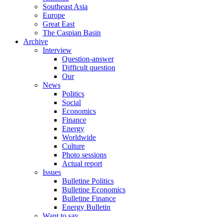
Southeast Asia
Europe
Great East
The Caspian Basin
Archive
Interview
Question-answer
Difficult question
Our
News
Politics
Social
Economics
Finance
Energy
Worldwide
Culture
Photo sessions
Actual report
Issues
Bulletine Politics
Bulletine Economics
Bulletine Finance
Energy Bulletin
Want to say