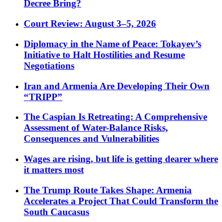
Decree Bring?
Court Review: August 3–5, 2026
Diplomacy in the Name of Peace: Tokayev’s
Initiative to Halt Hostilities and Resume
Negotiations
Iran and Armenia Are Developing Their Own
“TRIPP”
The Caspian Is Retreating: A Comprehensive
Assessment of Water-Balance Risks,
Consequences and Vulnerabilities
Wages are rising, but life is getting dearer where
it matters most
The Trump Route Takes Shape: Armenia
Accelerates a Project That Could Transform the
South Caucasus