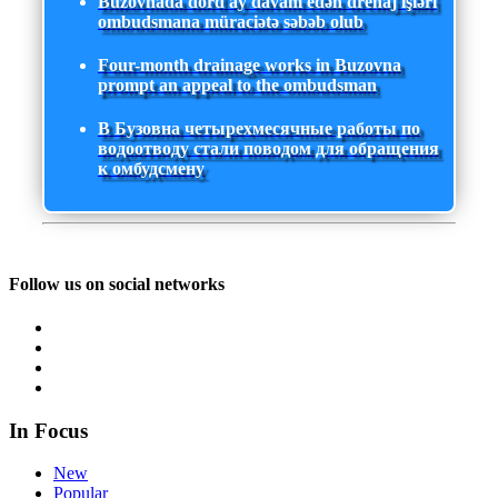
Buzovnada dörd ay davam edən drenaj işləri
ombudsmana müraciətə səbəb olub
Four-month drainage works in Buzovna
prompt an appeal to the ombudsman
В Бузовна четырехмесячные работы по
водоотводу стали поводом для обращения
к омбудсмену
Follow us on social networks
In Focus
New
Popular