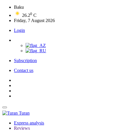
Baku
0
26.2
C
Friday, 7 August 2026
Login
Subscription
Contact us
Turan
Express analysis
Reviews