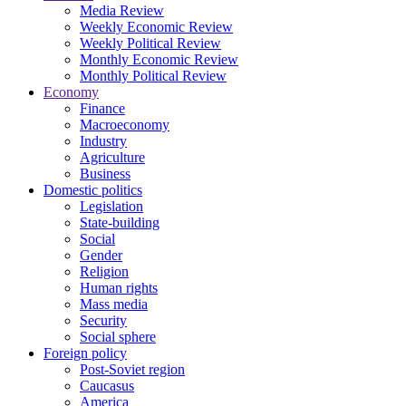
Media Review
Weekly Economic Review
Weekly Political Review
Monthly Economic Review
Monthly Political Review
Economy
Finance
Macroeconomy
Industry
Agriculture
Business
Domestic politics
Legislation
State-building
Social
Gender
Religion
Human rights
Mass media
Security
Social sphere
Foreign policy
Post-Soviet region
Caucasus
America