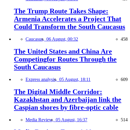
The Trump Route Takes Shape:
Armenia Accelerates a Project That
Could Transform the South Caucasus
Caucasus,
06 August, 00:32
458
The United States and China Are
Competingfor Routes Through the
South Caucasus
Express analysis,
05 August, 18:11
609
The Digital Middle Corridor:
Kazakhstan and Azerbaijan link the
Caspian shores by fibre-optic cable
Media Review,
05 August, 16:37
514