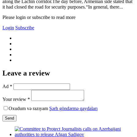
along the Lachin corridor.The day before, Armenian side stated that
it had closed the road for security purposes.“In general, there...
Please login or subscribe to read more
Login
Subscribe
Leave a review
Ad *
Your review *
Oxudum və razıyam
Şərh göndərmə qaydaları
Send