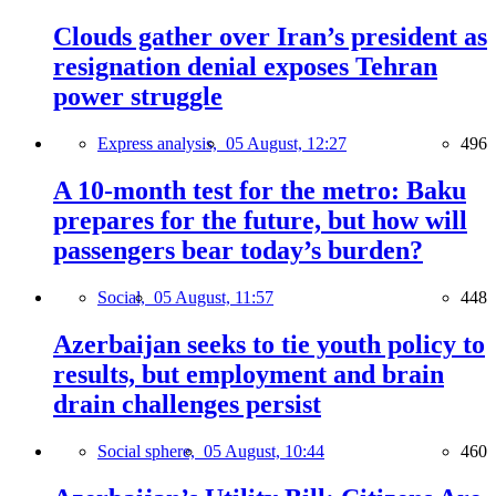
Clouds gather over Iran’s president as
resignation denial exposes Tehran
power struggle
Express analysis,
05 August, 12:27
496
A 10-month test for the metro: Baku
prepares for the future, but how will
passengers bear today’s burden?
Social,
05 August, 11:57
448
Azerbaijan seeks to tie youth policy to
results, but employment and brain
drain challenges persist
Social sphere,
05 August, 10:44
460