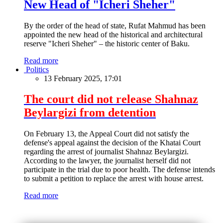
New Head of "Icheri Sheher"
By the order of the head of state, Rufat Mahmud has been
appointed the new head of the historical and architectural
reserve "Icheri Sheher" – the historic center of Baku.
Read more
Politics
13 February 2025, 17:01
The court did not release Shahnaz
Beylargizi from detention
On February 13, the Appeal Court did not satisfy the
defense's appeal against the decision of the Khatai Court
regarding the arrest of journalist Shahnaz Beylargizi.
According to the lawyer, the journalist herself did not
participate in the trial due to poor health. The defense intends
to submit a petition to replace the arrest with house arrest.
Read more