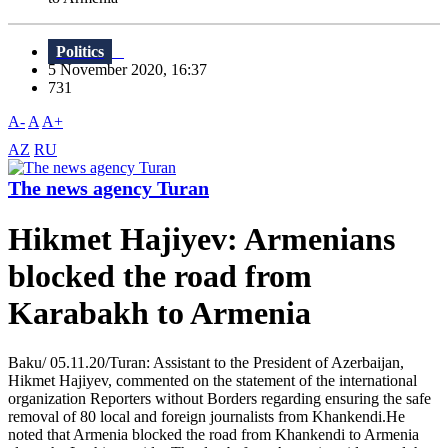
Politics
5 November 2020, 16:37
731
A-
A
A+
AZ
RU
The news agency Turan
Hikmet Hajiyev: Armenians
blocked the road from
Karabakh to Armenia
Baku/ 05.11.20/Turan: Assistant to the President of Azerbaijan,
Hikmet Hajiyev, commented on the statement of the international
organization Reporters without Borders regarding ensuring the safe
removal of 80 local and foreign journalists from Khankendi.He
noted that Armenia blocked the road from Khankendi to Armenia