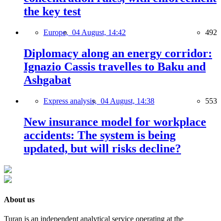
the key test
Europe,
04 August, 14:42
492
Diplomacy along an energy corridor:
Ignazio Cassis travelles to Baku and
Ashgabat
Express analysis,
04 August, 14:38
553
New insurance model for workplace
accidents: The system is being
updated, but will risks decline?
About us
Turan is an independent analytical service operating at the