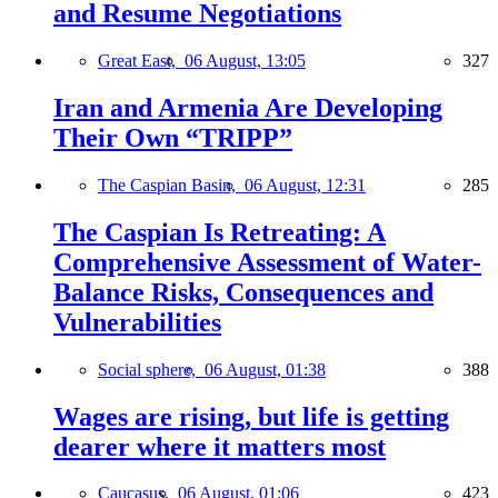
and Resume Negotiations
Great East,
06 August, 13:05
327
Iran and Armenia Are Developing
Their Own “TRIPP”
The Caspian Basin,
06 August, 12:31
285
The Caspian Is Retreating: A
Comprehensive Assessment of Water-
Balance Risks, Consequences and
Vulnerabilities
Social sphere,
06 August, 01:38
388
Wages are rising, but life is getting
dearer where it matters most
Caucasus,
06 August, 01:06
423