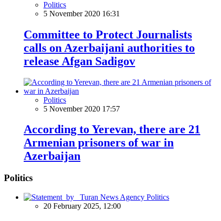
Politics
5 November 2020 16:31
Committee to Protect Journalists
calls on Azerbaijani authorities to
release Afgan Sadigov
Politics
5 November 2020 17:57
According to Yerevan, there are 21
Armenian prisoners of war in
Azerbaijan
Politics
Politics
20 February 2025, 12:00