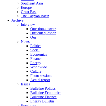
Southeast Asia
Europe
Great East
The Caspian Basin
Archive
Interview
Question-answer
Difficult question
Our
News
Politics
Social
Economics
Finance
Energy
Worldwide
Culture
Photo sessions
Actual report
Issues
Bulletine Politics
Bulletine Economics
Bulletine Finance
Energy Bulletin
Want to say