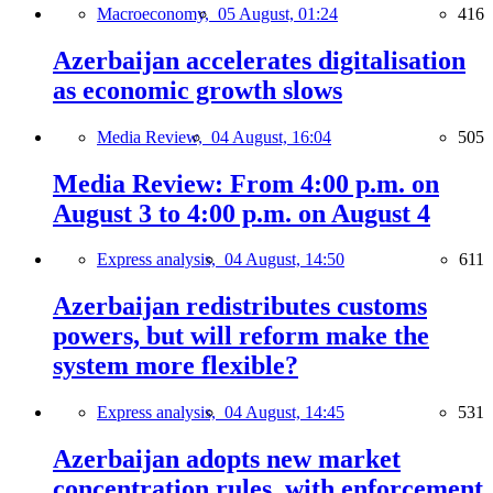
Macroeconomy,
05 August, 01:24
416
Azerbaijan accelerates digitalisation
as economic growth slows
Media Review,
04 August, 16:04
505
Media Review: From 4:00 p.m. on
August 3 to 4:00 p.m. on August 4
Express analysis,
04 August, 14:50
611
Azerbaijan redistributes customs
powers, but will reform make the
system more flexible?
Express analysis,
04 August, 14:45
531
Azerbaijan adopts new market
concentration rules, with enforcement