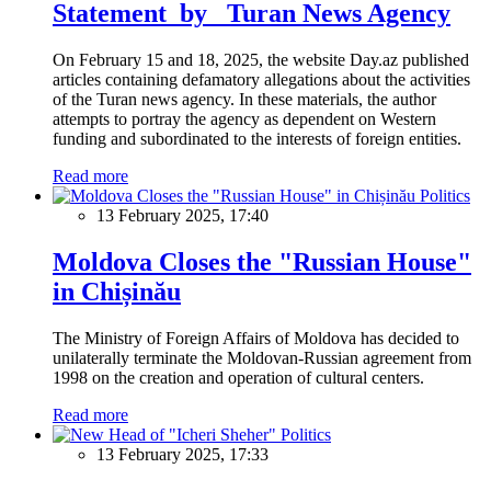
Statement by Turan News Agency
On February 15 and 18, 2025, the website Day.az published
articles containing defamatory allegations about the activities
of the Turan news agency. In these materials, the author
attempts to portray the agency as dependent on Western
funding and subordinated to the interests of foreign entities.
Read more
Politics
13 February 2025, 17:40
Moldova Closes the "Russian House"
in Chișinău
The Ministry of Foreign Affairs of Moldova has decided to
unilaterally terminate the Moldovan-Russian agreement from
1998 on the creation and operation of cultural centers.
Read more
Politics
13 February 2025, 17:33