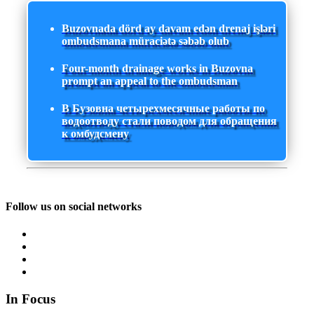
Buzovnada dörd ay davam edən drenaj işləri
ombudsmana müraciətə səbəb olub
Four-month drainage works in Buzovna
prompt an appeal to the ombudsman
В Бузовна четырехмесячные работы по
водоотводу стали поводом для обращения
к омбудсмену
Follow us on social networks
In Focus