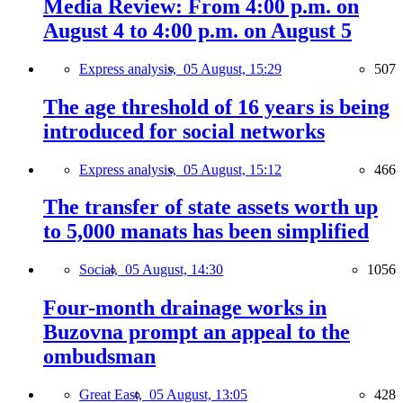
Media Review: From 4:00 p.m. on
August 4 to 4:00 p.m. on August 5
Express analysis,
05 August, 15:29
507
The age threshold of 16 years is being
introduced for social networks
Express analysis,
05 August, 15:12
466
The transfer of state assets worth up
to 5,000 manats has been simplified
Social,
05 August, 14:30
1056
Four-month drainage works in
Buzovna prompt an appeal to the
ombudsman
Great East,
05 August, 13:05
428