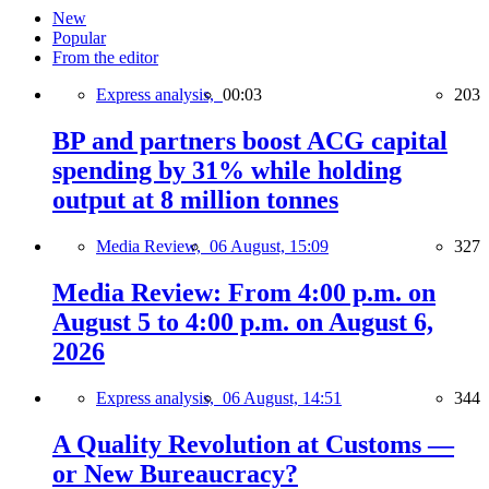
New
Popular
From the editor
Express analysis,
00:03
203
BP and partners boost ACG capital
spending by 31% while holding
output at 8 million tonnes
Media Review,
06 August, 15:09
327
Media Review: From 4:00 p.m. on
August 5 to 4:00 p.m. on August 6,
2026
Express analysis,
06 August, 14:51
344
A Quality Revolution at Customs —
or New Bureaucracy?