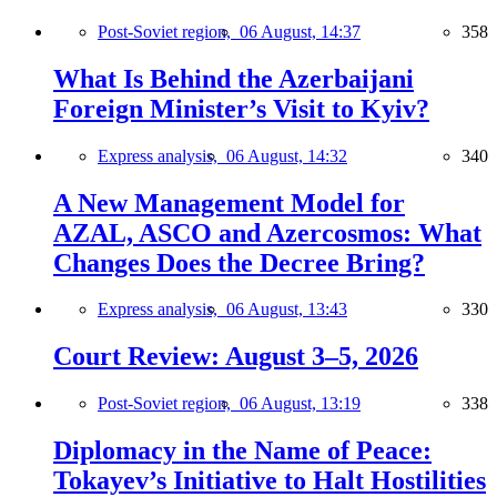
Post-Soviet region,
06 August, 14:37
358
What Is Behind the Azerbaijani
Foreign Minister’s Visit to Kyiv?
Express analysis,
06 August, 14:32
340
A New Management Model for
AZAL, ASCO and Azercosmos: What
Changes Does the Decree Bring?
Express analysis,
06 August, 13:43
330
Court Review: August 3–5, 2026
Post-Soviet region,
06 August, 13:19
338
Diplomacy in the Name of Peace:
Tokayev’s Initiative to Halt Hostilities