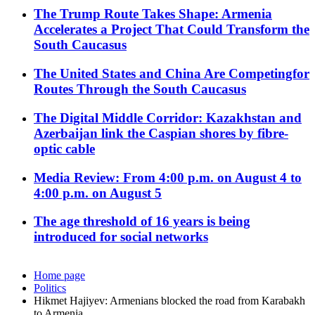
The Trump Route Takes Shape: Armenia
Accelerates a Project That Could Transform the
South Caucasus
The United States and China Are Competingfor
Routes Through the South Caucasus
The Digital Middle Corridor: Kazakhstan and
Azerbaijan link the Caspian shores by fibre-
optic cable
Media Review: From 4:00 p.m. on August 4 to
4:00 p.m. on August 5
The age threshold of 16 years is being
introduced for social networks
Home page
Politics
Hikmet Hajiyev: Armenians blocked the road from Karabakh
to Armenia