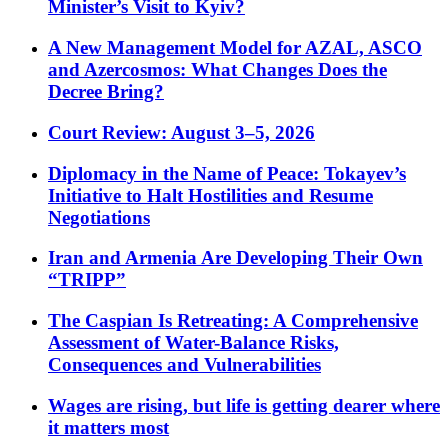
Minister’s Visit to Kyiv?
A New Management Model for AZAL, ASCO
and Azercosmos: What Changes Does the
Decree Bring?
Court Review: August 3–5, 2026
Diplomacy in the Name of Peace: Tokayev’s
Initiative to Halt Hostilities and Resume
Negotiations
Iran and Armenia Are Developing Their Own
“TRIPP”
The Caspian Is Retreating: A Comprehensive
Assessment of Water-Balance Risks,
Consequences and Vulnerabilities
Wages are rising, but life is getting dearer where
it matters most