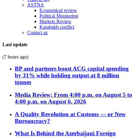
ASTNA
Economical review
Political Monitoring
Markets Review
Karabakh conflict
Contact az
Last update
(7 hours ago)
BP and partners boost ACG capital spending
by 31% while holding output at 8 million
tonnes
Media Review: From 4:00 p.m. on August 5 to
4:00 p.m. on August 6, 2026
A Quality Revolution at Customs — or New
Bureaucracy?
What Is Behind the Azerbaijani Foreign