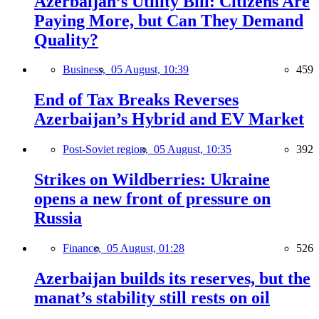
Azerbaijan’s Utility Bill: Citizens Are
Paying More, but Can They Demand
Quality?
Business,
05 August, 10:39
459
End of Tax Breaks Reverses
Azerbaijan’s Hybrid and EV Market
Post-Soviet region,
05 August, 10:35
392
Strikes on Wildberries: Ukraine
opens a new front of pressure on
Russia
Finance,
05 August, 01:28
526
Azerbaijan builds its reserves, but the
manat’s stability still rests on oil