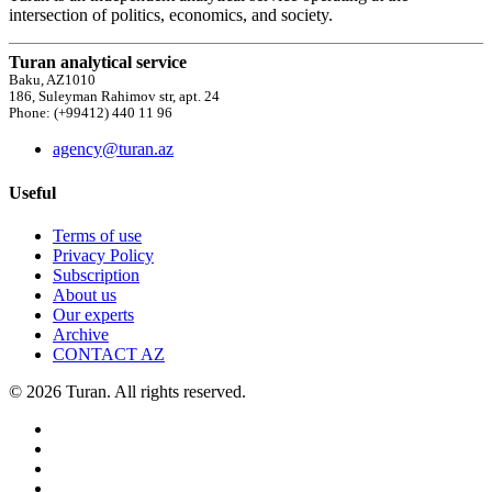
intersection of politics, economics, and society.
Turan analytical service
Baku, AZ1010
186, Suleyman Rahimov str, apt. 24
Phone: (+99412) 440 11 96
agency@turan.az
Useful
Terms of use
Privacy Policy
Subscription
About us
Our experts
Archive
CONTACT AZ
© 2026 Turan. All rights reserved.