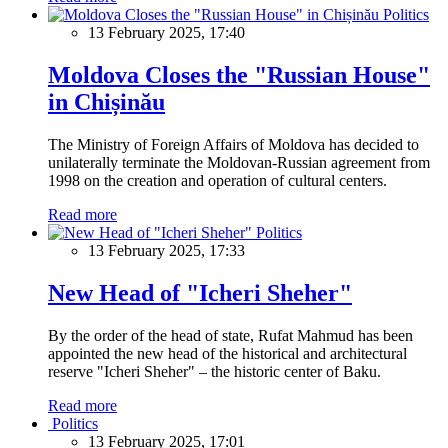
Politics
13 February 2025, 17:40
Moldova Closes the "Russian House"
in Chișinău
The Ministry of Foreign Affairs of Moldova has decided to
unilaterally terminate the Moldovan-Russian agreement from
1998 on the creation and operation of cultural centers.
Read more
Politics
13 February 2025, 17:33
New Head of "Icheri Sheher"
By the order of the head of state, Rufat Mahmud has been
appointed the new head of the historical and architectural
reserve "Icheri Sheher" – the historic center of Baku.
Read more
Politics
13 February 2025, 17:01