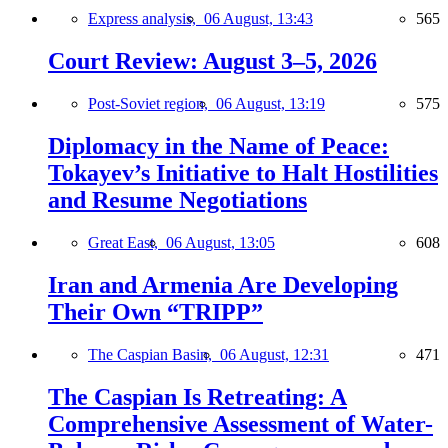
Express analysis,
06 August, 13:43
565
Court Review: August 3–5, 2026
Post-Soviet region,
06 August, 13:19
575
Diplomacy in the Name of Peace:
Tokayev’s Initiative to Halt Hostilities
and Resume Negotiations
Great East,
06 August, 13:05
608
Iran and Armenia Are Developing
Their Own “TRIPP”
The Caspian Basin,
06 August, 12:31
471
The Caspian Is Retreating: A
Comprehensive Assessment of Water-