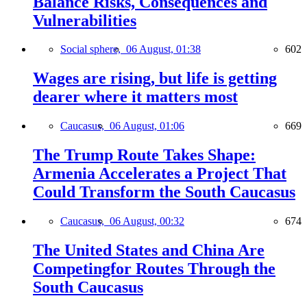
Balance Risks, Consequences and
Vulnerabilities
Social sphere,
06 August, 01:38
602
Wages are rising, but life is getting
dearer where it matters most
Caucasus,
06 August, 01:06
669
The Trump Route Takes Shape:
Armenia Accelerates a Project That
Could Transform the South Caucasus
Caucasus,
06 August, 00:32
674
The United States and China Are
Competingfor Routes Through the
South Caucasus