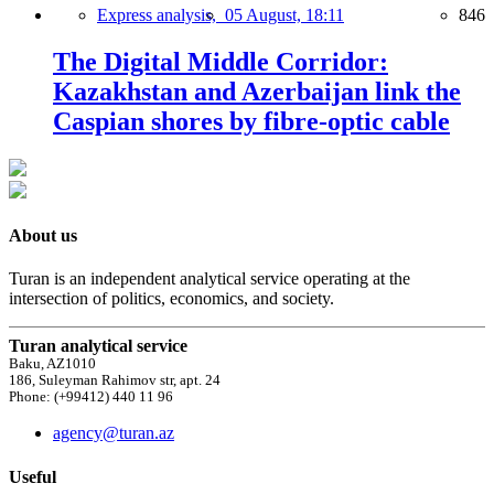
Express analysis,
05 August, 18:11
846
The Digital Middle Corridor:
Kazakhstan and Azerbaijan link the
Caspian shores by fibre-optic cable
About us
Turan is an independent analytical service operating at the
intersection of politics, economics, and society.
Turan analytical service
Baku, AZ1010
186, Suleyman Rahimov str, apt. 24
Phone: (+99412) 440 11 96
agency@turan.az
Useful