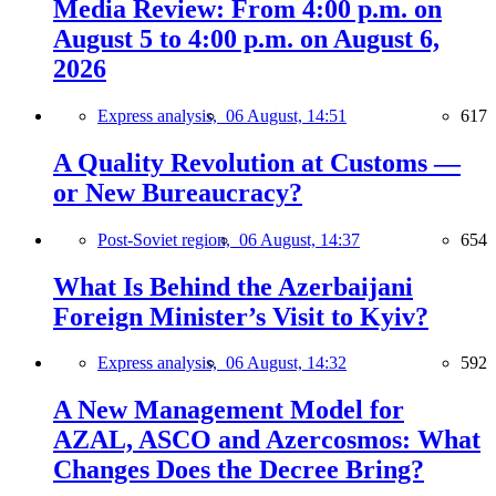
Media Review: From 4:00 p.m. on
August 5 to 4:00 p.m. on August 6,
2026
Express analysis,
06 August, 14:51
617
A Quality Revolution at Customs —
or New Bureaucracy?
Post-Soviet region,
06 August, 14:37
654
What Is Behind the Azerbaijani
Foreign Minister’s Visit to Kyiv?
Express analysis,
06 August, 14:32
592
A New Management Model for
AZAL, ASCO and Azercosmos: What
Changes Does the Decree Bring?