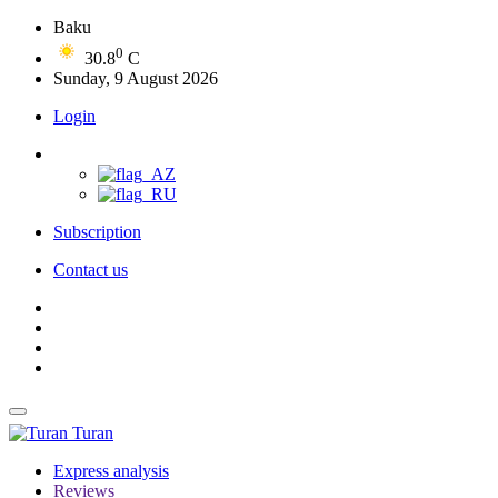
Baku
0
30.8
C
Sunday, 9 August 2026
Login
Subscription
Contact us
Turan
Express analysis
Reviews