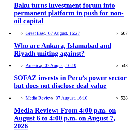
Baku turns investment forum into
permanent platform in push for non-
oil capital
Great East,
07 August, 16:27
607
Who are Ankara, Islamabad and
Riyadh uniting against?
America,
07 August, 16:19
548
SOFAZ invests in Peru’s power sector
but does not disclose deal value
Media Review,
07 August, 16:10
528
Media Review: From 4:00 p.m. on
August 6 to 4:00 p.m. on August 7,
2026