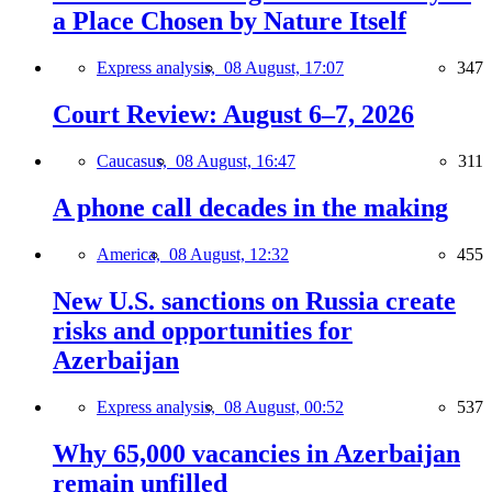
a Place Chosen by Nature Itself
Express analysis,
08 August, 17:07
347
Court Review: August 6–7, 2026
Caucasus,
08 August, 16:47
311
A phone call decades in the making
America,
08 August, 12:32
455
New U.S. sanctions on Russia create
risks and opportunities for
Azerbaijan
Express analysis,
08 August, 00:52
537
Why 65,000 vacancies in Azerbaijan
remain unfilled