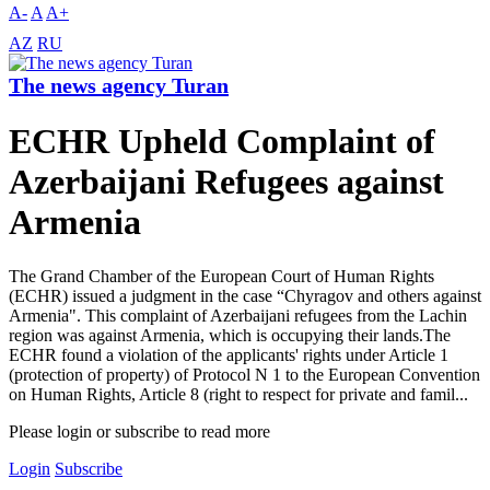
A-
A
A+
AZ
RU
The news agency Turan
ECHR Upheld Complaint of
Azerbaijani Refugees against
Armenia
The Grand Chamber of the European Court of Human Rights
(ECHR) issued a judgment in the case “Chyragov and others against
Armenia". This complaint of Azerbaijani refugees from the Lachin
region was against Armenia, which is occupying their lands.The
ECHR found a violation of the applicants' rights under Article 1
(protection of property) of Protocol N 1 to the European Convention
on Human Rights, Article 8 (right to respect for private and famil...
Please login or subscribe to read more
Login
Subscribe