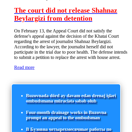
The court did not release Shahnaz
Beylargizi from detention
On February 13, the Appeal Court did not satisfy the
defense's appeal against the decision of the Khatai Court
regarding the arrest of journalist Shahnaz Beylargizi.
According to the lawyer, the journalist herself did not
participate in the trial due to poor health. The defense intends
to submit a petition to replace the arrest with house arrest.
Read more
Buzovnada dörd ay davam edən drenaj işləri
ombudsmana müraciətə səbəb olub
Four-month drainage works in Buzovna
prompt an appeal to the ombudsman
В Бузовна четырехмесячные работы по