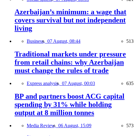
Azerbaijan’s minimum: a wage that
covers survival but not independent
living
Business,
07 August, 08:44
513
Traditional markets under pressure
from retail chains: why Azerbaijan
must change the rules of trade
Express analysis,
07 August, 00:03
635
BP and partners boost ACG capital
spending by 31% while holding
output at 8 million tonnes
Media Review,
06 August, 15:09
573