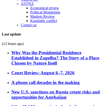
ASTNA
Economical review
Political Monitoring
Markets Review
Karabakh conflict
Contact az
Last update
(12 hours ago)
Why Was the Presidential Residence
Established in Zagulba? The Story of a Place
Chosen by Nature Itself
Court Review: August 6–7, 2026
A phone call decades in the making
New U.S. sanctions on Russia create risks and
opportunities for Azerbaijan