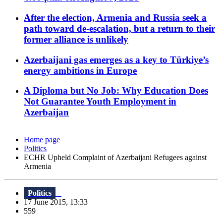
After the election, Armenia and Russia seek a
path toward de-escalation, but a return to their
former alliance is unlikely
Azerbaijani gas emerges as a key to Türkiye’s
energy ambitions in Europe
A Diploma but No Job: Why Education Does
Not Guarantee Youth Employment in
Azerbaijan
Home page
Politics
ECHR Upheld Complaint of Azerbaijani Refugees against
Armenia
Politics
17 June 2015, 13:33
559