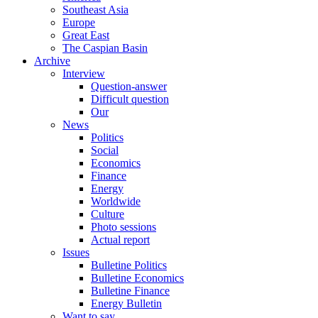
Southeast Asia
Europe
Great East
The Caspian Basin
Archive
Interview
Question-answer
Difficult question
Our
News
Politics
Social
Economics
Finance
Energy
Worldwide
Culture
Photo sessions
Actual report
Issues
Bulletine Politics
Bulletine Economics
Bulletine Finance
Energy Bulletin
Want to say