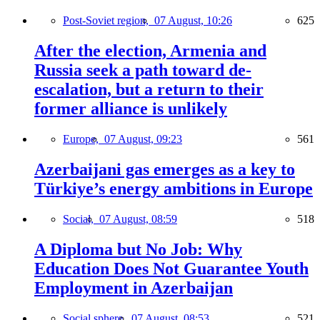
Post-Soviet region,
07 August, 10:26
625
After the election, Armenia and
Russia seek a path toward de-
escalation, but a return to their
former alliance is unlikely
Europe,
07 August, 09:23
561
Azerbaijani gas emerges as a key to
Türkiye’s energy ambitions in Europe
Social,
07 August, 08:59
518
A Diploma but No Job: Why
Education Does Not Guarantee Youth
Employment in Azerbaijan
Social sphere,
07 August, 08:53
521