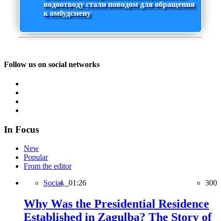
водоотводу стали поводом для обращения
к омбудсмену
Follow us on social networks
In Focus
New
Popular
From the editor
Social,
01:26
300
Why Was the Presidential Residence
Established in Zagulba? The Story of