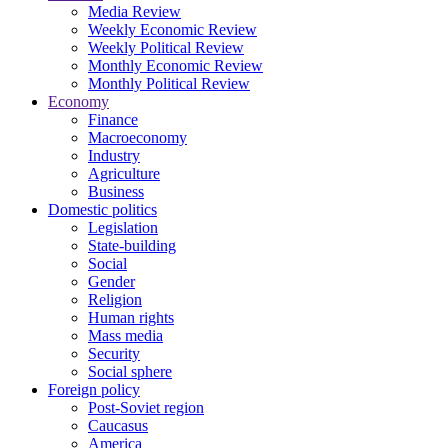
Media Review
Weekly Economic Review
Weekly Political Review
Monthly Economic Review
Monthly Political Review
Economy
Finance
Macroeconomy
Industry
Agriculture
Business
Domestic politics
Legislation
State-building
Social
Gender
Religion
Human rights
Mass media
Security
Social sphere
Foreign policy
Post-Soviet region
Caucasus
America