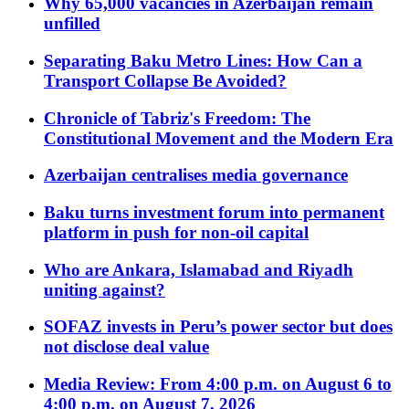
Why 65,000 vacancies in Azerbaijan remain
unfilled
Separating Baku Metro Lines: How Can a
Transport Collapse Be Avoided?
Chronicle of Tabriz's Freedom: The
Constitutional Movement and the Modern Era
Azerbaijan centralises media governance
Baku turns investment forum into permanent
platform in push for non-oil capital
Who are Ankara, Islamabad and Riyadh
uniting against?
SOFAZ invests in Peru’s power sector but does
not disclose deal value
Media Review: From 4:00 p.m. on August 6 to
4:00 p.m. on August 7, 2026