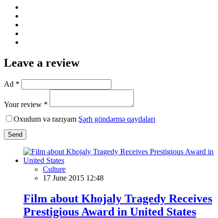
Leave a review
Ad *
Your review *
Oxudum və razıyam
Şərh göndərmə qaydaları
Send
Culture
17 June 2015 12:48
Film about Khojaly Tragedy Receives
Prestigious Award in United States