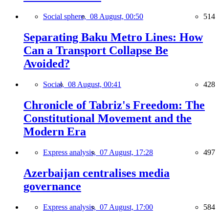
Social sphere,
08 August, 00:50
514
Separating Baku Metro Lines: How
Can a Transport Collapse Be
Avoided?
Social,
08 August, 00:41
428
Chronicle of Tabriz's Freedom: The
Constitutional Movement and the
Modern Era
Express analysis,
07 August, 17:28
497
Azerbaijan centralises media
governance
Express analysis,
07 August, 17:00
584