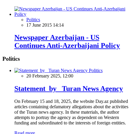
Politics
17 June 2015 14:14
Newspaper Azerbaijan - US
Continues Anti-Azerbaijani Policy
Politics
Politics
20 February 2025, 12:00
Statement by Turan News Agency
On February 15 and 18, 2025, the website Day.az published
articles containing defamatory allegations about the activities
of the Turan news agency. In these materials, the author
attempts to portray the agency as dependent on Western
funding and subordinated to the interests of foreign entities.
Read more