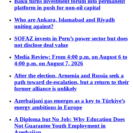
Baku turns investment forum into permanent
platform in push for non-oil capital
Who are Ankara, Islamabad and Riyadh
uniting against?
SOFAZ invests in Peru’s power sector but does
not disclose deal value
Media Review: From 4:00 p.m. on August 6 to
4:00 p.m. on August 7, 2026
After the election, Armenia and Russia seek a
path toward de-escalation, but a return to their
former alliance is unlikely
Azerbaijani gas emerges as a key to Türkiye’s
energy ambitions in Europe
A Diploma but No Job: Why Education Does
Not Guarantee Youth Employment in
Azerbaijan