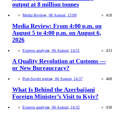
output at 8 million tonnes
Media Review,
06 August, 15:09
418
Media Review: From 4:00 p.m. on
August 5 to 4:00 p.m. on August 6,
2026
Express analysis,
06 August, 14:51
433
A Quality Revolution at Customs —
or New Bureaucracy?
Post-Soviet region,
06 August, 14:37
468
What Is Behind the Azerbaijani
Foreign Minister’s Visit to Kyiv?
Express analysis,
06 August, 14:32
438