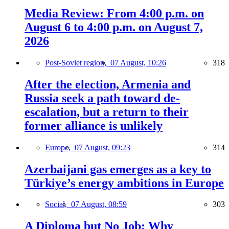
Media Review: From 4:00 p.m. on
August 6 to 4:00 p.m. on August 7,
2026
Post-Soviet region,
07 August, 10:26
318
After the election, Armenia and
Russia seek a path toward de-
escalation, but a return to their
former alliance is unlikely
Europe,
07 August, 09:23
314
Azerbaijani gas emerges as a key to
Türkiye’s energy ambitions in Europe
Social,
07 August, 08:59
303
A Diploma but No Job: Why