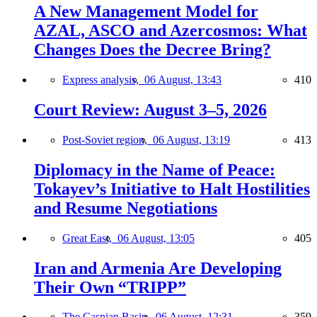
A New Management Model for
AZAL, ASCO and Azercosmos: What
Changes Does the Decree Bring?
Express analysis,
06 August, 13:43
410
Court Review: August 3–5, 2026
Post-Soviet region,
06 August, 13:19
413
Diplomacy in the Name of Peace:
Tokayev’s Initiative to Halt Hostilities
and Resume Negotiations
Great East,
06 August, 13:05
405
Iran and Armenia Are Developing
Their Own “TRIPP”
The Caspian Basin,
06 August, 12:31
359