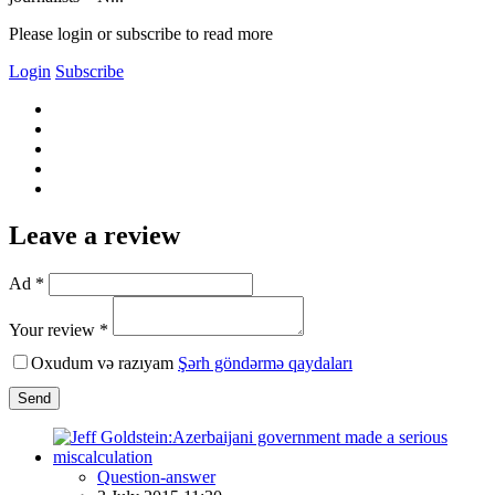
Please login or subscribe to read more
Login
Subscribe
Leave a review
Ad *
Your review *
Oxudum və razıyam
Şərh göndərmə qaydaları
Send
Question-answer