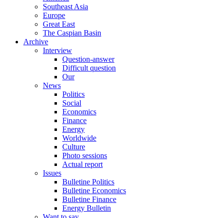
Southeast Asia
Europe
Great East
The Caspian Basin
Archive
Interview
Question-answer
Difficult question
Our
News
Politics
Social
Economics
Finance
Energy
Worldwide
Culture
Photo sessions
Actual report
Issues
Bulletine Politics
Bulletine Economics
Bulletine Finance
Energy Bulletin
Want to say