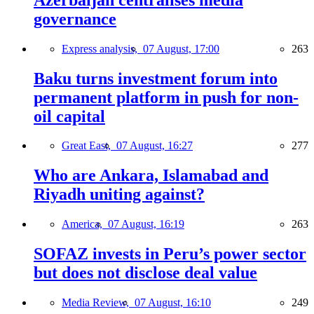
governance
Express analysis,
07 August, 17:00
263
Baku turns investment forum into
permanent platform in push for non-
oil capital
Great East,
07 August, 16:27
277
Who are Ankara, Islamabad and
Riyadh uniting against?
America,
07 August, 16:19
263
SOFAZ invests in Peru’s power sector
but does not disclose deal value
Media Review,
07 August, 16:10
249