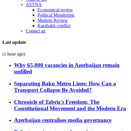
ASTNA
Economical review
Political Monitoring
Markets Review
Karabakh conflict
Contact az
Last update
(1 hour ago)
Why 65,000 vacancies in Azerbaijan remain
unfilled
Separating Baku Metro Lines: How Can a
Transport Collapse Be Avoided?
Chronicle of Tabriz's Freedom: The
Constitutional Movement and the Modern Era
Azerbaijan centralises media governance