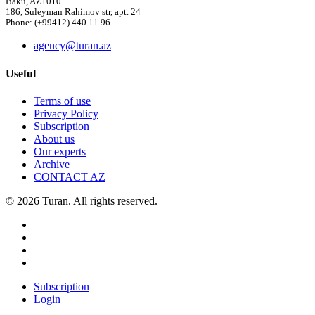
Baku, AZ1010
186, Suleyman Rahimov str, apt. 24
Phone: (+99412) 440 11 96
agency@turan.az
Useful
Terms of use
Privacy Policy
Subscription
About us
Our experts
Archive
CONTACT AZ
© 2026 Turan. All rights reserved.
Subscription
Login