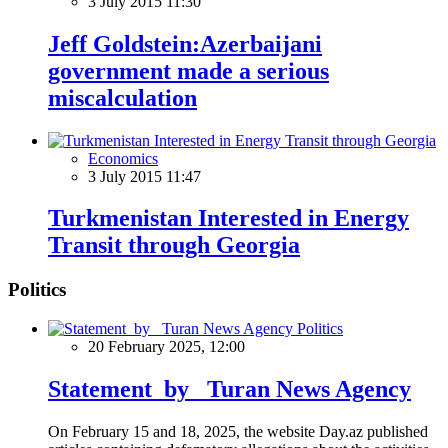
3 July 2015 11:30
Jeff Goldstein:Azerbaijani
government made a serious
miscalculation
Economics
3 July 2015 11:47
Turkmenistan Interested in Energy
Transit through Georgia
Politics
Politics
20 February 2025, 12:00
Statement by Turan News Agency
On February 15 and 18, 2025, the website Day.az published