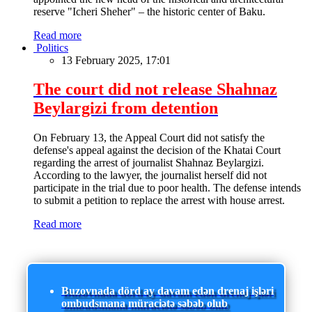
reserve "Icheri Sheher" – the historic center of Baku.
Read more
Politics
13 February 2025, 17:01
The court did not release Shahnaz
Beylargizi from detention
On February 13, the Appeal Court did not satisfy the
defense's appeal against the decision of the Khatai Court
regarding the arrest of journalist Shahnaz Beylargizi.
According to the lawyer, the journalist herself did not
participate in the trial due to poor health. The defense intends
to submit a petition to replace the arrest with house arrest.
Read more
Buzovnada dörd ay davam edən drenaj işləri
ombudsmana müraciətə səbəb olub