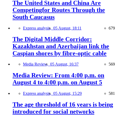
The United States and China Are
Competingfor Routes Through the
South Caucasus
Express analysis,
05 August, 18:11
679
The Digital Middle Corridor:
Kazakhstan and Azerbaijan link the
Caspian shores by fibre-optic cable
Media Review,
05 August, 16:37
569
Media Review: From 4:00 p.m. on
August 4 to 4:00 p.m. on August 5
Express analysis,
05 August, 15:29
581
The age threshold of 16 years is being
introduced for social networks