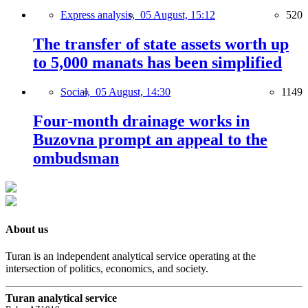
Express analysis,
05 August, 15:12
520
The transfer of state assets worth up
to 5,000 manats has been simplified
Social,
05 August, 14:30
1149
Four-month drainage works in
Buzovna prompt an appeal to the
ombudsman
About us
Turan is an independent analytical service operating at the
intersection of politics, economics, and society.
Turan analytical service