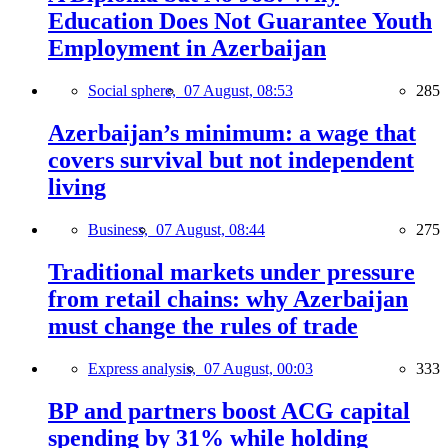
Education Does Not Guarantee Youth
Employment in Azerbaijan
Social sphere,
07 August, 08:53
285
Azerbaijan’s minimum: a wage that
covers survival but not independent
living
Business,
07 August, 08:44
275
Traditional markets under pressure
from retail chains: why Azerbaijan
must change the rules of trade
Express analysis,
07 August, 00:03
333
BP and partners boost ACG capital
spending by 31% while holding