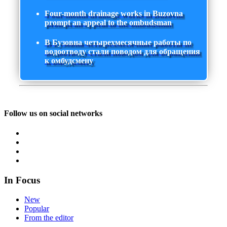
Four-month drainage works in Buzovna
prompt an appeal to the ombudsman
В Бузовна четырехмесячные работы по
водоотводу стали поводом для обращения
к омбудсмену
Follow us on social networks
In Focus
New
Popular
From the editor