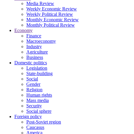
Media Review
Weekly Economic Review
Weekly Political Review
Monthly Economic Review
Monthly Political Review
Economy
Finance
Macroeconomy
Industry
Agriculture
Business
Domestic politics
Legislation
State-building
Social
Gender
Religion
Human rights
Mass media
Security
Social sphere
Foreign policy
Post-Soviet region
Caucasus
America