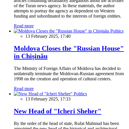
articles containing defamatory allegations about the activities
of the Turan news agency. In these materials, the author
attempts to portray the agency as dependent on Western
funding and subordinated to the interests of foreign entities.
Read more
Politics
13 February 2025, 17:40
Moldova Closes the "Russian House"
in Chișinău
The Ministry of Foreign Affairs of Moldova has decided to
unilaterally terminate the Moldovan-Russian agreement from
1998 on the creation and operation of cultural centers.
Read more
Politics
13 February 2025, 17:33
New Head of "Icheri Sheher"
By the order of the head of state, Rufat Mahmud has been
appointed the new head of the historical and architectural