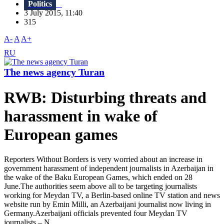
Politics
3 July 2015, 11:40
315
A-
A
A+
RU
The news agency Turan
RWB: Disturbing threats and
harassment in wake of
European games
Reporters Without Borders is very worried about an increase in
government harassment of independent journalists in Azerbaijan in
the wake of the Baku European Games, which ended on 28
June.The authorities seem above all to be targeting journalists
working for Meydan TV, a Berlin-based online TV station and news
website run by Emin Milli, an Azerbaijani journalist now living in
Germany.Azerbaijani officials prevented four Meydan TV
journalists – N...