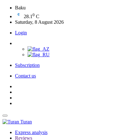
Baku
0
28.1
C
Saturday, 8 August 2026
Login
Subscription
Contact us
Turan
Express analysis
Reviews