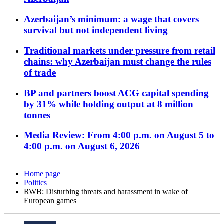
Azerbaijan’s minimum: a wage that covers
survival but not independent living
Traditional markets under pressure from retail
chains: why Azerbaijan must change the rules
of trade
BP and partners boost ACG capital spending
by 31% while holding output at 8 million
tonnes
Media Review: From 4:00 p.m. on August 5 to
4:00 p.m. on August 6, 2026
Home page
Politics
RWB: Disturbing threats and harassment in wake of
European games