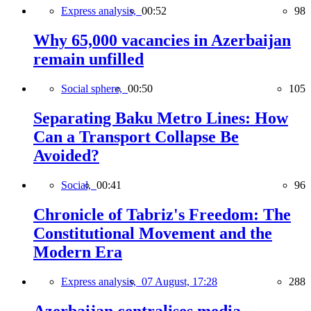
Express analysis,
00:52
98
Why 65,000 vacancies in Azerbaijan
remain unfilled
Social sphere,
00:50
105
Separating Baku Metro Lines: How
Can a Transport Collapse Be
Avoided?
Social,
00:41
96
Chronicle of Tabriz's Freedom: The
Constitutional Movement and the
Modern Era
Express analysis,
07 August, 17:28
288
Azerbaijan centralises media