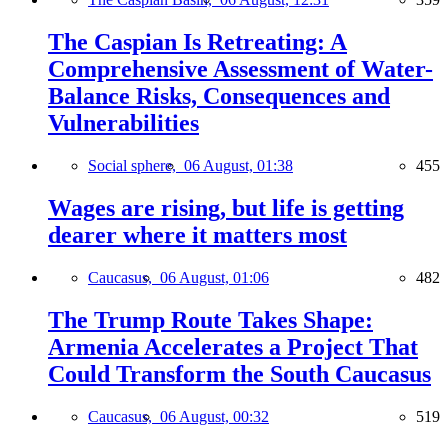
The Caspian Is Retreating: A
Comprehensive Assessment of Water-
Balance Risks, Consequences and
Vulnerabilities
Social sphere,
06 August, 01:38
455
Wages are rising, but life is getting
dearer where it matters most
Caucasus,
06 August, 01:06
482
The Trump Route Takes Shape:
Armenia Accelerates a Project That
Could Transform the South Caucasus
Caucasus,
06 August, 00:32
519