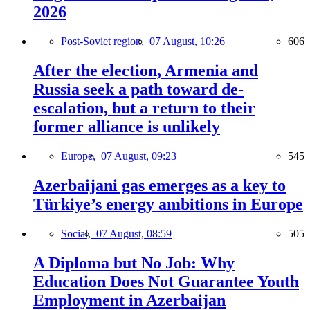
2026
Post-Soviet region,
07 August, 10:26
606
After the election, Armenia and
Russia seek a path toward de-
escalation, but a return to their
former alliance is unlikely
Europe,
07 August, 09:23
545
Azerbaijani gas emerges as a key to
Türkiye’s energy ambitions in Europe
Social,
07 August, 08:59
505
A Diploma but No Job: Why
Education Does Not Guarantee Youth
Employment in Azerbaijan