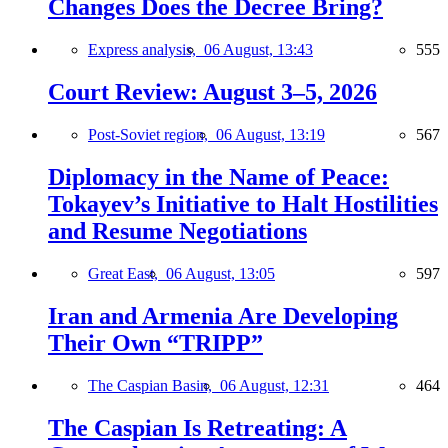
Changes Does the Decree Bring?
Express analysis,
06 August, 13:43
555
Court Review: August 3–5, 2026
Post-Soviet region,
06 August, 13:19
567
Diplomacy in the Name of Peace:
Tokayev’s Initiative to Halt Hostilities
and Resume Negotiations
Great East,
06 August, 13:05
597
Iran and Armenia Are Developing
Their Own “TRIPP”
The Caspian Basin,
06 August, 12:31
464
The Caspian Is Retreating: A