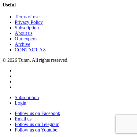
Useful
Terms of use
Privacy Policy
Subscription
About us
Our experts
Archive
CONTACT AZ
© 2026 Turan. All rights reserved.
Subscription
Login
Follow us on Facebook
Email us
Follow us on Telegram
Follow us on Youtube