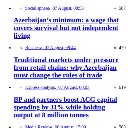
Social sphere,
07 August, 08:53
507
Azerbaijan’s minimum: a wage that
covers survival but not independent
living
Business,
07 August, 08:44
479
Traditional markets under pressure
from retail chains: why Azerbaijan
must change the rules of trade
Express analysis,
07 August, 00:03
619
BP and partners boost ACG capital
spending by 31% while holding
output at 8 million tonnes
Media Review,
06 August, 15:09
563