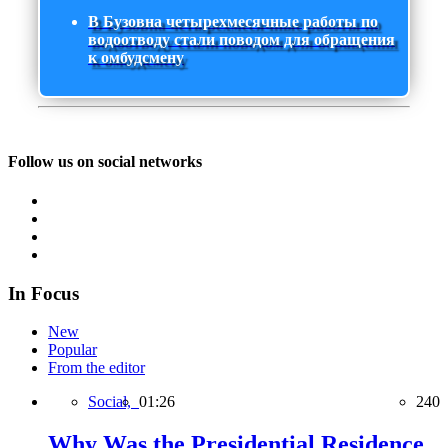
В Бузовна четырехмесячные работы по
водоотводу стали поводом для обращения
к омбудсмену
Follow us on social networks
In Focus
New
Popular
From the editor
Social,
01:26
240
Why Was the Presidential Residence