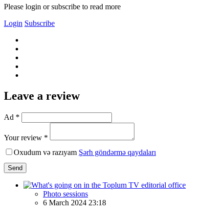
Please login or subscribe to read more
Login
Subscribe
Leave a review
Ad *
Your review *
Oxudum və razıyam
Şərh göndərmə qaydaları
Send
Photo sessions
6 March 2024 23:18