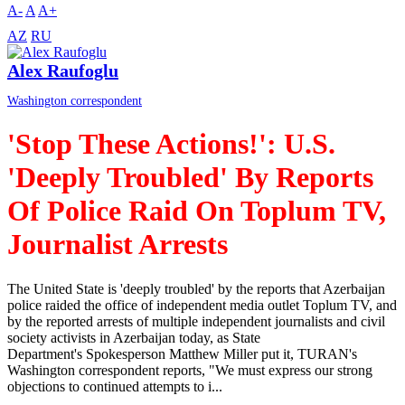
A-
A
A+
AZ
RU
Alex Raufoglu
Washington correspondent
'Stop These Actions!': U.S.
'Deeply Troubled' By Reports
Of Police Raid On Toplum TV,
Journalist Arrests
The United State is 'deeply troubled' by the reports that Azerbaijan
police raided the office of independent media outlet Toplum TV, and
by the reported arrests of multiple independent journalists and civil
society activists in Azerbaijan today, as State
Department's Spokesperson Matthew Miller put it, TURAN's
Washington correspondent reports, "We must express our strong
objections to continued attempts to i...