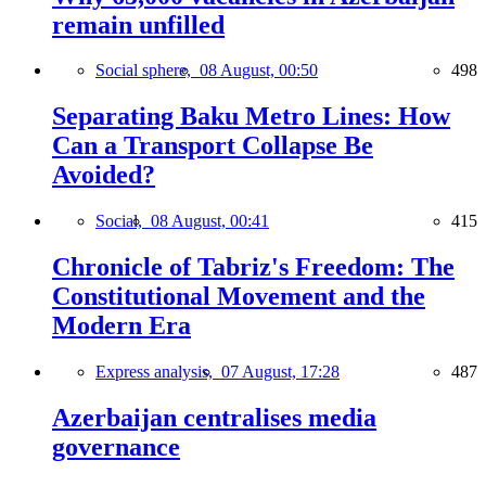
remain unfilled
Social sphere,
08 August, 00:50
498
Separating Baku Metro Lines: How
Can a Transport Collapse Be
Avoided?
Social,
08 August, 00:41
415
Chronicle of Tabriz's Freedom: The
Constitutional Movement and the
Modern Era
Express analysis,
07 August, 17:28
487
Azerbaijan centralises media
governance