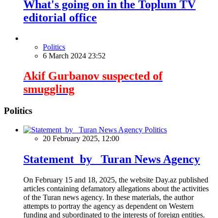
What's going on in the Toplum TV
editorial office
Politics
6 March 2024 23:52
Akif Gurbanov suspected of
smuggling
Politics
Politics
20 February 2025, 12:00
Statement by Turan News Agency
On February 15 and 18, 2025, the website Day.az published
articles containing defamatory allegations about the activities
of the Turan news agency. In these materials, the author
attempts to portray the agency as dependent on Western
funding and subordinated to the interests of foreign entities.