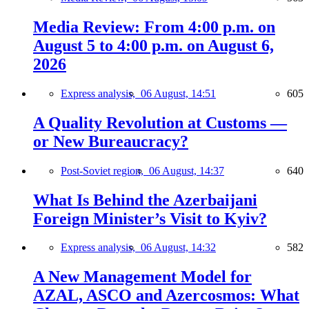
Media Review: From 4:00 p.m. on
August 5 to 4:00 p.m. on August 6,
2026
Express analysis,
06 August, 14:51
605
A Quality Revolution at Customs —
or New Bureaucracy?
Post-Soviet region,
06 August, 14:37
640
What Is Behind the Azerbaijani
Foreign Minister’s Visit to Kyiv?
Express analysis,
06 August, 14:32
582
A New Management Model for
AZAL, ASCO and Azercosmos: What