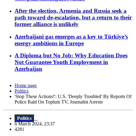
After the election, Armenia and Russia seek a
path toward de-escalation, but a return to their
former alliance is unlikely
Azerbaijani gas emerges as a key to Türkiye’s
energy ambitions in Europe
A Diploma but No Job: Why Education Does
Not Guarantee Youth Employment in
Azerbaijan
Home page
Politics
'Stop These Actions!': U.S. 'Deeply Troubled' By Reports Of
Police Raid On Toplum TV, Journalist Arrests
Politics
6 March 2024, 23:37
4281