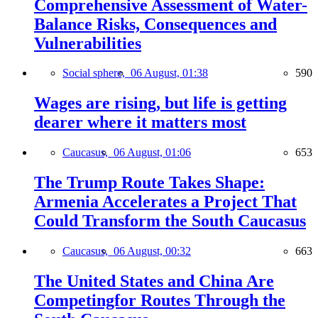
Comprehensive Assessment of Water-
Balance Risks, Consequences and
Vulnerabilities
Social sphere,
06 August, 01:38
590
Wages are rising, but life is getting
dearer where it matters most
Caucasus,
06 August, 01:06
653
The Trump Route Takes Shape:
Armenia Accelerates a Project That
Could Transform the South Caucasus
Caucasus,
06 August, 00:32
663
The United States and China Are
Competingfor Routes Through the