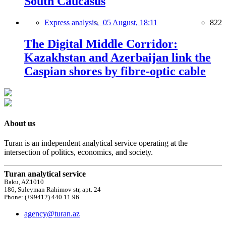
South Caucasus
Express analysis,
05 August, 18:11
822
The Digital Middle Corridor:
Kazakhstan and Azerbaijan link the
Caspian shores by fibre-optic cable
About us
Turan is an independent analytical service operating at the
intersection of politics, economics, and society.
Turan analytical service
Baku, AZ1010
186, Suleyman Rahimov str, apt. 24
Phone: (+99412) 440 11 96
agency@turan.az