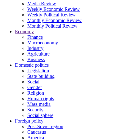
Media Review
Weekly Economic Review
Weekly Political Review
Monthly Economic Review
Monthly Political Review
Economy
Finance
Macroeconomy
Industry
Agriculture
Business
Domestic politics
Legislation
State-building
Social
Gender
Religion
Human rights
Mass media
Security
Social sphere
Foreign policy
Post-Soviet region
Caucasus
America