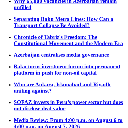
Why 65,000 vacancies in Azerbaijan remain
unfilled
Separating Baku Metro Lines: How Can a
Transport Collapse Be Avoided?
Chronicle of Tabriz's Freedom: The
Constitutional Movement and the Modern Era
Azerbaijan centralises media governance
Baku turns investment forum into permanent
platform in push for non-oil capital
Who are Ankara, Islamabad and Riyadh
uniting against?
SOFAZ invests in Peru’s power sector but does
not disclose deal value
Media Review: From 4:00 p.m. on August 6 to
4:00 p.m. on August 7, 2026