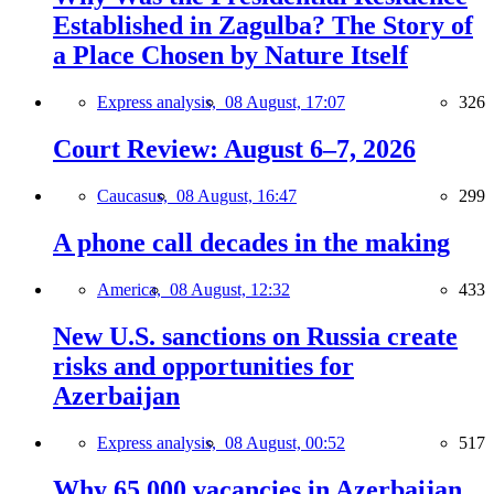
Established in Zagulba? The Story of
a Place Chosen by Nature Itself
Express analysis,
08 August, 17:07
326
Court Review: August 6–7, 2026
Caucasus,
08 August, 16:47
299
A phone call decades in the making
America,
08 August, 12:32
433
New U.S. sanctions on Russia create
risks and opportunities for
Azerbaijan
Express analysis,
08 August, 00:52
517
Why 65,000 vacancies in Azerbaijan