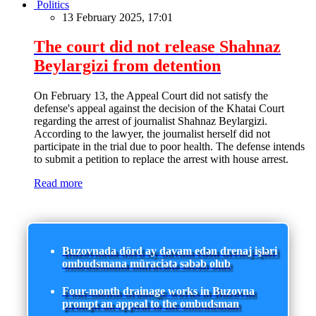
Politics
13 February 2025, 17:01
The court did not release Shahnaz
Beylargizi from detention
On February 13, the Appeal Court did not satisfy the
defense's appeal against the decision of the Khatai Court
regarding the arrest of journalist Shahnaz Beylargizi.
According to the lawyer, the journalist herself did not
participate in the trial due to poor health. The defense intends
to submit a petition to replace the arrest with house arrest.
Read more
Buzovnada dörd ay davam edən drenaj işləri
ombudsmana müraciətə səbəb olub
Four-month drainage works in Buzovna
prompt an appeal to the ombudsman