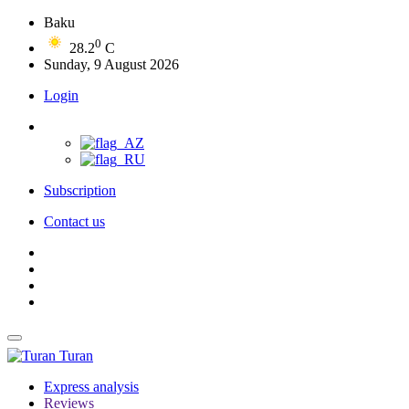
Baku
0
28.2
C
Sunday, 9 August 2026
Login
Subscription
Contact us
Turan
Express analysis
Reviews