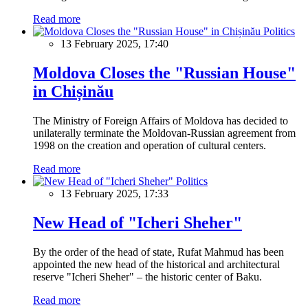
Read more
Politics
13 February 2025, 17:40
Moldova Closes the "Russian House"
in Chișinău
The Ministry of Foreign Affairs of Moldova has decided to
unilaterally terminate the Moldovan-Russian agreement from
1998 on the creation and operation of cultural centers.
Read more
Politics
13 February 2025, 17:33
New Head of "Icheri Sheher"
By the order of the head of state, Rufat Mahmud has been
appointed the new head of the historical and architectural
reserve "Icheri Sheher" – the historic center of Baku.
Read more