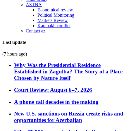
ASTNA
Economical review
Political Monitoring
Markets Review
Karabakh conflict
Contact az
Last update
(7 hours ago)
Why Was the Presidential Residence
Established in Zagulba? The Story of a Place
Chosen by Nature Itself
Court Review: August 6–7, 2026
A phone call decades in the making
New U.S. sanctions on Russia create risks and
opportunities for Azerbaijan