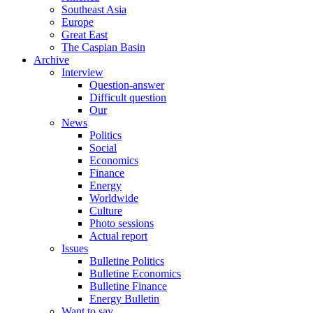
Southeast Asia
Europe
Great East
The Caspian Basin
Archive
Interview
Question-answer
Difficult question
Our
News
Politics
Social
Economics
Finance
Energy
Worldwide
Culture
Photo sessions
Actual report
Issues
Bulletine Politics
Bulletine Economics
Bulletine Finance
Energy Bulletin
Want to say