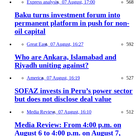
Express analysis,
07 August, 17:00
568
Baku turns investment forum into
permanent platform in push for non-
oil capital
Great East,
07 August, 16:27
592
Who are Ankara, Islamabad and
Riyadh uniting against?
America,
07 August, 16:19
527
SOFAZ invests in Peru’s power sector
but does not disclose deal value
Media Review,
07 August, 16:10
512
Media Review: From 4:00 p.m. on
August 6 to 4:00 p.m. on August 7,