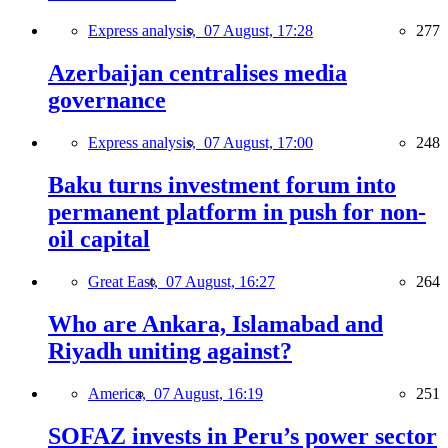
Express analysis,
07 August, 17:28
277
Azerbaijan centralises media
governance
Express analysis,
07 August, 17:00
248
Baku turns investment forum into
permanent platform in push for non-
oil capital
Great East,
07 August, 16:27
264
Who are Ankara, Islamabad and
Riyadh uniting against?
America,
07 August, 16:19
251
SOFAZ invests in Peru’s power sector