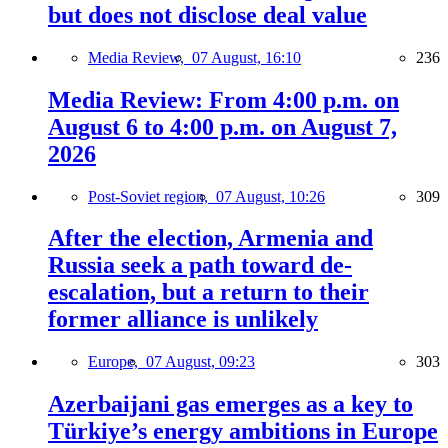
but does not disclose deal value
Media Review,
07 August, 16:10
236
Media Review: From 4:00 p.m. on
August 6 to 4:00 p.m. on August 7,
2026
Post-Soviet region,
07 August, 10:26
309
After the election, Armenia and
Russia seek a path toward de-
escalation, but a return to their
former alliance is unlikely
Europe,
07 August, 09:23
303
Azerbaijani gas emerges as a key to
Türkiye’s energy ambitions in Europe