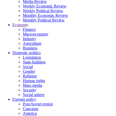
Media Review
Weekly Economic Review
Weekly Political Review
Monthly Economic Review
Monthly Political Review
Economy
Finance
Macroeconomy
Industry
Agriculture
Business
Domestic politics
Legislation
State-building
Social
Gender
Religion
Human rights
Mass media
Security
Social sphere
Foreign policy
Post-Soviet region
Caucasus
America