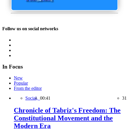
Follow us on social networks
In Focus
New
Popular
From the editor
Social,
00:41
31
Chronicle of Tabriz's Freedom: The
Constitutional Movement and the
Modern Era