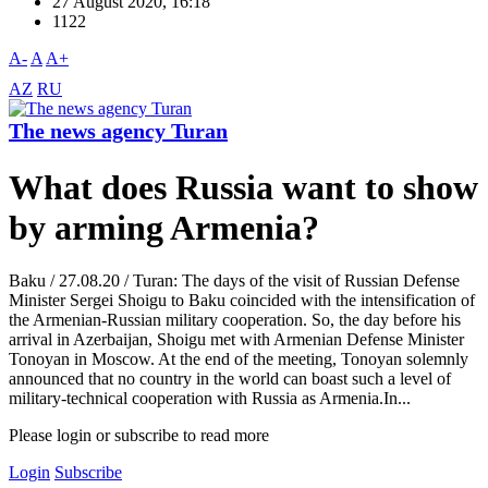
27 August 2020, 16:18
1122
A-
A
A+
AZ
RU
The news agency Turan
What does Russia want to show
by arming Armenia?
Baku / 27.08.20 / Turan: The days of the visit of Russian Defense
Minister Sergei Shoigu to Baku coincided with the intensification of
the Armenian-Russian military cooperation. So, the day before his
arrival in Azerbaijan, Shoigu met with Armenian Defense Minister
Tonoyan in Moscow. At the end of the meeting, Tonoyan solemnly
announced that no country in the world can boast such a level of
military-technical cooperation with Russia as Armenia.In...
Please login or subscribe to read more
Login
Subscribe