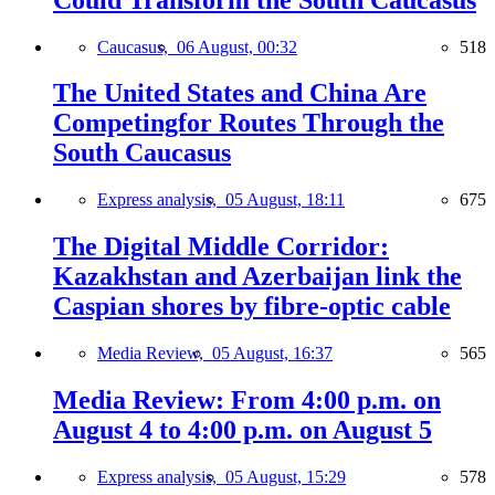
Caucasus,
06 August, 00:32
518
The United States and China Are
Competingfor Routes Through the
South Caucasus
Express analysis,
05 August, 18:11
675
The Digital Middle Corridor:
Kazakhstan and Azerbaijan link the
Caspian shores by fibre-optic cable
Media Review,
05 August, 16:37
565
Media Review: From 4:00 p.m. on
August 4 to 4:00 p.m. on August 5
Express analysis,
05 August, 15:29
578