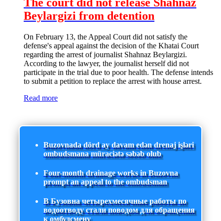
The court did not release Shahnaz
Beylargizi from detention
On February 13, the Appeal Court did not satisfy the
defense's appeal against the decision of the Khatai Court
regarding the arrest of journalist Shahnaz Beylargizi.
According to the lawyer, the journalist herself did not
participate in the trial due to poor health. The defense intends
to submit a petition to replace the arrest with house arrest.
Read more
Buzovnada dörd ay davam edən drenaj işləri
ombudsmana müraciətə səbəb olub
Four-month drainage works in Buzovna
prompt an appeal to the ombudsman
В Бузовна четырехмесячные работы по
водоотводу стали поводом для обращения
к омбудсмену