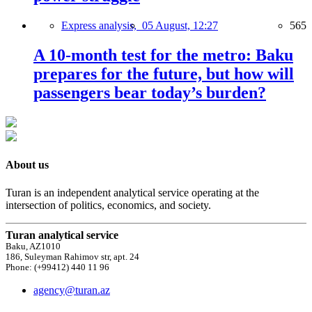
Express analysis,
05 August, 12:27
565
A 10-month test for the metro: Baku
prepares for the future, but how will
passengers bear today’s burden?
About us
Turan is an independent analytical service operating at the
intersection of politics, economics, and society.
Turan analytical service
Baku, AZ1010
186, Suleyman Rahimov str, apt. 24
Phone: (+99412) 440 11 96
agency@turan.az