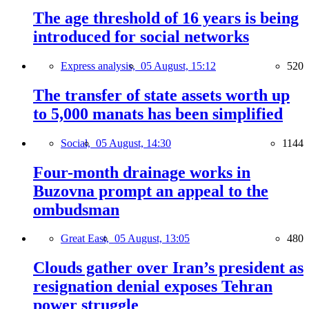
The age threshold of 16 years is being
introduced for social networks
Express analysis,
05 August, 15:12
520
The transfer of state assets worth up
to 5,000 manats has been simplified
Social,
05 August, 14:30
1144
Four-month drainage works in
Buzovna prompt an appeal to the
ombudsman
Great East,
05 August, 13:05
480
Clouds gather over Iran’s president as
resignation denial exposes Tehran
power struggle