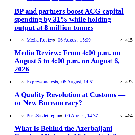
BP and partners boost ACG capital
spending by 31% while holding
output at 8 million tonnes
Media Review,
06 August, 15:09
415
Media Review: From 4:00 p.m. on
August 5 to 4:00 p.m. on August 6,
2026
Express analysis,
06 August, 14:51
433
A Quality Revolution at Customs —
or New Bureaucracy?
Post-Soviet region,
06 August, 14:37
464
What Is Behind the Azerbaijani