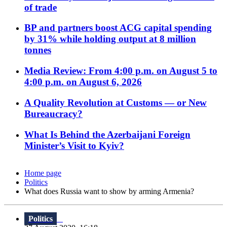
of trade
BP and partners boost ACG capital spending
by 31% while holding output at 8 million
tonnes
Media Review: From 4:00 p.m. on August 5 to
4:00 p.m. on August 6, 2026
A Quality Revolution at Customs — or New
Bureaucracy?
What Is Behind the Azerbaijani Foreign
Minister’s Visit to Kyiv?
Home page
Politics
What does Russia want to show by arming Armenia?
Politics