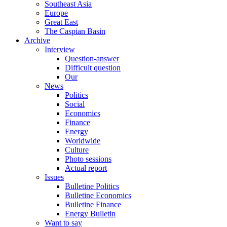
Southeast Asia
Europe
Great East
The Caspian Basin
Archive
Interview
Question-answer
Difficult question
Our
News
Politics
Social
Economics
Finance
Energy
Worldwide
Culture
Photo sessions
Actual report
Issues
Bulletine Politics
Bulletine Economics
Bulletine Finance
Energy Bulletin
Want to say