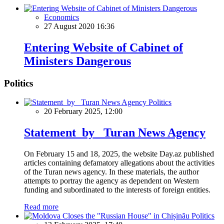
Economics
27 August 2020 16:36
Entering Website of Cabinet of
Ministers Dangerous
Politics
Politics
20 February 2025, 12:00
Statement by Turan News Agency
On February 15 and 18, 2025, the website Day.az published
articles containing defamatory allegations about the activities
of the Turan news agency. In these materials, the author
attempts to portray the agency as dependent on Western
funding and subordinated to the interests of foreign entities.
Read more
Politics