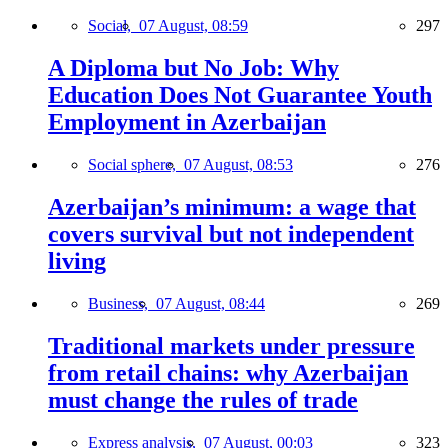
Social,
07 August, 08:59
297
A Diploma but No Job: Why
Education Does Not Guarantee Youth
Employment in Azerbaijan
Social sphere,
07 August, 08:53
276
Azerbaijan’s minimum: a wage that
covers survival but not independent
living
Business,
07 August, 08:44
269
Traditional markets under pressure
from retail chains: why Azerbaijan
must change the rules of trade
Express analysis,
07 August, 00:03
323