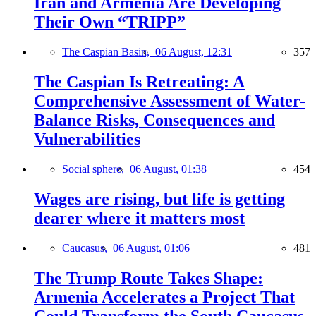
Iran and Armenia Are Developing
Their Own “TRIPP”
The Caspian Basin,
06 August, 12:31
357
The Caspian Is Retreating: A
Comprehensive Assessment of Water-
Balance Risks, Consequences and
Vulnerabilities
Social sphere,
06 August, 01:38
454
Wages are rising, but life is getting
dearer where it matters most
Caucasus,
06 August, 01:06
481
The Trump Route Takes Shape:
Armenia Accelerates a Project That
Could Transform the South Caucasus