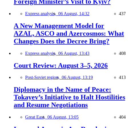
Foreign Minister’s Visit to Kyiv?
Express analysis,
06 August, 14:32
437
A New Management Model for
AZAL, ASCO and Azercosmos: What
Changes Does the Decree Bring?
Express analysis,
06 August, 13:43
408
Court Review: August 3–5, 2026
Post-Soviet region,
06 August, 13:19
413
Diplomacy in the Name of Peace:
Tokayev’s Initiative to Halt Hostilities
and Resume Negotiations
Great East,
06 August, 13:05
404