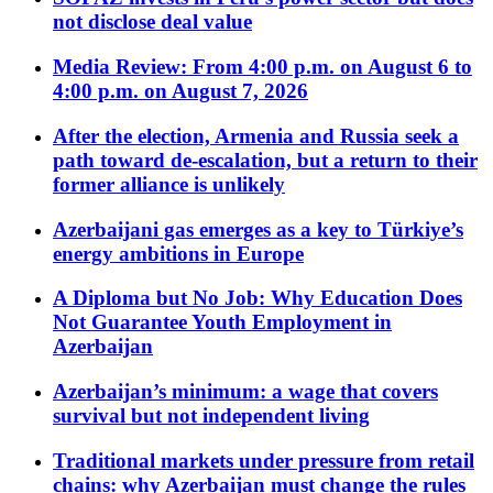
not disclose deal value
Media Review: From 4:00 p.m. on August 6 to
4:00 p.m. on August 7, 2026
After the election, Armenia and Russia seek a
path toward de-escalation, but a return to their
former alliance is unlikely
Azerbaijani gas emerges as a key to Türkiye’s
energy ambitions in Europe
A Diploma but No Job: Why Education Does
Not Guarantee Youth Employment in
Azerbaijan
Azerbaijan’s minimum: a wage that covers
survival but not independent living
Traditional markets under pressure from retail
chains: why Azerbaijan must change the rules