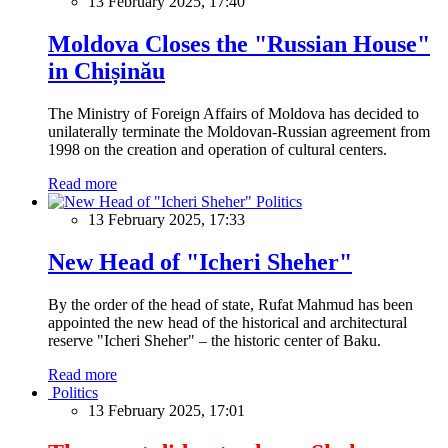
13 February 2025, 17:40
Moldova Closes the "Russian House"
in Chișinău
The Ministry of Foreign Affairs of Moldova has decided to
unilaterally terminate the Moldovan-Russian agreement from
1998 on the creation and operation of cultural centers.
Read more
Politics
13 February 2025, 17:33
New Head of "Icheri Sheher"
By the order of the head of state, Rufat Mahmud has been
appointed the new head of the historical and architectural
reserve "Icheri Sheher" – the historic center of Baku.
Read more
Politics
13 February 2025, 17:01