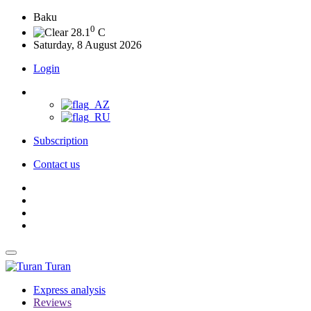
Baku
0
28.1
C
Saturday, 8 August 2026
Login
Subscription
Contact us
Turan
Express analysis
Reviews