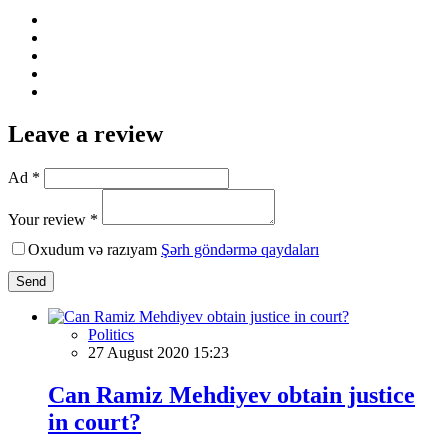
Leave a review
Ad *
Your review *
Oxudum və razıyam
Şərh göndərmə qaydaları
Send
Politics
27 August 2020 15:23
Can Ramiz Mehdiyev obtain justice
in court?