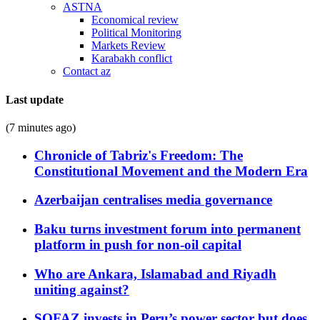
ASTNA
Economical review
Political Monitoring
Markets Review
Karabakh conflict
Contact az
Last update
(7 minutes ago)
Chronicle of Tabriz's Freedom: The
Constitutional Movement and the Modern Era
Azerbaijan centralises media governance
Baku turns investment forum into permanent
platform in push for non-oil capital
Who are Ankara, Islamabad and Riyadh
uniting against?
SOFAZ invests in Peru’s power sector but does