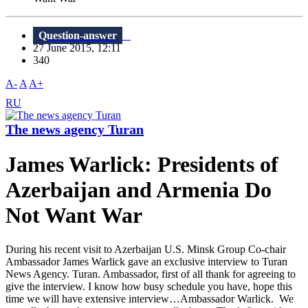
Question-answer
27 June 2015, 12:11
340
A-
A
A+
RU
The news agency Turan
James Warlick: Presidents of
Azerbaijan and Armenia Do
Not Want War
During his recent visit to Azerbaijan U.S. Minsk Group Co-chair
Ambassador James Warlick gave an exclusive interview to Turan
News Agency. Turan. Ambassador, first of all thank for agreeing to
give the interview. I know how busy schedule you have, hope this
time we will have extensive interview…Ambassador Warlick. We