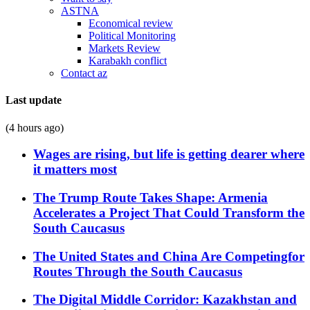
ASTNA
Economical review
Political Monitoring
Markets Review
Karabakh conflict
Contact az
Last update
(4 hours ago)
Wages are rising, but life is getting dearer where
it matters most
The Trump Route Takes Shape: Armenia
Accelerates a Project That Could Transform the
South Caucasus
The United States and China Are Competingfor
Routes Through the South Caucasus
The Digital Middle Corridor: Kazakhstan and