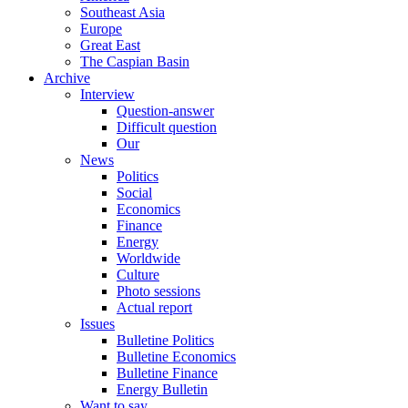
Southeast Asia
Europe
Great East
The Caspian Basin
Archive
Interview
Question-answer
Difficult question
Our
News
Politics
Social
Economics
Finance
Energy
Worldwide
Culture
Photo sessions
Actual report
Issues
Bulletine Politics
Bulletine Economics
Bulletine Finance
Energy Bulletin
Want to say