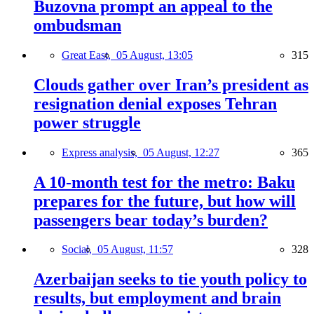
Buzovna prompt an appeal to the
ombudsman
Great East,
05 August, 13:05
315
Clouds gather over Iran’s president as
resignation denial exposes Tehran
power struggle
Express analysis,
05 August, 12:27
365
A 10-month test for the metro: Baku
prepares for the future, but how will
passengers bear today’s burden?
Social,
05 August, 11:57
328
Azerbaijan seeks to tie youth policy to
results, but employment and brain