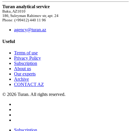
Turan analytical service
Baku, AZ1010
186, Suleyman Rahimov str, apt. 24
Phone: (+99412) 440 11 96
agency@turan.az
Useful
Terms of use
Privacy Policy
Subscription
About us
Our experts
Archive
CONTACT AZ
© 2026 Turan. All rights reserved.
Subscription