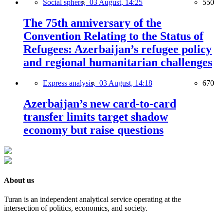
Social sphere,
03 August, 14:25
550
The 75th anniversary of the
Convention Relating to the Status of
Refugees: Azerbaijan’s refugee policy
and regional humanitarian challenges
Express analysis,
03 August, 14:18
670
Azerbaijan’s new card-to-card
transfer limits target shadow
economy but raise questions
About us
Turan is an independent analytical service operating at the
intersection of politics, economics, and society.