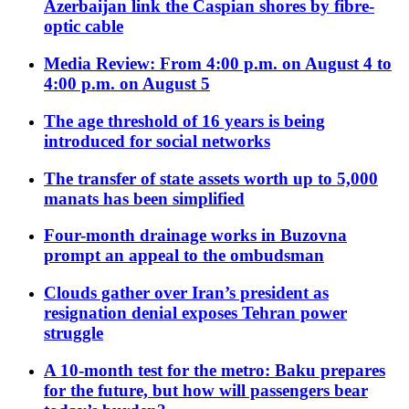
Azerbaijan link the Caspian shores by fibre-
optic cable
Media Review: From 4:00 p.m. on August 4 to
4:00 p.m. on August 5
The age threshold of 16 years is being
introduced for social networks
The transfer of state assets worth up to 5,000
manats has been simplified
Four-month drainage works in Buzovna
prompt an appeal to the ombudsman
Clouds gather over Iran’s president as
resignation denial exposes Tehran power
struggle
A 10-month test for the metro: Baku prepares
for the future, but how will passengers bear