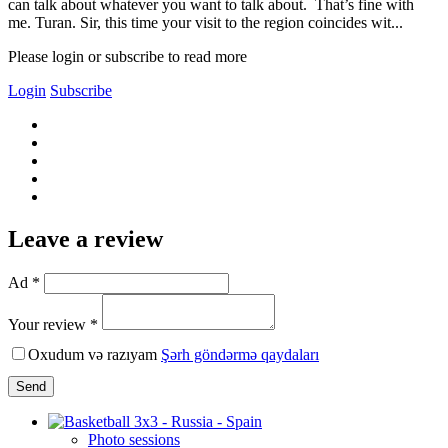
can talk about whatever you want to talk about. That’s fine with
me. Turan. Sir, this time your visit to the region coincides wit...
Please login or subscribe to read more
Login
Subscribe
Leave a review
Ad *
Your review *
Oxudum və razıyam
Şərh göndərmə qaydaları
Send
Photo sessions