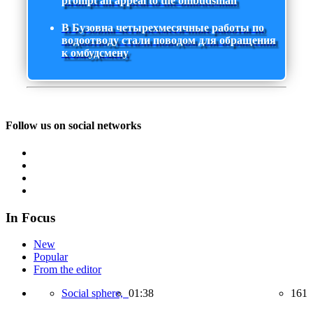
prompt an appeal to the ombudsman
В Бузовна четырехмесячные работы по
водоотводу стали поводом для обращения
к омбудсмену
Follow us on social networks
In Focus
New
Popular
From the editor
Social sphere,
01:38
161