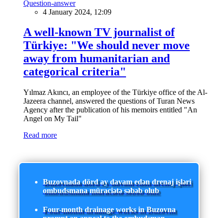
Question-answer
4 January 2024, 12:09
A well-known TV journalist of
Türkiye: "We should never move
away from humanitarian and
categorical criteria"
Yılmaz Akıncı, an employee of the Türkiye office of the Al-
Jazeera channel, answered the questions of Turan News
Agency after the publication of his memoirs entitled "An
Angel on My Tail"
Read more
Buzovnada dörd ay davam edən drenaj işləri
ombudsmana müraciətə səbəb olub
Four-month drainage works in Buzovna