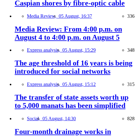
Caspian shores by fibre-optic cable
Media Review,
05 August, 16:37
336
Media Review: From 4:00 p.m. on
August 4 to 4:00 p.m. on August 5
Express analysis,
05 August, 15:29
348
The age threshold of 16 years is being
introduced for social networks
Express analysis,
05 August, 15:12
315
The transfer of state assets worth up
to 5,000 manats has been simplified
Social,
05 August, 14:30
828
Four-month drainage works in