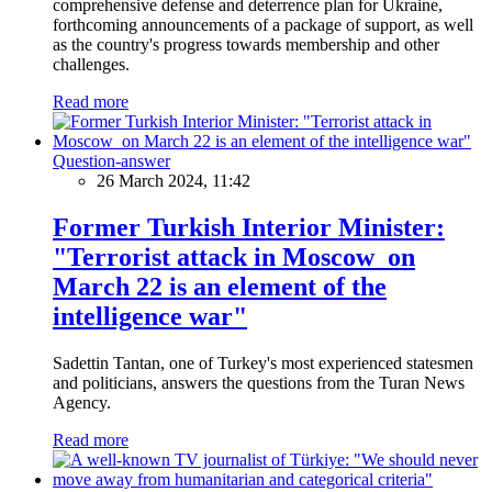
comprehensive defense and deterrence plan for Ukraine,
forthcoming announcements of a package of support, as well
as the country's progress towards membership and other
challenges.
Read more
Question-answer
26 March 2024, 11:42
Former Turkish Interior Minister:
"Terrorist attack in Moscow on
March 22 is an element of the
intelligence war"
Sadettin Tantan, one of Turkey's most experienced statesmen
and politicians, answers the questions from the Turan News
Agency.
Read more