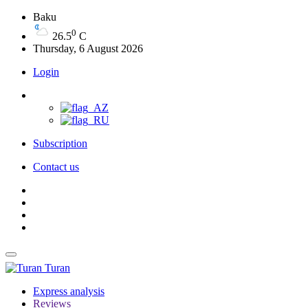
Baku
0
26.5
C
Thursday, 6 August 2026
Login
Subscription
Contact us
Turan
Express analysis
Reviews