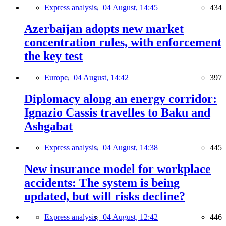
Express analysis,
04 August, 14:45
434
Azerbaijan adopts new market
concentration rules, with enforcement
the key test
Europe,
04 August, 14:42
397
Diplomacy along an energy corridor:
Ignazio Cassis travelles to Baku and
Ashgabat
Express analysis,
04 August, 14:38
445
New insurance model for workplace
accidents: The system is being
updated, but will risks decline?
Express analysis,
04 August, 12:42
446