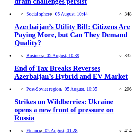
drain challenges persist
Social sphere,
05 August, 10:44
348
Azerbaijan’s Utility Bill: Citizens Are
Paying More, but Can They Demand
Quality?
Business,
05 August, 10:39
332
End of Tax Breaks Reverses
Azerbaijan’s Hybrid and EV Market
Post-Soviet region,
05 August, 10:35
296
Strikes on Wildberries: Ukraine
opens a new front of pressure on
Russia
Finance,
05 August, 01:28
414