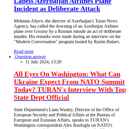
Labels Azerbaijan Airlines Plane
Incident as Deliberate Attack
Mehman Aliyev, the director of Azerbaijan's Turan News
Agency, has called the downing of an Azerbaijan Airlines
plane over Grozny by a Russian missile an act of deliberate
murder. His remarks were made during an interview on the
"Modern Conversation" program hosted by Rasim Balaev.
Read more
Question-answer
11 July 2024, 13:20
All Eyes On Washington: What Can
Ukraine Expect From NATO Summit
Today? TURAN's Interview With Top
State Dept Official
State Department's Liam Wasley, Director of the Office of
European Security and Political Affairs at the Bureau of
European and Eurasian Affairs, speaks to TURAN's
Washington correspondent Alex Raufoglu on NATO's