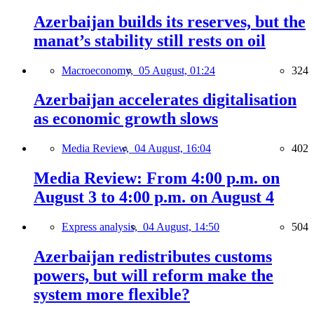
Azerbaijan builds its reserves, but the
manat’s stability still rests on oil
Macroeconomy,
05 August, 01:24
324
Azerbaijan accelerates digitalisation
as economic growth slows
Media Review,
04 August, 16:04
402
Media Review: From 4:00 p.m. on
August 3 to 4:00 p.m. on August 4
Express analysis,
04 August, 14:50
504
Azerbaijan redistributes customs
powers, but will reform make the
system more flexible?