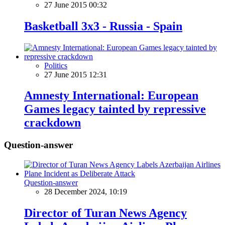
27 June 2015 00:32
Basketball 3x3 - Russia - Spain
Politics
27 June 2015 12:31
Amnesty International: European
Games legacy tainted by repressive
crackdown
Question-answer
Question-answer
28 December 2024, 10:19
Director of Turan News Agency