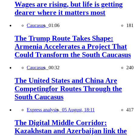
Wages are rising, but life is getting
dearer where it matters most
Caucasus,
01:06
181
The Trump Route Takes Shape:
Armenia Accelerates a Project That
Could Transform the South Caucasus
Caucasus,
00:32
240
The United States and China Are
Competingfor Routes Through the
South Caucasus
Express analysis,
05 August, 18:11
417
The Digital Middle Corridor:
Kazakhstan and Azerbaijan link the