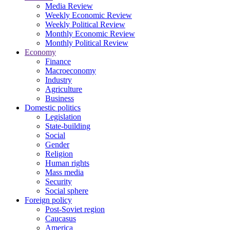
Media Review
Weekly Economic Review
Weekly Political Review
Monthly Economic Review
Monthly Political Review
Economy
Finance
Macroeconomy
Industry
Agriculture
Business
Domestic politics
Legislation
State-building
Social
Gender
Religion
Human rights
Mass media
Security
Social sphere
Foreign policy
Post-Soviet region
Caucasus
America