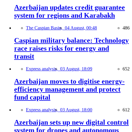
Azerbaijan updates credit guarantee
system for regions and Karabakh
The Caspian Basin,
04 August, 00:48
486
Caspian military balance: Technology
race raises risks for energy and
transit
Express analysis,
03 August, 18:09
652
Azerbaijan moves to digitise energy-
efficiency management and protect
fund capital
Express analysis,
03 August, 18:00
612
Azerbaijan sets up new digital control
system for drones and autonomous