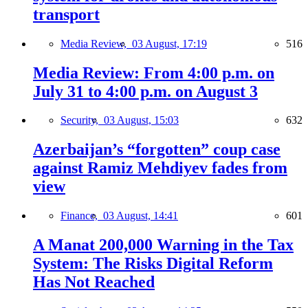
transport
Media Review,
03 August, 17:19
516
Media Review: From 4:00 p.m. on
July 31 to 4:00 p.m. on August 3
Security,
03 August, 15:03
632
Azerbaijan’s “forgotten” coup case
against Ramiz Mehdiyev fades from
view
Finance,
03 August, 14:41
601
A Manat 200,000 Warning in the Tax
System: The Risks Digital Reform
Has Not Reached