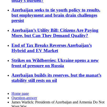
today’s burden?
Azerbaijan seeks to tie youth policy to results,
but employment and brain drain challenges
persist
Azerbaijan’s Utility Bill: Citizens Are Paying
More, but Can They Demand Quality?
End of Tax Breaks Reverses Azerbaijan’s
Hybrid and EV Market
Strikes on Wildberries: Ukraine opens a new
front of pressure on Russia
Azerbaijan builds its reserves, but the manat’s
stability still rests on oil
Home page
Question-answer
James Warlick: Presidents of Azerbaijan and Armenia Do Not
Want War