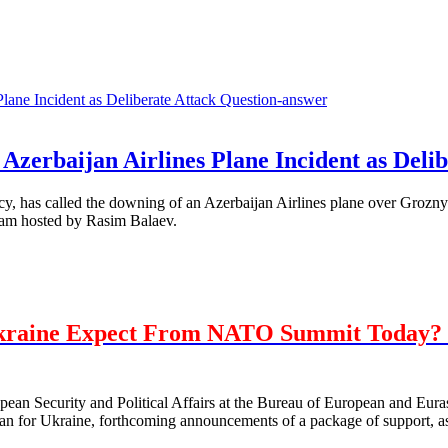
Question-answer
Azerbaijan Airlines Plane Incident as Delib
, has called the downing of an Azerbaijan Airlines plane over Grozny 
ram hosted by Rasim Balaev.
kraine Expect From NATO Summit Today? 
opean Security and Political Affairs at the Bureau of European and E
 for Ukraine, forthcoming announcements of a package of support, as 