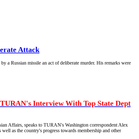
erate Attack
by a Russian missile an act of deliberate murder. His remarks were
TURAN's Interview With Top State Dept
urasian Affairs, speaks to TURAN's Washington correspondent Alex
well as the country's progress towards membership and other