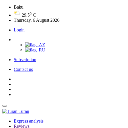
Baku
0
29.5
C
Thursday, 6 August 2026
Login
Subscription
Contact us
Turan
Express analysis
Reviews