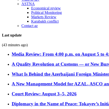
ASTNA
Economical review
Political Monitoring
Markets Review
Karabakh conflict
Contact az
Last update
(43 minutes ago)
Media Review: From 4:00 p.m. on August 5 to 4
A Quality Revolution at Customs — or New Bur
What Is Behind the Azerbaijani Foreign Minister’
A New Management Model for AZAL, ASCO and 
Court Review: August 3–5, 2026
Diplomacy in the Name of Peace: Tokayev’s Initia