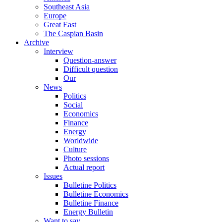
Southeast Asia
Europe
Great East
The Caspian Basin
Archive
Interview
Question-answer
Difficult question
Our
News
Politics
Social
Economics
Finance
Energy
Worldwide
Culture
Photo sessions
Actual report
Issues
Bulletine Politics
Bulletine Economics
Bulletine Finance
Energy Bulletin
Want to say