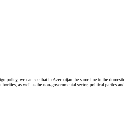
ign policy, we can see that in Azerbaijan the same line in the domestic
thorities, as well as the non-governmental sector, political parties and