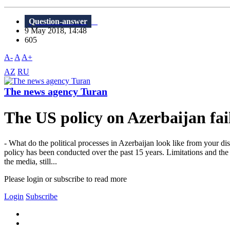
Question-answer
9 May 2018, 14:48
605
A-
A
A+
AZ
RU
The news agency Turan
The US policy on Azerbaijan fai
- What do the political processes in Azerbaijan look like from your dis
policy has been conducted over the past 15 years. Limitations and the ne
the media, still...
Please login or subscribe to read more
Login
Subscribe