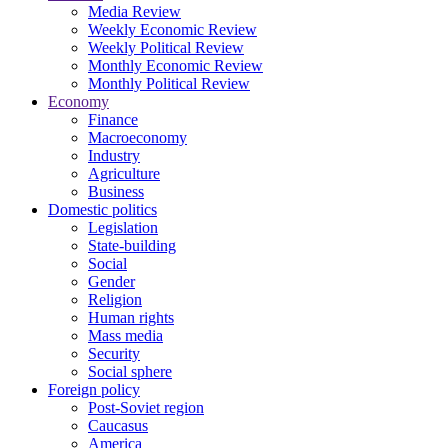
Media Review
Weekly Economic Review
Weekly Political Review
Monthly Economic Review
Monthly Political Review
Economy
Finance
Macroeconomy
Industry
Agriculture
Business
Domestic politics
Legislation
State-building
Social
Gender
Religion
Human rights
Mass media
Security
Social sphere
Foreign policy
Post-Soviet region
Caucasus
America