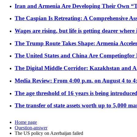
Iran and Armenia Are Developing Their Own 
The Caspian Is Retreating: A Comprehensive Ass
Wages are rising, but life is getting dearer where
The Trump Route Takes Shape: Armenia Acceler
The United States and China Are Competingfor
The Digital Middle Corridor: Kazakhstan and Aze
Media Review: From 4:00 p.m. on August 4 to 4
The age threshold of 16 years is being introduced
The transfer of state assets worth up to 5,000 ma
Home page
Question-answer
The US policy on Azerbaijan failed