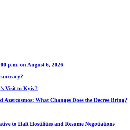
:00 p.m. on August 6, 2026
eaucracy?
s Visit to Kyiv?
Azercosmos: What Changes Does the Decree Bring?
tive to Halt Hostilities and Resume Negotiations