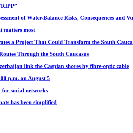
“TRIPP”
essment of Water-Balance Risks, Consequences and Vul
 it matters most
ates a Project That Could Transform the South Cauca
 Routes Through the South Caucasus
rbaijan link the Caspian shores by fibre-optic cable
:00 p.m. on August 5
 for social networks
nats has been simplified