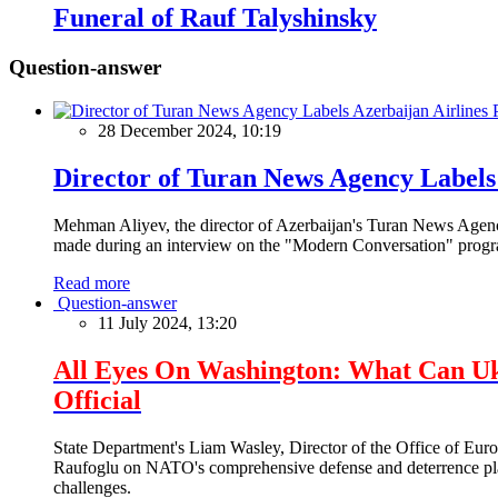
Funeral of Rauf Talyshinsky
Question-answer
28 December 2024, 10:19
Director of Turan News Agency Labels 
Mehman Aliyev, the director of Azerbaijan's Turan News Agency
made during an interview on the "Modern Conversation" prog
Read more
Question-answer
11 July 2024, 13:20
All Eyes On Washington: What Can U
Official
State Department's Liam Wasley, Director of the Office of Eur
Raufoglu on NATO's comprehensive defense and deterrence plan
challenges.