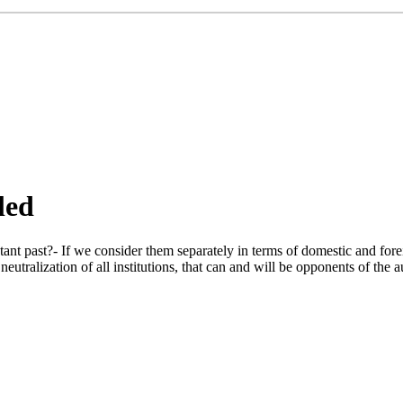
led
tant past?- If we consider them separately in terms of domestic and fore
utralization of all institutions, that can and will be opponents of the au