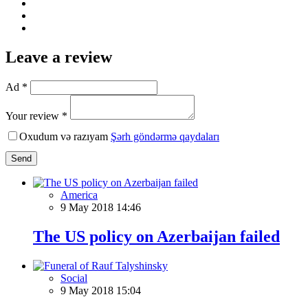
Leave a review
Ad *
Your review *
Oxudum və razıyam
Şərh göndərmə qaydaları
Send
America
9 May 2018 14:46
The US policy on Azerbaijan failed
Social
9 May 2018 15:04