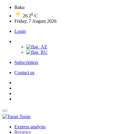
Baku
0
26.2
C
Friday, 7 August 2026
Login
Subscription
Contact us
Turan
Express analysis
Reviews