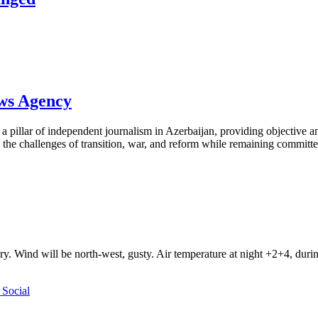
ews Agency
pillar of independent journalism in Azerbaijan, providing objective and
the challenges of transition, war, and reform while remaining committed 
ry. Wind will be north-west, gusty. Air temperature at night +2+4, du
Social