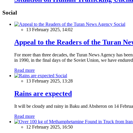
Social
Social
13 February 2025, 14:02
Appeal to the Readers of the Turan N
For more than three decades, the Turan News Agency has been a 
in 1990, in the final days of the Soviet Union, we have endured 
Read more
Social
13 February 2025, 13:28
Rains are expected
It will be cloudy and rainy in Baku and Absheron on 14 Februa
Read more
12 February 2025, 16:50