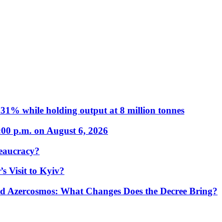
31% while holding output at 8 million tonnes
:00 p.m. on August 6, 2026
eaucracy?
s Visit to Kyiv?
Azercosmos: What Changes Does the Decree Bring?