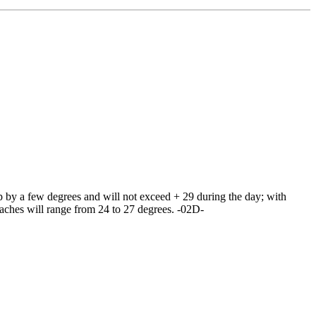
 by a few degrees and will not exceed + 29 during the day; with
eaches will range from 24 to 27 degrees. -02D-