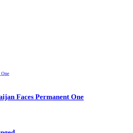
baijan Faces Permanent One
anged