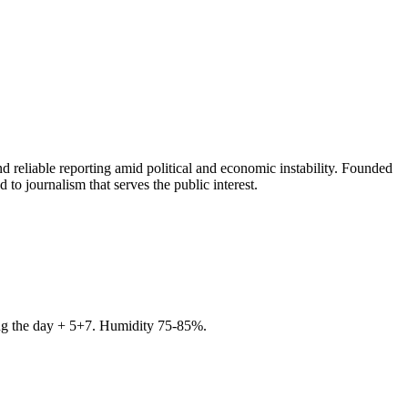
 reliable reporting amid political and economic instability. Founded
to journalism that serves the public interest.
ring the day + 5+7. Humidity 75-85%.