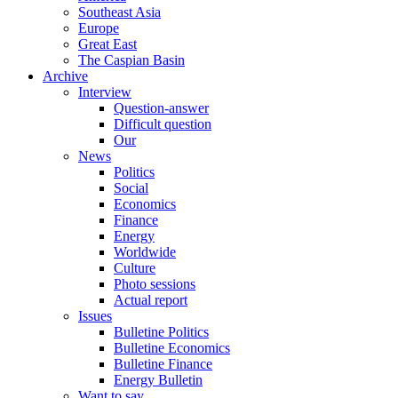
Southeast Asia
Europe
Great East
The Caspian Basin
Archive
Interview
Question-answer
Difficult question
Our
News
Politics
Social
Economics
Finance
Energy
Worldwide
Culture
Photo sessions
Actual report
Issues
Bulletine Politics
Bulletine Economics
Bulletine Finance
Energy Bulletin
Want to say