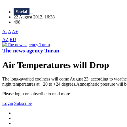
Social
22 August 2012, 16:38
498
A-
A
A+
AZ
RU
The news agency Turan
Air Temperatures will Drop
The long-awaited coolness will come August 23, according to weather 
night temperatures at +20 to +24 degrees.Atmospheric pressure will
Please login or subscribe to read more
Login
Subscribe