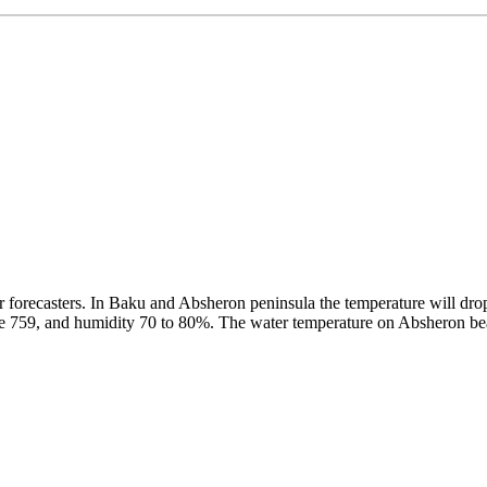
forecasters. In Baku and Absheron peninsula the temperature will drop
 be 759, and humidity 70 to 80%. The water temperature on Absheron b