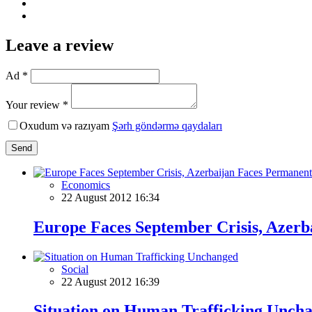
Leave a review
Ad *
Your review *
Oxudum və razıyam
Şərh göndərmə qaydaları
Send
Economics
22 August 2012 16:34
Europe Faces September Crisis, Azer
Social
22 August 2012 16:39
Situation on Human Trafficking Unch