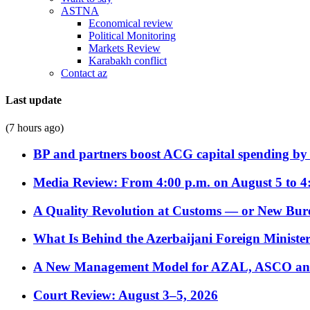
ASTNA
Economical review
Political Monitoring
Markets Review
Karabakh conflict
Contact az
Last update
(7 hours ago)
BP and partners boost ACG capital spending by 
Media Review: From 4:00 p.m. on August 5 to 4
A Quality Revolution at Customs — or New Bur
What Is Behind the Azerbaijani Foreign Minister’
A New Management Model for AZAL, ASCO and 
Court Review: August 3–5, 2026