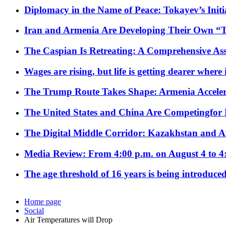
Diplomacy in the Name of Peace: Tokayev’s Initia
Iran and Armenia Are Developing Their Own 
The Caspian Is Retreating: A Comprehensive Ass
Wages are rising, but life is getting dearer where
The Trump Route Takes Shape: Armenia Acceler
The United States and China Are Competingfor
The Digital Middle Corridor: Kazakhstan and Aze
Media Review: From 4:00 p.m. on August 4 to 4
The age threshold of 16 years is being introduced
Home page
Social
Air Temperatures will Drop