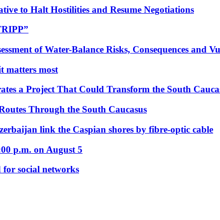
tive to Halt Hostilities and Resume Negotiations
“TRIPP”
essment of Water-Balance Risks, Consequences and Vul
 it matters most
ates a Project That Could Transform the South Cauca
 Routes Through the South Caucasus
rbaijan link the Caspian shores by fibre-optic cable
:00 p.m. on August 5
 for social networks