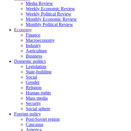
Media Review
Weekly Economic Review
Weekly Political Review
Monthly Economic Review
Monthly Political Review
Economy
Finance
Macroeconomy
Industry
Agriculture
Business
Domestic politics
Legislation
State-building
Social
Gender
Religion
Human rights
Mass media
Security
Social sphere
Foreign policy
Post-Soviet region
Caucasus
America