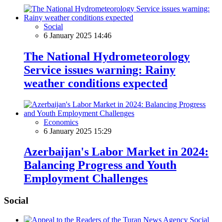
Social
6 January 2025 14:46
The National Hydrometeorology
Service issues warning: Rainy
weather conditions expected
Economics
6 January 2025 15:29
Azerbaijan's Labor Market in 2024:
Balancing Progress and Youth
Employment Challenges
Social
Social