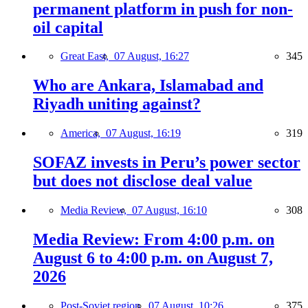
permanent platform in push for non-
oil capital
Great East,
07 August, 16:27
345
Who are Ankara, Islamabad and
Riyadh uniting against?
America,
07 August, 16:19
319
SOFAZ invests in Peru’s power sector
but does not disclose deal value
Media Review,
07 August, 16:10
308
Media Review: From 4:00 p.m. on
August 6 to 4:00 p.m. on August 7,
2026
Post-Soviet region,
07 August, 10:26
375