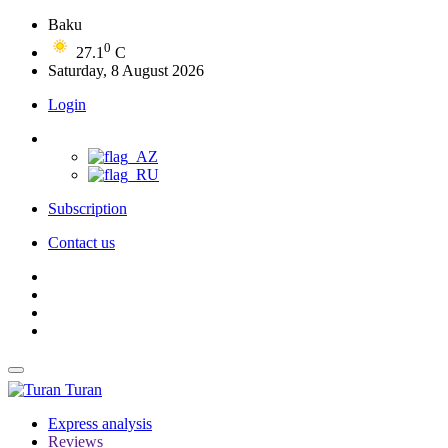
Baku
0
27.1
C
Saturday, 8 August 2026
Login
Subscription
Contact us
Turan
Express analysis
Reviews