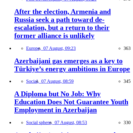
After the election, Armenia and
Russia seek a path toward de-
escalation, but a return to their
former alliance is unlikely
Europe,
07 August, 09:23
363
Azerbaijani gas emerges as a key to
Türkiye’s energy ambitions in Europe
Social,
07 August, 08:59
345
A Diploma but No Job: Why
Education Does Not Guarantee Youth
Employment in Azerbaijan
Social sphere,
07 August, 08:53
330