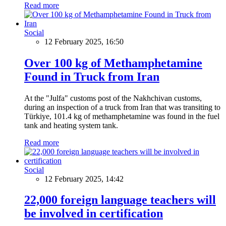
Read more
Social
12 February 2025, 16:50
Over 100 kg of Methamphetamine
Found in Truck from Iran
At the "Julfa" customs post of the Nakhchivan customs,
during an inspection of a truck from Iran that was transiting to
Türkiye, 101.4 kg of methamphetamine was found in the fuel
tank and heating system tank.
Read more
Social
12 February 2025, 14:42
22,000 foreign language teachers will
be involved in certification