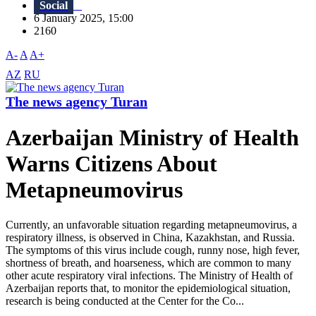
Social
6 January 2025, 15:00
2160
A-
A
A+
AZ
RU
The news agency Turan
Azerbaijan Ministry of Health
Warns Citizens About
Metapneumovirus
Currently, an unfavorable situation regarding metapneumovirus, a
respiratory illness, is observed in China, Kazakhstan, and Russia.
The symptoms of this virus include cough, runny nose, high fever,
shortness of breath, and hoarseness, which are common to many
other acute respiratory viral infections. The Ministry of Health of
Azerbaijan reports that, to monitor the epidemiological situation,
research is being conducted at the Center for the Co...