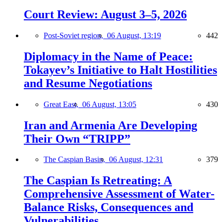
Court Review: August 3–5, 2026
Post-Soviet region,
06 August, 13:19
442
Diplomacy in the Name of Peace:
Tokayev’s Initiative to Halt Hostilities
and Resume Negotiations
Great East,
06 August, 13:05
430
Iran and Armenia Are Developing
Their Own “TRIPP”
The Caspian Basin,
06 August, 12:31
379
The Caspian Is Retreating: A
Comprehensive Assessment of Water-
Balance Risks, Consequences and
Vulnerabilities