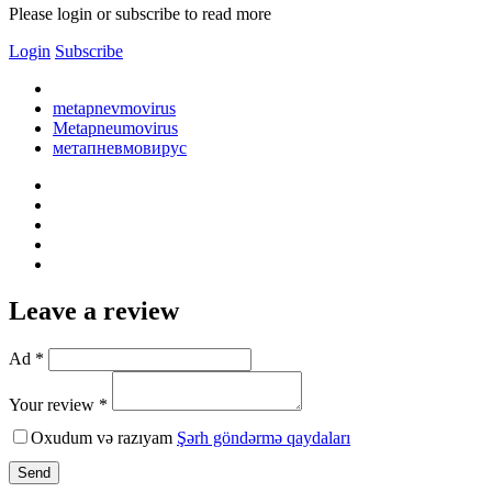
Please login or subscribe to read more
Login
Subscribe
metapnevmovirus
Metapneumovirus
метапневмовирус
Leave a review
Ad *
Your review *
Oxudum və razıyam
Şərh göndərmə qaydaları
Send