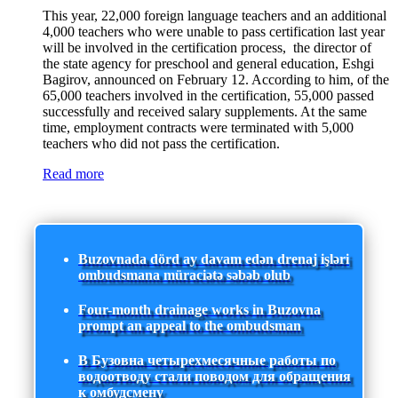
This year, 22,000 foreign language teachers and an additional
4,000 teachers who were unable to pass certification last year
will be involved in the certification process, the director of
the state agency for preschool and general education, Eshgi
Bagirov, announced on February 12. According to him, of the
65,000 teachers involved in the certification, 55,000 passed
successfully and received salary supplements. At the same
time, employment contracts were terminated with 5,000
teachers who did not pass the certification.
Read more
Buzovnada dörd ay davam edən drenaj işləri
ombudsmana müraciətə səbəb olub
Four-month drainage works in Buzovna
prompt an appeal to the ombudsman
В Бузовна четырехмесячные работы по
водоотводу стали поводом для обращения
к омбудсмену