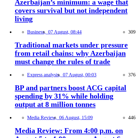
Azerbaijan’s minimum: a wage that
covers survival but not independent
living
Business,
07 August, 08:44
309
Traditional markets under pressure
from retail chains: why Azerbaijan
must change the rules of trade
Express analysis,
07 August, 00:03
376
BP and partners boost ACG capital
spending by 31% while holding
output at 8 million tonnes
Media Review,
06 August, 15:09
446
Media Review: From 4:00 p.m. on