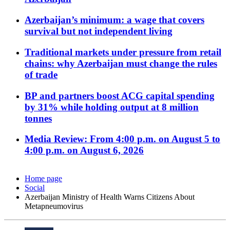
Azerbaijan’s minimum: a wage that covers
survival but not independent living
Traditional markets under pressure from retail
chains: why Azerbaijan must change the rules
of trade
BP and partners boost ACG capital spending
by 31% while holding output at 8 million
tonnes
Media Review: From 4:00 p.m. on August 5 to
4:00 p.m. on August 6, 2026
Home page
Social
Azerbaijan Ministry of Health Warns Citizens About
Metapneumovirus