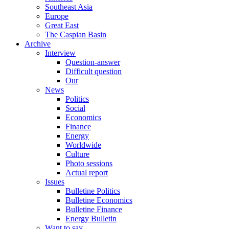
Southeast Asia
Europe
Great East
The Caspian Basin
Archive
Interview
Question-answer
Difficult question
Our
News
Politics
Social
Economics
Finance
Energy
Worldwide
Culture
Photo sessions
Actual report
Issues
Bulletine Politics
Bulletine Economics
Bulletine Finance
Energy Bulletin
Want to say