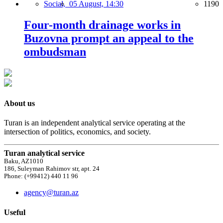
Social,
05 August, 14:30
1190
Four-month drainage works in
Buzovna prompt an appeal to the
ombudsman
About us
Turan is an independent analytical service operating at the
intersection of politics, economics, and society.
Turan analytical service
Baku, AZ1010
186, Suleyman Rahimov str, apt. 24
Phone: (+99412) 440 11 96
agency@turan.az
Useful