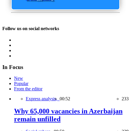
Follow us on social networks
In Focus
New
Popular
From the editor
Express analysis,
00:52
233
Why 65,000 vacancies in Azerbaijan
remain unfilled