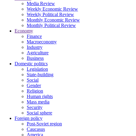
Media Review
Weekly Economic Review
Weekly Political Review
Monthly Economic Review
Monthly Political Review
Economy
Finance
Macroeconomy
Industry
Agriculture
Business
Domestic politics
Legislation
State-building
Social
Gender
Religion
Human rights
Mass media
Security
Social sphere
Foreign policy
Post-Soviet region
Caucasus
America