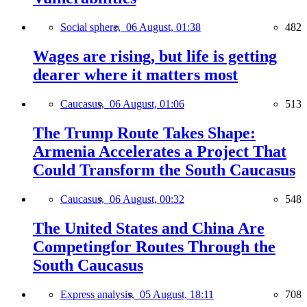
Social sphere,
06 August, 01:38
482
Wages are rising, but life is getting
dearer where it matters most
Caucasus,
06 August, 01:06
513
The Trump Route Takes Shape:
Armenia Accelerates a Project That
Could Transform the South Caucasus
Caucasus,
06 August, 00:32
548
The United States and China Are
Competingfor Routes Through the
South Caucasus
Express analysis,
05 August, 18:11
708