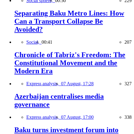
Social sphere,
00:50
229
Separating Baku Metro Lines: How
Can a Transport Collapse Be
Avoided?
Social,
00:41
207
Chronicle of Tabriz's Freedom: The
Constitutional Movement and the
Modern Era
Express analysis,
07 August, 17:28
327
Azerbaijan centralises media
governance
Express analysis,
07 August, 17:00
338
Baku turns investment forum into