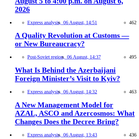
August 5 to 4:00 p.m. on August 6,
2026
Express analysis,
06 August, 14:51
462
A Quality Revolution at Customs —
or New Bureaucracy?
Post-Soviet region,
06 August, 14:37
495
What Is Behind the Azerbaijani
Foreign Minister’s Visit to Kyiv?
Express analysis,
06 August, 14:32
463
A New Management Model for
AZAL, ASCO and Azercosmos: What
Changes Does the Decree Bring?
Express analysis,
06 August, 13:43
436