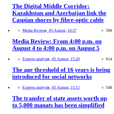
The Digital Middle Corridor:
Kazakhstan and Azerbaijan link the
Caspian shores by fibre-optic cable
Media Review,
05 August, 16:37
598
Media Review: From 4:00 p.m. on
August 4 to 4:00 p.m. on August 5
Express analysis,
05 August, 15:29
614
The age threshold of 16 years is being
introduced for social networks
Express analysis,
05 August, 15:12
548
The transfer of state assets worth up
to 5,000 manats has been simplified