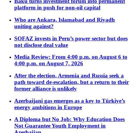
Baku turns investment forum into permanent
platform in push for non-oil capital
Who are Ankara, Islamabad and Riyadh
uniting against?
SOFAZ invests in Peru’s power sector but does
not disclose deal value
Media Review: From 4:00 p.m. on August 6 to
4:00 p.m. on August 7, 2026
After the election, Armenia and Russia seek a
path toward de-escalation, but a return to their
former alliance is unlikely
Azerbaijani gas emerges as a key to Türkiye’s
energy ambitions in Europe
A Diploma but No Job: Why Education Does
Not Guarantee Youth Employment in
Azerbaijan