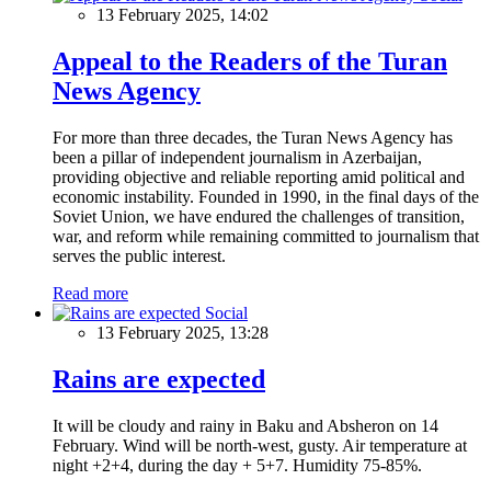
13 February 2025, 14:02
Appeal to the Readers of the Turan
News Agency
For more than three decades, the Turan News Agency has
been a pillar of independent journalism in Azerbaijan,
providing objective and reliable reporting amid political and
economic instability. Founded in 1990, in the final days of the
Soviet Union, we have endured the challenges of transition,
war, and reform while remaining committed to journalism that
serves the public interest.
Read more
Social
13 February 2025, 13:28
Rains are expected
It will be cloudy and rainy in Baku and Absheron on 14
February. Wind will be north-west, gusty. Air temperature at
night +2+4, during the day + 5+7. Humidity 75-85%.