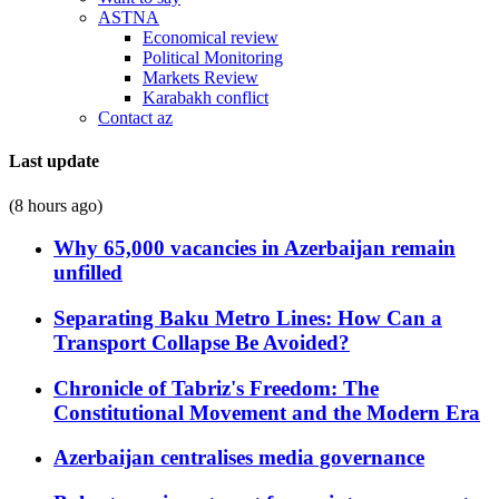
ASTNA
Economical review
Political Monitoring
Markets Review
Karabakh conflict
Contact az
Last update
(8 hours ago)
Why 65,000 vacancies in Azerbaijan remain
unfilled
Separating Baku Metro Lines: How Can a
Transport Collapse Be Avoided?
Chronicle of Tabriz's Freedom: The
Constitutional Movement and the Modern Era
Azerbaijan centralises media governance