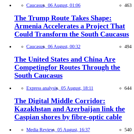
Caucasus,
06 August, 01:06
463
The Trump Route Takes Shape:
Armenia Accelerates a Project That
Could Transform the South Caucasus
Caucasus,
06 August, 00:32
494
The United States and China Are
Competingfor Routes Through the
South Caucasus
Express analysis,
05 August, 18:11
644
The Digital Middle Corridor:
Kazakhstan and Azerbaijan link the
Caspian shores by fibre-optic cable
Media Review,
05 August, 16:37
540