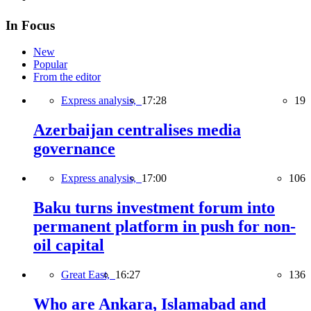
In Focus
New
Popular
From the editor
Express analysis,
17:28
19
Azerbaijan centralises media
governance
Express analysis,
17:00
106
Baku turns investment forum into
permanent platform in push for non-
oil capital
Great East,
16:27
136
Who are Ankara, Islamabad and