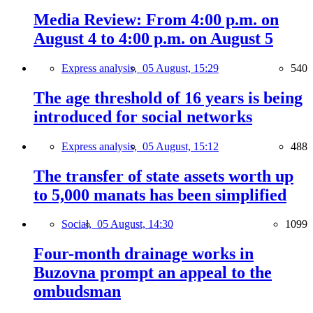
Media Review: From 4:00 p.m. on
August 4 to 4:00 p.m. on August 5
Express analysis,
05 August, 15:29
540
The age threshold of 16 years is being
introduced for social networks
Express analysis,
05 August, 15:12
488
The transfer of state assets worth up
to 5,000 manats has been simplified
Social,
05 August, 14:30
1099
Four-month drainage works in
Buzovna prompt an appeal to the
ombudsman