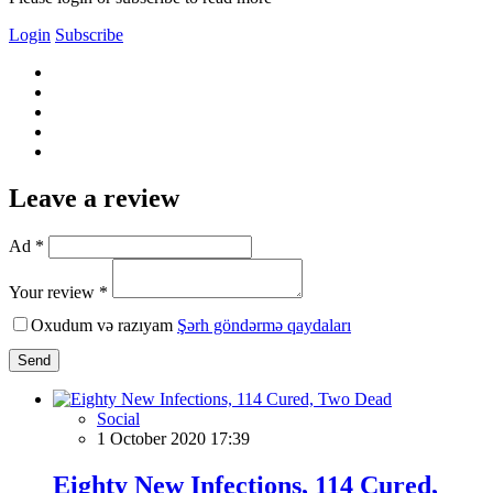
Login
Subscribe
Leave a review
Ad *
Your review *
Oxudum və razıyam
Şərh göndərmə qaydaları
Send
Social
1 October 2020 17:39
Eighty New Infections, 114 Cured,