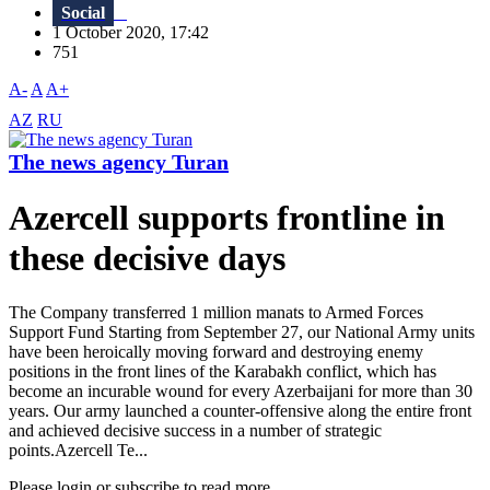
Social
1 October 2020, 17:42
751
A-
A
A+
AZ
RU
The news agency Turan
Azercell supports frontline in
these decisive days
The Сompany transferred 1 million manats to Armed Forces
Support Fund Starting from September 27, our National Army units
have been heroically moving forward and destroying enemy
positions in the front lines of the Karabakh conflict, which has
become an incurable wound for every Azerbaijani for more than 30
years. Our army launched a counter-offensive along the entire front
and achieved decisive success in a number of strategic
points.Azercell Te...
Please login or subscribe to read more