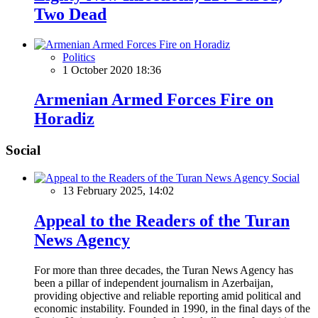
Two Dead
Politics
1 October 2020 18:36
Armenian Armed Forces Fire on
Horadiz
Social
Social
13 February 2025, 14:02
Appeal to the Readers of the Turan
News Agency
For more than three decades, the Turan News Agency has
been a pillar of independent journalism in Azerbaijan,
providing objective and reliable reporting amid political and
economic instability. Founded in 1990, in the final days of the