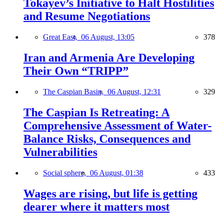
Tokayev’s Initiative to Halt Hostilities
and Resume Negotiations
Great East,
06 August, 13:05
378
Iran and Armenia Are Developing
Their Own “TRIPP”
The Caspian Basin,
06 August, 12:31
329
The Caspian Is Retreating: A
Comprehensive Assessment of Water-
Balance Risks, Consequences and
Vulnerabilities
Social sphere,
06 August, 01:38
433
Wages are rising, but life is getting
dearer where it matters most