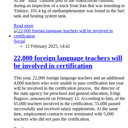
At the "Julfa" customs post of the Nakhchivan customs,
during an inspection of a truck from Iran that was transiting to
Türkiye, 101.4 kg of methamphetamine was found in the fuel
tank and heating system tank.
Read more
Social
12 February 2025, 14:42
22,000 foreign language teachers will
be involved in certification
This year, 22,000 foreign language teachers and an additional
4,000 teachers who were unable to pass certification last year
will be involved in the certification process, the director of
the state agency for preschool and general education, Eshgi
Bagirov, announced on February 12. According to him, of the
65,000 teachers involved in the certification, 55,000 passed
successfully and received salary supplements. At the same
time, employment contracts were terminated with 5,000
teachers who did not pass the certification.