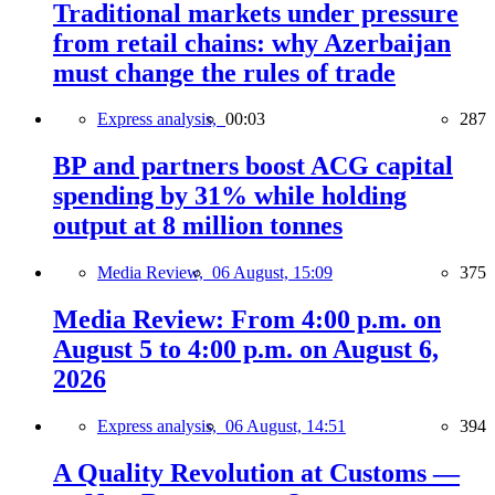
Traditional markets under pressure
from retail chains: why Azerbaijan
must change the rules of trade
Express analysis,
00:03
287
BP and partners boost ACG capital
spending by 31% while holding
output at 8 million tonnes
Media Review,
06 August, 15:09
375
Media Review: From 4:00 p.m. on
August 5 to 4:00 p.m. on August 6,
2026
Express analysis,
06 August, 14:51
394
A Quality Revolution at Customs —