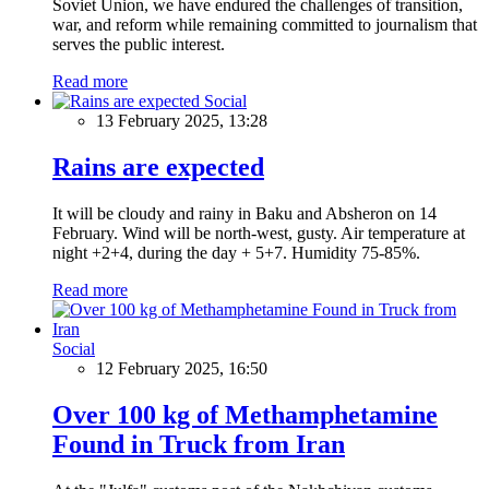
Soviet Union, we have endured the challenges of transition,
war, and reform while remaining committed to journalism that
serves the public interest.
Read more
Social
13 February 2025, 13:28
Rains are expected
It will be cloudy and rainy in Baku and Absheron on 14
February. Wind will be north-west, gusty. Air temperature at
night +2+4, during the day + 5+7. Humidity 75-85%.
Read more
Social
12 February 2025, 16:50
Over 100 kg of Methamphetamine
Found in Truck from Iran