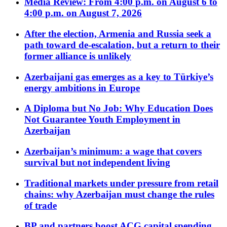
Media Review: From 4:00 p.m. on August 6 to
4:00 p.m. on August 7, 2026
After the election, Armenia and Russia seek a
path toward de-escalation, but a return to their
former alliance is unlikely
Azerbaijani gas emerges as a key to Türkiye’s
energy ambitions in Europe
A Diploma but No Job: Why Education Does
Not Guarantee Youth Employment in
Azerbaijan
Azerbaijan’s minimum: a wage that covers
survival but not independent living
Traditional markets under pressure from retail
chains: why Azerbaijan must change the rules
of trade
BP and partners boost ACG capital spending