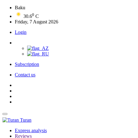
Baku
0
30.6
C
Friday, 7 August 2026
Login
Subscription
Contact us
Turan
Express analysis
Reviews