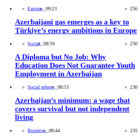
Europe,
09:23
256
Azerbaijani gas emerges as a key to
Türkiye’s energy ambitions in Europe
Social,
08:59
250
A Diploma but No Job: Why
Education Does Not Guarantee Youth
Employment in Azerbaijan
Social sphere,
08:53
230
Azerbaijan’s minimum: a wage that
covers survival but not independent
living
Business,
08:44
235