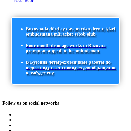
Read more
Buzovnada dörd ay davam edən drenaj işləri
ombudsmana müraciətə səbəb olub
Four-month drainage works in Buzovna
prompt an appeal to the ombudsman
В Бузовна четырехмесячные работы по
водоотводу стали поводом для обращения
к омбудсмену
Follow us on social networks