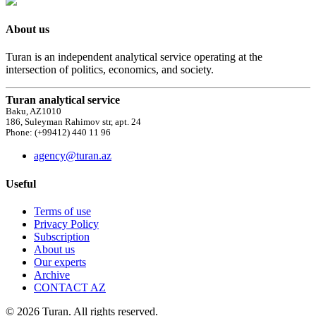
About us
Turan is an independent analytical service operating at the
intersection of politics, economics, and society.
Turan analytical service
Baku, AZ1010
186, Suleyman Rahimov str, apt. 24
Phone: (+99412) 440 11 96
agency@turan.az
Useful
Terms of use
Privacy Policy
Subscription
About us
Our experts
Archive
CONTACT AZ
© 2026 Turan. All rights reserved.