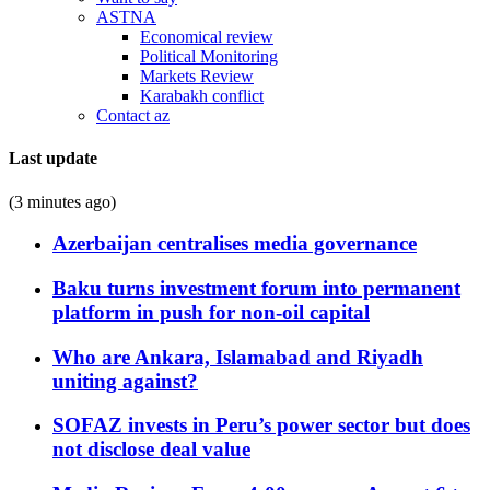
ASTNA
Economical review
Political Monitoring
Markets Review
Karabakh conflict
Contact az
Last update
(3 minutes ago)
Azerbaijan centralises media governance
Baku turns investment forum into permanent
platform in push for non-oil capital
Who are Ankara, Islamabad and Riyadh
uniting against?
SOFAZ invests in Peru’s power sector but does
not disclose deal value