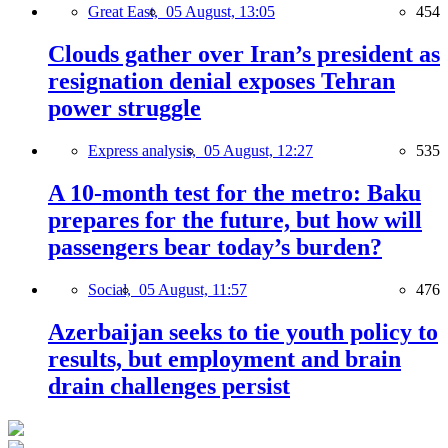
Great East,
05 August, 13:05
454
Clouds gather over Iran’s president as
resignation denial exposes Tehran
power struggle
Express analysis,
05 August, 12:27
535
A 10-month test for the metro: Baku
prepares for the future, but how will
passengers bear today’s burden?
Social,
05 August, 11:57
476
Azerbaijan seeks to tie youth policy to
results, but employment and brain
drain challenges persist