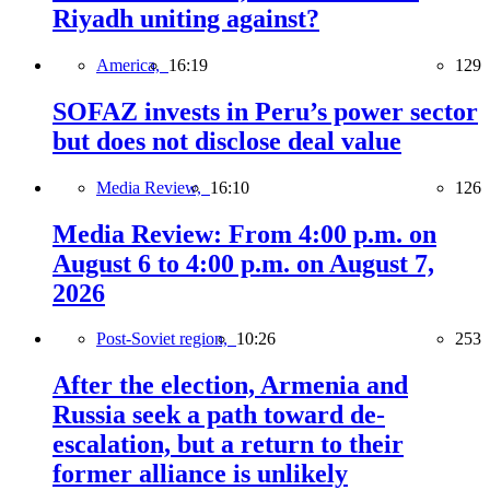
Riyadh uniting against?
America,
16:19
129
SOFAZ invests in Peru’s power sector
but does not disclose deal value
Media Review,
16:10
126
Media Review: From 4:00 p.m. on
August 6 to 4:00 p.m. on August 7,
2026
Post-Soviet region,
10:26
253
After the election, Armenia and
Russia seek a path toward de-
escalation, but a return to their
former alliance is unlikely