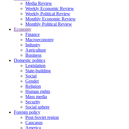
Media Review
Weekly Economic Review
Weekly Political Review
Monthly Economic Review
Monthly Political Review
Economy
Finance
Macroeconomy
Industry
Agriculture
Business
Domestic politics
Legislation
State-building
Social
Gender
Religion
Human rights
Mass media
Security
Social sphere
Foreign policy
Post-Soviet region
Caucasus
America