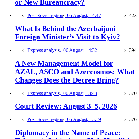
or New Bureaucracy?
Post-Soviet region,
06 August, 14:37
423
What Is Behind the Azerbaijani
Foreign Minister’s Visit to Kyiv?
Express analysis,
06 August, 14:32
394
A New Management Model for
AZAL, ASCO and Azercosmos: What
Changes Does the Decree Bring?
Express analysis,
06 August, 13:43
370
Court Review: August 3–5, 2026
Post-Soviet region,
06 August, 13:19
376
Diplomacy in the Name of Peace: