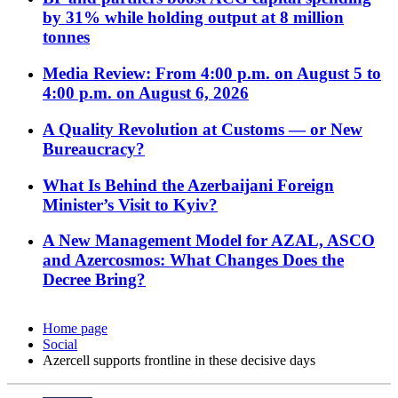
by 31% while holding output at 8 million
tonnes
Media Review: From 4:00 p.m. on August 5 to
4:00 p.m. on August 6, 2026
A Quality Revolution at Customs — or New
Bureaucracy?
What Is Behind the Azerbaijani Foreign
Minister’s Visit to Kyiv?
A New Management Model for AZAL, ASCO
and Azercosmos: What Changes Does the
Decree Bring?
Home page
Social
Azercell supports frontline in these decisive days