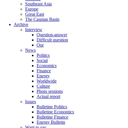
Southeast Asia
Europe
Great East
The Caspian Basin
Archive
Interview
Question-answer
Difficult question
Our
News
Politics
Social
Economics
Finance
Energy
Worldwide
Culture
Photo sessions
Actual report
Issues
Bulletine Politics
Bulletine Economics
Bulletine Finance
Energy Bulletin
Want to say