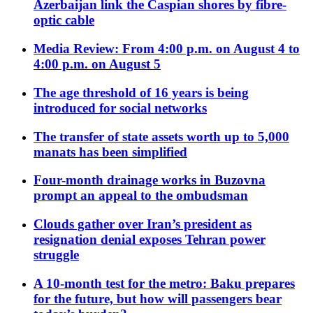
Azerbaijan link the Caspian shores by fibre-
optic cable
Media Review: From 4:00 p.m. on August 4 to
4:00 p.m. on August 5
The age threshold of 16 years is being
introduced for social networks
The transfer of state assets worth up to 5,000
manats has been simplified
Four-month drainage works in Buzovna
prompt an appeal to the ombudsman
Clouds gather over Iran’s president as
resignation denial exposes Tehran power
struggle
A 10-month test for the metro: Baku prepares
for the future, but how will passengers bear