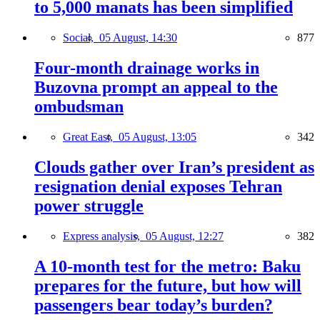
to 5,000 manats has been simplified
Social,
05 August, 14:30
877
Four-month drainage works in
Buzovna prompt an appeal to the
ombudsman
Great East,
05 August, 13:05
342
Clouds gather over Iran’s president as
resignation denial exposes Tehran
power struggle
Express analysis,
05 August, 12:27
382
A 10-month test for the metro: Baku
prepares for the future, but how will
passengers bear today’s burden?