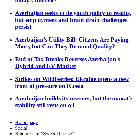
today’s burden?
Azerbaijan seeks to tie youth policy to results,
but employment and brain drain challenges
persist
Azerbaijan’s Utility Bill: Citizens Are Paying
More, but Can They Demand Quality?
End of Tax Breaks Reverses Azerbaijan’s
Hybrid and EV Market
Strikes on Wildberries: Ukraine opens a new
front of pressure on Russia
Azerbaijan builds its reserves, but the manat’s
stability still rests on oil
Home page
Social
Bitterness of "Sweet Disease"