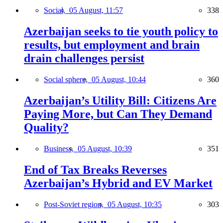
Social,
05 August, 11:57
338
Azerbaijan seeks to tie youth policy to
results, but employment and brain
drain challenges persist
Social sphere,
05 August, 10:44
360
Azerbaijan’s Utility Bill: Citizens Are
Paying More, but Can They Demand
Quality?
Business,
05 August, 10:39
351
End of Tax Breaks Reverses
Azerbaijan’s Hybrid and EV Market
Post-Soviet region,
05 August, 10:35
303