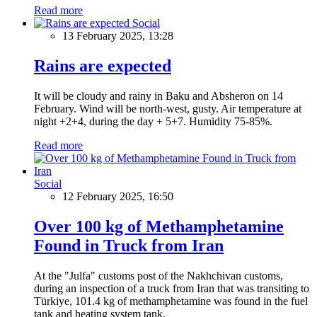
Read more
Social
13 February 2025, 13:28
Rains are expected
It will be cloudy and rainy in Baku and Absheron on 14
February. Wind will be north-west, gusty. Air temperature at
night +2+4, during the day + 5+7. Humidity 75-85%.
Read more
Social
12 February 2025, 16:50
Over 100 kg of Methamphetamine
Found in Truck from Iran
At the "Julfa" customs post of the Nakhchivan customs,
during an inspection of a truck from Iran that was transiting to
Türkiye, 101.4 kg of methamphetamine was found in the fuel
tank and heating system tank.