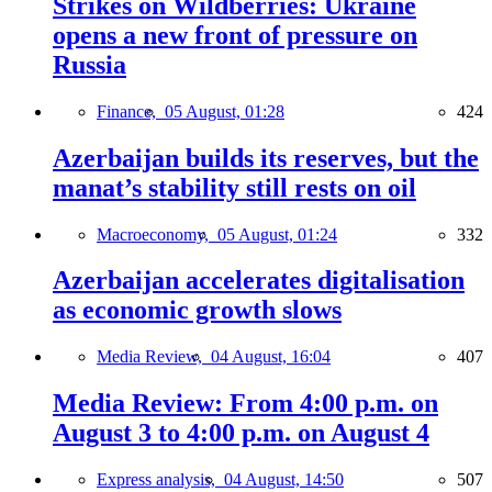
Strikes on Wildberries: Ukraine
opens a new front of pressure on
Russia
Finance,
05 August, 01:28
424
Azerbaijan builds its reserves, but the
manat’s stability still rests on oil
Macroeconomy,
05 August, 01:24
332
Azerbaijan accelerates digitalisation
as economic growth slows
Media Review,
04 August, 16:04
407
Media Review: From 4:00 p.m. on
August 3 to 4:00 p.m. on August 4
Express analysis,
04 August, 14:50
507