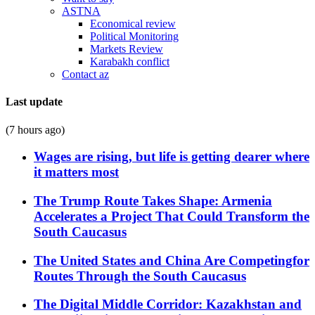
ASTNA
Economical review
Political Monitoring
Markets Review
Karabakh conflict
Contact az
Last update
(7 hours ago)
Wages are rising, but life is getting dearer where
it matters most
The Trump Route Takes Shape: Armenia
Accelerates a Project That Could Transform the
South Caucasus
The United States and China Are Competingfor
Routes Through the South Caucasus
The Digital Middle Corridor: Kazakhstan and