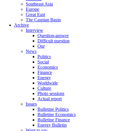
Southeast Asia
Europe
Great East
The Caspian Basin
Archive
Interview
Question-answer
Difficult question
Our
News
Politics
Social
Economics
Finance
Energy
Worldwide
Culture
Photo sessions
Actual report
Issues
Bulletine Politics
Bulletine Economics
Bulletine Finance
Energy Bulletin
Want to say