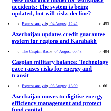
accidents: The system is being
updated, but will risks decline?
Express analysis,
04 August, 12:42
453
Azerbaijan updates credit guarantee
system for regions and Karabakh
The Caspian Basin,
04 August, 00:48
494
Caspian military balance: Technology
race raises risks for energy and
transit
Express analysis,
03 August, 18:09
661
Azerbaijan moves to digitise energy-
efficiency management and protect
fund capital