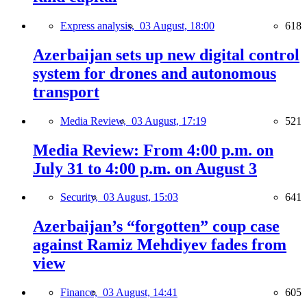
Express analysis,
03 August, 18:00
618
Azerbaijan sets up new digital control
system for drones and autonomous
transport
Media Review,
03 August, 17:19
521
Media Review: From 4:00 p.m. on
July 31 to 4:00 p.m. on August 3
Security,
03 August, 15:03
641
Azerbaijan’s “forgotten” coup case
against Ramiz Mehdiyev fades from
view
Finance,
03 August, 14:41
605