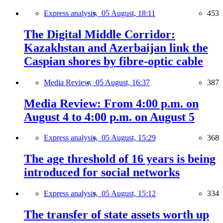
Express analysis,
05 August, 18:11
453
The Digital Middle Corridor:
Kazakhstan and Azerbaijan link the
Caspian shores by fibre-optic cable
Media Review,
05 August, 16:37
387
Media Review: From 4:00 p.m. on
August 4 to 4:00 p.m. on August 5
Express analysis,
05 August, 15:29
368
The age threshold of 16 years is being
introduced for social networks
Express analysis,
05 August, 15:12
334
The transfer of state assets worth up