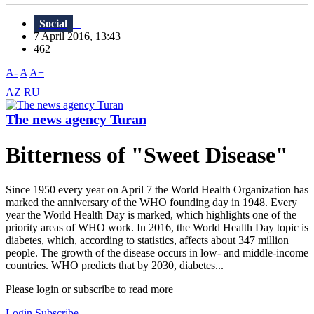
Social
7 April 2016, 13:43
462
A-
A
A+
AZ
RU
The news agency Turan
Bitterness of "Sweet Disease"
Since 1950 every year on April 7 the World Health Organization has
marked the anniversary of the WHO founding day in 1948. Every
year the World Health Day is marked, which highlights one of the
priority areas of WHO work. In 2016, the World Health Day topic is
diabetes, which, according to statistics, affects about 347 million
people. The growth of the disease occurs in low- and middle-income
countries. WHO predicts that by 2030, diabetes...
Please login or subscribe to read more
Login
Subscribe