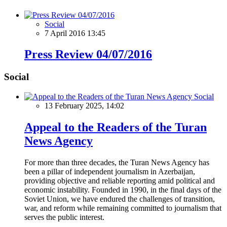
Social
7 April 2016 13:45
Press Review 04/07/2016
Social
Social
13 February 2025, 14:02
Appeal to the Readers of the Turan
News Agency
For more than three decades, the Turan News Agency has
been a pillar of independent journalism in Azerbaijan,
providing objective and reliable reporting amid political and
economic instability. Founded in 1990, in the final days of the
Soviet Union, we have endured the challenges of transition,
war, and reform while remaining committed to journalism that
serves the public interest.