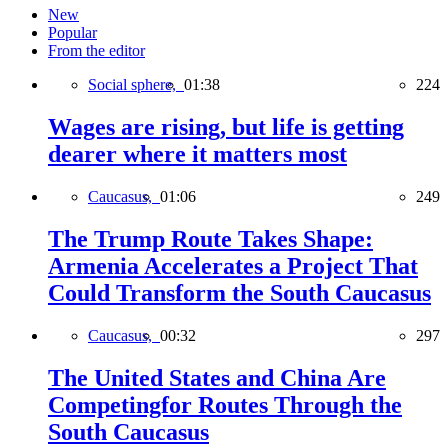
New
Popular
From the editor
Social sphere,
01:38
224
Wages are rising, but life is getting
dearer where it matters most
Caucasus,
01:06
249
The Trump Route Takes Shape:
Armenia Accelerates a Project That
Could Transform the South Caucasus
Caucasus,
00:32
297
The United States and China Are
Competingfor Routes Through the
South Caucasus