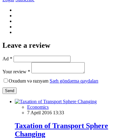
Leave a review
Ad *
Your review *
Oxudum və razıyam
Şərh göndərmə qaydaları
Send
Economics
7 April 2016 13:33
Taxation of Transport Sphere
Changing