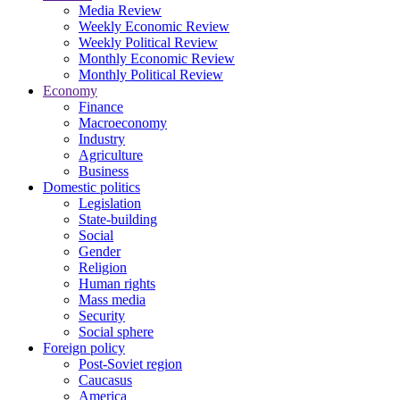
Media Review
Weekly Economic Review
Weekly Political Review
Monthly Economic Review
Monthly Political Review
Economy
Finance
Macroeconomy
Industry
Agriculture
Business
Domestic politics
Legislation
State-building
Social
Gender
Religion
Human rights
Mass media
Security
Social sphere
Foreign policy
Post-Soviet region
Caucasus
America