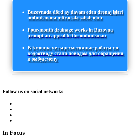
Buzovnada dörd ay davam edən drenaj işləri
ombudsmana müraciətə səbəb olub
Four-month drainage works in Buzovna
prompt an appeal to the ombudsman
В Бузовна четырехмесячные работы по
водоотводу стали поводом для обращения
к омбудсмену
Follow us on social networks
In Focus