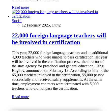
Read more
Social
12 February 2025, 14:42
22,000 foreign language teachers will
be involved in certification
This year, 22,000 foreign language teachers and an additional
4,000 teachers who were unable to pass certification last year
will be involved in the certification process, the director of
the state agency for preschool and general education, Eshgi
Bagirov, announced on February 12. According to him, of the
65,000 teachers involved in the certification, 55,000 passed
successfully and received salary supplements. At the same
time, employment contracts were terminated with 5,000
teachers who did not pass the certification.
Read more