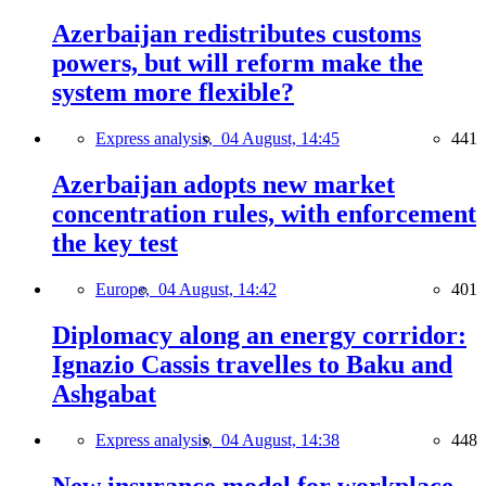
Azerbaijan redistributes customs
powers, but will reform make the
system more flexible?
Express analysis,
04 August, 14:45
441
Azerbaijan adopts new market
concentration rules, with enforcement
the key test
Europe,
04 August, 14:42
401
Diplomacy along an energy corridor:
Ignazio Cassis travelles to Baku and
Ashgabat
Express analysis,
04 August, 14:38
448
New insurance model for workplace