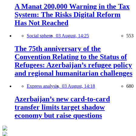
A Manat 200,000 Warning in the Tax
System: The Risks Digital Reform
Has Not Reached
Social sphere,
03 August, 14:25
553
The 75th anniversary of the
Convention Relating to the Status of
Refugees: Azerbaijan’s refugee policy
and regional humanitarian challenges
Express analysis,
03 August, 14:18
680
Azerbaijan’s new card-to-card
transfer limits target shadow
economy but raise questions