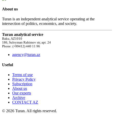
About us
Turan is an independent analytical service operating at the
intersection of politics, economics, and society.
Turan analytical service
Baku, AZ1010
186, Suleyman Rahimov str, apt. 24
Phone: (+99412) 440 11 96
agency@turan.az
Useful
Terms of use
Privacy Policy
Subscription
About us
Our experts
Archive
CONTACT AZ
© 2026 Turan. All rights reserved.