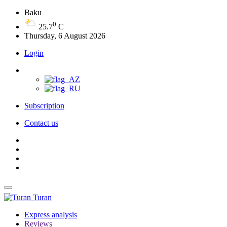
Baku
0
25.7
C
Thursday, 6 August 2026
Login
Subscription
Contact us
Turan
Express analysis
Reviews