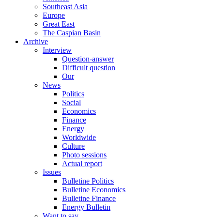
Southeast Asia
Europe
Great East
The Caspian Basin
Archive
Interview
Question-answer
Difficult question
Our
News
Politics
Social
Economics
Finance
Energy
Worldwide
Culture
Photo sessions
Actual report
Issues
Bulletine Politics
Bulletine Economics
Bulletine Finance
Energy Bulletin
Want to say