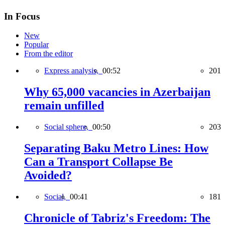
In Focus
New
Popular
From the editor
Express analysis,
00:52
201
Why 65,000 vacancies in Azerbaijan
remain unfilled
Social sphere,
00:50
203
Separating Baku Metro Lines: How
Can a Transport Collapse Be
Avoided?
Social,
00:41
181
Chronicle of Tabriz's Freedom: The