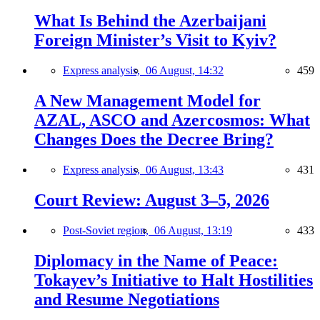
What Is Behind the Azerbaijani
Foreign Minister’s Visit to Kyiv?
Express analysis,
06 August, 14:32
459
A New Management Model for
AZAL, ASCO and Azercosmos: What
Changes Does the Decree Bring?
Express analysis,
06 August, 13:43
431
Court Review: August 3–5, 2026
Post-Soviet region,
06 August, 13:19
433
Diplomacy in the Name of Peace:
Tokayev’s Initiative to Halt Hostilities
and Resume Negotiations