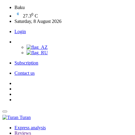
Baku
0
27.3
C
Saturday, 8 August 2026
Login
Subscription
Contact us
Turan
Express analysis
Reviews