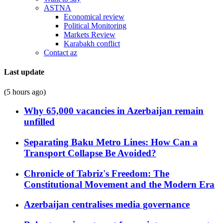
ASTNA
Economical review
Political Monitoring
Markets Review
Karabakh conflict
Contact az
Last update
(5 hours ago)
Why 65,000 vacancies in Azerbaijan remain
unfilled
Separating Baku Metro Lines: How Can a
Transport Collapse Be Avoided?
Chronicle of Tabriz's Freedom: The
Constitutional Movement and the Modern Era
Azerbaijan centralises media governance