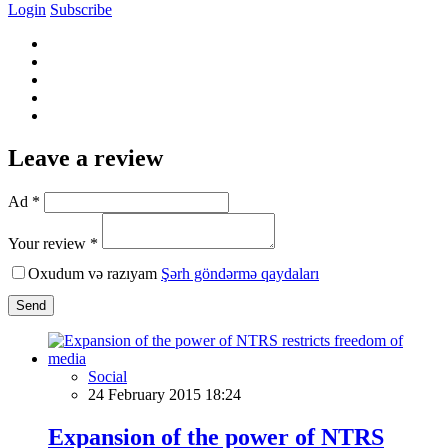
Login
Subscribe
Leave a review
Ad *
Your review *
Oxudum və razıyam
Şərh göndərmə qaydaları
Send
Social
24 February 2015 18:24
Expansion of the power of NTRS