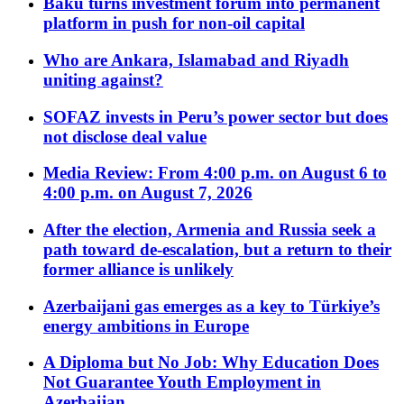
Baku turns investment forum into permanent
platform in push for non-oil capital
Who are Ankara, Islamabad and Riyadh
uniting against?
SOFAZ invests in Peru’s power sector but does
not disclose deal value
Media Review: From 4:00 p.m. on August 6 to
4:00 p.m. on August 7, 2026
After the election, Armenia and Russia seek a
path toward de-escalation, but a return to their
former alliance is unlikely
Azerbaijani gas emerges as a key to Türkiye’s
energy ambitions in Europe
A Diploma but No Job: Why Education Does
Not Guarantee Youth Employment in
Azerbaijan