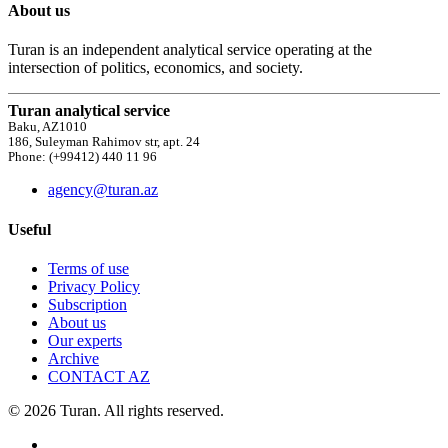
About us
Turan is an independent analytical service operating at the
intersection of politics, economics, and society.
Turan analytical service
Baku, AZ1010
186, Suleyman Rahimov str, apt. 24
Phone: (+99412) 440 11 96
agency@turan.az
Useful
Terms of use
Privacy Policy
Subscription
About us
Our experts
Archive
CONTACT AZ
© 2026 Turan. All rights reserved.