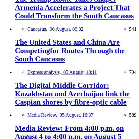
Armenia Accelerates a Project That
Could Transform the South Caucasus
Caucasus,
06 August, 00:32
541
The United States and China Are
Competingfor Routes Through the
South Caucasus
Express analysis,
05 August, 18:11
704
The Digital Middle Corridor:
Kazakhstan and Azerbaijan link the
Caspian shores by fibre-optic cable
Media Review,
05 August, 16:37
589
Media Review: From 4:00 p.m. on
August 4 to 4:00 p.m. on August 5