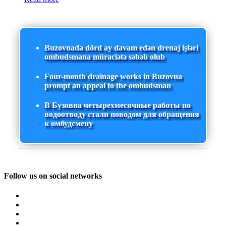
Buzovnada dörd ay davam edən drenaj işləri
ombudsmana müraciətə səbəb olub
Four-month drainage works in Buzovna
prompt an appeal to the ombudsman
В Бузовна четырехмесячные работы по
водоотводу стали поводом для обращения
к омбудсмену
Follow us on social networks