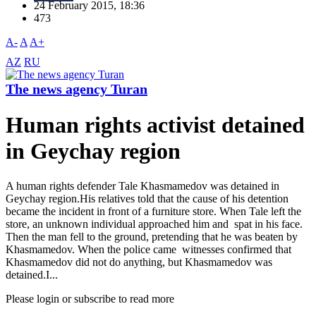
24 February 2015, 18:36
473
A-
A
A+
AZ
RU
The news agency Turan
Human rights activist detained
in Geychay region
A human rights defender Tale Khasmamedov was detained in
Geychay region.His relatives told that the cause of his detention
became the incident in front of a furniture store. When Tale left the
store, an unknown individual approached him and spat in his face.
Then the man fell to the ground, pretending that he was beaten by
Khasmamedov. When the police came witnesses confirmed that
Khasmamedov did not do anything, but Khasmamedov was
detained.I...
Please login or subscribe to read more