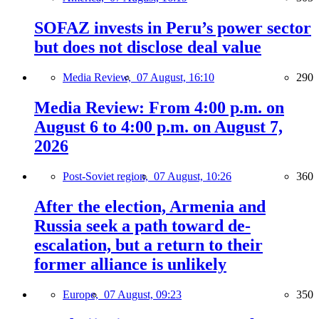
SOFAZ invests in Peru’s power sector
but does not disclose deal value
Media Review,
07 August, 16:10
290
Media Review: From 4:00 p.m. on
August 6 to 4:00 p.m. on August 7,
2026
Post-Soviet region,
07 August, 10:26
360
After the election, Armenia and
Russia seek a path toward de-
escalation, but a return to their
former alliance is unlikely
Europe,
07 August, 09:23
350