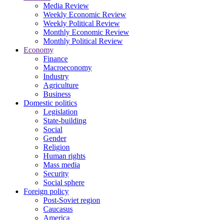
Media Review
Weekly Economic Review
Weekly Political Review
Monthly Economic Review
Monthly Political Review
Economy
Finance
Macroeconomy
Industry
Agriculture
Business
Domestic politics
Legislation
State-building
Social
Gender
Religion
Human rights
Mass media
Security
Social sphere
Foreign policy
Post-Soviet region
Caucasus
America