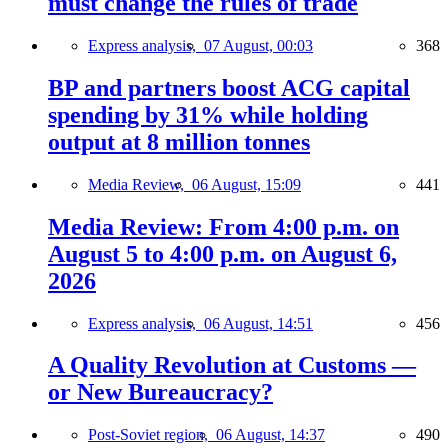
must change the rules of trade
Express analysis,
07 August, 00:03
368
BP and partners boost ACG capital
spending by 31% while holding
output at 8 million tonnes
Media Review,
06 August, 15:09
441
Media Review: From 4:00 p.m. on
August 5 to 4:00 p.m. on August 6,
2026
Express analysis,
06 August, 14:51
456
A Quality Revolution at Customs —
or New Bureaucracy?
Post-Soviet region,
06 August, 14:37
490