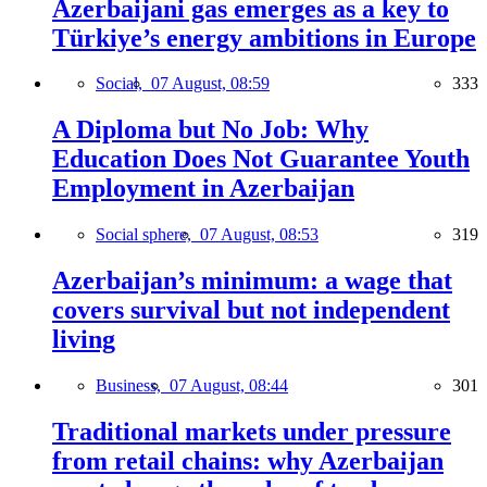
Azerbaijani gas emerges as a key to
Türkiye’s energy ambitions in Europe
Social,
07 August, 08:59
333
A Diploma but No Job: Why
Education Does Not Guarantee Youth
Employment in Azerbaijan
Social sphere,
07 August, 08:53
319
Azerbaijan’s minimum: a wage that
covers survival but not independent
living
Business,
07 August, 08:44
301
Traditional markets under pressure
from retail chains: why Azerbaijan