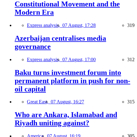
Constitutional Movement and the
Modern Era
Express analysis,
07 August, 17:28
319
Azerbaijan centralises media
governance
Express analysis,
07 August, 17:00
312
Baku turns investment forum into
permanent platform in push for non-
oil capital
Great East,
07 August, 16:27
315
Who are Ankara, Islamabad and
Riyadh uniting against?
America,
07 August, 16:19
305