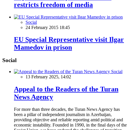
restricts freedom of media
Social
24 February 2015 18:45
EU Special Representative visit Ilgar
Mamedov in prison
Social
Social
13 February 2025, 14:02
Appeal to the Readers of the Turan
News Agency
For more than three decades, the Turan News Agency has
been a pillar of independent journalism in Azerbaijan,
providing objective and reliable reporting amid political and
economic instability. Founded in 1990, in the final days of the