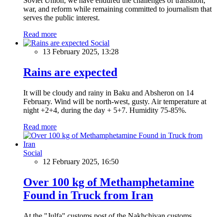
Soviet Union, we have endured the challenges of transition,
war, and reform while remaining committed to journalism that
serves the public interest.
Read more
Social
13 February 2025, 13:28
Rains are expected
It will be cloudy and rainy in Baku and Absheron on 14
February. Wind will be north-west, gusty. Air temperature at
night +2+4, during the day + 5+7. Humidity 75-85%.
Read more
Social
12 February 2025, 16:50
Over 100 kg of Methamphetamine
Found in Truck from Iran
At the "Julfa" customs post of the Nakhchivan customs,