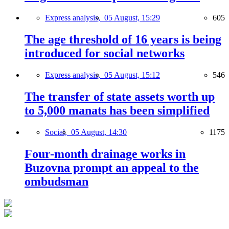
Express analysis,
05 August, 15:29
605
The age threshold of 16 years is being
introduced for social networks
Express analysis,
05 August, 15:12
546
The transfer of state assets worth up
to 5,000 manats has been simplified
Social,
05 August, 14:30
1175
Four-month drainage works in
Buzovna prompt an appeal to the
ombudsman