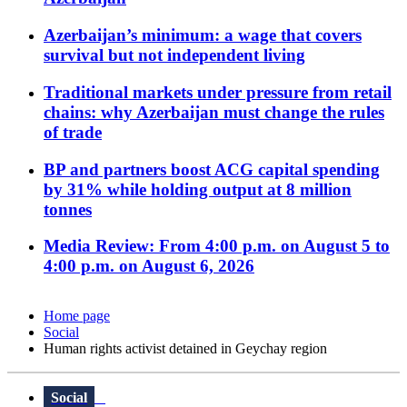
Azerbaijan’s minimum: a wage that covers
survival but not independent living
Traditional markets under pressure from retail
chains: why Azerbaijan must change the rules
of trade
BP and partners boost ACG capital spending
by 31% while holding output at 8 million
tonnes
Media Review: From 4:00 p.m. on August 5 to
4:00 p.m. on August 6, 2026
Home page
Social
Human rights activist detained in Geychay region
Social