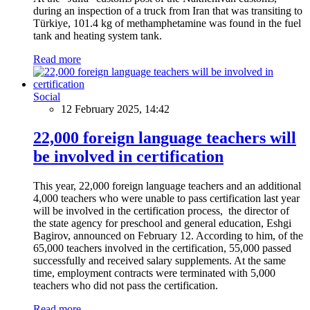
during an inspection of a truck from Iran that was transiting to
Türkiye, 101.4 kg of methamphetamine was found in the fuel
tank and heating system tank.
Read more
Social
12 February 2025, 14:42
22,000 foreign language teachers will
be involved in certification
This year, 22,000 foreign language teachers and an additional
4,000 teachers who were unable to pass certification last year
will be involved in the certification process, the director of
the state agency for preschool and general education, Eshgi
Bagirov, announced on February 12. According to him, of the
65,000 teachers involved in the certification, 55,000 passed
successfully and received salary supplements. At the same
time, employment contracts were terminated with 5,000
teachers who did not pass the certification.
Read more