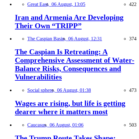
Great East,
06 August, 13:05
422
Iran and Armenia Are Developing
Their Own “TRIPP”
The Caspian Basin,
06 August, 12:31
374
The Caspian Is Retreating: A
Comprehensive Assessment of Water-
Balance Risks, Consequences and
Vulnerabilities
Social sphere,
06 August, 01:38
473
Wages are rising, but life is getting
dearer where it matters most
Caucasus,
06 August, 01:06
503
The Trump Route Takes Shape: