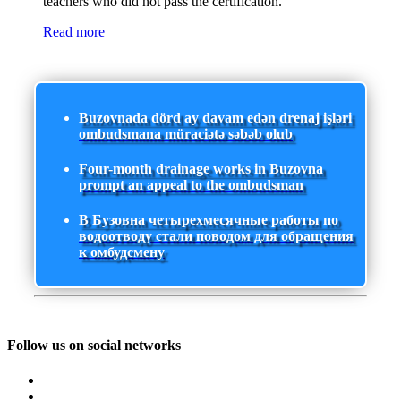
teachers who did not pass the certification.
Read more
Buzovnada dörd ay davam edən drenaj işləri
ombudsmana müraciətə səbəb olub
Four-month drainage works in Buzovna
prompt an appeal to the ombudsman
В Бузовна четырехмесячные работы по
водоотводу стали поводом для обращения
к омбудсмену
Follow us on social networks