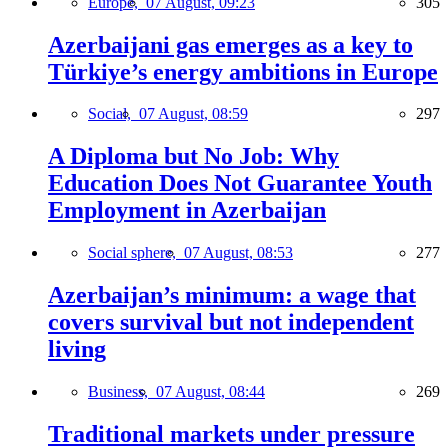
Europe,
07 August, 09:23
305
Azerbaijani gas emerges as a key to
Türkiye’s energy ambitions in Europe
Social,
07 August, 08:59
297
A Diploma but No Job: Why
Education Does Not Guarantee Youth
Employment in Azerbaijan
Social sphere,
07 August, 08:53
277
Azerbaijan’s minimum: a wage that
covers survival but not independent
living
Business,
07 August, 08:44
269
Traditional markets under pressure