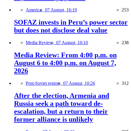
America,
07 August, 16:19
253
SOFAZ invests in Peru’s power sector
but does not disclose deal value
Media Review,
07 August, 16:10
238
Media Review: From 4:00 p.m. on
August 6 to 4:00 p.m. on August 7,
2026
Post-Soviet region,
07 August, 10:26
312
After the election, Armenia and
Russia seek a path toward de-
escalation, but a return to their
former alliance is unlikely