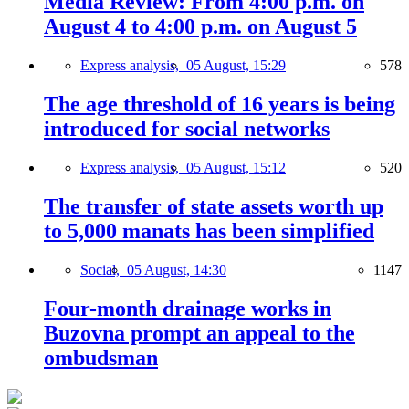
Media Review: From 4:00 p.m. on
August 4 to 4:00 p.m. on August 5
Express analysis,
05 August, 15:29
578
The age threshold of 16 years is being
introduced for social networks
Express analysis,
05 August, 15:12
520
The transfer of state assets worth up
to 5,000 manats has been simplified
Social,
05 August, 14:30
1147
Four-month drainage works in
Buzovna prompt an appeal to the
ombudsman