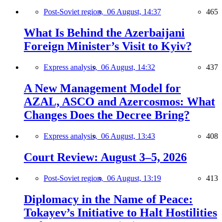
Post-Soviet region,
06 August, 14:37
465
What Is Behind the Azerbaijani
Foreign Minister’s Visit to Kyiv?
Express analysis,
06 August, 14:32
437
A New Management Model for
AZAL, ASCO and Azercosmos: What
Changes Does the Decree Bring?
Express analysis,
06 August, 13:43
408
Court Review: August 3–5, 2026
Post-Soviet region,
06 August, 13:19
413
Diplomacy in the Name of Peace:
Tokayev’s Initiative to Halt Hostilities