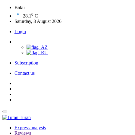
Baku
0
28.1
C
Saturday, 8 August 2026
Login
Subscription
Contact us
Turan
Express analysis
Reviews