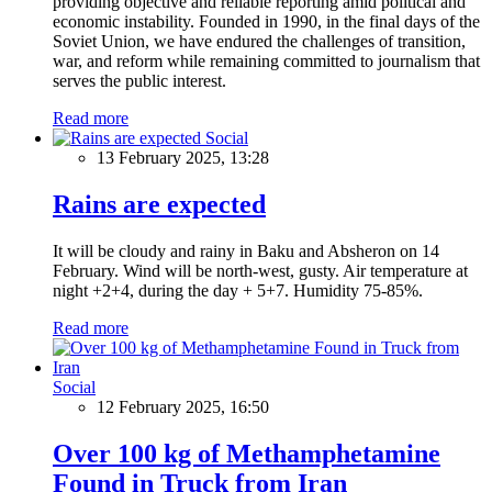
providing objective and reliable reporting amid political and
economic instability. Founded in 1990, in the final days of the
Soviet Union, we have endured the challenges of transition,
war, and reform while remaining committed to journalism that
serves the public interest.
Read more
Social
13 February 2025, 13:28
Rains are expected
It will be cloudy and rainy in Baku and Absheron on 14
February. Wind will be north-west, gusty. Air temperature at
night +2+4, during the day + 5+7. Humidity 75-85%.
Read more
Social
12 February 2025, 16:50
Over 100 kg of Methamphetamine
Found in Truck from Iran