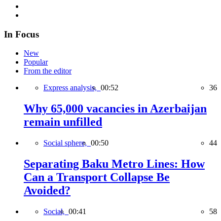
In Focus
New
Popular
From the editor
Express analysis,
00:52
36
Why 65,000 vacancies in Azerbaijan
remain unfilled
Social sphere,
00:50
44
Separating Baku Metro Lines: How
Can a Transport Collapse Be
Avoided?
Social,
00:41
58