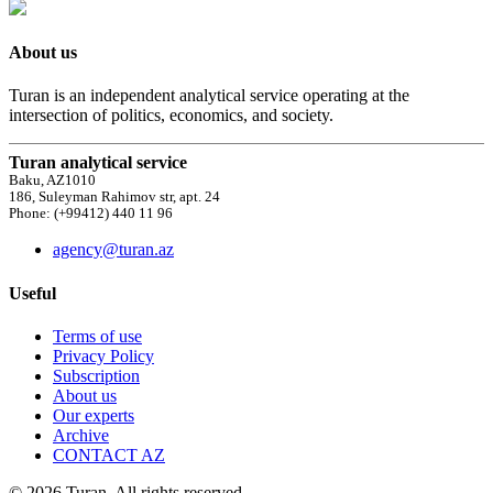
About us
Turan is an independent analytical service operating at the
intersection of politics, economics, and society.
Turan analytical service
Baku, AZ1010
186, Suleyman Rahimov str, apt. 24
Phone: (+99412) 440 11 96
agency@turan.az
Useful
Terms of use
Privacy Policy
Subscription
About us
Our experts
Archive
CONTACT AZ
© 2026 Turan. All rights reserved.