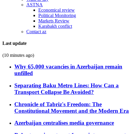
ASTNA
Economical review
Political Monitoring
Markets Review
Karabakh conflict
Contact az
Last update
(10 minutes ago)
Why 65,000 vacancies in Azerbaijan remain
unfilled
Separating Baku Metro Lines: How Can a
Transport Collapse Be Avoided?
Chronicle of Tabriz's Freedom: The
Constitutional Movement and the Modern Era
Azerbaijan centralises media governance