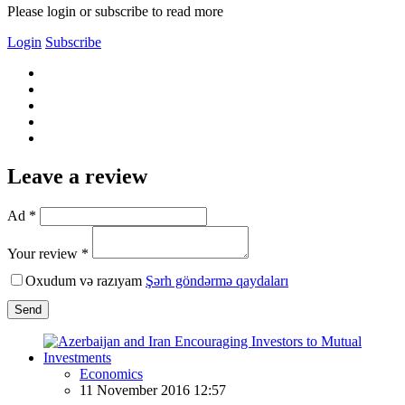
Please login or subscribe to read more
Login
Subscribe
Leave a review
Ad *
Your review *
Oxudum və razıyam
Şərh göndərmə qaydaları
Send
Economics
11 November 2016 12:57