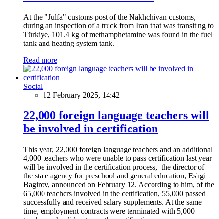
At the "Julfa" customs post of the Nakhchivan customs,
during an inspection of a truck from Iran that was transiting to
Türkiye, 101.4 kg of methamphetamine was found in the fuel
tank and heating system tank.
Read more
Social
12 February 2025, 14:42
22,000 foreign language teachers will
be involved in certification
This year, 22,000 foreign language teachers and an additional
4,000 teachers who were unable to pass certification last year
will be involved in the certification process, the director of
the state agency for preschool and general education, Eshgi
Bagirov, announced on February 12. According to him, of the
65,000 teachers involved in the certification, 55,000 passed
successfully and received salary supplements. At the same
time, employment contracts were terminated with 5,000