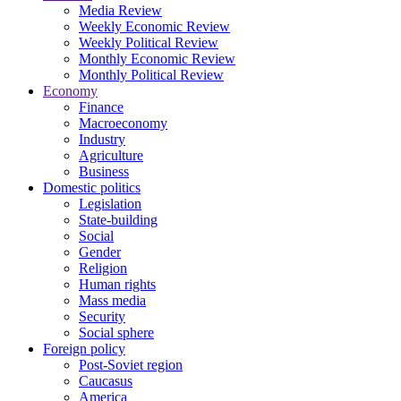
Media Review
Weekly Economic Review
Weekly Political Review
Monthly Economic Review
Monthly Political Review
Economy
Finance
Macroeconomy
Industry
Agriculture
Business
Domestic politics
Legislation
State-building
Social
Gender
Religion
Human rights
Mass media
Security
Social sphere
Foreign policy
Post-Soviet region
Caucasus
America