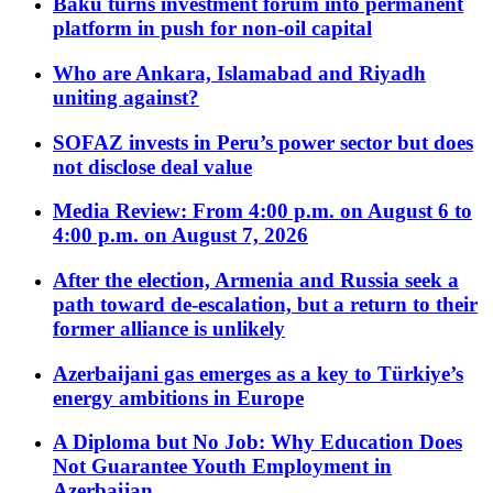
Baku turns investment forum into permanent
platform in push for non-oil capital
Who are Ankara, Islamabad and Riyadh
uniting against?
SOFAZ invests in Peru’s power sector but does
not disclose deal value
Media Review: From 4:00 p.m. on August 6 to
4:00 p.m. on August 7, 2026
After the election, Armenia and Russia seek a
path toward de-escalation, but a return to their
former alliance is unlikely
Azerbaijani gas emerges as a key to Türkiye’s
energy ambitions in Europe
A Diploma but No Job: Why Education Does
Not Guarantee Youth Employment in
Azerbaijan