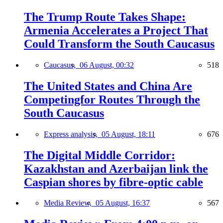
The Trump Route Takes Shape:
Armenia Accelerates a Project That
Could Transform the South Caucasus
Caucasus,
06 August, 00:32
518
The United States and China Are
Competingfor Routes Through the
South Caucasus
Express analysis,
05 August, 18:11
676
The Digital Middle Corridor:
Kazakhstan and Azerbaijan link the
Caspian shores by fibre-optic cable
Media Review,
05 August, 16:37
567