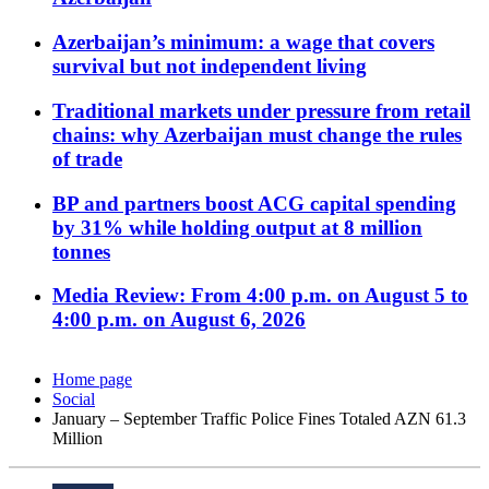
Azerbaijan’s minimum: a wage that covers
survival but not independent living
Traditional markets under pressure from retail
chains: why Azerbaijan must change the rules
of trade
BP and partners boost ACG capital spending
by 31% while holding output at 8 million
tonnes
Media Review: From 4:00 p.m. on August 5 to
4:00 p.m. on August 6, 2026
Home page
Social
January – September Traffic Police Fines Totaled AZN 61.3
Million