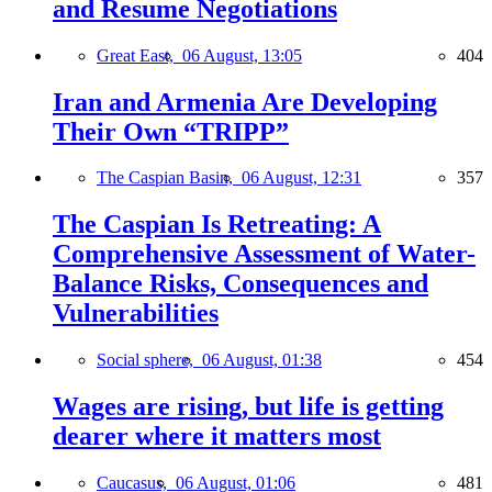
and Resume Negotiations
Great East,
06 August, 13:05
404
Iran and Armenia Are Developing
Their Own “TRIPP”
The Caspian Basin,
06 August, 12:31
357
The Caspian Is Retreating: A
Comprehensive Assessment of Water-
Balance Risks, Consequences and
Vulnerabilities
Social sphere,
06 August, 01:38
454
Wages are rising, but life is getting
dearer where it matters most
Caucasus,
06 August, 01:06
481