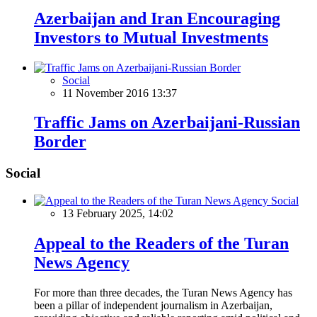
Azerbaijan and Iran Encouraging
Investors to Mutual Investments
Social
11 November 2016 13:37
Traffic Jams on Azerbaijani-Russian
Border
Social
Social
13 February 2025, 14:02
Appeal to the Readers of the Turan
News Agency
For more than three decades, the Turan News Agency has
been a pillar of independent journalism in Azerbaijan,