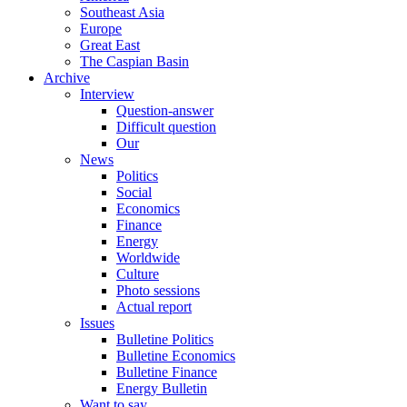
Southeast Asia
Europe
Great East
The Caspian Basin
Archive
Interview
Question-answer
Difficult question
Our
News
Politics
Social
Economics
Finance
Energy
Worldwide
Culture
Photo sessions
Actual report
Issues
Bulletine Politics
Bulletine Economics
Bulletine Finance
Energy Bulletin
Want to say