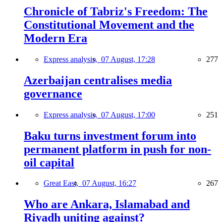
Chronicle of Tabriz's Freedom: The
Constitutional Movement and the
Modern Era
Express analysis,
07 August, 17:28
277
Azerbaijan centralises media
governance
Express analysis,
07 August, 17:00
251
Baku turns investment forum into
permanent platform in push for non-
oil capital
Great East,
07 August, 16:27
267
Who are Ankara, Islamabad and
Riyadh uniting against?