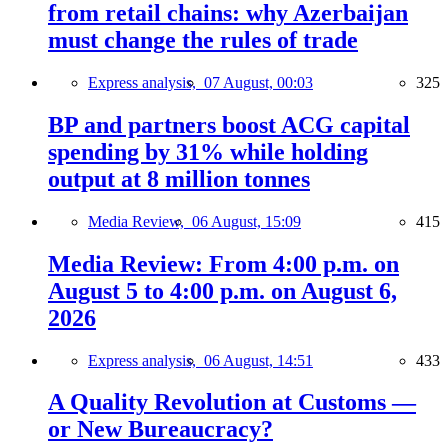
from retail chains: why Azerbaijan
must change the rules of trade
Express analysis,
07 August, 00:03
325
BP and partners boost ACG capital
spending by 31% while holding
output at 8 million tonnes
Media Review,
06 August, 15:09
415
Media Review: From 4:00 p.m. on
August 5 to 4:00 p.m. on August 6,
2026
Express analysis,
06 August, 14:51
433
A Quality Revolution at Customs —
or New Bureaucracy?