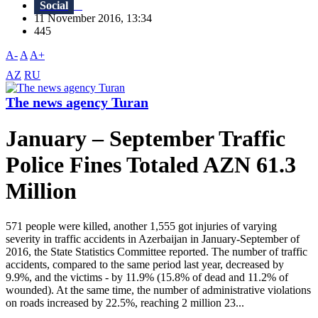
Social
11 November 2016, 13:34
445
A-
A
A+
AZ
RU
The news agency Turan
January – September Traffic
Police Fines Totaled AZN 61.3
Million
571 people were killed, another 1,555 got injuries of varying
severity in traffic accidents in Azerbaijan in January-September of
2016, the State Statistics Committee reported. The number of traffic
accidents, compared to the same period last year, decreased by
9.9%, and the victims - by 11.9% (15.8% of dead and 11.2% of
wounded). At the same time, the number of administrative violations
on roads increased by 22.5%, reaching 2 million 23...