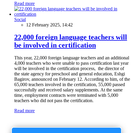
Read more
Social
12 February 2025, 14:42
22,000 foreign language teachers will
be involved in certification
This year, 22,000 foreign language teachers and an additional
4,000 teachers who were unable to pass certification last year
will be involved in the certification process, the director of
the state agency for preschool and general education, Eshgi
Bagirov, announced on February 12. According to him, of the
65,000 teachers involved in the certification, 55,000 passed
successfully and received salary supplements. At the same
time, employment contracts were terminated with 5,000
teachers who did not pass the certification.
Read more