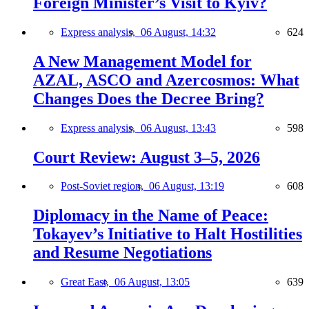
Foreign Minister’s Visit to Kyiv?
Express analysis,
06 August, 14:32
624
A New Management Model for
AZAL, ASCO and Azercosmos: What
Changes Does the Decree Bring?
Express analysis,
06 August, 13:43
598
Court Review: August 3–5, 2026
Post-Soviet region,
06 August, 13:19
608
Diplomacy in the Name of Peace:
Tokayev’s Initiative to Halt Hostilities
and Resume Negotiations
Great East,
06 August, 13:05
639