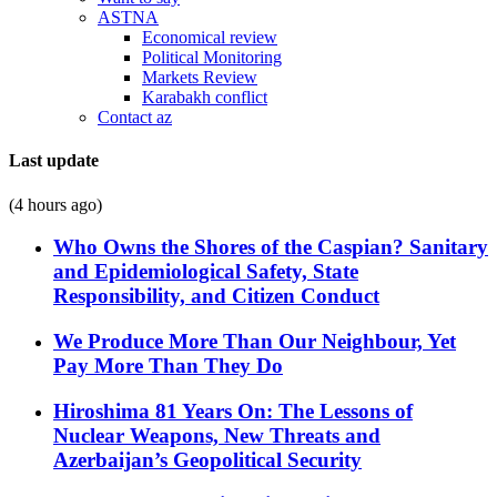
ASTNA
Economical review
Political Monitoring
Markets Review
Karabakh conflict
Contact az
Last update
(4 hours ago)
Who Owns the Shores of the Caspian? Sanitary
and Epidemiological Safety, State
Responsibility, and Citizen Conduct
We Produce More Than Our Neighbour, Yet
Pay More Than They Do
Hiroshima 81 Years On: The Lessons of
Nuclear Weapons, New Threats and
Azerbaijan’s Geopolitical Security