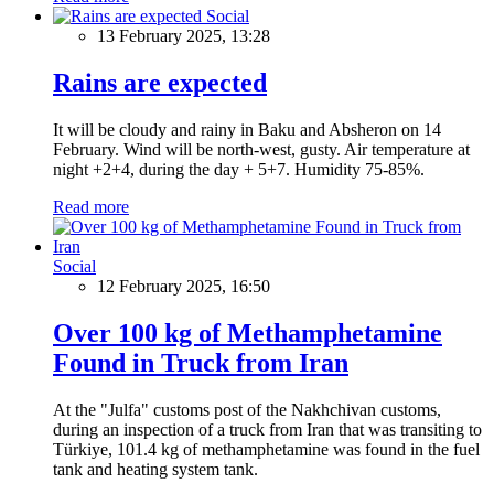
Social
13 February 2025, 13:28
Rains are expected
It will be cloudy and rainy in Baku and Absheron on 14
February. Wind will be north-west, gusty. Air temperature at
night +2+4, during the day + 5+7. Humidity 75-85%.
Read more
Social
12 February 2025, 16:50
Over 100 kg of Methamphetamine
Found in Truck from Iran
At the "Julfa" customs post of the Nakhchivan customs,
during an inspection of a truck from Iran that was transiting to
Türkiye, 101.4 kg of methamphetamine was found in the fuel
tank and heating system tank.