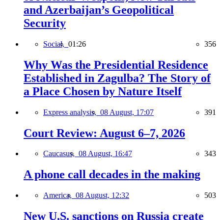
and Azerbaijan’s Geopolitical
Security
Social,
01:26
356
Why Was the Presidential Residence
Established in Zagulba? The Story of
a Place Chosen by Nature Itself
Express analysis,
08 August, 17:07
391
Court Review: August 6–7, 2026
Caucasus,
08 August, 16:47
343
A phone call decades in the making
America,
08 August, 12:32
503
New U.S. sanctions on Russia create