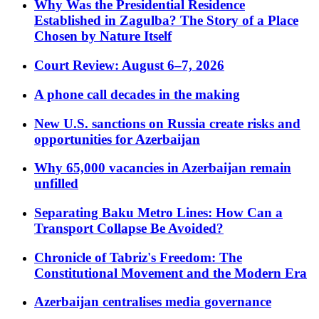
Why Was the Presidential Residence
Established in Zagulba? The Story of a Place
Chosen by Nature Itself
Court Review: August 6–7, 2026
A phone call decades in the making
New U.S. sanctions on Russia create risks and
opportunities for Azerbaijan
Why 65,000 vacancies in Azerbaijan remain
unfilled
Separating Baku Metro Lines: How Can a
Transport Collapse Be Avoided?
Chronicle of Tabriz's Freedom: The
Constitutional Movement and the Modern Era
Azerbaijan centralises media governance