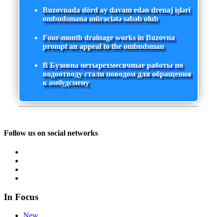
Buzovnada dörd ay davam edən drenaj işləri
ombudsmana müraciətə səbəb olub
Four-month drainage works in Buzovna
prompt an appeal to the ombudsman
В Бузовна четырехмесячные работы по
водоотводу стали поводом для обращения
к омбудсмену
Follow us on social networks
In Focus
New