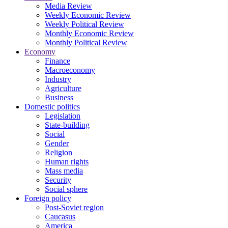
Media Review
Weekly Economic Review
Weekly Political Review
Monthly Economic Review
Monthly Political Review
Economy
Finance
Macroeconomy
Industry
Agriculture
Business
Domestic politics
Legislation
State-building
Social
Gender
Religion
Human rights
Mass media
Security
Social sphere
Foreign policy
Post-Soviet region
Caucasus
America