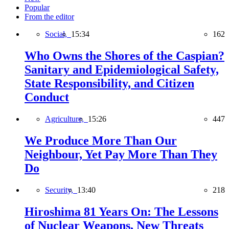
Popular
From the editor
Social,
15:34
162
Who Owns the Shores of the Caspian?
Sanitary and Epidemiological Safety,
State Responsibility, and Citizen
Conduct
Agriculture,
15:26
447
We Produce More Than Our
Neighbour, Yet Pay More Than They
Do
Security,
13:40
218
Hiroshima 81 Years On: The Lessons
of Nuclear Weapons, New Threats