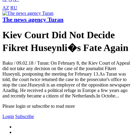
AZ
RU
The news agency Turan
Kiev Court Did Not Decide
Fikret Huseynli�s Fate Again
Baku / 09.02.18 / Turan: On February 8, the Kiev Court of Appeal
did not take any decision on the case of the journalist Fikret
Huseynli, postponing the meeting for February 13.As Turan was
told, the court twice returned the case to the prosecutor's office to
stop the case.Huseynli is an employee of the opposition newspaper
Azadlig. He received a political refuge in Europe a few years ago
and recently became a citizen of the Netherlands.In Octobe...
Please login or subscribe to read more
Login
Subscribe