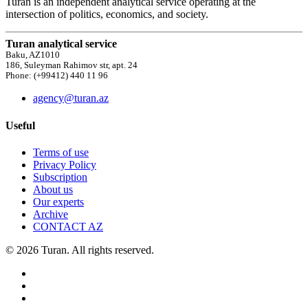
Turan is an independent analytical service operating at the
intersection of politics, economics, and society.
Turan analytical service
Baku, AZ1010
186, Suleyman Rahimov str, apt. 24
Phone: (+99412) 440 11 96
agency@turan.az
Useful
Terms of use
Privacy Policy
Subscription
About us
Our experts
Archive
CONTACT AZ
© 2026 Turan. All rights reserved.