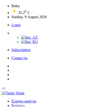
Baku
0
32.2
C
Sunday, 9 August 2026
Login
Subscription
Contact us
Turan
Express analysis
Reviews