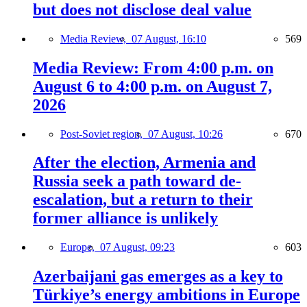
but does not disclose deal value
Media Review,
07 August, 16:10
569
Media Review: From 4:00 p.m. on
August 6 to 4:00 p.m. on August 7,
2026
Post-Soviet region,
07 August, 10:26
670
After the election, Armenia and
Russia seek a path toward de-
escalation, but a return to their
former alliance is unlikely
Europe,
07 August, 09:23
603
Azerbaijani gas emerges as a key to
Türkiye’s energy ambitions in Europe