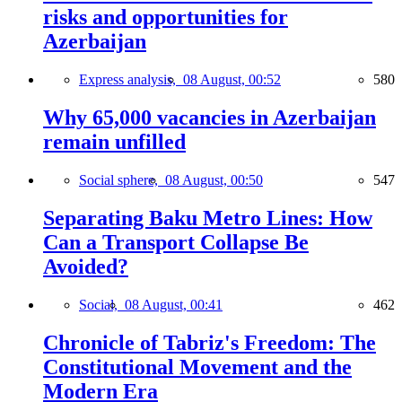
risks and opportunities for
Azerbaijan
Express analysis,
08 August, 00:52
580
Why 65,000 vacancies in Azerbaijan
remain unfilled
Social sphere,
08 August, 00:50
547
Separating Baku Metro Lines: How
Can a Transport Collapse Be
Avoided?
Social,
08 August, 00:41
462
Chronicle of Tabriz's Freedom: The
Constitutional Movement and the
Modern Era