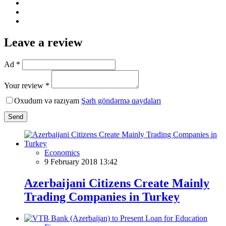
Leave a review
Ad *
Your review *
Oxudum və razıyam
Şərh göndərmə qaydaları
Send
Economics
9 February 2018 13:42
Azerbaijani Citizens Create Mainly
Trading Companies in Turkey