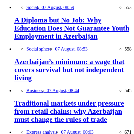
Social,
07 August, 08:59
553
A Diploma but No Job: Why
Education Does Not Guarantee Youth
Employment in Azerbaijan
Social sphere,
07 August, 08:53
558
Azerbaijan’s minimum: a wage that
covers survival but not independent
living
Business,
07 August, 08:44
545
Traditional markets under pressure
from retail chains: why Azerbaijan
must change the rules of trade
Express analysis,
07 August, 00:03
671