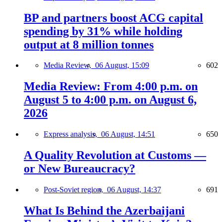
BP and partners boost ACG capital
spending by 31% while holding
output at 8 million tonnes
Media Review,
06 August, 15:09
602
Media Review: From 4:00 p.m. on
August 5 to 4:00 p.m. on August 6,
2026
Express analysis,
06 August, 14:51
650
A Quality Revolution at Customs —
or New Bureaucracy?
Post-Soviet region,
06 August, 14:37
691
What Is Behind the Azerbaijani