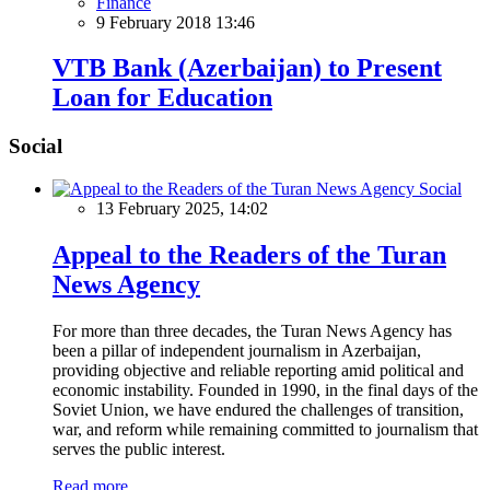
Finance
9 February 2018 13:46
VTB Bank (Azerbaijan) to Present
Loan for Education
Social
Social
13 February 2025, 14:02
Appeal to the Readers of the Turan
News Agency
For more than three decades, the Turan News Agency has
been a pillar of independent journalism in Azerbaijan,
providing objective and reliable reporting amid political and
economic instability. Founded in 1990, in the final days of the
Soviet Union, we have endured the challenges of transition,
war, and reform while remaining committed to journalism that
serves the public interest.
Read more