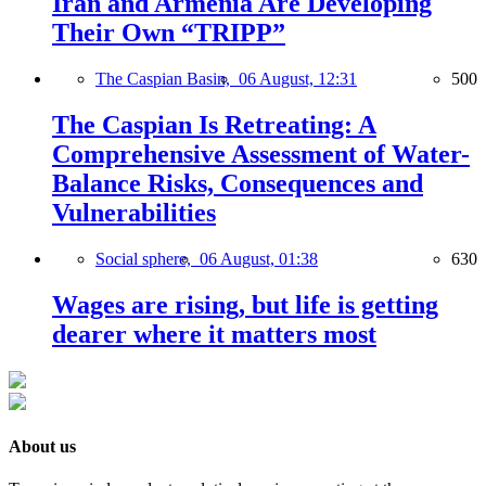
Iran and Armenia Are Developing
Their Own “TRIPP”
The Caspian Basin,
06 August, 12:31
500
The Caspian Is Retreating: A
Comprehensive Assessment of Water-
Balance Risks, Consequences and
Vulnerabilities
Social sphere,
06 August, 01:38
630
Wages are rising, but life is getting
dearer where it matters most
About us