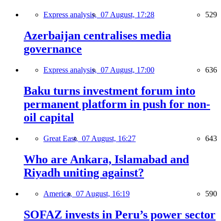
Express analysis,
07 August, 17:28
529
Azerbaijan centralises media
governance
Express analysis,
07 August, 17:00
636
Baku turns investment forum into
permanent platform in push for non-
oil capital
Great East,
07 August, 16:27
643
Who are Ankara, Islamabad and
Riyadh uniting against?
America,
07 August, 16:19
590
SOFAZ invests in Peru’s power sector