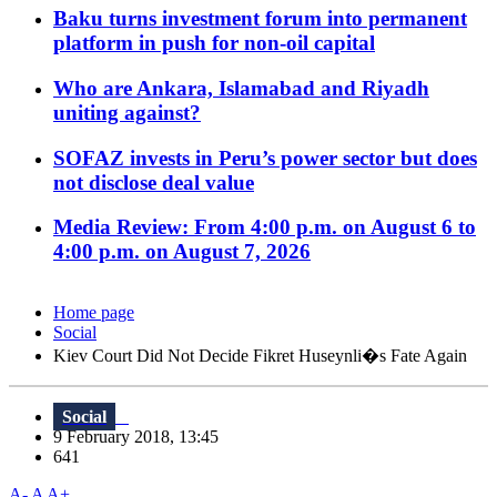
Baku turns investment forum into permanent
platform in push for non-oil capital
Who are Ankara, Islamabad and Riyadh
uniting against?
SOFAZ invests in Peru’s power sector but does
not disclose deal value
Media Review: From 4:00 p.m. on August 6 to
4:00 p.m. on August 7, 2026
Home page
Social
Kiev Court Did Not Decide Fikret Huseynli�s Fate Again
Social
9 February 2018, 13:45
641
A-
A
A+