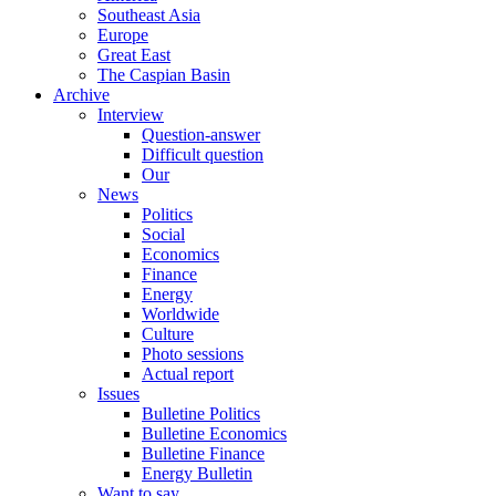
Southeast Asia
Europe
Great East
The Caspian Basin
Archive
Interview
Question-answer
Difficult question
Our
News
Politics
Social
Economics
Finance
Energy
Worldwide
Culture
Photo sessions
Actual report
Issues
Bulletine Politics
Bulletine Economics
Bulletine Finance
Energy Bulletin
Want to say