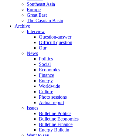
Southeast Asia
Europe
Great East
The Caspian Basin
Archive
Interview
Question-answer
Difficult question
Our
News
Politics
Social
Economics
Finance
Energy
Worldwide
Culture
Photo sessions
Actual report
Issues
Bulletine Politics
Bulletine Economics
Bulletine Finance
Energy Bulletin
Want to say