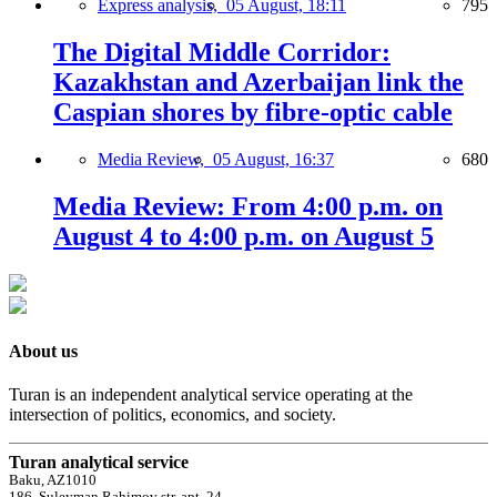
Express analysis,
05 August, 18:11
795
The Digital Middle Corridor:
Kazakhstan and Azerbaijan link the
Caspian shores by fibre-optic cable
Media Review,
05 August, 16:37
680
Media Review: From 4:00 p.m. on
August 4 to 4:00 p.m. on August 5
About us
Turan is an independent analytical service operating at the
intersection of politics, economics, and society.
Turan analytical service
Baku, AZ1010