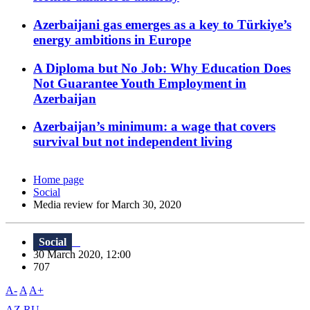
Azerbaijani gas emerges as a key to Türkiye’s
energy ambitions in Europe
A Diploma but No Job: Why Education Does
Not Guarantee Youth Employment in
Azerbaijan
Azerbaijan’s minimum: a wage that covers
survival but not independent living
Home page
Social
Media review for March 30, 2020
Social
30 March 2020, 12:00
707
A-
A
A+
AZ
RU