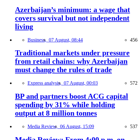
Azerbaijan’s minimum: a wage that
covers survival but not independent
living
Business,
07 August, 08:44
456
Traditional markets under pressure
from retail chains: why Azerbaijan
must change the rules of trade
Express analysis,
07 August, 00:03
572
BP and partners boost ACG capital
spending by 31% while holding
output at 8 million tonnes
Media Review,
06 August, 15:09
537
Media Review: From 4:00 p.m. on