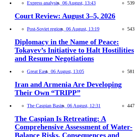
Express analysis,
06 August, 13:43
539
Court Review: August 3–5, 2026
Post-Soviet region,
06 August, 13:19
543
Diplomacy in the Name of Peace:
Tokayev’s Initiative to Halt Hostilities
and Resume Negotiations
Great East,
06 August, 13:05
581
Iran and Armenia Are Developing
Their Own “TRIPP”
The Caspian Basin,
06 August, 12:31
447
The Caspian Is Retreating: A
Comprehensive Assessment of Water-
Balance Risks, Consequences and