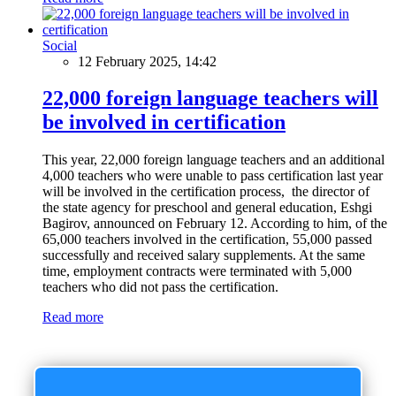
Social
12 February 2025, 14:42
22,000 foreign language teachers will
be involved in certification
This year, 22,000 foreign language teachers and an additional
4,000 teachers who were unable to pass certification last year
will be involved in the certification process, the director of
the state agency for preschool and general education, Eshgi
Bagirov, announced on February 12. According to him, of the
65,000 teachers involved in the certification, 55,000 passed
successfully and received salary supplements. At the same
time, employment contracts were terminated with 5,000
teachers who did not pass the certification.
Read more