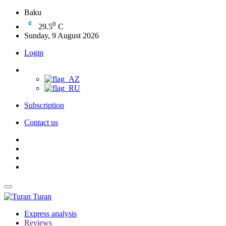
Baku
0
29.5
C
Sunday, 9 August 2026
Login
Subscription
Contact us
Turan
Express analysis
Reviews