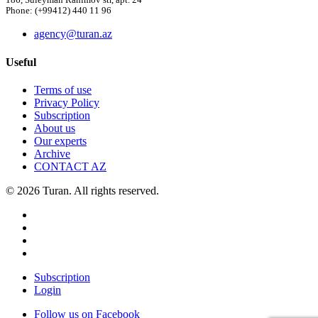
186, Suleyman Rahimov str, apt. 24
Phone: (+99412) 440 11 96
agency@turan.az
Useful
Terms of use
Privacy Policy
Subscription
About us
Our experts
Archive
CONTACT AZ
© 2026 Turan. All rights reserved.
Subscription
Login
Follow us on Facebook