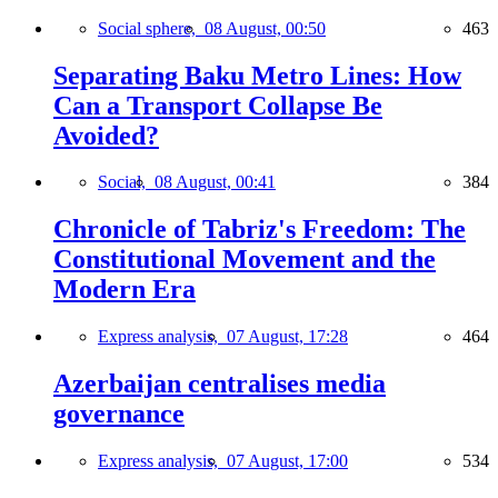
Social sphere,
08 August, 00:50
463
Separating Baku Metro Lines: How
Can a Transport Collapse Be
Avoided?
Social,
08 August, 00:41
384
Chronicle of Tabriz's Freedom: The
Constitutional Movement and the
Modern Era
Express analysis,
07 August, 17:28
464
Azerbaijan centralises media
governance
Express analysis,
07 August, 17:00
534