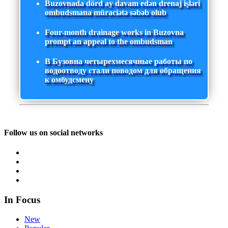
Buzovnada dörd ay davam edən drenaj işləri
ombudsmana müraciətə səbəb olub
Four-month drainage works in Buzovna
prompt an appeal to the ombudsman
В Бузовна четырехмесячные работы по
водоотводу стали поводом для обращения
к омбудсмену
Follow us on social networks
In Focus
New