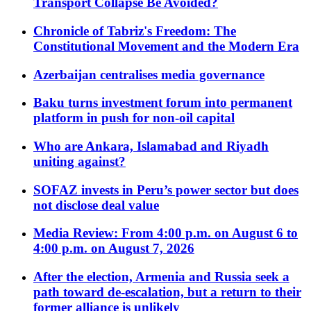
Transport Collapse Be Avoided?
Chronicle of Tabriz's Freedom: The
Constitutional Movement and the Modern Era
Azerbaijan centralises media governance
Baku turns investment forum into permanent
platform in push for non-oil capital
Who are Ankara, Islamabad and Riyadh
uniting against?
SOFAZ invests in Peru’s power sector but does
not disclose deal value
Media Review: From 4:00 p.m. on August 6 to
4:00 p.m. on August 7, 2026
After the election, Armenia and Russia seek a
path toward de-escalation, but a return to their
former alliance is unlikely