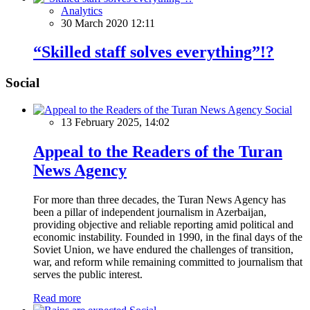
Analytics
30 March 2020 12:11
“Skilled staff solves everything”!?
Social
Social
13 February 2025, 14:02
Appeal to the Readers of the Turan
News Agency
For more than three decades, the Turan News Agency has
been a pillar of independent journalism in Azerbaijan,
providing objective and reliable reporting amid political and
economic instability. Founded in 1990, in the final days of the
Soviet Union, we have endured the challenges of transition,
war, and reform while remaining committed to journalism that
serves the public interest.
Read more