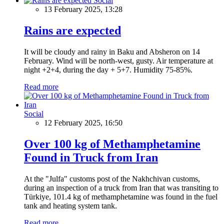
Social
13 February 2025, 13:28
Rains are expected
It will be cloudy and rainy in Baku and Absheron on 14
February. Wind will be north-west, gusty. Air temperature at
night +2+4, during the day + 5+7. Humidity 75-85%.
Read more
Social
12 February 2025, 16:50
Over 100 kg of Methamphetamine
Found in Truck from Iran
At the "Julfa" customs post of the Nakhchivan customs,
during an inspection of a truck from Iran that was transiting to
Türkiye, 101.4 kg of methamphetamine was found in the fuel
tank and heating system tank.
Read more