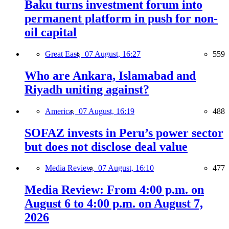
Baku turns investment forum into
permanent platform in push for non-
oil capital
Great East,
07 August, 16:27
559
Who are Ankara, Islamabad and
Riyadh uniting against?
America,
07 August, 16:19
488
SOFAZ invests in Peru’s power sector
but does not disclose deal value
Media Review,
07 August, 16:10
477
Media Review: From 4:00 p.m. on
August 6 to 4:00 p.m. on August 7,
2026