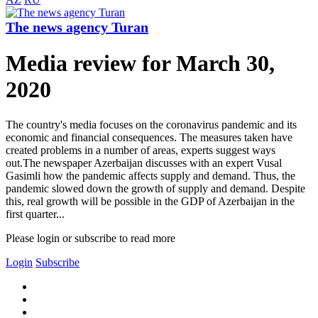
The news agency Turan
Media review for March 30,
2020
The country's media focuses on the coronavirus pandemic and its
economic and financial consequences. The measures taken have
created problems in a number of areas, experts suggest ways
out.The newspaper Azerbaijan discusses with an expert Vusal
Gasimli how the pandemic affects supply and demand. Thus, the
pandemic slowed down the growth of supply and demand. Despite
this, real growth will be possible in the GDP of Azerbaijan in the
first quarter...
Please login or subscribe to read more
Login
Subscribe