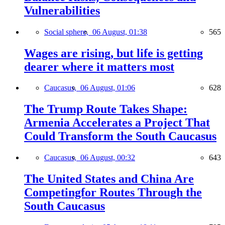
Vulnerabilities
Social sphere,
06 August, 01:38
565
Wages are rising, but life is getting
dearer where it matters most
Caucasus,
06 August, 01:06
628
The Trump Route Takes Shape:
Armenia Accelerates a Project That
Could Transform the South Caucasus
Caucasus,
06 August, 00:32
643
The United States and China Are
Competingfor Routes Through the
South Caucasus