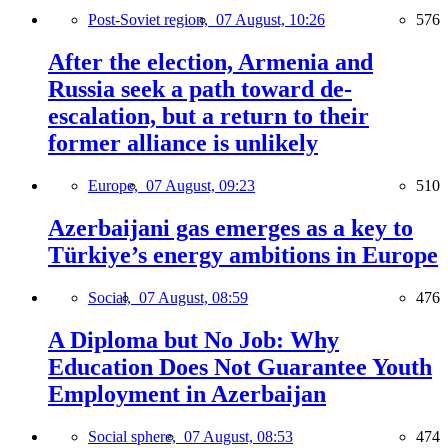
Post-Soviet region,
07 August, 10:26
576
After the election, Armenia and
Russia seek a path toward de-
escalation, but a return to their
former alliance is unlikely
Europe,
07 August, 09:23
510
Azerbaijani gas emerges as a key to
Türkiye’s energy ambitions in Europe
Social,
07 August, 08:59
476
A Diploma but No Job: Why
Education Does Not Guarantee Youth
Employment in Azerbaijan
Social sphere,
07 August, 08:53
474