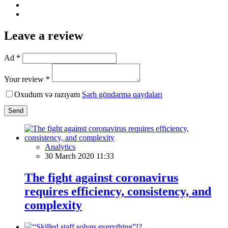
Leave a review
Ad *
Your review *
Oxudum və razıyam
Şərh göndərmə qaydaları
Send
Analytics
30 March 2020 11:33
The fight against coronavirus
requires efficiency, consistency, and
complexity