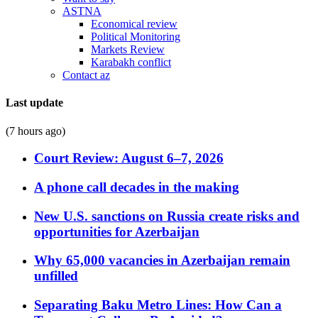
ASTNA
Economical review
Political Monitoring
Markets Review
Karabakh conflict
Contact az
Last update
(7 hours ago)
Court Review: August 6–7, 2026
A phone call decades in the making
New U.S. sanctions on Russia create risks and
opportunities for Azerbaijan
Why 65,000 vacancies in Azerbaijan remain
unfilled
Separating Baku Metro Lines: How Can a