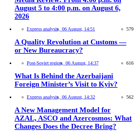
August 5 to 4:00 p.m. on August 6,
2026
Express analysis,
06 August, 14:51
579
A Quality Revolution at Customs —
or New Bureaucracy?
Post-Soviet region,
06 August, 14:37
616
What Is Behind the Azerbaijani
Foreign Minister’s Visit to Kyiv?
Express analysis,
06 August, 14:32
562
A New Management Model for
AZAL, ASCO and Azercosmos: What
Changes Does the Decree Bring?