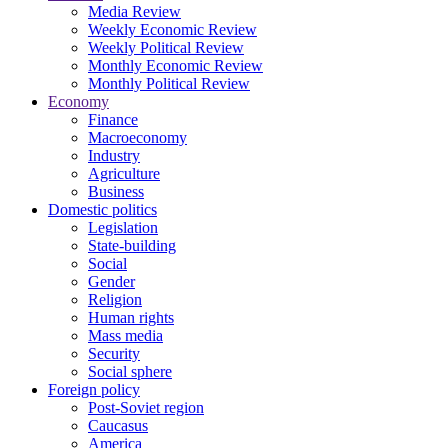
Media Review
Weekly Economic Review
Weekly Political Review
Monthly Economic Review
Monthly Political Review
Economy
Finance
Macroeconomy
Industry
Agriculture
Business
Domestic politics
Legislation
State-building
Social
Gender
Religion
Human rights
Mass media
Security
Social sphere
Foreign policy
Post-Soviet region
Caucasus
America