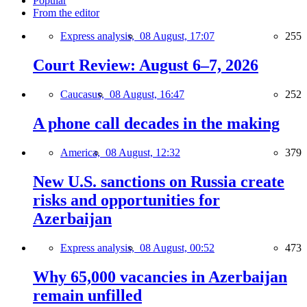
Popular
From the editor
Express analysis,
08 August, 17:07
255
Court Review: August 6–7, 2026
Caucasus,
08 August, 16:47
252
A phone call decades in the making
America,
08 August, 12:32
379
New U.S. sanctions on Russia create
risks and opportunities for
Azerbaijan
Express analysis,
08 August, 00:52
473
Why 65,000 vacancies in Azerbaijan
remain unfilled