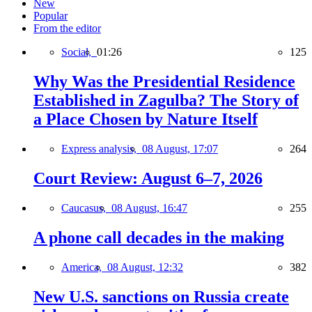
New
Popular
From the editor
Social,
01:26
125
Why Was the Presidential Residence
Established in Zagulba? The Story of
a Place Chosen by Nature Itself
Express analysis,
08 August, 17:07
264
Court Review: August 6–7, 2026
Caucasus,
08 August, 16:47
255
A phone call decades in the making
America,
08 August, 12:32
382
New U.S. sanctions on Russia create