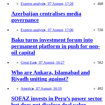
Express analysis,
07 August, 17:28
468
Azerbaijan centralises media
governance
Express analysis,
07 August, 17:00
536
Baku turns investment forum into
permanent platform in push for non-
oil capital
Great East,
07 August, 16:27
562
Who are Ankara, Islamabad and
Riyadh uniting against?
America,
07 August, 16:19
492
SOFAZ invests in Peru’s power sector
but does not disclose deal value