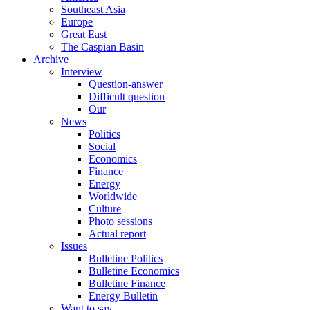
Southeast Asia
Europe
Great East
The Caspian Basin
Archive
Interview
Question-answer
Difficult question
Our
News
Politics
Social
Economics
Finance
Energy
Worldwide
Culture
Photo sessions
Actual report
Issues
Bulletine Politics
Bulletine Economics
Bulletine Finance
Energy Bulletin
Want to say