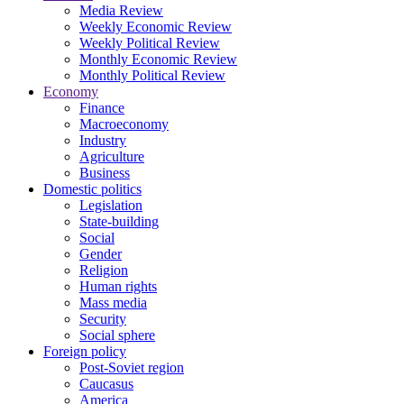
Media Review
Weekly Economic Review
Weekly Political Review
Monthly Economic Review
Monthly Political Review
Economy
Finance
Macroeconomy
Industry
Agriculture
Business
Domestic politics
Legislation
State-building
Social
Gender
Religion
Human rights
Mass media
Security
Social sphere
Foreign policy
Post-Soviet region
Caucasus
America