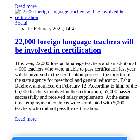
Read more
Social
12 February 2025, 14:42
22,000 foreign language teachers will
be involved in certification
This year, 22,000 foreign language teachers and an additional
4,000 teachers who were unable to pass certification last year
will be involved in the certification process, the director of
the state agency for preschool and general education, Eshgi
Bagirov, announced on February 12. According to him, of the
65,000 teachers involved in the certification, 55,000 passed
successfully and received salary supplements. At the same
time, employment contracts were terminated with 5,000
teachers who did not pass the certification.
Read more