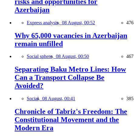
risks and opportunities for
Azerbaijan
Express analysis,
08 August, 00:52
476
Why 65,000 vacancies in Azerbaijan
remain unfilled
Social sphere,
08 August, 00:50
467
Separating Baku Metro Lines: How
Can a Transport Collapse Be
Avoided?
Social,
08 August, 00:41
385
Chronicle of Tabriz's Freedom: The
Constitutional Movement and the
Modern Era