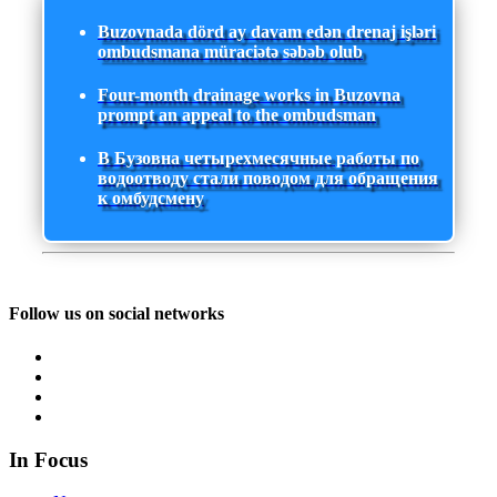
Buzovnada dörd ay davam edən drenaj işləri
ombudsmana müraciətə səbəb olub
Four-month drainage works in Buzovna
prompt an appeal to the ombudsman
В Бузовна четырехмесячные работы по
водоотводу стали поводом для обращения
к омбудсмену
Follow us on social networks
In Focus