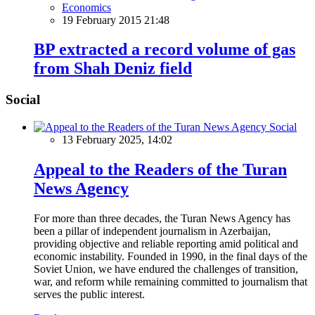
Economics
19 February 2015 21:48
BP extracted a record volume of gas
from Shah Deniz field
Social
Social
13 February 2025, 14:02
Appeal to the Readers of the Turan
News Agency
For more than three decades, the Turan News Agency has
been a pillar of independent journalism in Azerbaijan,
providing objective and reliable reporting amid political and
economic instability. Founded in 1990, in the final days of the
Soviet Union, we have endured the challenges of transition,
war, and reform while remaining committed to journalism that
serves the public interest.