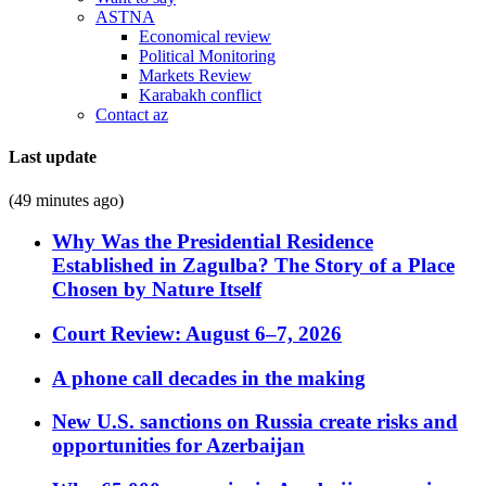
ASTNA
Economical review
Political Monitoring
Markets Review
Karabakh conflict
Contact az
Last update
(49 minutes ago)
Why Was the Presidential Residence
Established in Zagulba? The Story of a Place
Chosen by Nature Itself
Court Review: August 6–7, 2026
A phone call decades in the making
New U.S. sanctions on Russia create risks and
opportunities for Azerbaijan