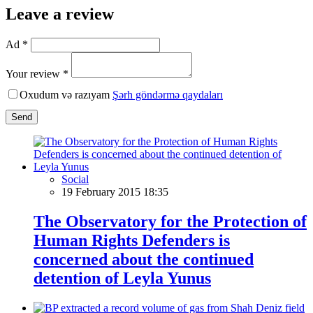
Leave a review
Ad *
Your review *
Oxudum və razıyam
Şərh göndərmə qaydaları
Send
Social
19 February 2015 18:35
The Observatory for the Protection of
Human Rights Defenders is
concerned about the continued
detention of Leyla Yunus