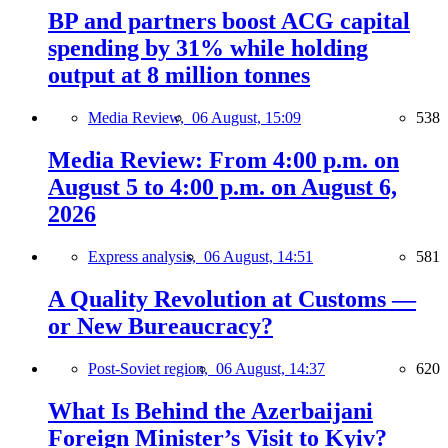
BP and partners boost ACG capital
spending by 31% while holding
output at 8 million tonnes
Media Review,
06 August, 15:09
538
Media Review: From 4:00 p.m. on
August 5 to 4:00 p.m. on August 6,
2026
Express analysis,
06 August, 14:51
581
A Quality Revolution at Customs —
or New Bureaucracy?
Post-Soviet region,
06 August, 14:37
620
What Is Behind the Azerbaijani
Foreign Minister’s Visit to Kyiv?