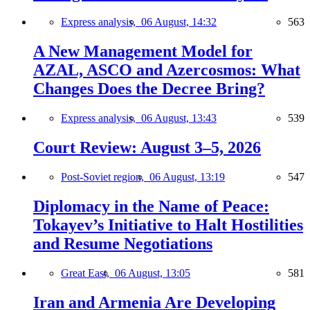
Express analysis,
06 August, 14:32
563
A New Management Model for
AZAL, ASCO and Azercosmos: What
Changes Does the Decree Bring?
Express analysis,
06 August, 13:43
539
Court Review: August 3–5, 2026
Post-Soviet region,
06 August, 13:19
547
Diplomacy in the Name of Peace:
Tokayev’s Initiative to Halt Hostilities
and Resume Negotiations
Great East,
06 August, 13:05
581
Iran and Armenia Are Developing