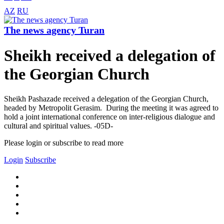
AZ
RU
The news agency Turan
Sheikh received a delegation of
the Georgian Church
Sheikh Pashazade received a delegation of the Georgian Church,
headed by Metropolit Gerasim. During the meeting it was agreed to
hold a joint international conference on inter-religious dialogue and
cultural and spiritual values. -05D-
Please login or subscribe to read more
Login
Subscribe