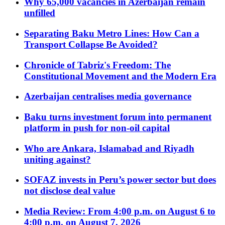
Why 65,000 vacancies in Azerbaijan remain
unfilled
Separating Baku Metro Lines: How Can a
Transport Collapse Be Avoided?
Chronicle of Tabriz's Freedom: The
Constitutional Movement and the Modern Era
Azerbaijan centralises media governance
Baku turns investment forum into permanent
platform in push for non-oil capital
Who are Ankara, Islamabad and Riyadh
uniting against?
SOFAZ invests in Peru’s power sector but does
not disclose deal value
Media Review: From 4:00 p.m. on August 6 to
4:00 p.m. on August 7, 2026