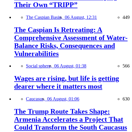
Their Own “TRIPP”
The Caspian Basin,
06 August, 12:31
449
The Caspian Is Retreating: A
Comprehensive Assessment of Water-
Balance Risks, Consequences and
Vulnerabilities
Social sphere,
06 August, 01:38
566
Wages are rising, but life is getting
dearer where it matters most
Caucasus,
06 August, 01:06
630
The Trump Route Takes Shape:
Armenia Accelerates a Project That
Could Transform the South Caucasus