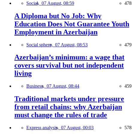
Social,
07 August, 08:59
478
A Diploma but No Job: Why
Education Does Not Guarantee Youth
Employment in Azerbaijan
Social sphere,
07 August, 08:53
479
Azerbaijan’s minimum: a wage that
covers survival but not independent
living
Business,
07 August, 08:44
459
Traditional markets under pressure
from retail chains: why Azerbaijan
must change the rules of trade
Express analysis,
07 August, 00:03
578