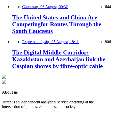
Caucasus,
06 August, 00:32
644
The United States and China Are
Competingfor Routes Through the
South Caucasus
Express analysis,
05 August, 18:11
806
The Digital Middle Corridor:
Kazakhstan and Azerbaijan link the
Caspian shores by fibre-optic cable
About us
Turan is an independent analytical service operating at the
intersection of politics, economics, and society.