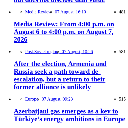
Media Review,
07 August, 16:10
481
Media Review: From 4:00 p.m. on
August 6 to 4:00 p.m. on August 7,
2026
Post-Soviet region,
07 August, 10:26
581
After the election, Armenia and
Russia seek a path toward de-
escalation, but a return to their
former alliance is unlikely
Europe,
07 August, 09:23
515
Azerbaijani gas emerges as a key to
Türkiye’s energy ambitions in Europe