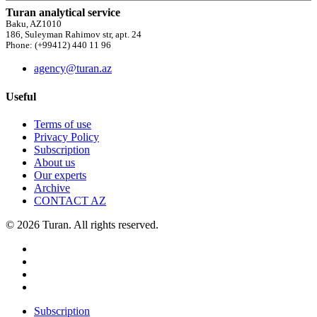
Turan analytical service
Baku, AZ1010
186, Suleyman Rahimov str, apt. 24
Phone: (+99412) 440 11 96
agency@turan.az
Useful
Terms of use
Privacy Policy
Subscription
About us
Our experts
Archive
CONTACT AZ
© 2026 Turan. All rights reserved.
Subscription