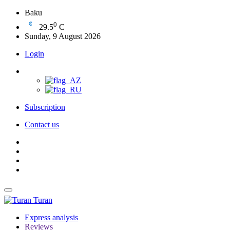
Baku
0
29.5
C
Sunday, 9 August 2026
Login
Subscription
Contact us
Turan
Express analysis
Reviews