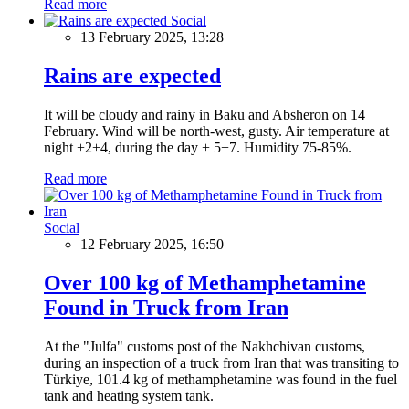
Read more
Social
13 February 2025, 13:28
Rains are expected
It will be cloudy and rainy in Baku and Absheron on 14
February. Wind will be north-west, gusty. Air temperature at
night +2+4, during the day + 5+7. Humidity 75-85%.
Read more
Social
12 February 2025, 16:50
Over 100 kg of Methamphetamine
Found in Truck from Iran
At the "Julfa" customs post of the Nakhchivan customs,
during an inspection of a truck from Iran that was transiting to
Türkiye, 101.4 kg of methamphetamine was found in the fuel
tank and heating system tank.