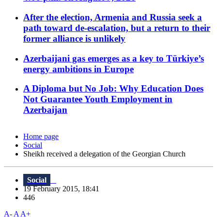
After the election, Armenia and Russia seek a
path toward de-escalation, but a return to their
former alliance is unlikely
Azerbaijani gas emerges as a key to Türkiye’s
energy ambitions in Europe
A Diploma but No Job: Why Education Does
Not Guarantee Youth Employment in
Azerbaijan
Home page
Social
Sheikh received a delegation of the Georgian Church
Social
19 February 2015, 18:41
446
A-
A
A+