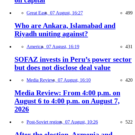
Great East,
07 August, 16:27
499
Who are Ankara, Islamabad and
Riyadh uniting against?
America,
07 August, 16:19
431
SOFAZ invests in Peru’s power sector
but does not disclose deal value
Media Review,
07 August, 16:10
420
Media Review: From 4:00 p.m. on
August 6 to 4:00 p.m. on August 7,
2026
Post-Soviet region,
07 August, 10:26
522
After the election, Armenia and