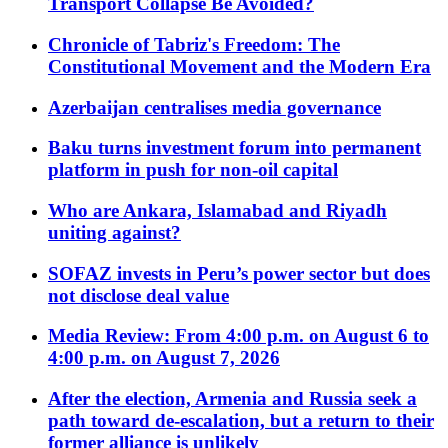
Transport Collapse Be Avoided?
Chronicle of Tabriz's Freedom: The
Constitutional Movement and the Modern Era
Azerbaijan centralises media governance
Baku turns investment forum into permanent
platform in push for non-oil capital
Who are Ankara, Islamabad and Riyadh
uniting against?
SOFAZ invests in Peru’s power sector but does
not disclose deal value
Media Review: From 4:00 p.m. on August 6 to
4:00 p.m. on August 7, 2026
After the election, Armenia and Russia seek a
path toward de-escalation, but a return to their
former alliance is unlikely