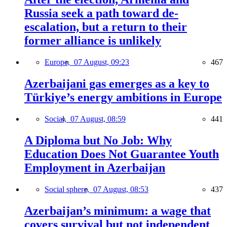
Russia seek a path toward de-
escalation, but a return to their
former alliance is unlikely
Europe,
07 August, 09:23
467
Azerbaijani gas emerges as a key to
Türkiye’s energy ambitions in Europe
Social,
07 August, 08:59
441
A Diploma but No Job: Why
Education Does Not Guarantee Youth
Employment in Azerbaijan
Social sphere,
07 August, 08:53
437
Azerbaijan’s minimum: a wage that
covers survival but not independent