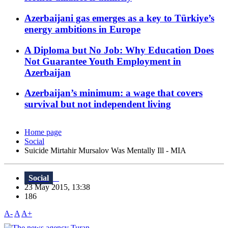
Azerbaijani gas emerges as a key to Türkiye’s
energy ambitions in Europe
A Diploma but No Job: Why Education Does
Not Guarantee Youth Employment in
Azerbaijan
Azerbaijan’s minimum: a wage that covers
survival but not independent living
Home page
Social
Suicide Mirtahir Mursalov Was Mentally Ill - MIA
Social
23 May 2015, 13:38
186
A-
A
A+