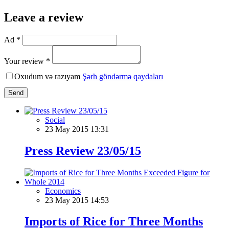
Leave a review
Ad *
Your review *
Oxudum və razıyam
Şərh göndərmə qaydaları
Send
Social
23 May 2015 13:31
Press Review 23/05/15
Economics
23 May 2015 14:53
Imports of Rice for Three Months