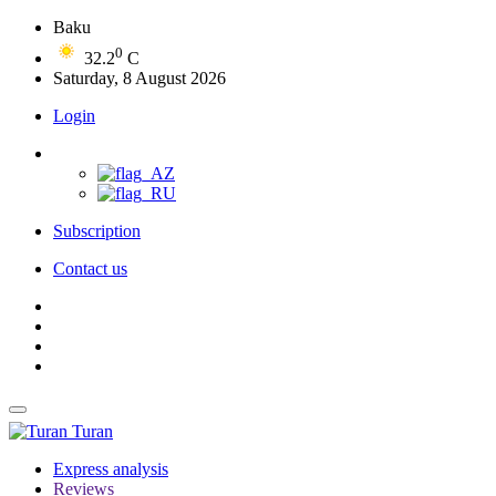
Baku
0
32.2
C
Saturday, 8 August 2026
Login
Subscription
Contact us
Turan
Express analysis
Reviews