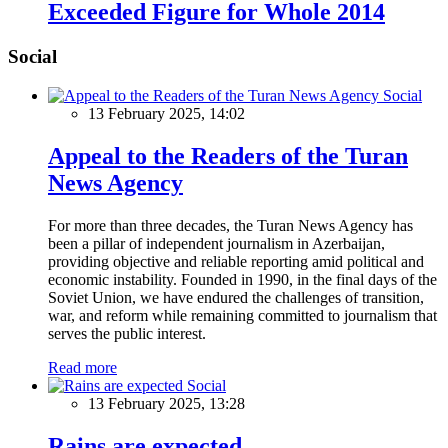
Exceeded Figure for Whole 2014
Social
Social
13 February 2025, 14:02
Appeal to the Readers of the Turan
News Agency
For more than three decades, the Turan News Agency has
been a pillar of independent journalism in Azerbaijan,
providing objective and reliable reporting amid political and
economic instability. Founded in 1990, in the final days of the
Soviet Union, we have endured the challenges of transition,
war, and reform while remaining committed to journalism that
serves the public interest.
Read more
Social
13 February 2025, 13:28
Rains are expected