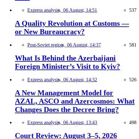
Express analysis,
06 August, 14:51
537
A Quality Revolution at Customs —
or New Bureaucracy?
Post-Soviet region,
06 August, 14:37
581
What Is Behind the Azerbaijani
Foreign Minister’s Visit to Kyiv?
Express analysis,
06 August, 14:32
526
A New Management Model for
AZAL, ASCO and Azercosmos: What
Changes Does the Decree Bring?
Express analysis,
06 August, 13:43
498
Court Review: August 3–5, 2026