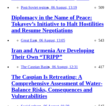
Post-Soviet region,
06 August, 13:19
509
Diplomacy in the Name of Peace:
Tokayev’s Initiative to Halt Hostilities
and Resume Negotiations
Great East,
06 August, 13:05
543
Iran and Armenia Are Developing
Their Own “TRIPP”
The Caspian Basin,
06 August, 12:31
417
The Caspian Is Retreating: A
Comprehensive Assessment of Water-
Balance Risks, Consequences and
Vulnerabilities