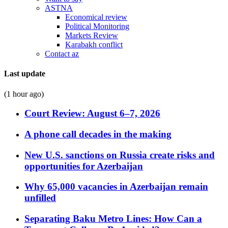
ASTNA
Economical review
Political Monitoring
Markets Review
Karabakh conflict
Contact az
Last update
(1 hour ago)
Court Review: August 6–7, 2026
A phone call decades in the making
New U.S. sanctions on Russia create risks and
opportunities for Azerbaijan
Why 65,000 vacancies in Azerbaijan remain
unfilled
Separating Baku Metro Lines: How Can a