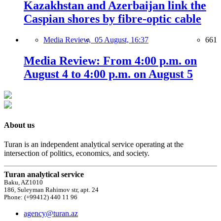
Kazakhstan and Azerbaijan link the
Caspian shores by fibre-optic cable
Media Review,
05 August, 16:37
661
Media Review: From 4:00 p.m. on
August 4 to 4:00 p.m. on August 5
About us
Turan is an independent analytical service operating at the
intersection of politics, economics, and society.
Turan analytical service
Baku, AZ1010
186, Suleyman Rahimov str, apt. 24
Phone: (+99412) 440 11 96
agency@turan.az