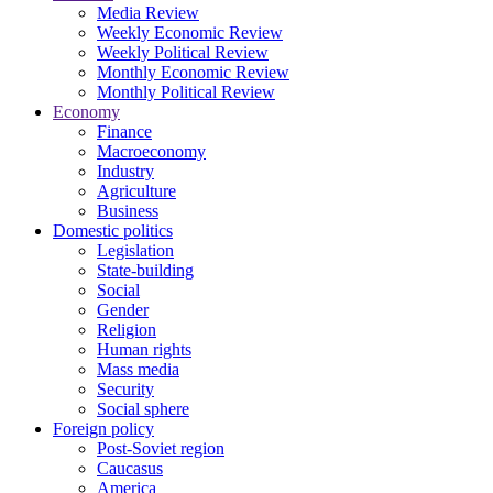
Media Review
Weekly Economic Review
Weekly Political Review
Monthly Economic Review
Monthly Political Review
Economy
Finance
Macroeconomy
Industry
Agriculture
Business
Domestic politics
Legislation
State-building
Social
Gender
Religion
Human rights
Mass media
Security
Social sphere
Foreign policy
Post-Soviet region
Caucasus
America