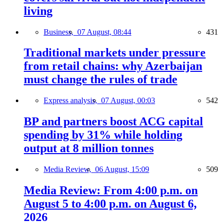
living
Business,
07 August, 08:44
431
Traditional markets under pressure
from retail chains: why Azerbaijan
must change the rules of trade
Express analysis,
07 August, 00:03
542
BP and partners boost ACG capital
spending by 31% while holding
output at 8 million tonnes
Media Review,
06 August, 15:09
509
Media Review: From 4:00 p.m. on
August 5 to 4:00 p.m. on August 6,
2026