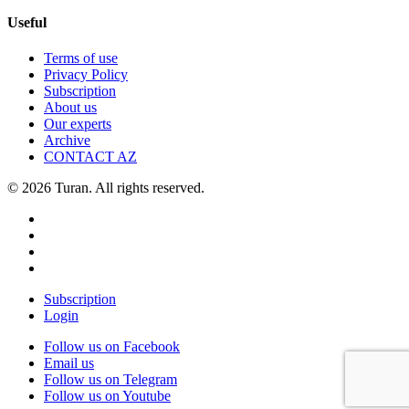
Useful
Terms of use
Privacy Policy
Subscription
About us
Our experts
Archive
CONTACT AZ
© 2026 Turan. All rights reserved.
Subscription
Login
Follow us on Facebook
Email us
Follow us on Telegram
Follow us on Youtube