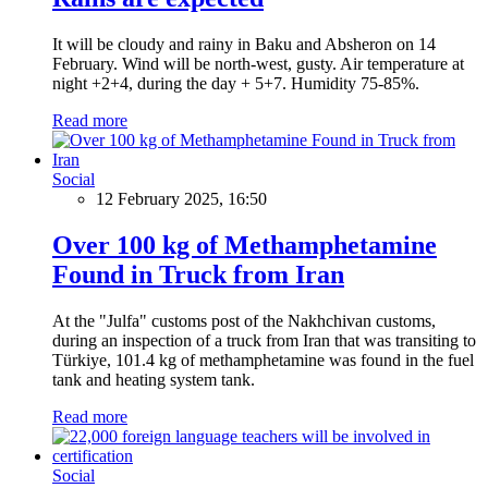
It will be cloudy and rainy in Baku and Absheron on 14
February. Wind will be north-west, gusty. Air temperature at
night +2+4, during the day + 5+7. Humidity 75-85%.
Read more
Social
12 February 2025, 16:50
Over 100 kg of Methamphetamine
Found in Truck from Iran
At the "Julfa" customs post of the Nakhchivan customs,
during an inspection of a truck from Iran that was transiting to
Türkiye, 101.4 kg of methamphetamine was found in the fuel
tank and heating system tank.
Read more
Social