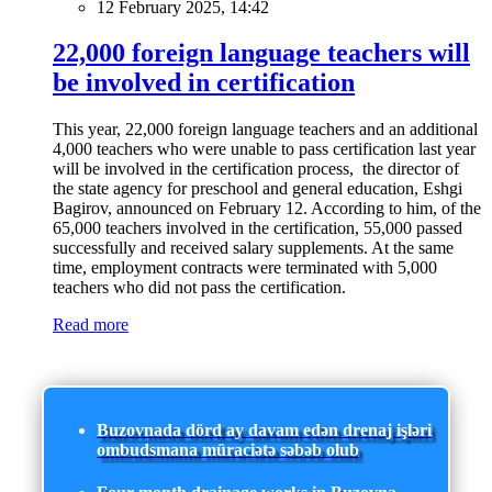
12 February 2025, 14:42
22,000 foreign language teachers will
be involved in certification
This year, 22,000 foreign language teachers and an additional
4,000 teachers who were unable to pass certification last year
will be involved in the certification process, the director of
the state agency for preschool and general education, Eshgi
Bagirov, announced on February 12. According to him, of the
65,000 teachers involved in the certification, 55,000 passed
successfully and received salary supplements. At the same
time, employment contracts were terminated with 5,000
teachers who did not pass the certification.
Read more
Buzovnada dörd ay davam edən drenaj işləri
ombudsmana müraciətə səbəb olub