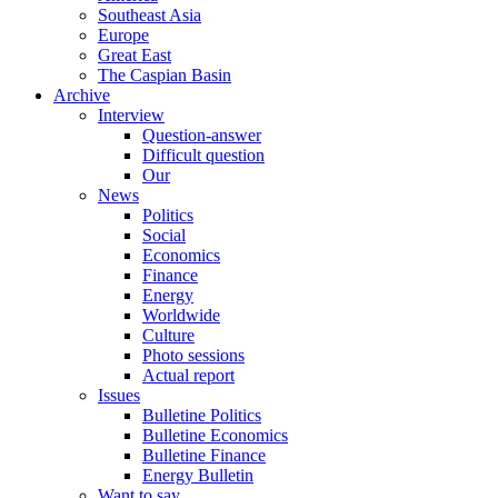
Southeast Asia
Europe
Great East
The Caspian Basin
Archive
Interview
Question-answer
Difficult question
Our
News
Politics
Social
Economics
Finance
Energy
Worldwide
Culture
Photo sessions
Actual report
Issues
Bulletine Politics
Bulletine Economics
Bulletine Finance
Energy Bulletin
Want to say