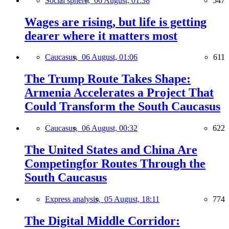
Social sphere,
06 August, 01:38
547
Wages are rising, but life is getting
dearer where it matters most
Caucasus,
06 August, 01:06
611
The Trump Route Takes Shape:
Armenia Accelerates a Project That
Could Transform the South Caucasus
Caucasus,
06 August, 00:32
622
The United States and China Are
Competingfor Routes Through the
South Caucasus
Express analysis,
05 August, 18:11
774
The Digital Middle Corridor: