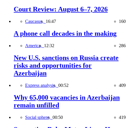
Court Review: August 6–7, 2026
Caucasus,
16:47
160
A phone call decades in the making
America,
12:32
286
New U.S. sanctions on Russia create
risks and opportunities for
Azerbaijan
Express analysis,
00:52
409
Why 65,000 vacancies in Azerbaijan
remain unfilled
Social sphere,
00:50
419