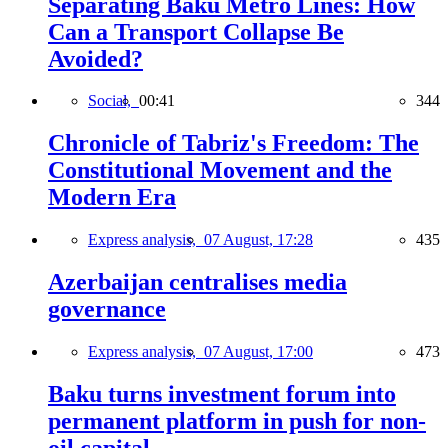
Separating Baku Metro Lines: How
Can a Transport Collapse Be
Avoided?
Social,
00:41
344
Chronicle of Tabriz's Freedom: The
Constitutional Movement and the
Modern Era
Express analysis,
07 August, 17:28
435
Azerbaijan centralises media
governance
Express analysis,
07 August, 17:00
473
Baku turns investment forum into
permanent platform in push for non-
oil capital