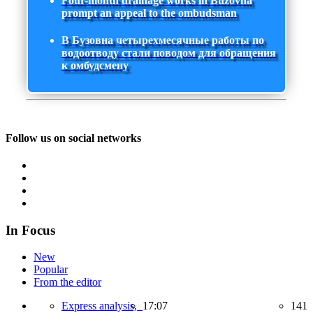
Four-month drainage works in Buzovna
prompt an appeal to the ombudsman
В Бузовна четырехмесячные работы по
водоотводу стали поводом для обращения
к омбудсмену
Follow us on social networks
In Focus
New
Popular
From the editor
Express analysis,
17:07
141