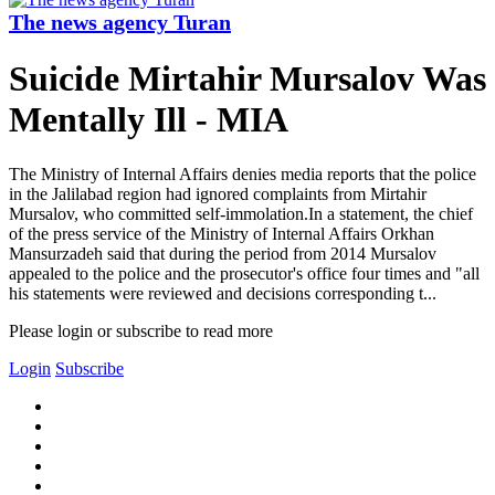
The news agency Turan
Suicide Mirtahir Mursalov Was
Mentally Ill - MIA
The Ministry of Internal Affairs denies media reports that the police
in the Jalilabad region had ignored complaints from Mirtahir
Mursalov, who committed self-immolation.In a statement, the chief
of the press service of the Ministry of Internal Affairs Orkhan
Mansurzadeh said that during the period from 2014 Mursalov
appealed to the police and the prosecutor's office four times and "all
his statements were reviewed and decisions corresponding t...
Please login or subscribe to read more
Login
Subscribe