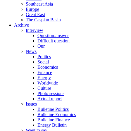
Southeast Asia
Europe
Great East
The Caspian Basin
Archive
Interview
Question-answer
Difficult question
Our
News
Politics
Social
Economics
Finance
Energy
Worldwide
Culture
Photo sessions
Actual report
Issues
Bulletine Politics
Bulletine Economics
Bulletine Finance
Energy Bulletin
Want to say