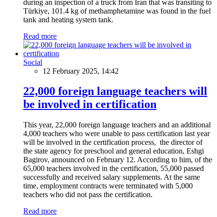
during an inspection of a truck from Iran that was transiting to
Türkiye, 101.4 kg of methamphetamine was found in the fuel
tank and heating system tank.
Read more
Social
12 February 2025, 14:42
22,000 foreign language teachers will
be involved in certification
This year, 22,000 foreign language teachers and an additional
4,000 teachers who were unable to pass certification last year
will be involved in the certification process, the director of
the state agency for preschool and general education, Eshgi
Bagirov, announced on February 12. According to him, of the
65,000 teachers involved in the certification, 55,000 passed
successfully and received salary supplements. At the same
time, employment contracts were terminated with 5,000
teachers who did not pass the certification.
Read more