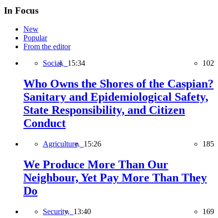
In Focus
New
Popular
From the editor
Social,
15:34
102
Who Owns the Shores of the Caspian?
Sanitary and Epidemiological Safety,
State Responsibility, and Citizen
Conduct
Agriculture,
15:26
185
We Produce More Than Our
Neighbour, Yet Pay More Than They
Do
Security,
13:40
169