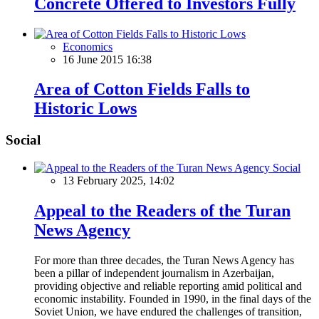
Concrete Offered to Investors Fully
Economics
16 June 2015 16:38
Area of Cotton Fields Falls to
Historic Lows
Social
Social
13 February 2025, 14:02
Appeal to the Readers of the Turan
News Agency
For more than three decades, the Turan News Agency has
been a pillar of independent journalism in Azerbaijan,
providing objective and reliable reporting amid political and
economic instability. Founded in 1990, in the final days of the
Soviet Union, we have endured the challenges of transition,