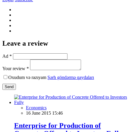
Leave a review
Ad *
Your review *
Oxudum və razıyam
Şərh göndərmə qaydaları
Send
Economics
16 June 2015 15:46
Enterprise for Production of