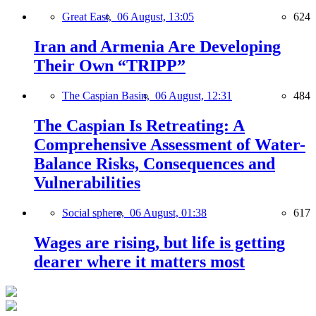
Great East,
06 August, 13:05
624
Iran and Armenia Are Developing
Their Own “TRIPP”
The Caspian Basin,
06 August, 12:31
484
The Caspian Is Retreating: A
Comprehensive Assessment of Water-
Balance Risks, Consequences and
Vulnerabilities
Social sphere,
06 August, 01:38
617
Wages are rising, but life is getting
dearer where it matters most