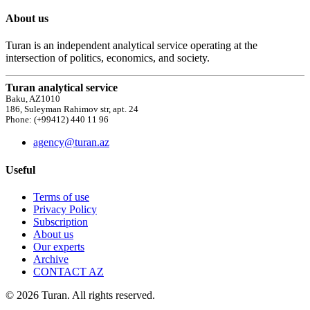
About us
Turan is an independent analytical service operating at the
intersection of politics, economics, and society.
Turan analytical service
Baku, AZ1010
186, Suleyman Rahimov str, apt. 24
Phone: (+99412) 440 11 96
agency@turan.az
Useful
Terms of use
Privacy Policy
Subscription
About us
Our experts
Archive
CONTACT AZ
© 2026 Turan. All rights reserved.