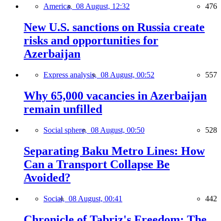
America,
08 August, 12:32
476
New U.S. sanctions on Russia create
risks and opportunities for
Azerbaijan
Express analysis,
08 August, 00:52
557
Why 65,000 vacancies in Azerbaijan
remain unfilled
Social sphere,
08 August, 00:50
528
Separating Baku Metro Lines: How
Can a Transport Collapse Be
Avoided?
Social,
08 August, 00:41
442
Chronicle of Tabriz's Freedom: The