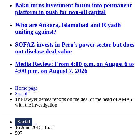
Baku turns investment forum into permanent
platform in push for non-oil capital
Who are Ankara, Islamabad and Riyadh
uniting against?
SOFAZ invests in Peru’s power sector but does
not disclose deal value
Media Review: From 4:00 p.m. on August 6 to
4:00 p.m. on August 7, 2026
Home page
Social
The lawyer denies reports on the deal of the head of AMAY
with the investigation
Social
16 June 2015, 16:21
507