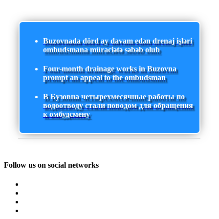
Buzovnada dörd ay davam edən drenaj işləri
ombudsmana müraciətə səbəb olub
Four-month drainage works in Buzovna
prompt an appeal to the ombudsman
В Бузовна четырехмесячные работы по
водоотводу стали поводом для обращения
к омбудсмену
Follow us on social networks