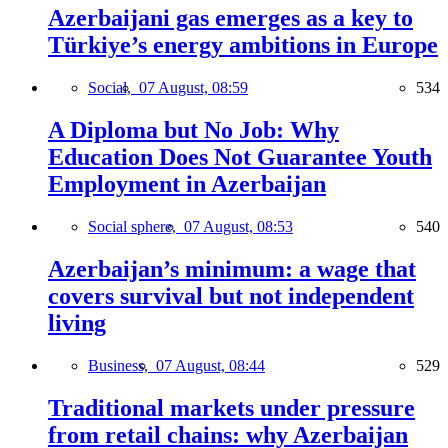
Azerbaijani gas emerges as a key to
Türkiye’s energy ambitions in Europe
Social,
07 August, 08:59
534
A Diploma but No Job: Why
Education Does Not Guarantee Youth
Employment in Azerbaijan
Social sphere,
07 August, 08:53
540
Azerbaijan’s minimum: a wage that
covers survival but not independent
living
Business,
07 August, 08:44
529
Traditional markets under pressure
from retail chains: why Azerbaijan