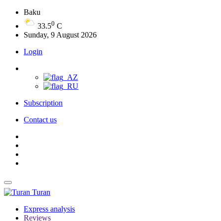
Baku
0
33.5
C
Sunday, 9 August 2026
Login
Subscription
Contact us
Turan
Express analysis
Reviews