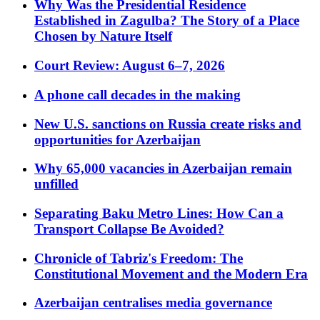
Why Was the Presidential Residence
Established in Zagulba? The Story of a Place
Chosen by Nature Itself
Court Review: August 6–7, 2026
A phone call decades in the making
New U.S. sanctions on Russia create risks and
opportunities for Azerbaijan
Why 65,000 vacancies in Azerbaijan remain
unfilled
Separating Baku Metro Lines: How Can a
Transport Collapse Be Avoided?
Chronicle of Tabriz's Freedom: The
Constitutional Movement and the Modern Era
Azerbaijan centralises media governance