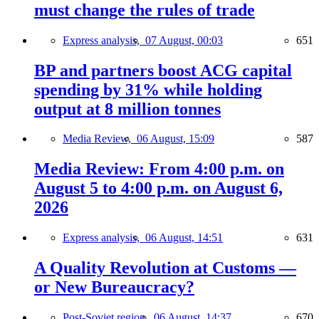
must change the rules of trade
Express analysis,
07 August, 00:03
651
BP and partners boost ACG capital
spending by 31% while holding
output at 8 million tonnes
Media Review,
06 August, 15:09
587
Media Review: From 4:00 p.m. on
August 5 to 4:00 p.m. on August 6,
2026
Express analysis,
06 August, 14:51
631
A Quality Revolution at Customs —
or New Bureaucracy?
Post-Soviet region,
06 August, 14:37
670