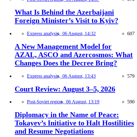
What Is Behind the Azerbaijani
Foreign Minister’s Visit to Kyiv?
Express analysis,
06 August, 14:32
607
A New Management Model for
AZAL, ASCO and Azercosmos: What
Changes Does the Decree Bring?
Express analysis,
06 August, 13:43
579
Court Review: August 3–5, 2026
Post-Soviet region,
06 August, 13:19
590
Diplomacy in the Name of Peace:
Tokayev’s Initiative to Halt Hostilities
and Resume Negotiations