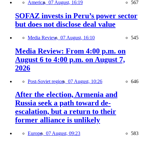
America,
07 August, 16:19
567
SOFAZ invests in Peru’s power sector
but does not disclose deal value
Media Review,
07 August, 16:10
545
Media Review: From 4:00 p.m. on
August 6 to 4:00 p.m. on August 7,
2026
Post-Soviet region,
07 August, 10:26
646
After the election, Armenia and
Russia seek a path toward de-
escalation, but a return to their
former alliance is unlikely
Europe,
07 August, 09:23
583