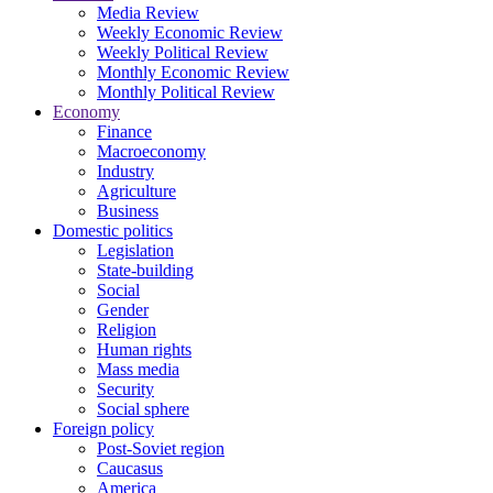
Media Review
Weekly Economic Review
Weekly Political Review
Monthly Economic Review
Monthly Political Review
Economy
Finance
Macroeconomy
Industry
Agriculture
Business
Domestic politics
Legislation
State-building
Social
Gender
Religion
Human rights
Mass media
Security
Social sphere
Foreign policy
Post-Soviet region
Caucasus
America