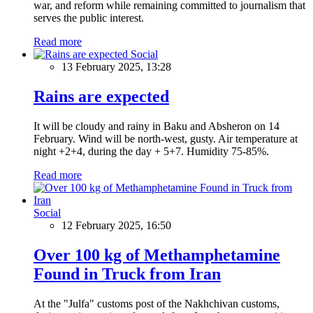
war, and reform while remaining committed to journalism that
serves the public interest.
Read more
Social
13 February 2025, 13:28
Rains are expected
It will be cloudy and rainy in Baku and Absheron on 14
February. Wind will be north-west, gusty. Air temperature at
night +2+4, during the day + 5+7. Humidity 75-85%.
Read more
Social
12 February 2025, 16:50
Over 100 kg of Methamphetamine
Found in Truck from Iran
At the "Julfa" customs post of the Nakhchivan customs,