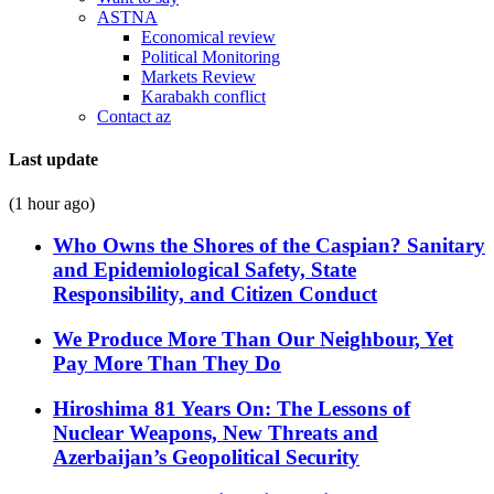
ASTNA
Economical review
Political Monitoring
Markets Review
Karabakh conflict
Contact az
Last update
(1 hour ago)
Who Owns the Shores of the Caspian? Sanitary
and Epidemiological Safety, State
Responsibility, and Citizen Conduct
We Produce More Than Our Neighbour, Yet
Pay More Than They Do
Hiroshima 81 Years On: The Lessons of
Nuclear Weapons, New Threats and
Azerbaijan’s Geopolitical Security