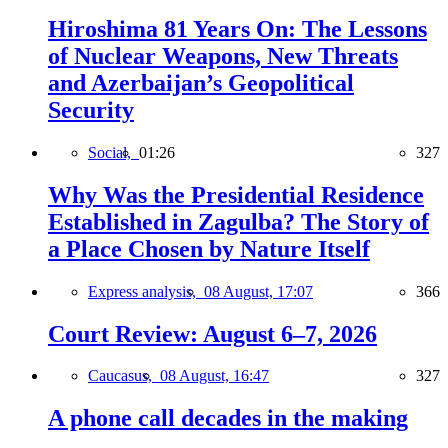
Hiroshima 81 Years On: The Lessons
of Nuclear Weapons, New Threats
and Azerbaijan’s Geopolitical
Security
Social,
01:26
327
Why Was the Presidential Residence
Established in Zagulba? The Story of
a Place Chosen by Nature Itself
Express analysis,
08 August, 17:07
366
Court Review: August 6–7, 2026
Caucasus,
08 August, 16:47
327
A phone call decades in the making