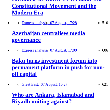
Constitutional Movement and the
Modern Era
Express analysis,
07 August, 17:28
510
Azerbaijan centralises media
governance
Express analysis,
07 August, 17:00
606
Baku turns investment forum into
permanent platform in push for non-
oil capital
Great East,
07 August, 16:27
621
Who are Ankara, Islamabad and
Riyadh uniting against?