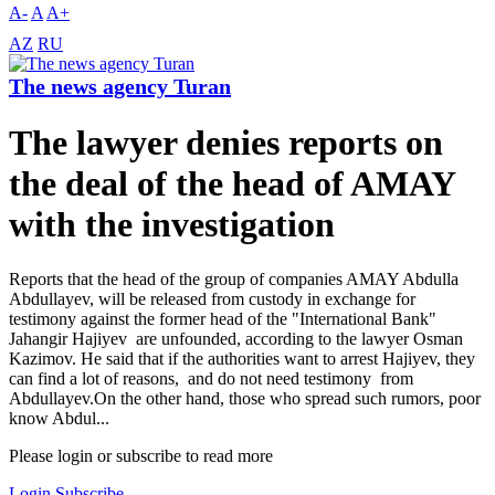
A-
A
A+
AZ
RU
The news agency Turan
The lawyer denies reports on
the deal of the head of AMAY
with the investigation
Reports that the head of the group of companies AMAY Abdulla
Abdullayev, will be released from custody in exchange for
testimony against the former head of the "International Bank"
Jahangir Hajiyev are unfounded, according to the lawyer Osman
Kazimov. He said that if the authorities want to arrest Hajiyev, they
can find a lot of reasons, and do not need testimony from
Abdullayev.On the other hand, those who spread such rumors, poor
know Abdul...
Please login or subscribe to read more
Login
Subscribe