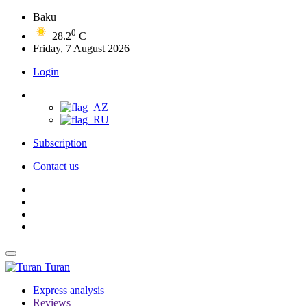
Baku
0
28.2
C
Friday, 7 August 2026
Login
Subscription
Contact us
Turan
Express analysis
Reviews