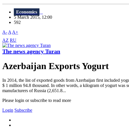
Economics
5 March 2015, 12:00
592
A-
A
A+
AZ
RU
The news agency Turan
Azerbaijan Exports Yogurt
In 2014, the list of exported goods from Azerbaijan first included y
$ 1 million 94.8 thousand. In other words, a kilogram of yogurt was sol
manufacturers of Russia (2,651.8...
Please login or subscribe to read more
Login
Subscribe