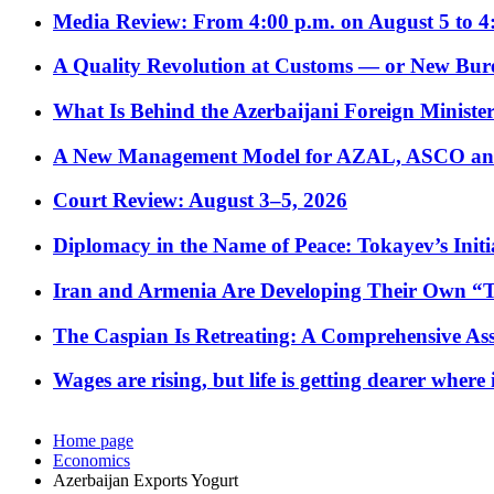
Media Review: From 4:00 p.m. on August 5 to 4
A Quality Revolution at Customs — or New Bur
What Is Behind the Azerbaijani Foreign Minister’
A New Management Model for AZAL, ASCO and 
Court Review: August 3–5, 2026
Diplomacy in the Name of Peace: Tokayev’s Initia
Iran and Armenia Are Developing Their Own 
The Caspian Is Retreating: A Comprehensive Ass
Wages are rising, but life is getting dearer where
Home page
Economics
Azerbaijan Exports Yogurt