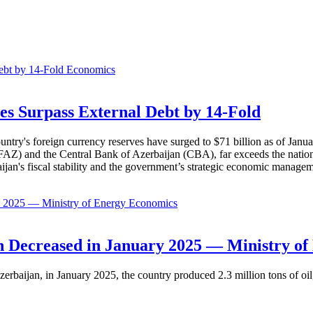
Economics
es Surpass External Debt by 14-Fold
ountry's foreign currency reserves have surged to $71 billion as of Janu
AZ) and the Central Bank of Azerbaijan (CBA), far exceeds the nation's e
baijan's fiscal stability and the government’s strategic economic manage
Economics
 Decreased in January 2025 — Ministry of
erbaijan, in January 2025, the country produced 2.3 million tons of oil,