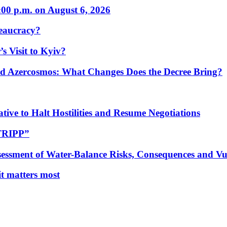
:00 p.m. on August 6, 2026
eaucracy?
s Visit to Kyiv?
Azercosmos: What Changes Does the Decree Bring?
tive to Halt Hostilities and Resume Negotiations
“TRIPP”
essment of Water-Balance Risks, Consequences and Vul
 it matters most