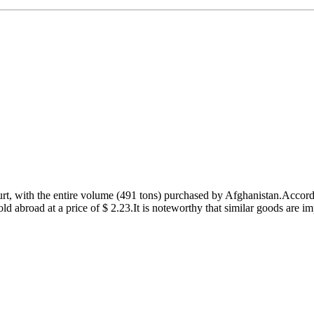
ogurt, with the entire volume (491 tons) purchased by Afghanistan.Accor
d abroad at a price of $ 2.23.It is noteworthy that similar goods are im