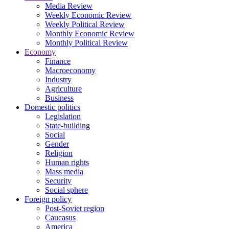
Media Review
Weekly Economic Review
Weekly Political Review
Monthly Economic Review
Monthly Political Review
Economy
Finance
Macroeconomy
Industry
Agriculture
Business
Domestic politics
Legislation
State-building
Social
Gender
Religion
Human rights
Mass media
Security
Social sphere
Foreign policy
Post-Soviet region
Caucasus
America