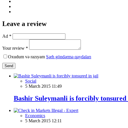
Leave a review
Ad *
Your review *
Oxudum və razıyam
Şərh göndərmə qaydaları
Send
Social
5 March 2015 11:49
Bashir Suleymanli is forcibly tonsured i
Economics
5 March 2015 12:11