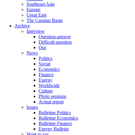
Southeast Asia
Europe
Great East
The Caspian Basin
Archive
Interview
Question-answer
Difficult question
Our
News
Politics
Social
Economics
Finance
Energy
Worldwide
Culture
Photo sessions
Actual report
Issues
Bulletine Politics
Bulletine Economics
Bulletine Finance
Energy Bulletin
Want to say