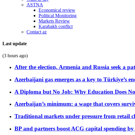
ASTNA
Economical review
Political Monitoring
Markets Review
Karabakh conflict
Contact az
Last update
(3 hours ago)
After the election, Armenia and Russia seek a path
Azerbaijani gas emerges as a key to Türkiye’s e
A Diploma but No Job: Why Education Does No
Azerbaijan’s minimum: a wage that covers surviv
Traditional markets under pressure from retail c
BP and partners boost ACG capital spending by 