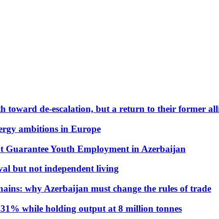
 toward de-escalation, but a return to their former alli
nergy ambitions in Europe
t Guarantee Youth Employment in Azerbaijan
al but not independent living
hains: why Azerbaijan must change the rules of trade
31% while holding output at 8 million tonnes