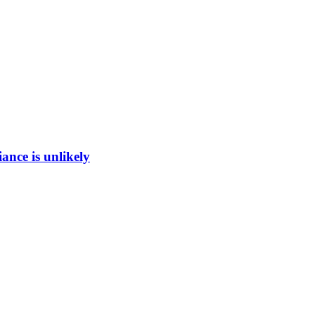
ance is unlikely