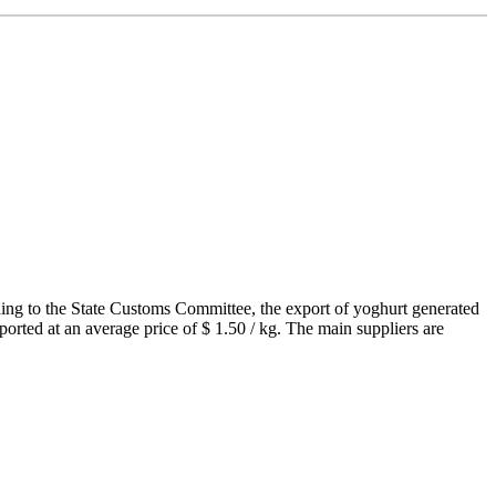
ding to the State Customs Committee, the export of yoghurt generated
ported at an average price of $ 1.50 / kg. The main suppliers are