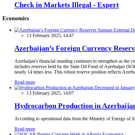
Check in Markets Illegal - Expert
Economics
13 February 2025, 14:47
Azerbaijan’s Foreign Currency Reserv
Azerbaijan's financial standing continues to strengthen as the c
includes reserves held by the State Oil Fund of Azerbaijan (SOF
nearly 14 times less. This robust reserve position reflects Azer
Read more
13 February 2025, 14:07
Hydrocarbon Production in Azerbaijan
According to operational data from the Ministry of Energy of Az
Read more
Economics