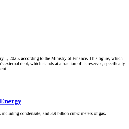
ary 1, 2025, according to the Ministry of Finance. This figure, which
xternal debt, which stands at a fraction of its reserves, specifically
ment.
 Energy
 including condensate, and 3.9 billion cubic meters of gas.