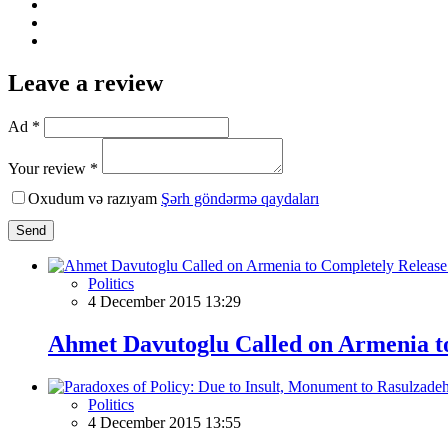
Leave a review
Ad *
Your review *
Oxudum və razıyam
Şərh göndərmə qaydaları
Send
Politics
4 December 2015 13:29
Ahmet Davutoglu Called on Armenia to
Politics
4 December 2015 13:55