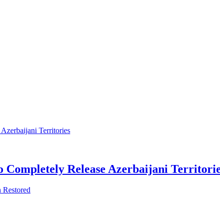
 Completely Release Azerbaijani Territori