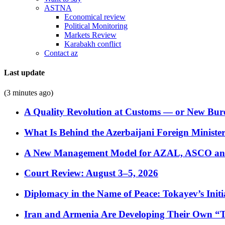
ASTNA
Economical review
Political Monitoring
Markets Review
Karabakh conflict
Contact az
Last update
(3 minutes ago)
A Quality Revolution at Customs — or New Bur
What Is Behind the Azerbaijani Foreign Minister’
A New Management Model for AZAL, ASCO and 
Court Review: August 3–5, 2026
Diplomacy in the Name of Peace: Tokayev’s Initia
Iran and Armenia Are Developing Their Own 