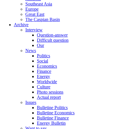
Southeast Asia
Europe
Great East
The Caspian Basin
Archive
Interview
Question-answer
Difficult question
Our
News
Politics
Social
Economics
Finance
Energy
Worldwide
Culture
Photo sessions
Actual report
Issues
Bulletine Politics
Bulletine Economics
Bulletine Finance
Energy Bulletin
Want to say