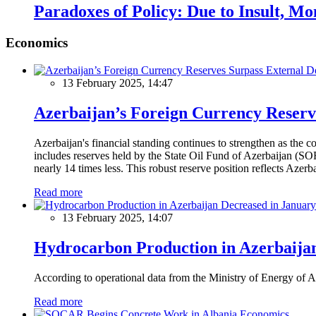
Paradoxes of Policy: Due to Insult, M
Economics
13 February 2025, 14:47
Azerbaijan’s Foreign Currency Reserv
Azerbaijan's financial standing continues to strengthen as the c
includes reserves held by the State Oil Fund of Azerbaijan (SOF
nearly 14 times less. This robust reserve position reflects Azer
Read more
13 February 2025, 14:07
Hydrocarbon Production in Azerbaijan
According to operational data from the Ministry of Energy of Az
Read more
Economics