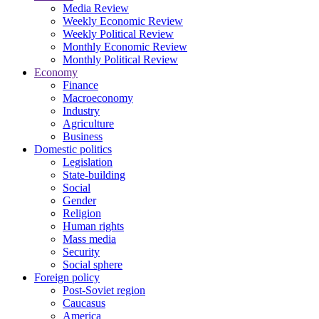
Media Review
Weekly Economic Review
Weekly Political Review
Monthly Economic Review
Monthly Political Review
Economy
Finance
Macroeconomy
Industry
Agriculture
Business
Domestic politics
Legislation
State-building
Social
Gender
Religion
Human rights
Mass media
Security
Social sphere
Foreign policy
Post-Soviet region
Caucasus
America