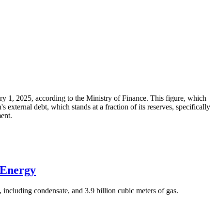
ary 1, 2025, according to the Ministry of Finance. This figure, which
xternal debt, which stands at a fraction of its reserves, specifically
ment.
 Energy
 including condensate, and 3.9 billion cubic meters of gas.