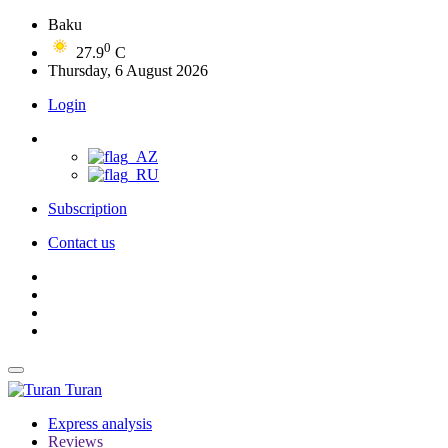
Baku
0
27.9
C
Thursday, 6 August 2026
Login
Subscription
Contact us
Turan
Express analysis
Reviews