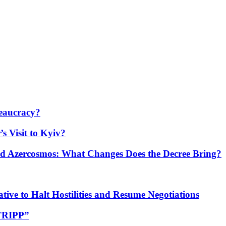
eaucracy?
s Visit to Kyiv?
Azercosmos: What Changes Does the Decree Bring?
tive to Halt Hostilities and Resume Negotiations
“TRIPP”