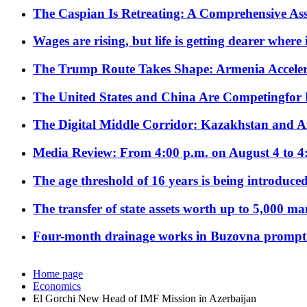
The Caspian Is Retreating: A Comprehensive Ass
Wages are rising, but life is getting dearer where
The Trump Route Takes Shape: Armenia Acceler
The United States and China Are Competingfor
The Digital Middle Corridor: Kazakhstan and Aze
Media Review: From 4:00 p.m. on August 4 to 4
The age threshold of 16 years is being introduced
The transfer of state assets worth up to 5,000 ma
Four-month drainage works in Buzovna prompt
Home page
Economics
El Gorchi New Head of IMF Mission in Azerbaijan