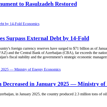
onument to Rasulzadeh Restored
Economics
es Surpass External Debt by 14-Fold
ountry's foreign currency reserves have surged to $71 billion as of Janu
AZ) and the Central Bank of Azerbaijan (CBA), far exceeds the nation's e
baijan's fiscal stability and the government’s strategic economic manage
Economics
 Decreased in January 2025 — Ministry of
erbaijan, in January 2025, the country produced 2.3 million tons of oil,