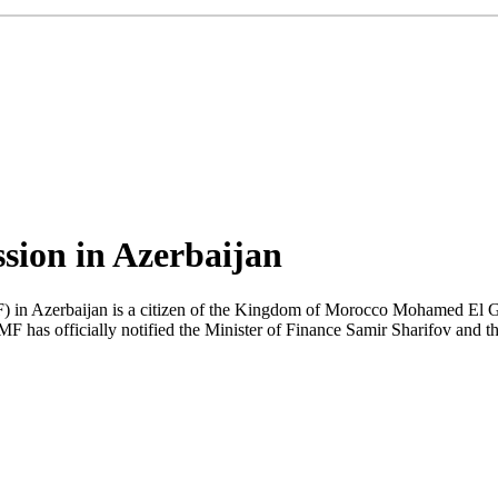
sion in Azerbaijan
F) in Azerbaijan is a citizen of the Kingdom of Morocco Mohamed El G
MF has officially notified the Minister of Finance Samir Sharifov and 