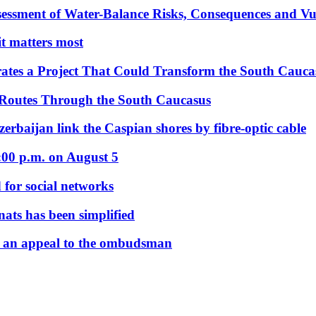
essment of Water-Balance Risks, Consequences and Vul
 it matters most
ates a Project That Could Transform the South Cauca
 Routes Through the South Caucasus
rbaijan link the Caspian shores by fibre-optic cable
:00 p.m. on August 5
 for social networks
nats has been simplified
 an appeal to the ombudsman