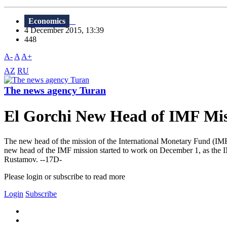
Economics
4 December 2015, 13:39
448
A-
A
A+
AZ
RU
The news agency Turan
El Gorchi New Head of IMF Mis
The new head of the mission of the International Monetary Fund (IM
new head of the IMF mission started to work on December 1, as the I
Rustamov. --17D-
Please login or subscribe to read more
Login
Subscribe