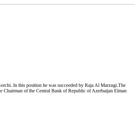
orchi. In this position he was succeeded by Raja Al Marzugi.The
the Chairman of the Central Bank of Republic of Azerbaijan Elman