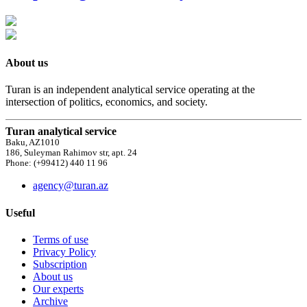
About us
Turan is an independent analytical service operating at the
intersection of politics, economics, and society.
Turan analytical service
Baku, AZ1010
186, Suleyman Rahimov str, apt. 24
Phone: (+99412) 440 11 96
agency@turan.az
Useful
Terms of use
Privacy Policy
Subscription
About us
Our experts
Archive