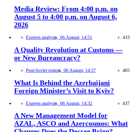
Media Review: From 4:00 p.m. on
August 5 to 4:00 p.m. on August 6,
2026
Express analysis,
06 August, 14:51
433
A Quality Revolution at Customs —
or New Bureaucracy?
Post-Soviet region,
06 August, 14:37
465
What Is Behind the Azerbaijani
Foreign Minister’s Visit to Kyiv?
Express analysis,
06 August, 14:32
437
A New Management Model for
AZAL, ASCO and Azercosmos: What
Changes Does the Decree Bring?