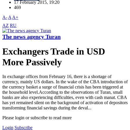
17 February 2015, 19:20
469
A-
A
A+
AZ
RU
The news agency Turan
Exchangers Trade in USD
More Passively
In exchange offices from February 16, there is a shortage of
currency, mainly US dollars. In the wake of the CBA introduction of
the currency basket a surge of financial crisis has been triggered at
the household level.According to the observations of Turan, small
banks are also experiencing difficulties, even with cash manat. CBA
has yet remained silent on the background of activation of depositors
transforming financial savings during the deval...
Please login or subscribe to read more
Login
Subscribe