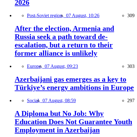
2026
Post-Soviet region,
07 August, 10:26
309
After the election, Armenia and
Russia seek a path toward de-
escalation, but a return to their
former alliance is unlikely
Europe,
07 August, 09:23
303
Azerbaijani gas emerges as a key to
Türkiye’s energy ambitions in Europe
Social,
07 August, 08:59
297
A Diploma but No Job: Why
Education Does Not Guarantee Youth
Employment in Azerbaijan