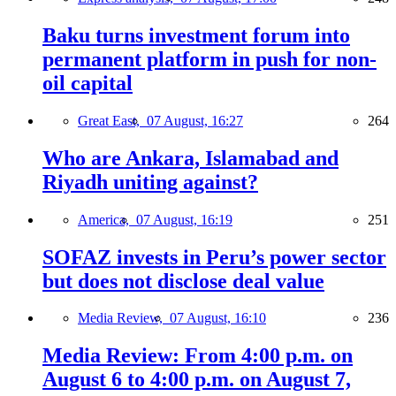
Baku turns investment forum into
permanent platform in push for non-
oil capital
Great East,
07 August, 16:27
264
Who are Ankara, Islamabad and
Riyadh uniting against?
America,
07 August, 16:19
251
SOFAZ invests in Peru’s power sector
but does not disclose deal value
Media Review,
07 August, 16:10
236
Media Review: From 4:00 p.m. on
August 6 to 4:00 p.m. on August 7,