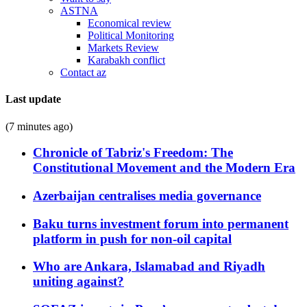
ASTNA
Economical review
Political Monitoring
Markets Review
Karabakh conflict
Contact az
Last update
(7 minutes ago)
Chronicle of Tabriz's Freedom: The
Constitutional Movement and the Modern Era
Azerbaijan centralises media governance
Baku turns investment forum into permanent
platform in push for non-oil capital
Who are Ankara, Islamabad and Riyadh
uniting against?