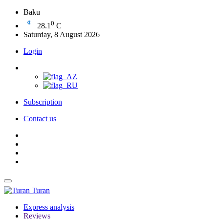
Baku
0
28.1
C
Saturday, 8 August 2026
Login
Subscription
Contact us
Turan
Express analysis
Reviews