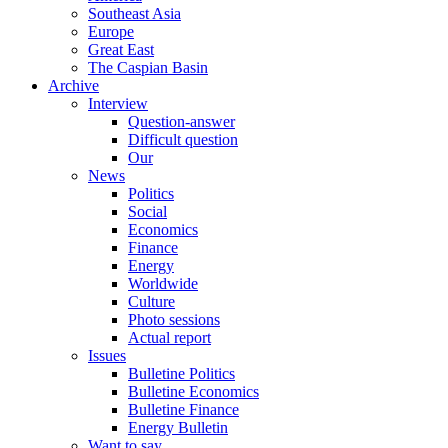
Southeast Asia
Europe
Great East
The Caspian Basin
Archive
Interview
Question-answer
Difficult question
Our
News
Politics
Social
Economics
Finance
Energy
Worldwide
Culture
Photo sessions
Actual report
Issues
Bulletine Politics
Bulletine Economics
Bulletine Finance
Energy Bulletin
Want to say