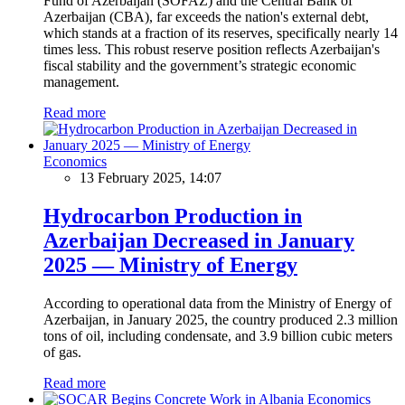
Fund of Azerbaijan (SOFAZ) and the Central Bank of
Azerbaijan (CBA), far exceeds the nation's external debt,
which stands at a fraction of its reserves, specifically nearly 14
times less. This robust reserve position reflects Azerbaijan's
fiscal stability and the government’s strategic economic
management.
Read more
Economics
13 February 2025, 14:07
Hydrocarbon Production in
Azerbaijan Decreased in January
2025 — Ministry of Energy
According to operational data from the Ministry of Energy of
Azerbaijan, in January 2025, the country produced 2.3 million
tons of oil, including condensate, and 3.9 billion cubic meters
of gas.
Read more
Economics