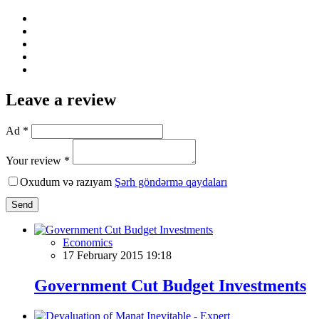
Leave a review
Ad *
Your review *
Oxudum və razıyam
Şərh göndərmə qaydaları
Send
Economics
17 February 2015 19:18
Government Cut Budget Investments