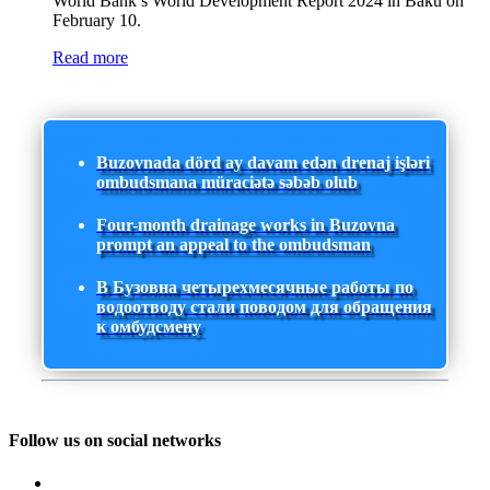
World Bank’s World Development Report 2024 in Baku on
February 10.
Read more
Buzovnada dörd ay davam edən drenaj işləri
ombudsmana müraciətə səbəb olub
Four-month drainage works in Buzovna
prompt an appeal to the ombudsman
В Бузовна четырехмесячные работы по
водоотводу стали поводом для обращения
к омбудсмену
Follow us on social networks