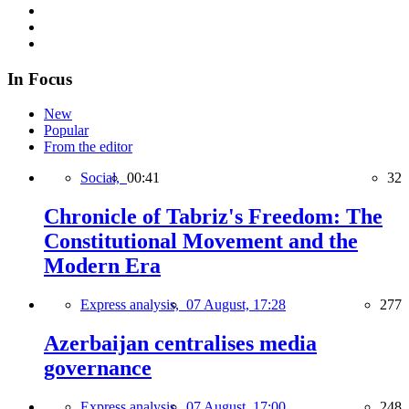
In Focus
New
Popular
From the editor
Social,
00:41
32
Chronicle of Tabriz's Freedom: The
Constitutional Movement and the
Modern Era
Express analysis,
07 August, 17:28
277
Azerbaijan centralises media
governance
Express analysis,
07 August, 17:00
248