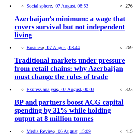
Social sphere,
07 August, 08:53
276
Azerbaijan’s minimum: a wage that
covers survival but not independent
living
Business,
07 August, 08:44
269
Traditional markets under pressure
from retail chains: why Azerbaijan
must change the rules of trade
Express analysis,
07 August, 00:03
323
BP and partners boost ACG capital
spending by 31% while holding
output at 8 million tonnes
Media Review,
06 August, 15:09
415