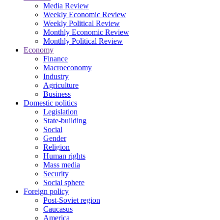
Media Review
Weekly Economic Review
Weekly Political Review
Monthly Economic Review
Monthly Political Review
Economy
Finance
Macroeconomy
Industry
Agriculture
Business
Domestic politics
Legislation
State-building
Social
Gender
Religion
Human rights
Mass media
Security
Social sphere
Foreign policy
Post-Soviet region
Caucasus
America