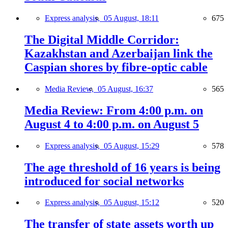
Express analysis,
05 August, 18:11
675
The Digital Middle Corridor:
Kazakhstan and Azerbaijan link the
Caspian shores by fibre-optic cable
Media Review,
05 August, 16:37
565
Media Review: From 4:00 p.m. on
August 4 to 4:00 p.m. on August 5
Express analysis,
05 August, 15:29
578
The age threshold of 16 years is being
introduced for social networks
Express analysis,
05 August, 15:12
520
The transfer of state assets worth up