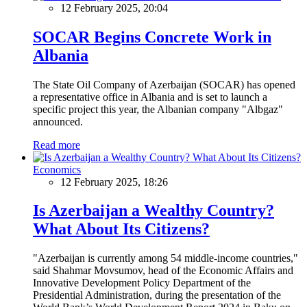
12 February 2025, 20:04
SOCAR Begins Concrete Work in
Albania
The State Oil Company of Azerbaijan (SOCAR) has opened
a representative office in Albania and is set to launch a
specific project this year, the Albanian company "Albgaz"
announced.
Read more
Economics
12 February 2025, 18:26
Is Azerbaijan a Wealthy Country?
What About Its Citizens?
"Azerbaijan is currently among 54 middle-income countries,"
said Shahmar Movsumov, head of the Economic Affairs and
Innovative Development Policy Department of the
Presidential Administration, during the presentation of the