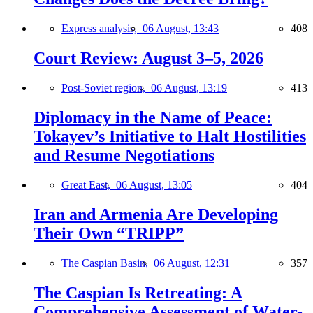
Express analysis,
06 August, 13:43
408
Court Review: August 3–5, 2026
Post-Soviet region,
06 August, 13:19
413
Diplomacy in the Name of Peace:
Tokayev’s Initiative to Halt Hostilities
and Resume Negotiations
Great East,
06 August, 13:05
404
Iran and Armenia Are Developing
Their Own “TRIPP”
The Caspian Basin,
06 August, 12:31
357
The Caspian Is Retreating: A
Comprehensive Assessment of Water-