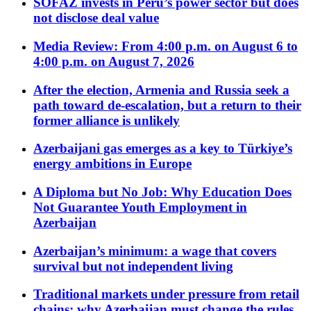
SOFAZ invests in Peru’s power sector but does
not disclose deal value
Media Review: From 4:00 p.m. on August 6 to
4:00 p.m. on August 7, 2026
After the election, Armenia and Russia seek a
path toward de-escalation, but a return to their
former alliance is unlikely
Azerbaijani gas emerges as a key to Türkiye’s
energy ambitions in Europe
A Diploma but No Job: Why Education Does
Not Guarantee Youth Employment in
Azerbaijan
Azerbaijan’s minimum: a wage that covers
survival but not independent living
Traditional markets under pressure from retail
chains: why Azerbaijan must change the rules