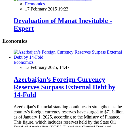
Economics
17 February 2015 19:23
Devaluation of Manat Inevitable -
Expert
Economics
Economics
13 February 2025, 14:47
Azerbaijan’s Foreign Currency
Reserves Surpass External Debt by
14-Fold
Azerbaijan's financial standing continues to strengthen as the
country's foreign currency reserves have surged to $71 billion
as of January 1, 2025, according to the Ministry of Finance.
This figure, which includes reserves held by the State Oil