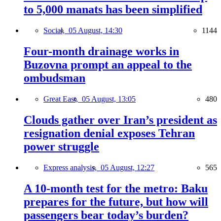
to 5,000 manats has been simplified
Social,
05 August, 14:30
1144
Four-month drainage works in
Buzovna prompt an appeal to the
ombudsman
Great East,
05 August, 13:05
480
Clouds gather over Iran’s president as
resignation denial exposes Tehran
power struggle
Express analysis,
05 August, 12:27
565
A 10-month test for the metro: Baku
prepares for the future, but how will
passengers bear today’s burden?