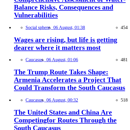
Balance Risks, Consequences and
Vulnerabilities
Social sphere,
06 August, 01:38
454
Wages are rising, but life is getting
dearer where it matters most
Caucasus,
06 August, 01:06
481
The Trump Route Takes Shape:
Armenia Accelerates a Project That
Could Transform the South Caucasus
Caucasus,
06 August, 00:32
518
The United States and China Are
Competingfor Routes Through the
South Caucasus