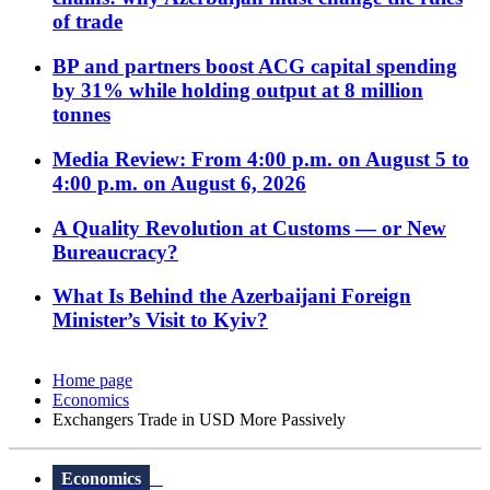
of trade
BP and partners boost ACG capital spending
by 31% while holding output at 8 million
tonnes
Media Review: From 4:00 p.m. on August 5 to
4:00 p.m. on August 6, 2026
A Quality Revolution at Customs — or New
Bureaucracy?
What Is Behind the Azerbaijani Foreign
Minister’s Visit to Kyiv?
Home page
Economics
Exchangers Trade in USD More Passively
Economics