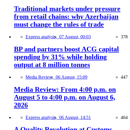
Traditional markets under pressure
from retail chains: why Azerbaijan
must change the rules of trade
Express analysis,
07 August, 00:03
378
BP and partners boost ACG capital
spending by 31% while holding
output at 8 million tonnes
Media Review,
06 August, 15:09
447
Media Review: From 4:00 p.m. on
August 5 to 4:00 p.m. on August 6,
2026
Express analysis,
06 August, 14:51
464
A Quality Revolution at Customs —