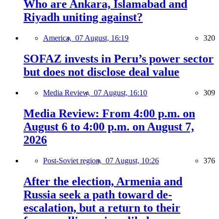
Who are Ankara, Islamabad and
Riyadh uniting against?
America,
07 August, 16:19
320
SOFAZ invests in Peru’s power sector
but does not disclose deal value
Media Review,
07 August, 16:10
309
Media Review: From 4:00 p.m. on
August 6 to 4:00 p.m. on August 7,
2026
Post-Soviet region,
07 August, 10:26
376
After the election, Armenia and
Russia seek a path toward de-
escalation, but a return to their