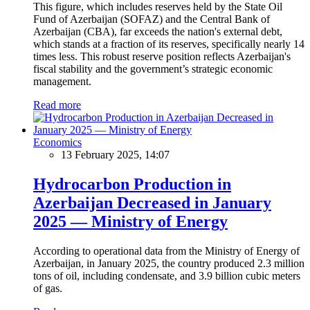
This figure, which includes reserves held by the State Oil
Fund of Azerbaijan (SOFAZ) and the Central Bank of
Azerbaijan (CBA), far exceeds the nation's external debt,
which stands at a fraction of its reserves, specifically nearly 14
times less. This robust reserve position reflects Azerbaijan's
fiscal stability and the government’s strategic economic
management.
Read more
Economics
13 February 2025, 14:07
Hydrocarbon Production in
Azerbaijan Decreased in January
2025 — Ministry of Energy
According to operational data from the Ministry of Energy of
Azerbaijan, in January 2025, the country produced 2.3 million
tons of oil, including condensate, and 3.9 billion cubic meters
of gas.