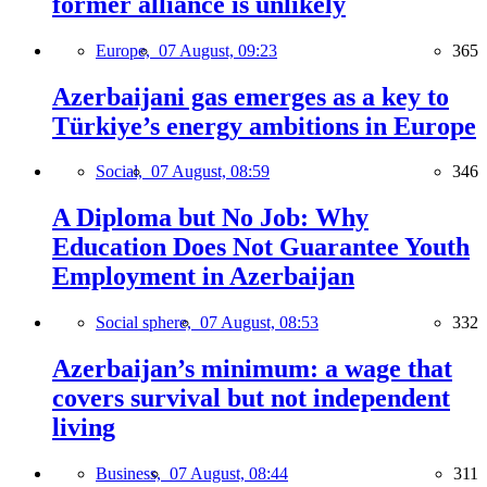
former alliance is unlikely
Europe,
07 August, 09:23
365
Azerbaijani gas emerges as a key to
Türkiye’s energy ambitions in Europe
Social,
07 August, 08:59
346
A Diploma but No Job: Why
Education Does Not Guarantee Youth
Employment in Azerbaijan
Social sphere,
07 August, 08:53
332
Azerbaijan’s minimum: a wage that
covers survival but not independent
living
Business,
07 August, 08:44
311