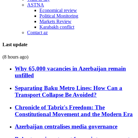
ASTNA
Economical review
Political Monitoring
Markets Review
Karabakh conflict
Contact az
Last update
(8 hours ago)
Why 65,000 vacancies in Azerbaijan remain
unfilled
Separating Baku Metro Lines: How Can a
Transport Collapse Be Avoided?
Chronicle of Tabriz's Freedom: The
Constitutional Movement and the Modern Era
Azerbaijan centralises media governance