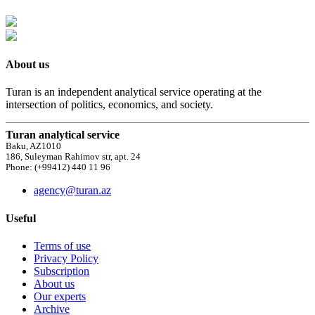
About us
Turan is an independent analytical service operating at the
intersection of politics, economics, and society.
Turan analytical service
Baku, AZ1010
186, Suleyman Rahimov str, apt. 24
Phone: (+99412) 440 11 96
agency@turan.az
Useful
Terms of use
Privacy Policy
Subscription
About us
Our experts
Archive