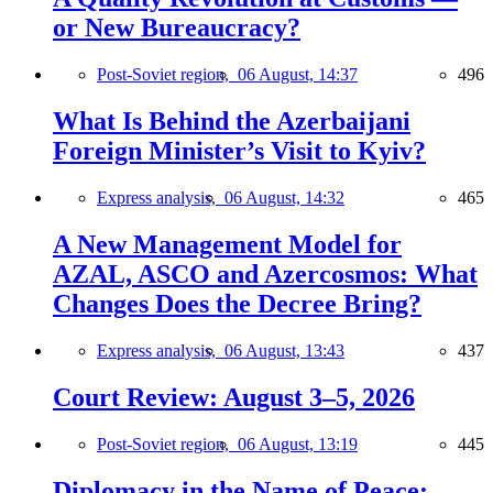
or New Bureaucracy?
Post-Soviet region,
06 August, 14:37
496
What Is Behind the Azerbaijani
Foreign Minister’s Visit to Kyiv?
Express analysis,
06 August, 14:32
465
A New Management Model for
AZAL, ASCO and Azercosmos: What
Changes Does the Decree Bring?
Express analysis,
06 August, 13:43
437
Court Review: August 3–5, 2026
Post-Soviet region,
06 August, 13:19
445
Diplomacy in the Name of Peace: