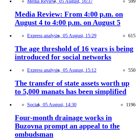
Media Review,
05 August, 16:37
599
Media Review: From 4:00 p.m. on
August 4 to 4:00 p.m. on August 5
Express analysis,
05 August, 15:29
615
The age threshold of 16 years is being
introduced for social networks
Express analysis,
05 August, 15:12
550
The transfer of state assets worth up
to 5,000 manats has been simplified
Social,
05 August, 14:30
1196
Four-month drainage works in
Buzovna prompt an appeal to the
ombudsman