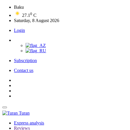
Baku
0
27.1
C
Saturday, 8 August 2026
Login
Subscription
Contact us
Turan
Express analysis
Reviews