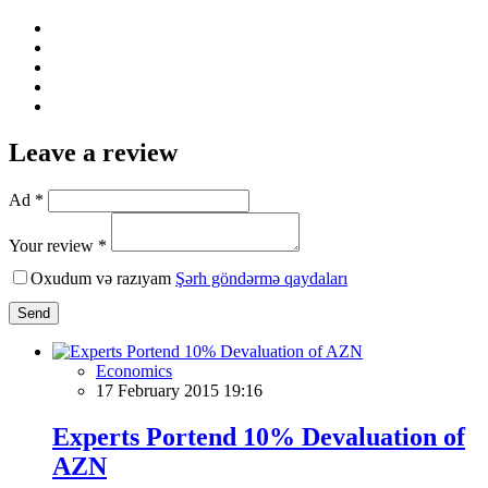
Leave a review
Ad *
Your review *
Oxudum və razıyam
Şərh göndərmə qaydaları
Send
Economics
17 February 2015 19:16
Experts Portend 10% Devaluation of
AZN