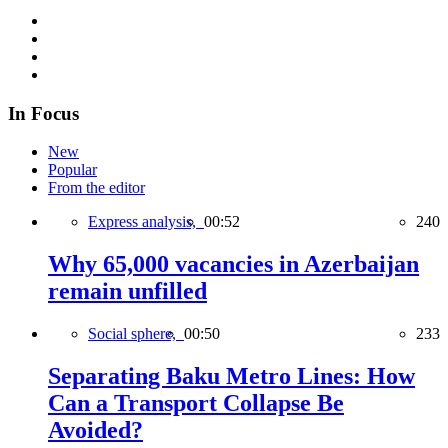
In Focus
New
Popular
From the editor
Express analysis,
00:52
240
Why 65,000 vacancies in Azerbaijan
remain unfilled
Social sphere,
00:50
233
Separating Baku Metro Lines: How
Can a Transport Collapse Be
Avoided?