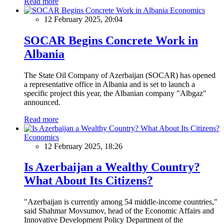
Read more
Economics
12 February 2025, 20:04
SOCAR Begins Concrete Work in
Albania
The State Oil Company of Azerbaijan (SOCAR) has opened
a representative office in Albania and is set to launch a
specific project this year, the Albanian company "Albgaz"
announced.
Read more
Economics
12 February 2025, 18:26
Is Azerbaijan a Wealthy Country?
What About Its Citizens?
"Azerbaijan is currently among 54 middle-income countries,"
said Shahmar Movsumov, head of the Economic Affairs and
Innovative Development Policy Department of the