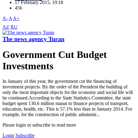
17 February 2015, 19:18
456
A-
A
A+
AZ
RU
The news agency Turan
Government Cut Budget
Investments
In January of this year, the government cut the financing of
investment projects. By the order of the President the building of
only the most important objects for the economy and social life will
be continued.According to the State Statistics Committee, the state
budget spent 130.6 million manat to finance projects of transport,
education, health, etc. This is 57.1% less than in January 2014. For
example, for the construction of public administr...
Please login or subscribe to read more
Login
Subscribe