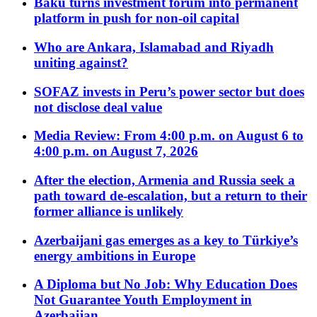
Baku turns investment forum into permanent
platform in push for non-oil capital
Who are Ankara, Islamabad and Riyadh
uniting against?
SOFAZ invests in Peru’s power sector but does
not disclose deal value
Media Review: From 4:00 p.m. on August 6 to
4:00 p.m. on August 7, 2026
After the election, Armenia and Russia seek a
path toward de-escalation, but a return to their
former alliance is unlikely
Azerbaijani gas emerges as a key to Türkiye’s
energy ambitions in Europe
A Diploma but No Job: Why Education Does
Not Guarantee Youth Employment in
Azerbaijan