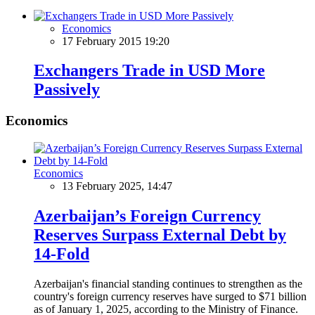
Economics
17 February 2015 19:20
Exchangers Trade in USD More
Passively
Economics
Economics
13 February 2025, 14:47
Azerbaijan’s Foreign Currency
Reserves Surpass External Debt by
14-Fold
Azerbaijan's financial standing continues to strengthen as the
country's foreign currency reserves have surged to $71 billion
as of January 1, 2025, according to the Ministry of Finance.