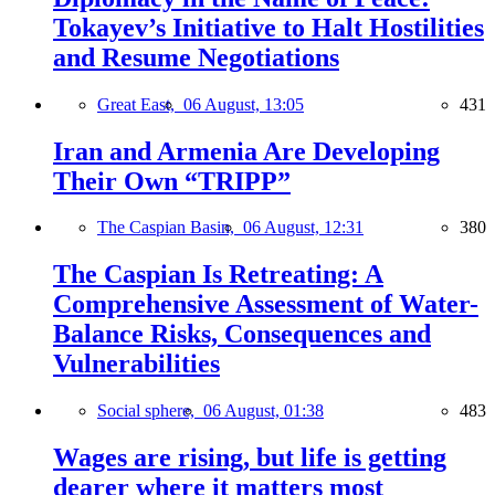
Tokayev’s Initiative to Halt Hostilities
and Resume Negotiations
Great East,
06 August, 13:05
431
Iran and Armenia Are Developing
Their Own “TRIPP”
The Caspian Basin,
06 August, 12:31
380
The Caspian Is Retreating: A
Comprehensive Assessment of Water-
Balance Risks, Consequences and
Vulnerabilities
Social sphere,
06 August, 01:38
483
Wages are rising, but life is getting
dearer where it matters most