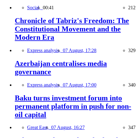
Social,
00:41
212
Chronicle of Tabriz's Freedom: The
Constitutional Movement and the
Modern Era
Express analysis,
07 August, 17:28
329
Azerbaijan centralises media
governance
Express analysis,
07 August, 17:00
340
Baku turns investment forum into
permanent platform in push for non-
oil capital
Great East,
07 August, 16:27
347