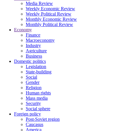
Media Review
Weekly Economic Review
Weekly Political Review
Monthly Economic Review
Monthly Political Review
Economy
Finance
Macroeconomy
Industry
Agriculture
Business
Domestic politics
Legislation
State-building
Social
Gender
Religion
Human rights
Mass media
Security
Social sphere
Foreign policy
Post-Soviet region
Caucasus
America