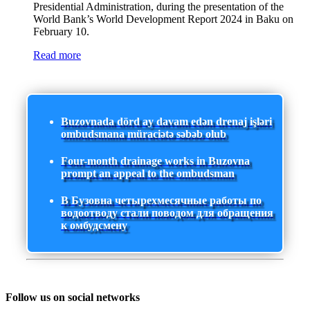
Presidential Administration, during the presentation of the
World Bank’s World Development Report 2024 in Baku on
February 10.
Read more
Buzovnada dörd ay davam edən drenaj işləri
ombudsmana müraciətə səbəb olub
Four-month drainage works in Buzovna
prompt an appeal to the ombudsman
В Бузовна четырехмесячные работы по
водоотводу стали поводом для обращения
к омбудсмену
Follow us on social networks