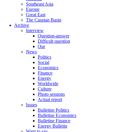
Southeast Asia
Europe
Great East
The Caspian Basin
Archive
Interview
Question-answer
Difficult question
Our
News
Politics
Social
Economics
Finance
Energy
Worldwide
Culture
Photo sessions
Actual report
Issues
Bulletine Politics
Bulletine Economics
Bulletine Finance
Energy Bulletin
Want to say