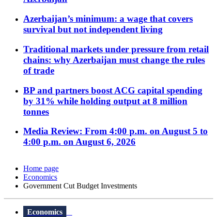
Azerbaijan’s minimum: a wage that covers
survival but not independent living
Traditional markets under pressure from retail
chains: why Azerbaijan must change the rules
of trade
BP and partners boost ACG capital spending
by 31% while holding output at 8 million
tonnes
Media Review: From 4:00 p.m. on August 5 to
4:00 p.m. on August 6, 2026
Home page
Economics
Government Cut Budget Investments
Economics