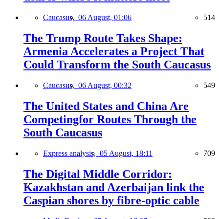
Caucasus,
06 August, 01:06
514
The Trump Route Takes Shape:
Armenia Accelerates a Project That
Could Transform the South Caucasus
Caucasus,
06 August, 00:32
549
The United States and China Are
Competingfor Routes Through the
South Caucasus
Express analysis,
05 August, 18:11
709
The Digital Middle Corridor:
Kazakhstan and Azerbaijan link the
Caspian shores by fibre-optic cable