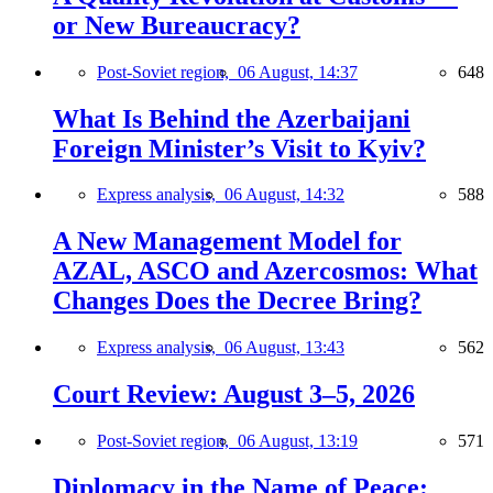
or New Bureaucracy?
Post-Soviet region,
06 August, 14:37
648
What Is Behind the Azerbaijani
Foreign Minister’s Visit to Kyiv?
Express analysis,
06 August, 14:32
588
A New Management Model for
AZAL, ASCO and Azercosmos: What
Changes Does the Decree Bring?
Express analysis,
06 August, 13:43
562
Court Review: August 3–5, 2026
Post-Soviet region,
06 August, 13:19
571
Diplomacy in the Name of Peace: