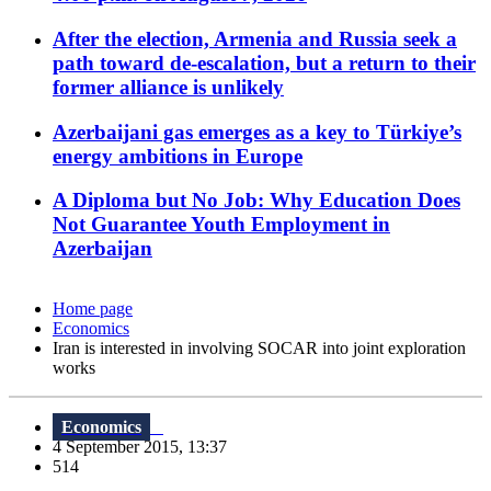
After the election, Armenia and Russia seek a
path toward de-escalation, but a return to their
former alliance is unlikely
Azerbaijani gas emerges as a key to Türkiye’s
energy ambitions in Europe
A Diploma but No Job: Why Education Does
Not Guarantee Youth Employment in
Azerbaijan
Home page
Economics
Iran is interested in involving SOCAR into joint exploration
works
Economics
4 September 2015, 13:37
514