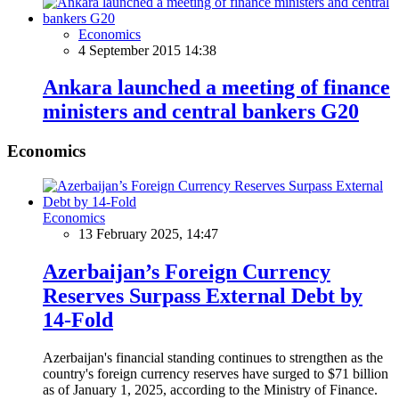
Economics
4 September 2015 14:38
Ankara launched a meeting of finance
ministers and central bankers G20
Economics
Economics
13 February 2025, 14:47
Azerbaijan’s Foreign Currency
Reserves Surpass External Debt by
14-Fold
Azerbaijan's financial standing continues to strengthen as the
country's foreign currency reserves have surged to $71 billion
as of January 1, 2025, according to the Ministry of Finance.