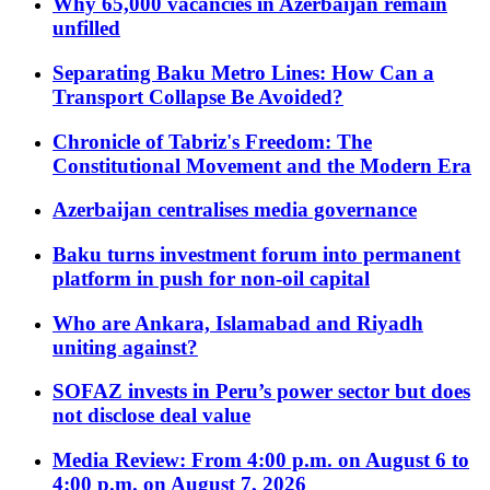
Why 65,000 vacancies in Azerbaijan remain
unfilled
Separating Baku Metro Lines: How Can a
Transport Collapse Be Avoided?
Chronicle of Tabriz's Freedom: The
Constitutional Movement and the Modern Era
Azerbaijan centralises media governance
Baku turns investment forum into permanent
platform in push for non-oil capital
Who are Ankara, Islamabad and Riyadh
uniting against?
SOFAZ invests in Peru’s power sector but does
not disclose deal value
Media Review: From 4:00 p.m. on August 6 to
4:00 p.m. on August 7, 2026