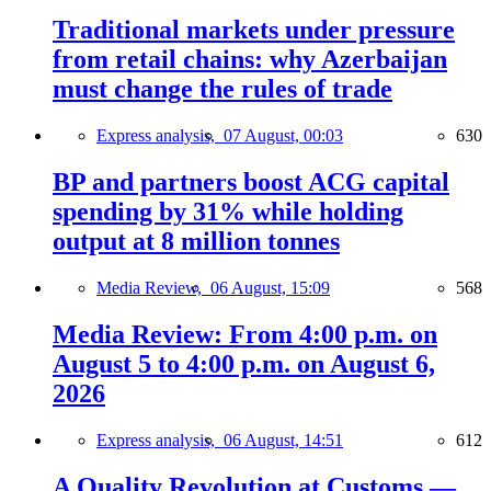
Traditional markets under pressure
from retail chains: why Azerbaijan
must change the rules of trade
Express analysis,
07 August, 00:03
630
BP and partners boost ACG capital
spending by 31% while holding
output at 8 million tonnes
Media Review,
06 August, 15:09
568
Media Review: From 4:00 p.m. on
August 5 to 4:00 p.m. on August 6,
2026
Express analysis,
06 August, 14:51
612
A Quality Revolution at Customs —