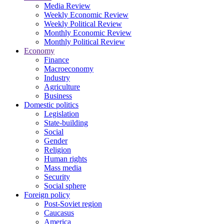
Media Review
Weekly Economic Review
Weekly Political Review
Monthly Economic Review
Monthly Political Review
Economy
Finance
Macroeconomy
Industry
Agriculture
Business
Domestic politics
Legislation
State-building
Social
Gender
Religion
Human rights
Mass media
Security
Social sphere
Foreign policy
Post-Soviet region
Caucasus
America