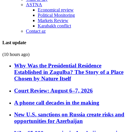
ASTNA
Economical review
Political Monitoring
Markets Review
Karabakh conflict
Contact az
Last update
(10 hours ago)
Why Was the Presidential Residence
Established in Zagulba? The Story of a Place
Chosen by Nature Itself
Court Review: August 6–7, 2026
A phone call decades in the making
New U.S. sanctions on Russia create risks and
opportunities for Azerbaijan