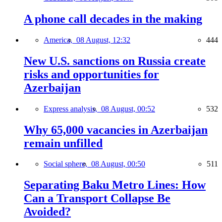
A phone call decades in the making
America,
08 August, 12:32
444
New U.S. sanctions on Russia create
risks and opportunities for
Azerbaijan
Express analysis,
08 August, 00:52
532
Why 65,000 vacancies in Azerbaijan
remain unfilled
Social sphere,
08 August, 00:50
511
Separating Baku Metro Lines: How
Can a Transport Collapse Be
Avoided?