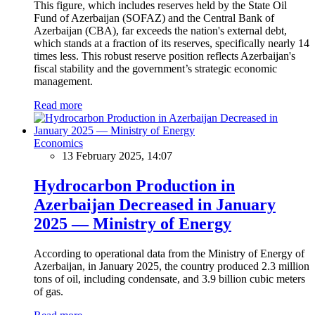
This figure, which includes reserves held by the State Oil
Fund of Azerbaijan (SOFAZ) and the Central Bank of
Azerbaijan (CBA), far exceeds the nation's external debt,
which stands at a fraction of its reserves, specifically nearly 14
times less. This robust reserve position reflects Azerbaijan's
fiscal stability and the government’s strategic economic
management.
Read more
Economics
13 February 2025, 14:07
Hydrocarbon Production in
Azerbaijan Decreased in January
2025 — Ministry of Energy
According to operational data from the Ministry of Energy of
Azerbaijan, in January 2025, the country produced 2.3 million
tons of oil, including condensate, and 3.9 billion cubic meters
of gas.