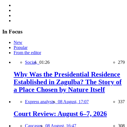
In Focus
New
Popular
From the editor
Social,
01:26
279
Why Was the Presidential Residence
Established in Zagulba? The Story of
a Place Chosen by Nature Itself
Express analysis,
08 August, 17:07
337
Court Review: August 6–7, 2026
Caucasus,
08 August, 16:47
308