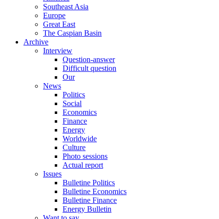
Southeast Asia
Europe
Great East
The Caspian Basin
Archive
Interview
Question-answer
Difficult question
Our
News
Politics
Social
Economics
Finance
Energy
Worldwide
Culture
Photo sessions
Actual report
Issues
Bulletine Politics
Bulletine Economics
Bulletine Finance
Energy Bulletin
Want to say