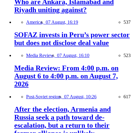
Who are Ankara, Islamabad and
Riyadh uniting against?
America,
07 August, 16:19
537
SOFAZ invests in Peru’s power sector
but does not disclose deal value
Media Review,
07 August, 16:10
523
Media Review: From 4:00 p.m. on
August 6 to 4:00 p.m. on August 7,
2026
Post-Soviet region,
07 August, 10:26
617
After the election, Armenia and
Russia seek a path toward de-
escalation, but a return to their