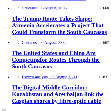
Caucasus,
06 August, 01:06
660
The Trump Route Takes Shape:
Armenia Accelerates a Project That
Could Transform the South Caucasus
Caucasus,
06 August, 00:32
667
The United States and China Are
Competingfor Routes Through the
South Caucasus
Express analysis,
05 August, 18:11
831
The Digital Middle Corridor:
Kazakhstan and Azerbaijan link the
Caspian shores by fibre-optic cable