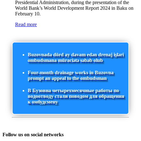
Presidential Administration, during the presentation of the
World Bank’s World Development Report 2024 in Baku on
February 10.
Read more
Buzovnada dörd ay davam edən drenaj işləri
ombudsmana müraciətə səbəb olub
Four-month drainage works in Buzovna
prompt an appeal to the ombudsman
В Бузовна четырехмесячные работы по
водоотводу стали поводом для обращения
к омбудсмену
Follow us on social networks