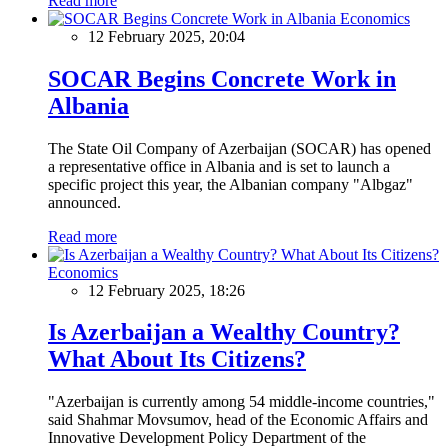
Read more
Economics
12 February 2025, 20:04
SOCAR Begins Concrete Work in
Albania
The State Oil Company of Azerbaijan (SOCAR) has opened
a representative office in Albania and is set to launch a
specific project this year, the Albanian company "Albgaz"
announced.
Read more
Economics
12 February 2025, 18:26
Is Azerbaijan a Wealthy Country?
What About Its Citizens?
"Azerbaijan is currently among 54 middle-income countries,"
said Shahmar Movsumov, head of the Economic Affairs and
Innovative Development Policy Department of the