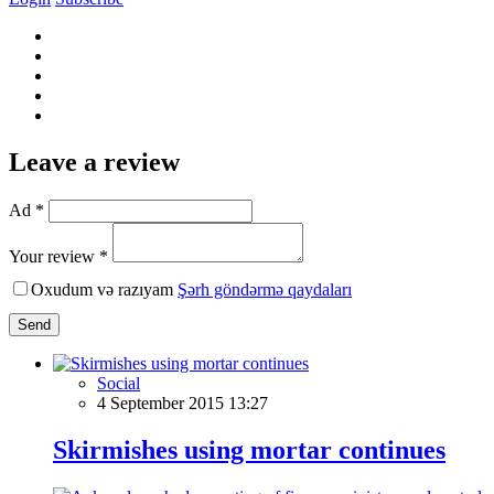
Leave a review
Ad *
Your review *
Oxudum və razıyam
Şərh göndərmə qaydaları
Send
Social
4 September 2015 13:27
Skirmishes using mortar continues