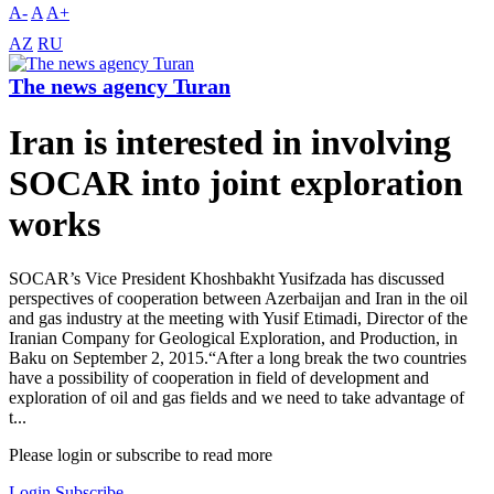
A-
A
A+
AZ
RU
The news agency Turan
Iran is interested in involving
SOCAR into joint exploration
works
SOCAR’s Vice President Khoshbakht Yusifzada has discussed
perspectives of cooperation between Azerbaijan and Iran in the oil
and gas industry at the meeting with Yusif Etimadi, Director of the
Iranian Company for Geological Exploration, and Production, in
Baku on September 2, 2015.“After a long break the two countries
have a possibility of cooperation in field of development and
exploration of oil and gas fields and we need to take advantage of
t...
Please login or subscribe to read more
Login
Subscribe