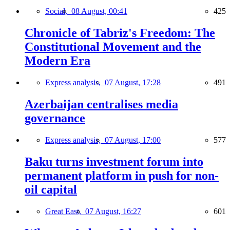
Social,
08 August, 00:41
425
Chronicle of Tabriz's Freedom: The
Constitutional Movement and the
Modern Era
Express analysis,
07 August, 17:28
491
Azerbaijan centralises media
governance
Express analysis,
07 August, 17:00
577
Baku turns investment forum into
permanent platform in push for non-
oil capital
Great East,
07 August, 16:27
601