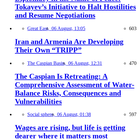
Tokayev’s Initiative to Halt Hostilities
and Resume Negotiations
Great East,
06 August, 13:05
603
Iran and Armenia Are Developing
Their Own “TRIPP”
The Caspian Basin,
06 August, 12:31
470
The Caspian Is Retreating: A
Comprehensive Assessment of Water-
Balance Risks, Consequences and
Vulnerabilities
Social sphere,
06 August, 01:38
597
Wages are rising, but life is getting
dearer where it matters most