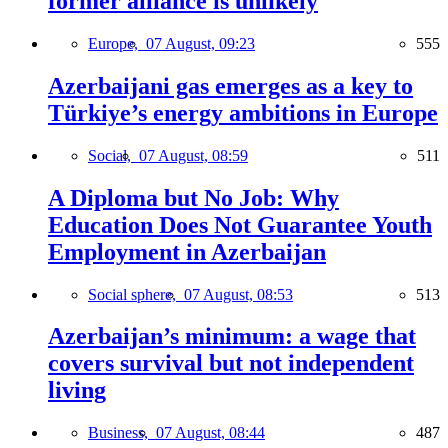
former alliance is unlikely
Europe,
07 August, 09:23
555
Azerbaijani gas emerges as a key to
Türkiye’s energy ambitions in Europe
Social,
07 August, 08:59
511
A Diploma but No Job: Why
Education Does Not Guarantee Youth
Employment in Azerbaijan
Social sphere,
07 August, 08:53
513
Azerbaijan’s minimum: a wage that
covers survival but not independent
living
Business,
07 August, 08:44
487