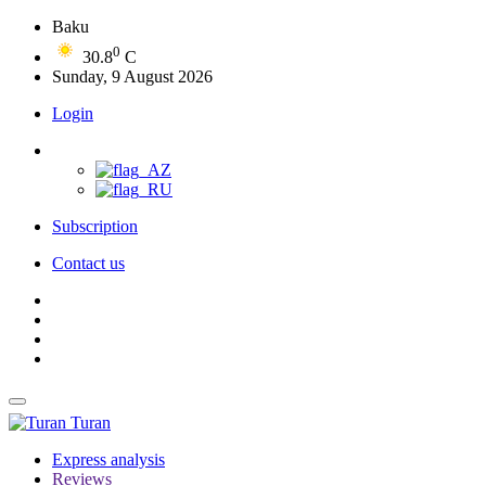
Baku
0
30.8
C
Sunday, 9 August 2026
Login
Subscription
Contact us
Turan
Express analysis
Reviews