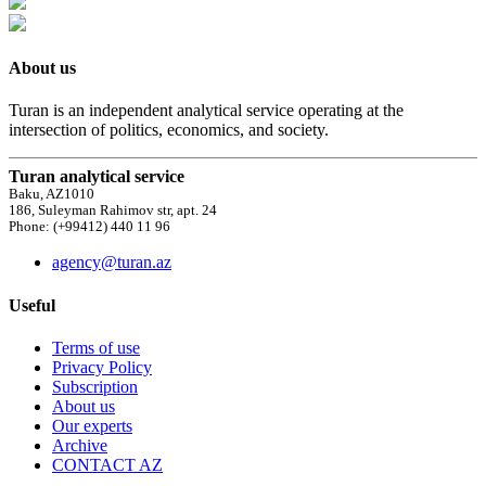
About us
Turan is an independent analytical service operating at the
intersection of politics, economics, and society.
Turan analytical service
Baku, AZ1010
186, Suleyman Rahimov str, apt. 24
Phone: (+99412) 440 11 96
agency@turan.az
Useful
Terms of use
Privacy Policy
Subscription
About us
Our experts
Archive
CONTACT AZ