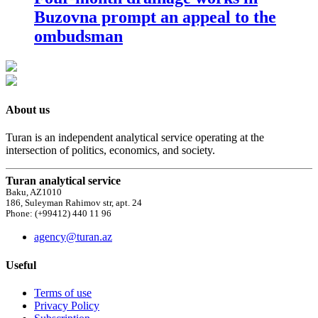
Buzovna prompt an appeal to the
ombudsman
About us
Turan is an independent analytical service operating at the
intersection of politics, economics, and society.
Turan analytical service
Baku, AZ1010
186, Suleyman Rahimov str, apt. 24
Phone: (+99412) 440 11 96
agency@turan.az
Useful
Terms of use
Privacy Policy