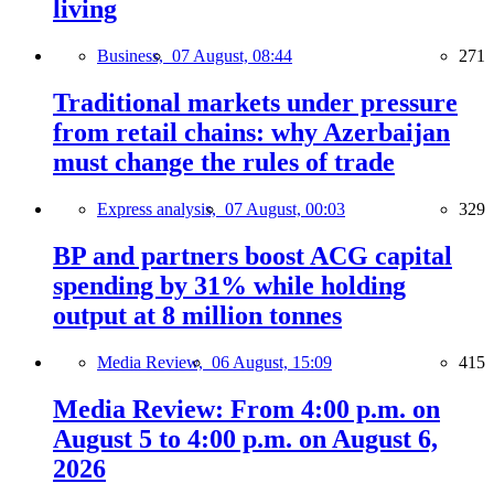
living
Business,
07 August, 08:44
271
Traditional markets under pressure
from retail chains: why Azerbaijan
must change the rules of trade
Express analysis,
07 August, 00:03
329
BP and partners boost ACG capital
spending by 31% while holding
output at 8 million tonnes
Media Review,
06 August, 15:09
415
Media Review: From 4:00 p.m. on
August 5 to 4:00 p.m. on August 6,
2026