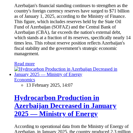
Azerbaijan's financial standing continues to strengthen as the
country's foreign currency reserves have surged to $71 billion
as of January 1, 2025, according to the Ministry of Finance.
This figure, which includes reserves held by the State Oil
Fund of Azerbaijan (SOFAZ) and the Central Bank of
Azerbaijan (CBA), far exceeds the nation's external debt,
which stands at a fraction of its reserves, specifically nearly 14
times less. This robust reserve position reflects Azerbaijan's
fiscal stability and the government’s strategic economic
management.
Read more
Economics
13 February 2025, 14:07
Hydrocarbon Production in
Azerbaijan Decreased in January
2025 — Ministry of Energy
According to operational data from the Ministry of Energy of
Azerbaijan, in January 2025, the country produced 2.3 million