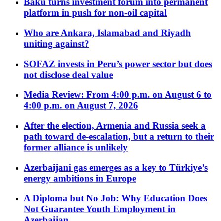
Baku turns investment forum into permanent
platform in push for non-oil capital
Who are Ankara, Islamabad and Riyadh
uniting against?
SOFAZ invests in Peru’s power sector but does
not disclose deal value
Media Review: From 4:00 p.m. on August 6 to
4:00 p.m. on August 7, 2026
After the election, Armenia and Russia seek a
path toward de-escalation, but a return to their
former alliance is unlikely
Azerbaijani gas emerges as a key to Türkiye’s
energy ambitions in Europe
A Diploma but No Job: Why Education Does
Not Guarantee Youth Employment in
Azerbaijan