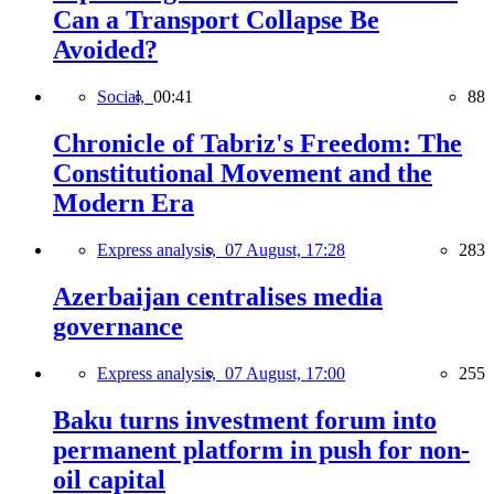
Can a Transport Collapse Be
Avoided?
Social,
00:41
88
Chronicle of Tabriz's Freedom: The
Constitutional Movement and the
Modern Era
Express analysis,
07 August, 17:28
283
Azerbaijan centralises media
governance
Express analysis,
07 August, 17:00
255
Baku turns investment forum into
permanent platform in push for non-
oil capital