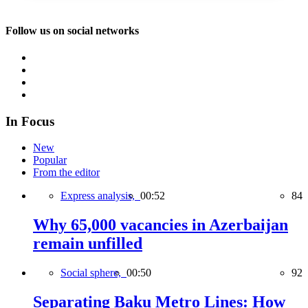
Follow us on social networks
In Focus
New
Popular
From the editor
Express analysis,
00:52
84
Why 65,000 vacancies in Azerbaijan
remain unfilled
Social sphere,
00:50
92
Separating Baku Metro Lines: How