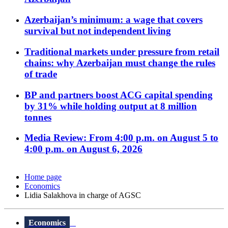
Azerbaijan’s minimum: a wage that covers
survival but not independent living
Traditional markets under pressure from retail
chains: why Azerbaijan must change the rules
of trade
BP and partners boost ACG capital spending
by 31% while holding output at 8 million
tonnes
Media Review: From 4:00 p.m. on August 5 to
4:00 p.m. on August 6, 2026
Home page
Economics
Lidia Salakhova in charge of AGSC
Economics