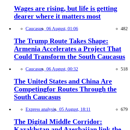
Wages are rising, but life is getting
dearer where it matters most
Caucasus,
06 August, 01:06
482
The Trump Route Takes Shape:
Armenia Accelerates a Project That
Could Transform the South Caucasus
Caucasus,
06 August, 00:32
518
The United States and China Are
Competingfor Routes Through the
South Caucasus
Express analysis,
05 August, 18:11
679
The Digital Middle Corridor:
Kazakhstan and Azerbaijan link the