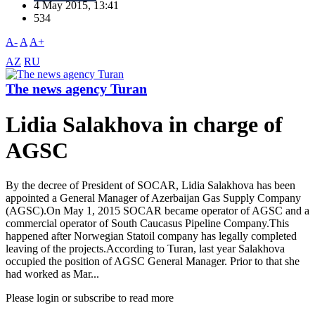
4 May 2015, 13:41
534
A-
A
A+
AZ
RU
The news agency Turan
Lidia Salakhova in charge of
AGSC
By the decree of President of SOCAR, Lidia Salakhova has been
appointed a General Manager of Azerbaijan Gas Supply Company
(AGSC).On May 1, 2015 SOCAR became operator of AGSC and a
commercial operator of South Caucasus Pipeline Company.This
happened after Norwegian Statoil company has legally completed
leaving of the projects.According to Turan, last year Salakhova
occupied the position of AGSC General Manager. Prior to that she
had worked as Mar...
Please login or subscribe to read more