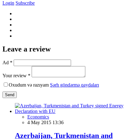
Login
Subscribe
Leave a review
Ad *
Your review *
Oxudum və razıyam
Şərh göndərmə qaydaları
Send
Economics
4 May 2015 13:36
Azerbaijan, Turkmenistan and