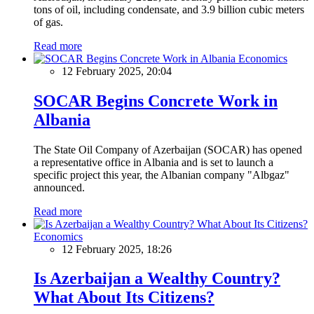
tons of oil, including condensate, and 3.9 billion cubic meters
of gas.
Read more
Economics
12 February 2025, 20:04
SOCAR Begins Concrete Work in
Albania
The State Oil Company of Azerbaijan (SOCAR) has opened
a representative office in Albania and is set to launch a
specific project this year, the Albanian company "Albgaz"
announced.
Read more
Economics
12 February 2025, 18:26
Is Azerbaijan a Wealthy Country?
What About Its Citizens?