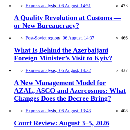
Express analysis,
06 August, 14:51
433
A Quality Revolution at Customs —
or New Bureaucracy?
Post-Soviet region,
06 August, 14:37
466
What Is Behind the Azerbaijani
Foreign Minister’s Visit to Kyiv?
Express analysis,
06 August, 14:32
437
A New Management Model for
AZAL, ASCO and Azercosmos: What
Changes Does the Decree Bring?
Express analysis,
06 August, 13:43
408
Court Review: August 3–5, 2026