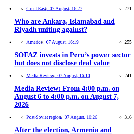
Great East,
07 August, 16:27
271
Who are Ankara, Islamabad and
Riyadh uniting against?
America,
07 August, 16:19
255
SOFAZ invests in Peru’s power sector
but does not disclose deal value
Media Review,
07 August, 16:10
241
Media Review: From 4:00 p.m. on
August 6 to 4:00 p.m. on August 7,
2026
Post-Soviet region,
07 August, 10:26
316
After the election, Armenia and