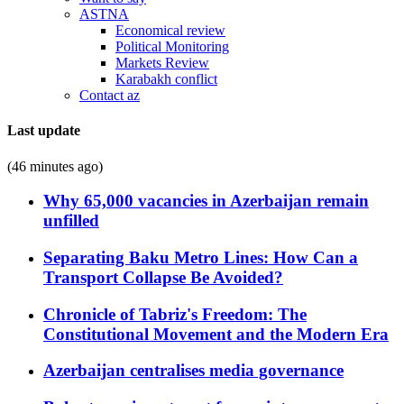
ASTNA
Economical review
Political Monitoring
Markets Review
Karabakh conflict
Contact az
Last update
(46 minutes ago)
Why 65,000 vacancies in Azerbaijan remain
unfilled
Separating Baku Metro Lines: How Can a
Transport Collapse Be Avoided?
Chronicle of Tabriz's Freedom: The
Constitutional Movement and the Modern Era
Azerbaijan centralises media governance