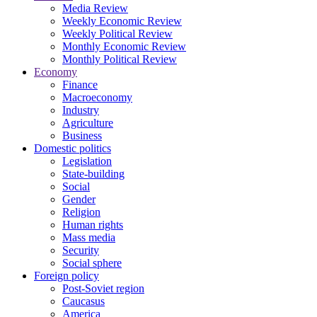
Media Review
Weekly Economic Review
Weekly Political Review
Monthly Economic Review
Monthly Political Review
Economy
Finance
Macroeconomy
Industry
Agriculture
Business
Domestic politics
Legislation
State-building
Social
Gender
Religion
Human rights
Mass media
Security
Social sphere
Foreign policy
Post-Soviet region
Caucasus
America