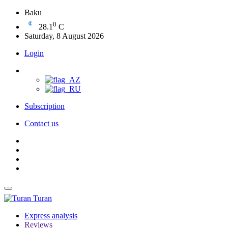
Baku
0
28.1
C
Saturday, 8 August 2026
Login
Subscription
Contact us
Turan
Express analysis
Reviews