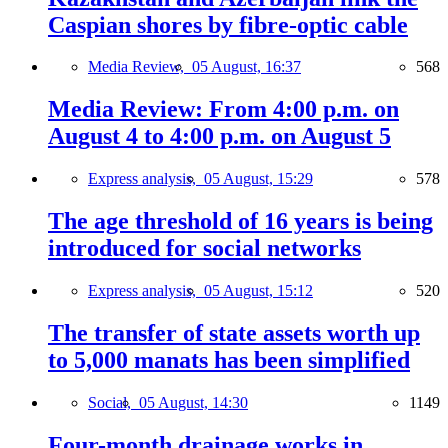
Caspian shores by fibre-optic cable
Media Review,
05 August, 16:37
568
Media Review: From 4:00 p.m. on
August 4 to 4:00 p.m. on August 5
Express analysis,
05 August, 15:29
578
The age threshold of 16 years is being
introduced for social networks
Express analysis,
05 August, 15:12
520
The transfer of state assets worth up
to 5,000 manats has been simplified
Social,
05 August, 14:30
1149
Four-month drainage works in