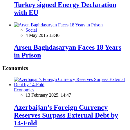
Turkey signed Energy Declaration
with EU
Social
4 May 2015 13:46
Arsen Baghdasaryan Faces 18 Years
in Prison
Economics
Economics
13 February 2025, 14:47
Azerbaijan’s Foreign Currency
Reserves Surpass External Debt by
14-Fold