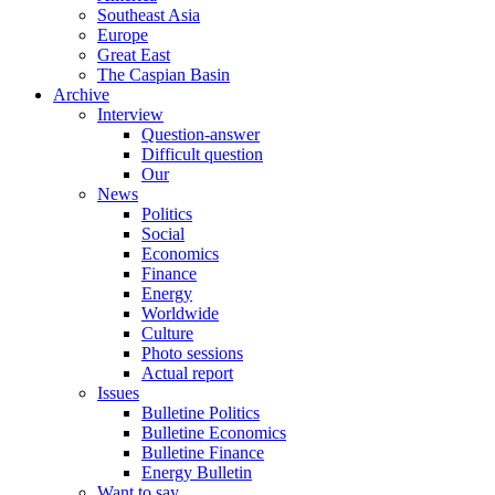
Southeast Asia
Europe
Great East
The Caspian Basin
Archive
Interview
Question-answer
Difficult question
Our
News
Politics
Social
Economics
Finance
Energy
Worldwide
Culture
Photo sessions
Actual report
Issues
Bulletine Politics
Bulletine Economics
Bulletine Finance
Energy Bulletin
Want to say