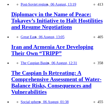
Post-Soviet region,
06 August, 13:19
413
Diplomacy in the Name of Peace:
Tokayev’s Initiative to Halt Hostilities
and Resume Negotiations
Great East,
06 August, 13:05
405
Iran and Armenia Are Developing
Their Own “TRIPP”
The Caspian Basin,
06 August, 12:31
358
The Caspian Is Retreating: A
Comprehensive Assessment of Water-
Balance Risks, Consequences and
Vulnerabilities
Social sphere,
06 August, 01:38
455