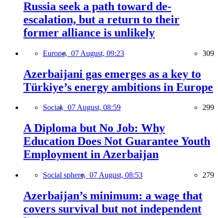
Russia seek a path toward de-
escalation, but a return to their
former alliance is unlikely
Europe,
07 August, 09:23
309
Azerbaijani gas emerges as a key to
Türkiye’s energy ambitions in Europe
Social,
07 August, 08:59
299
A Diploma but No Job: Why
Education Does Not Guarantee Youth
Employment in Azerbaijan
Social sphere,
07 August, 08:53
279
Azerbaijan’s minimum: a wage that
covers survival but not independent