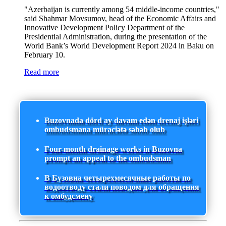
"Azerbaijan is currently among 54 middle-income countries,"
said Shahmar Movsumov, head of the Economic Affairs and
Innovative Development Policy Department of the
Presidential Administration, during the presentation of the
World Bank’s World Development Report 2024 in Baku on
February 10.
Read more
Buzovnada dörd ay davam edən drenaj işləri
ombudsmana müraciətə səbəb olub
Four-month drainage works in Buzovna
prompt an appeal to the ombudsman
В Бузовна четырехмесячные работы по
водоотводу стали поводом для обращения
к омбудсмену