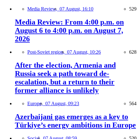
Media Review,
07 August, 16:10
529
Media Review: From 4:00 p.m. on
August 6 to 4:00 p.m. on August 7,
2026
Post-Soviet region,
07 August, 10:26
628
After the election, Armenia and
Russia seek a path toward de-
escalation, but a return to their
former alliance is unlikely
Europe,
07 August, 09:23
564
Azerbaijani gas emerges as a key to
Türkiye’s energy ambitions in Europe
Social,
07 August, 08:59
520