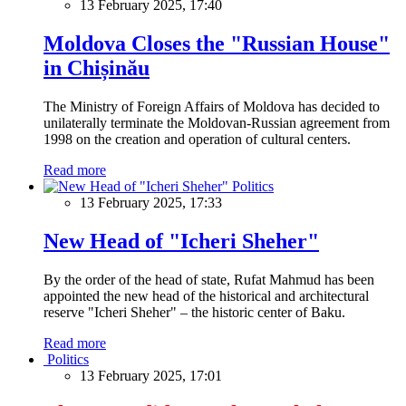
13 February 2025, 17:40
Moldova Closes the "Russian House"
in Chișinău
The Ministry of Foreign Affairs of Moldova has decided to
unilaterally terminate the Moldovan-Russian agreement from
1998 on the creation and operation of cultural centers.
Read more
Politics
13 February 2025, 17:33
New Head of "Icheri Sheher"
By the order of the head of state, Rufat Mahmud has been
appointed the new head of the historical and architectural
reserve "Icheri Sheher" – the historic center of Baku.
Read more
Politics
13 February 2025, 17:01