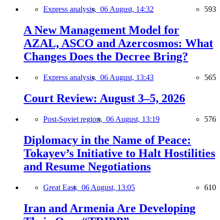
Express analysis,
06 August, 14:32
593
A New Management Model for
AZAL, ASCO and Azercosmos: What
Changes Does the Decree Bring?
Express analysis,
06 August, 13:43
565
Court Review: August 3–5, 2026
Post-Soviet region,
06 August, 13:19
576
Diplomacy in the Name of Peace:
Tokayev’s Initiative to Halt Hostilities
and Resume Negotiations
Great East,
06 August, 13:05
610
Iran and Armenia Are Developing