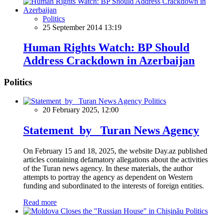
Politics
25 September 2014 13:19
Human Rights Watch: BP Should
Address Crackdown in Azerbaijan
Politics
Politics
20 February 2025, 12:00
Statement by Turan News Agency
On February 15 and 18, 2025, the website Day.az published
articles containing defamatory allegations about the activities
of the Turan news agency. In these materials, the author
attempts to portray the agency as dependent on Western
funding and subordinated to the interests of foreign entities.
Read more
Politics