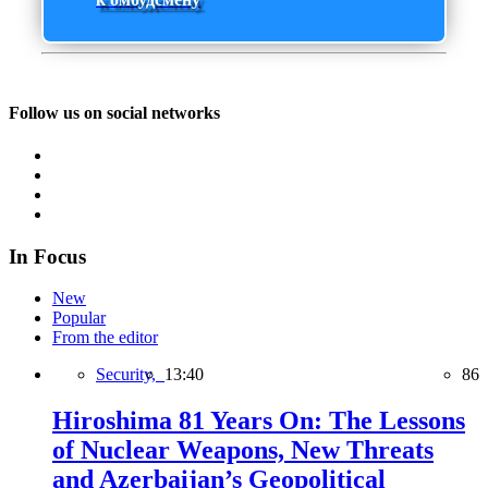
Follow us on social networks
In Focus
New
Popular
From the editor
Security,
13:40
86
Hiroshima 81 Years On: The Lessons
of Nuclear Weapons, New Threats
and Azerbaijan’s Geopolitical