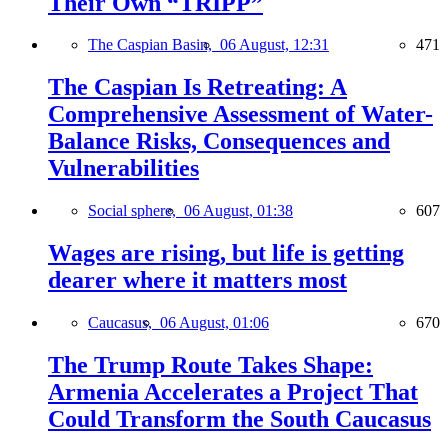
Their Own “TRIPP”
The Caspian Basin,
06 August, 12:31
471
The Caspian Is Retreating: A
Comprehensive Assessment of Water-
Balance Risks, Consequences and
Vulnerabilities
Social sphere,
06 August, 01:38
607
Wages are rising, but life is getting
dearer where it matters most
Caucasus,
06 August, 01:06
670
The Trump Route Takes Shape:
Armenia Accelerates a Project That
Could Transform the South Caucasus