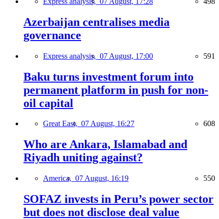
Express analysis,
07 August, 17:28
498
Azerbaijan centralises media
governance
Express analysis,
07 August, 17:00
591
Baku turns investment forum into
permanent platform in push for non-
oil capital
Great East,
07 August, 16:27
608
Who are Ankara, Islamabad and
Riyadh uniting against?
America,
07 August, 16:19
550
SOFAZ invests in Peru’s power sector
but does not disclose deal value