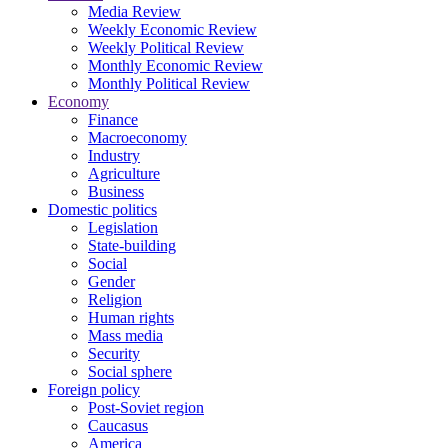
Media Review
Weekly Economic Review
Weekly Political Review
Monthly Economic Review
Monthly Political Review
Economy
Finance
Macroeconomy
Industry
Agriculture
Business
Domestic politics
Legislation
State-building
Social
Gender
Religion
Human rights
Mass media
Security
Social sphere
Foreign policy
Post-Soviet region
Caucasus
America