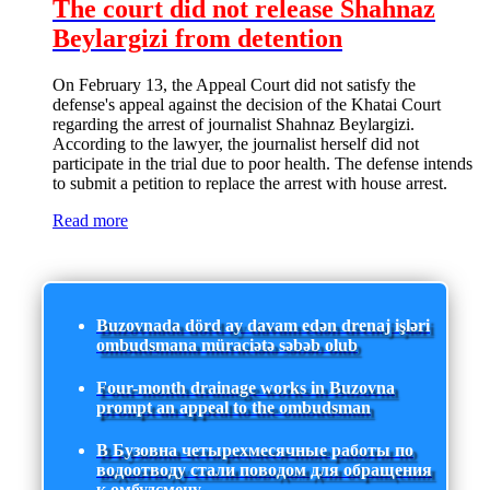
The court did not release Shahnaz
Beylargizi from detention
On February 13, the Appeal Court did not satisfy the
defense's appeal against the decision of the Khatai Court
regarding the arrest of journalist Shahnaz Beylargizi.
According to the lawyer, the journalist herself did not
participate in the trial due to poor health. The defense intends
to submit a petition to replace the arrest with house arrest.
Read more
Buzovnada dörd ay davam edən drenaj işləri
ombudsmana müraciətə səbəb olub
Four-month drainage works in Buzovna
prompt an appeal to the ombudsman
В Бузовна четырехмесячные работы по
водоотводу стали поводом для обращения
к омбудсмену