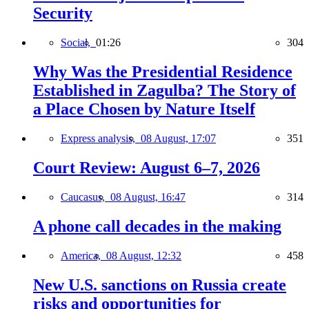
Security
Social,
01:26
304
Why Was the Presidential Residence
Established in Zagulba? The Story of
a Place Chosen by Nature Itself
Express analysis,
08 August, 17:07
351
Court Review: August 6–7, 2026
Caucasus,
08 August, 16:47
314
A phone call decades in the making
America,
08 August, 12:32
458
New U.S. sanctions on Russia create
risks and opportunities for