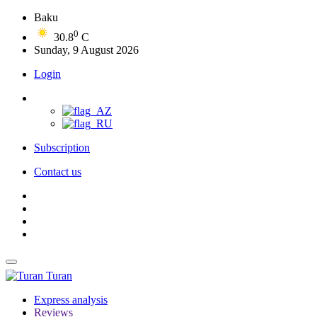
Baku
0
30.8
C
Sunday, 9 August 2026
Login
Subscription
Contact us
Turan
Express analysis
Reviews