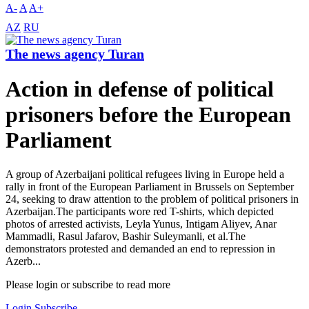
A-
A
A+
AZ
RU
The news agency Turan
Action in defense of political
prisoners before the European
Parliament
A group of Azerbaijani political refugees living in Europe held a
rally in front of the European Parliament in Brussels on September
24, seeking to draw attention to the problem of political prisoners in
Azerbaijan.The participants wore red T-shirts, which depicted
photos of arrested activists, Leyla Yunus, Intigam Aliyev, Anar
Mammadli, Rasul Jafarov, Bashir Suleymanli, et al.The
demonstrators protested and demanded an end to repression in
Azerb...
Please login or subscribe to read more
Login
Subscribe