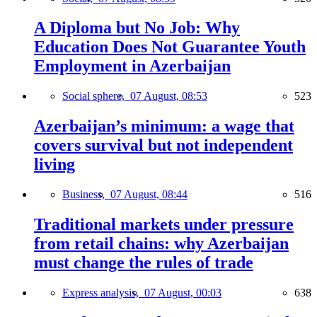
A Diploma but No Job: Why
Education Does Not Guarantee Youth
Employment in Azerbaijan
Social sphere,
07 August, 08:53
523
Azerbaijan’s minimum: a wage that
covers survival but not independent
living
Business,
07 August, 08:44
516
Traditional markets under pressure
from retail chains: why Azerbaijan
must change the rules of trade
Express analysis,
07 August, 00:03
638