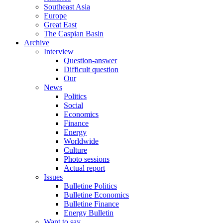
Southeast Asia
Europe
Great East
The Caspian Basin
Archive
Interview
Question-answer
Difficult question
Our
News
Politics
Social
Economics
Finance
Energy
Worldwide
Culture
Photo sessions
Actual report
Issues
Bulletine Politics
Bulletine Economics
Bulletine Finance
Energy Bulletin
Want to say