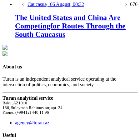
Caucasus,
06 August, 00:32
676
The United States and China Are
Competingfor Routes Through the
South Caucasus
About us
Turan is an independent analytical service operating at the
intersection of politics, economics, and society.
Turan analytical service
Baku, AZ1010
186, Suleyman Rahimov str, apt. 24
Phone: (+99412) 440 11 96
agency@turan.az
Useful