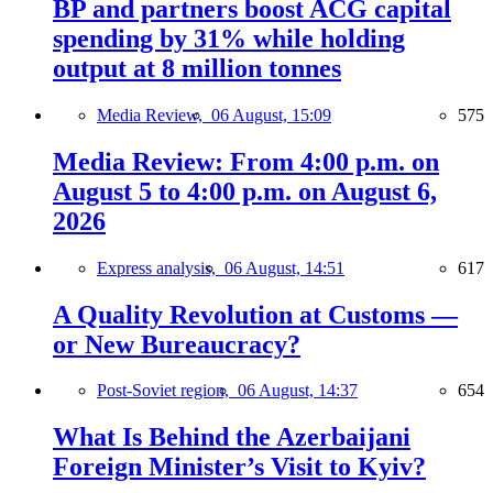
BP and partners boost ACG capital
spending by 31% while holding
output at 8 million tonnes
Media Review,
06 August, 15:09
575
Media Review: From 4:00 p.m. on
August 5 to 4:00 p.m. on August 6,
2026
Express analysis,
06 August, 14:51
617
A Quality Revolution at Customs —
or New Bureaucracy?
Post-Soviet region,
06 August, 14:37
654
What Is Behind the Azerbaijani
Foreign Minister’s Visit to Kyiv?