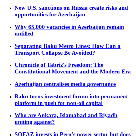
New U.S. sanctions on Russia create risks and
opportunities for Azerbaijan
Why 65,000 vacancies in Azerbaijan remain
unfilled
Separating Baku Metro Lines: How Can a
Transport Collapse Be Avoided?
Chronicle of Tabriz's Freedom: The
Constitutional Movement and the Modern Era
Azerbaijan centralises media governance
Baku turns investment forum into permanent
platform in push for non-oil capital
Who are Ankara, Islamabad and Riyadh
uniting against?
SOFAZ invests in Peru’s power sector but does