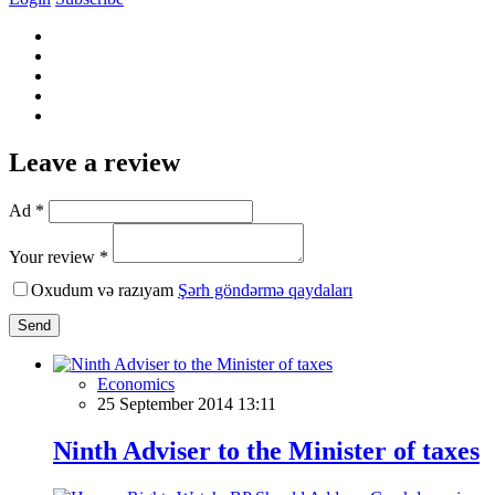
Leave a review
Ad *
Your review *
Oxudum və razıyam
Şərh göndərmə qaydaları
Send
Economics
25 September 2014 13:11
Ninth Adviser to the Minister of taxes