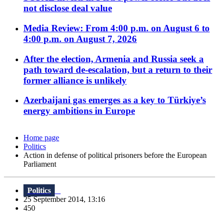
not disclose deal value
Media Review: From 4:00 p.m. on August 6 to
4:00 p.m. on August 7, 2026
After the election, Armenia and Russia seek a
path toward de-escalation, but a return to their
former alliance is unlikely
Azerbaijani gas emerges as a key to Türkiye’s
energy ambitions in Europe
Home page
Politics
Action in defense of political prisoners before the European
Parliament
Politics
25 September 2014, 13:16
450