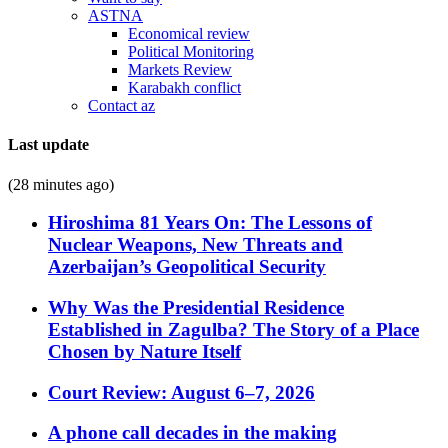
ASTNA
Economical review
Political Monitoring
Markets Review
Karabakh conflict
Contact az
Last update
(28 minutes ago)
Hiroshima 81 Years On: The Lessons of
Nuclear Weapons, New Threats and
Azerbaijan’s Geopolitical Security
Why Was the Presidential Residence
Established in Zagulba? The Story of a Place
Chosen by Nature Itself
Court Review: August 6–7, 2026
A phone call decades in the making