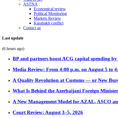
ASTNA
Economical review
Political Monitoring
Markets Review
Karabakh conflict
Contact az
Last update
(6 hours ago)
BP and partners boost ACG capital spending by 
Media Review: From 4:00 p.m. on August 5 to 4
A Quality Revolution at Customs — or New Bur
What Is Behind the Azerbaijani Foreign Minister’
A New Management Model for AZAL, ASCO and 
Court Review: August 3–5, 2026