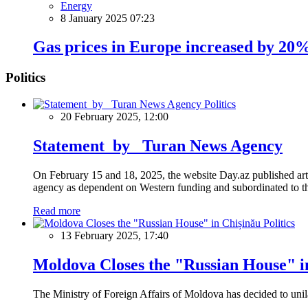
Energy
8 January 2025 07:23
Gas prices in Europe increased by 20
Politics
Politics
20 February 2025, 12:00
Statement by Turan News Agency
On February 15 and 18, 2025, the website Day.az published artic
agency as dependent on Western funding and subordinated to the 
Read more
Politics
13 February 2025, 17:40
Moldova Closes the "Russian House" i
The Ministry of Foreign Affairs of Moldova has decided to unil