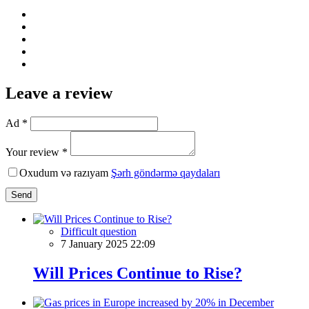
Leave a review
Ad *
Your review *
Oxudum və razıyam
Şərh göndərmə qaydaları
Send
Difficult question
7 January 2025 22:09
Will Prices Continue to Rise?