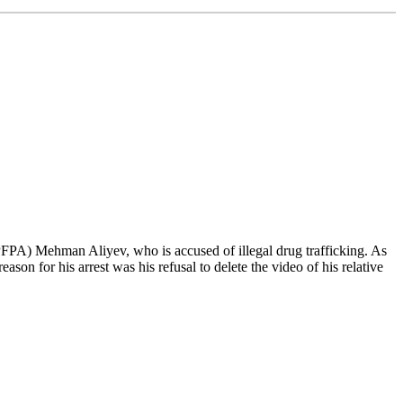
(PFPA) Mehman Aliyev, who is accused of illegal drug trafficking. As
son for his arrest was his refusal to delete the video of his relative