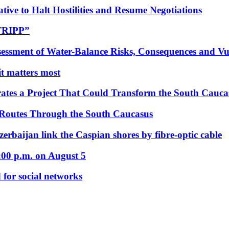
tive to Halt Hostilities and Resume Negotiations
“TRIPP”
essment of Water-Balance Risks, Consequences and Vul
 it matters most
ates a Project That Could Transform the South Cauca
 Routes Through the South Caucasus
rbaijan link the Caspian shores by fibre-optic cable
:00 p.m. on August 5
 for social networks