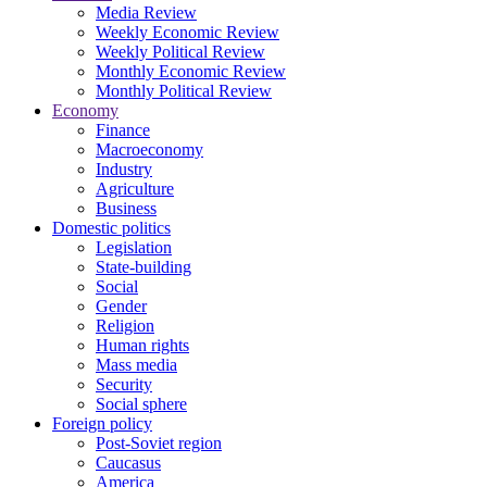
Media Review
Weekly Economic Review
Weekly Political Review
Monthly Economic Review
Monthly Political Review
Economy
Finance
Macroeconomy
Industry
Agriculture
Business
Domestic politics
Legislation
State-building
Social
Gender
Religion
Human rights
Mass media
Security
Social sphere
Foreign policy
Post-Soviet region
Caucasus
America