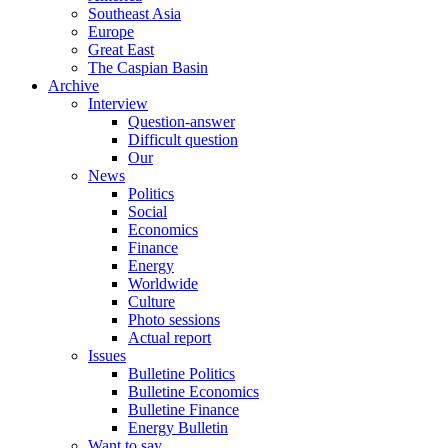
Southeast Asia
Europe
Great East
The Caspian Basin
Archive
Interview
Question-answer
Difficult question
Our
News
Politics
Social
Economics
Finance
Energy
Worldwide
Culture
Photo sessions
Actual report
Issues
Bulletine Politics
Bulletine Economics
Bulletine Finance
Energy Bulletin
Want to say