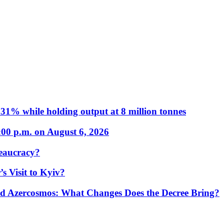
31% while holding output at 8 million tonnes
:00 p.m. on August 6, 2026
eaucracy?
s Visit to Kyiv?
Azercosmos: What Changes Does the Decree Bring?