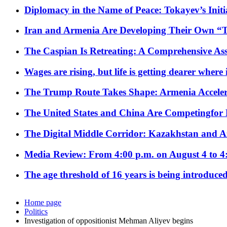
Diplomacy in the Name of Peace: Tokayev’s Initia
Iran and Armenia Are Developing Their Own 
The Caspian Is Retreating: A Comprehensive Ass
Wages are rising, but life is getting dearer where
The Trump Route Takes Shape: Armenia Acceler
The United States and China Are Competingfor
The Digital Middle Corridor: Kazakhstan and Aze
Media Review: From 4:00 p.m. on August 4 to 4
The age threshold of 16 years is being introduced
Home page
Politics
Investigation of oppositionist Mehman Aliyev begins