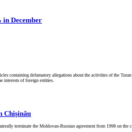
% in December
les containing defamatory allegations about the activities of the Turan 
interests of foreign entities.
n Chișinău
aterally terminate the Moldovan-Russian agreement from 1998 on the cre