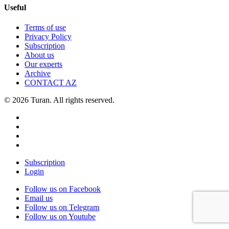
Useful
Terms of use
Privacy Policy
Subscription
About us
Our experts
Archive
CONTACT AZ
© 2026 Turan. All rights reserved.
Subscription
Login
Follow us on Facebook
Email us
Follow us on Telegram
Follow us on Youtube