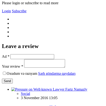
Please login or subscribe to read more
Login
Subscribe
Leave a review
Ad *
Your review *
Oxudum və razıyam
Şərh göndərmə qaydaları
Send
Social
3 November 2016 13:05