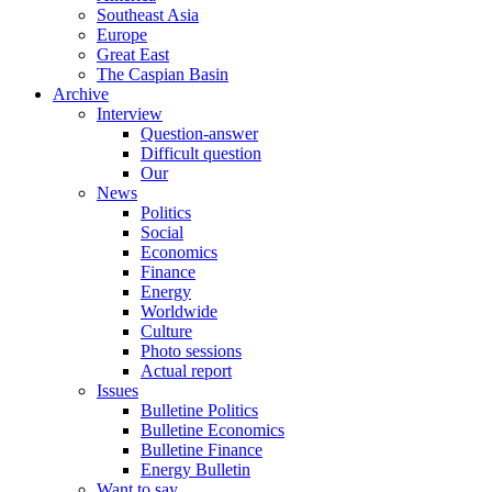
Southeast Asia
Europe
Great East
The Caspian Basin
Archive
Interview
Question-answer
Difficult question
Our
News
Politics
Social
Economics
Finance
Energy
Worldwide
Culture
Photo sessions
Actual report
Issues
Bulletine Politics
Bulletine Economics
Bulletine Finance
Energy Bulletin
Want to say