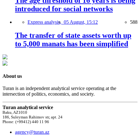
The age threshold of 16 years is being
introduced for social networks
Express analysis,
05 August, 15:12
588
The transfer of state assets worth up
to 5,000 manats has been simplified
About us
Turan is an independent analytical service operating at the
intersection of politics, economics, and society.
Turan analytical service
Baku, AZ1010
186, Suleyman Rahimov str, apt. 24
Phone: (+99412) 440 11 96
agency@turan.az