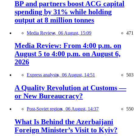
BP and partners boost ACG capital
spending by 31% while holding
output at 8 million tonnes
Media Review,
06 August, 15:09
471
Media Review: From 4:00 p.m. on
August 5 to 4:00 p.m. on August 6,
2026
Express analysis,
06 August, 14:51
503
A Quality Revolution at Customs —
or New Bureaucracy?
Post-Soviet region,
06 August, 14:37
550
What Is Behind the Azerbaijani
Foreign Minister’s Visit to Kyiv?