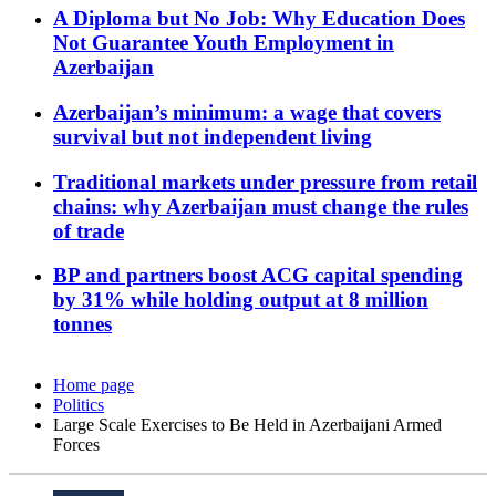
A Diploma but No Job: Why Education Does
Not Guarantee Youth Employment in
Azerbaijan
Azerbaijan’s minimum: a wage that covers
survival but not independent living
Traditional markets under pressure from retail
chains: why Azerbaijan must change the rules
of trade
BP and partners boost ACG capital spending
by 31% while holding output at 8 million
tonnes
Home page
Politics
Large Scale Exercises to Be Held in Azerbaijani Armed
Forces