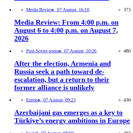
Media Review,
07 August, 16:10
373
Media Review: From 4:00 p.m. on
August 6 to 4:00 p.m. on August 7,
2026
Post-Soviet region,
07 August, 10:26
480
After the election, Armenia and
Russia seek a path toward de-
escalation, but a return to their
former alliance is unlikely
Europe,
07 August, 09:23
430
Azerbaijani gas emerges as a key to
Türkiye’s energy ambitions in Europe