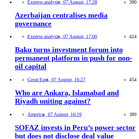
Express analysis,
07 August, 17:28
390
Azerbaijan centralises media
governance
Express analysis,
07 August, 17:00
424
Baku turns investment forum into
permanent platform in push for non-
oil capital
Great East,
07 August, 16:27
454
Who are Ankara, Islamabad and
Riyadh uniting against?
America,
07 August, 16:19
389
SOFAZ invests in Peru’s power sector
but does not disclose deal value