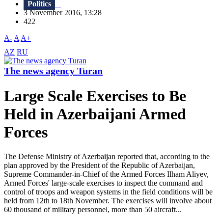
Politics
3 November 2016, 13:28
422
A-
A
A+
AZ
RU
The news agency Turan
Large Scale Exercises to Be
Held in Azerbaijani Armed
Forces
The Defense Ministry of Azerbaijan reported that, according to the
plan approved by the President of the Republic of Azerbaijan,
Supreme Commander-in-Chief of the Armed Forces Ilham Aliyev,
Armed Forces' large-scale exercises to inspect the command and
control of troops and weapon systems in the field conditions will be
held from 12th to 18th November. The exercises will involve about
60 thousand of military personnel, more than 50 aircraft...