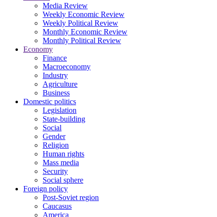
Media Review
Weekly Economic Review
Weekly Political Review
Monthly Economic Review
Monthly Political Review
Economy
Finance
Macroeconomy
Industry
Agriculture
Business
Domestic politics
Legislation
State-building
Social
Gender
Religion
Human rights
Mass media
Security
Social sphere
Foreign policy
Post-Soviet region
Caucasus
America