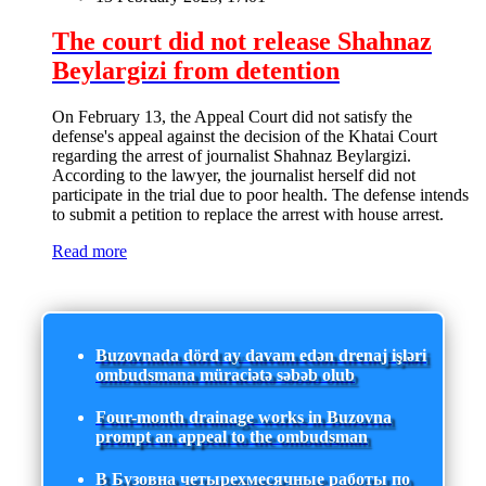
The court did not release Shahnaz
Beylargizi from detention
On February 13, the Appeal Court did not satisfy the
defense's appeal against the decision of the Khatai Court
regarding the arrest of journalist Shahnaz Beylargizi.
According to the lawyer, the journalist herself did not
participate in the trial due to poor health. The defense intends
to submit a petition to replace the arrest with house arrest.
Read more
Buzovnada dörd ay davam edən drenaj işləri
ombudsmana müraciətə səbəb olub
Four-month drainage works in Buzovna
prompt an appeal to the ombudsman
В Бузовна четырехмесячные работы по