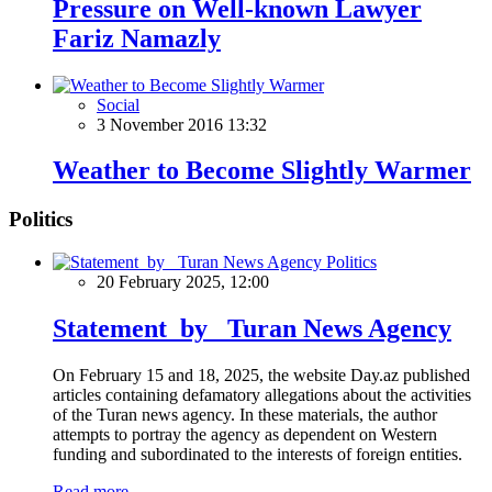
Pressure on Well-known Lawyer
Fariz Namazly
Social
3 November 2016 13:32
Weather to Become Slightly Warmer
Politics
Politics
20 February 2025, 12:00
Statement by Turan News Agency
On February 15 and 18, 2025, the website Day.az published
articles containing defamatory allegations about the activities
of the Turan news agency. In these materials, the author
attempts to portray the agency as dependent on Western
funding and subordinated to the interests of foreign entities.
Read more