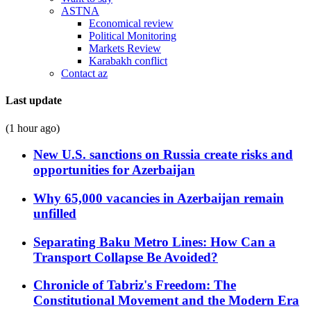
ASTNA
Economical review
Political Monitoring
Markets Review
Karabakh conflict
Contact az
Last update
(1 hour ago)
New U.S. sanctions on Russia create risks and
opportunities for Azerbaijan
Why 65,000 vacancies in Azerbaijan remain
unfilled
Separating Baku Metro Lines: How Can a
Transport Collapse Be Avoided?
Chronicle of Tabriz's Freedom: The
Constitutional Movement and the Modern Era