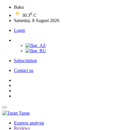
Baku
0
30.3
C
Saturday, 8 August 2026
Login
Subscription
Contact us
Turan
Express analysis
Reviews