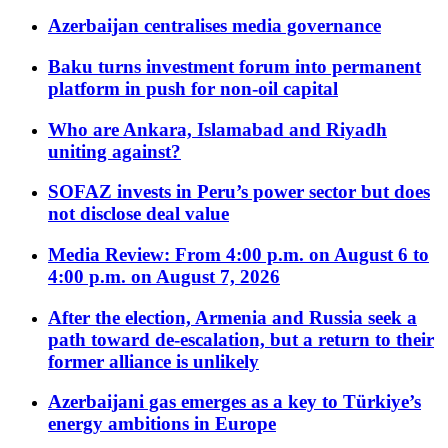
Azerbaijan centralises media governance
Baku turns investment forum into permanent
platform in push for non-oil capital
Who are Ankara, Islamabad and Riyadh
uniting against?
SOFAZ invests in Peru’s power sector but does
not disclose deal value
Media Review: From 4:00 p.m. on August 6 to
4:00 p.m. on August 7, 2026
After the election, Armenia and Russia seek a
path toward de-escalation, but a return to their
former alliance is unlikely
Azerbaijani gas emerges as a key to Türkiye’s
energy ambitions in Europe