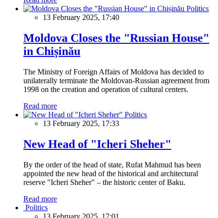
Politics
13 February 2025, 17:40
Moldova Closes the "Russian House"
in Chișinău
The Ministry of Foreign Affairs of Moldova has decided to
unilaterally terminate the Moldovan-Russian agreement from
1998 on the creation and operation of cultural centers.
Read more
Politics
13 February 2025, 17:33
New Head of "Icheri Sheher"
By the order of the head of state, Rufat Mahmud has been
appointed the new head of the historical and architectural
reserve "Icheri Sheher" – the historic center of Baku.
Read more
Politics
13 February 2025, 17:01