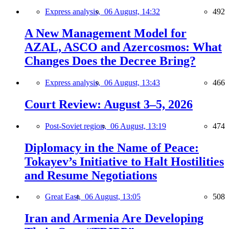
Express analysis,
06 August, 14:32
492
A New Management Model for
AZAL, ASCO and Azercosmos: What
Changes Does the Decree Bring?
Express analysis,
06 August, 13:43
466
Court Review: August 3–5, 2026
Post-Soviet region,
06 August, 13:19
474
Diplomacy in the Name of Peace:
Tokayev’s Initiative to Halt Hostilities
and Resume Negotiations
Great East,
06 August, 13:05
508
Iran and Armenia Are Developing