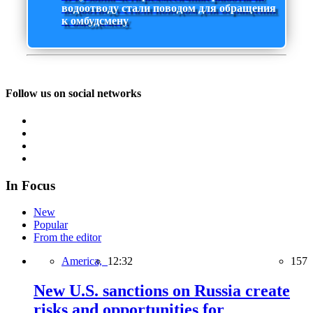
водоотводу стали поводом для обращения
к омбудсмену
Follow us on social networks
In Focus
New
Popular
From the editor
America,
12:32
157
New U.S. sanctions on Russia create
risks and opportunities for