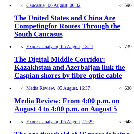
Caucasus,
06 August, 00:32
590
The United States and China Are
Competingfor Routes Through the
South Caucasus
Express analysis,
05 August, 18:11
739
The Digital Middle Corridor:
Kazakhstan and Azerbaijan link the
Caspian shores by fibre-optic cable
Media Review,
05 August, 16:37
630
Media Review: From 4:00 p.m. on
August 4 to 4:00 p.m. on August 5
Express analysis,
05 August, 15:29
648