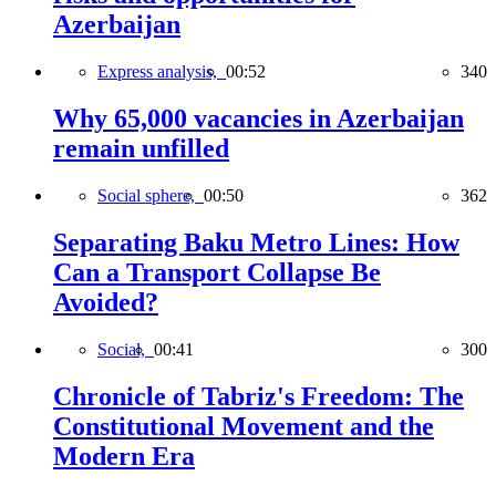
Azerbaijan
Express analysis,
00:52
340
Why 65,000 vacancies in Azerbaijan
remain unfilled
Social sphere,
00:50
362
Separating Baku Metro Lines: How
Can a Transport Collapse Be
Avoided?
Social,
00:41
300
Chronicle of Tabriz's Freedom: The
Constitutional Movement and the
Modern Era