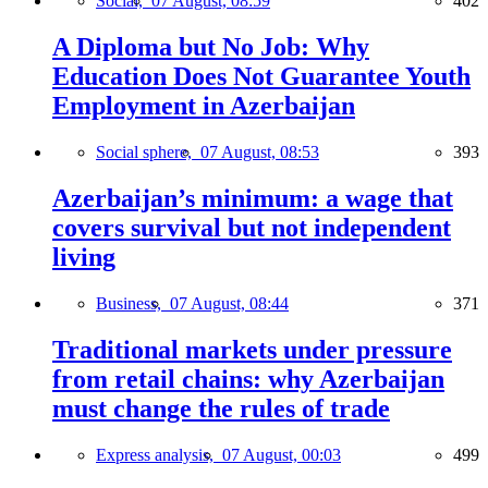
Social,
07 August, 08:59
402
A Diploma but No Job: Why
Education Does Not Guarantee Youth
Employment in Azerbaijan
Social sphere,
07 August, 08:53
393
Azerbaijan’s minimum: a wage that
covers survival but not independent
living
Business,
07 August, 08:44
371
Traditional markets under pressure
from retail chains: why Azerbaijan
must change the rules of trade
Express analysis,
07 August, 00:03
499