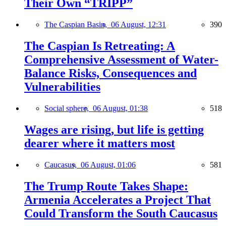
Their Own “TRIPP”
The Caspian Basin,
06 August, 12:31
390
The Caspian Is Retreating: A
Comprehensive Assessment of Water-
Balance Risks, Consequences and
Vulnerabilities
Social sphere,
06 August, 01:38
518
Wages are rising, but life is getting
dearer where it matters most
Caucasus,
06 August, 01:06
581
The Trump Route Takes Shape:
Armenia Accelerates a Project That
Could Transform the South Caucasus