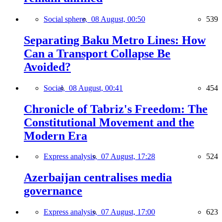
Social sphere,
08 August, 00:50
539
Separating Baku Metro Lines: How
Can a Transport Collapse Be
Avoided?
Social,
08 August, 00:41
454
Chronicle of Tabriz's Freedom: The
Constitutional Movement and the
Modern Era
Express analysis,
07 August, 17:28
524
Azerbaijan centralises media
governance
Express analysis,
07 August, 17:00
623