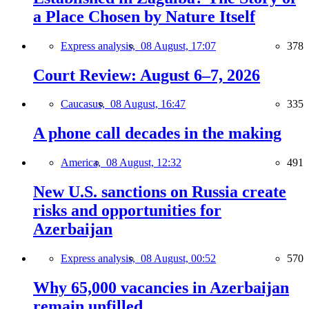
a Place Chosen by Nature Itself
Express analysis,
08 August, 17:07
378
Court Review: August 6–7, 2026
Caucasus,
08 August, 16:47
335
A phone call decades in the making
America,
08 August, 12:32
491
New U.S. sanctions on Russia create
risks and opportunities for
Azerbaijan
Express analysis,
08 August, 00:52
570
Why 65,000 vacancies in Azerbaijan
remain unfilled