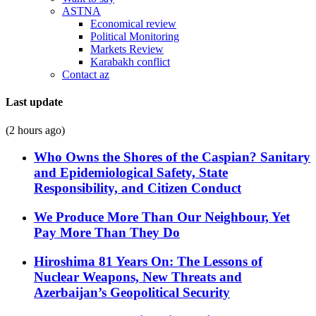
ASTNA
Economical review
Political Monitoring
Markets Review
Karabakh conflict
Contact az
Last update
(2 hours ago)
Who Owns the Shores of the Caspian? Sanitary
and Epidemiological Safety, State
Responsibility, and Citizen Conduct
We Produce More Than Our Neighbour, Yet
Pay More Than They Do
Hiroshima 81 Years On: The Lessons of
Nuclear Weapons, New Threats and
Azerbaijan’s Geopolitical Security