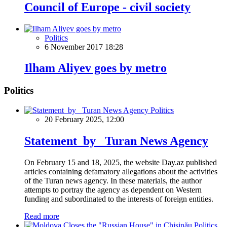
Council of Europe - civil society
Politics
6 November 2017 18:28
Ilham Aliyev goes by metro
Politics
Politics
20 February 2025, 12:00
Statement by Turan News Agency
On February 15 and 18, 2025, the website Day.az published
articles containing defamatory allegations about the activities
of the Turan news agency. In these materials, the author
attempts to portray the agency as dependent on Western
funding and subordinated to the interests of foreign entities.
Read more
Politics