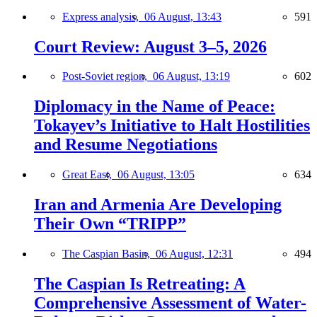
Express analysis,
06 August, 13:43
591
Court Review: August 3–5, 2026
Post-Soviet region,
06 August, 13:19
602
Diplomacy in the Name of Peace:
Tokayev’s Initiative to Halt Hostilities
and Resume Negotiations
Great East,
06 August, 13:05
634
Iran and Armenia Are Developing
Their Own “TRIPP”
The Caspian Basin,
06 August, 12:31
494
The Caspian Is Retreating: A
Comprehensive Assessment of Water-