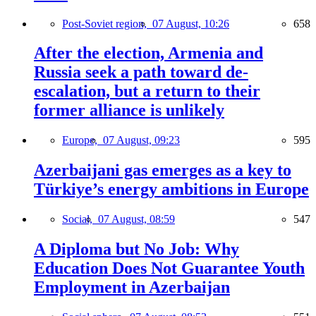
Post-Soviet region,
07 August, 10:26
658
After the election, Armenia and
Russia seek a path toward de-
escalation, but a return to their
former alliance is unlikely
Europe,
07 August, 09:23
595
Azerbaijani gas emerges as a key to
Türkiye’s energy ambitions in Europe
Social,
07 August, 08:59
547
A Diploma but No Job: Why
Education Does Not Guarantee Youth
Employment in Azerbaijan