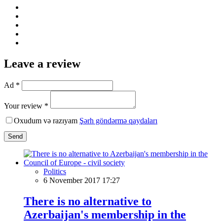
Leave a review
Ad *
Your review *
Oxudum və razıyam
Şərh göndərmə qaydaları
Send
Politics
6 November 2017 17:27
There is no alternative to
Azerbaijan's membership in the