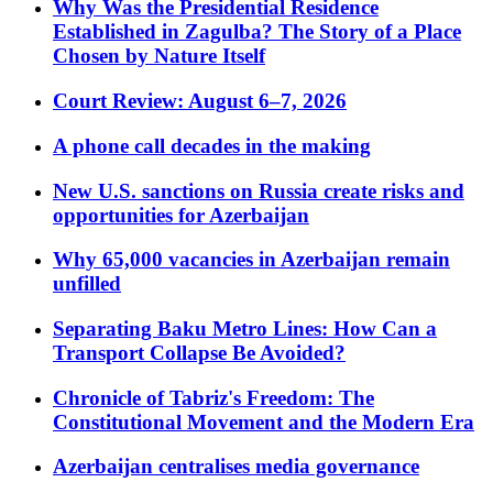
Why Was the Presidential Residence
Established in Zagulba? The Story of a Place
Chosen by Nature Itself
Court Review: August 6–7, 2026
A phone call decades in the making
New U.S. sanctions on Russia create risks and
opportunities for Azerbaijan
Why 65,000 vacancies in Azerbaijan remain
unfilled
Separating Baku Metro Lines: How Can a
Transport Collapse Be Avoided?
Chronicle of Tabriz's Freedom: The
Constitutional Movement and the Modern Era
Azerbaijan centralises media governance