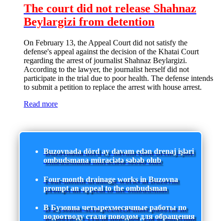
The court did not release Shahnaz
Beylargizi from detention
On February 13, the Appeal Court did not satisfy the
defense's appeal against the decision of the Khatai Court
regarding the arrest of journalist Shahnaz Beylargizi.
According to the lawyer, the journalist herself did not
participate in the trial due to poor health. The defense intends
to submit a petition to replace the arrest with house arrest.
Read more
Buzovnada dörd ay davam edən drenaj işləri
ombudsmana müraciətə səbəb olub
Four-month drainage works in Buzovna
prompt an appeal to the ombudsman
В Бузовна четырехмесячные работы по
водоотводу стали поводом для обращения