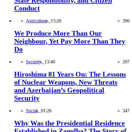
State Responsibility, and Citizen
Conduct
Agriculture,
15:26
390
We Produce More Than Our
Neighbour, Yet Pay More Than They
Do
Security,
13:40
207
Hiroshima 81 Years On: The Lessons
of Nuclear Weapons, New Threats
and Azerbaijan’s Geopolitical
Security
Social,
01:26
347
Why Was the Presidential Residence
Established in Zagulba? The Story of