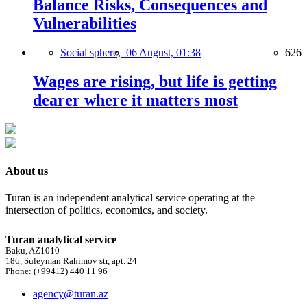
Balance Risks, Consequences and
Vulnerabilities
Social sphere,
06 August, 01:38
626
Wages are rising, but life is getting
dearer where it matters most
About us
Turan is an independent analytical service operating at the
intersection of politics, economics, and society.
Turan analytical service
Baku, AZ1010
186, Suleyman Rahimov str, apt. 24
Phone: (+99412) 440 11 96
agency@turan.az