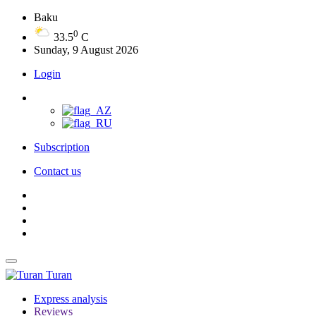
Baku
0
33.5
C
Sunday, 9 August 2026
Login
Subscription
Contact us
Turan
Express analysis
Reviews