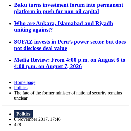
Baku turns investment forum into permanent
platform in push for non-oil capital
Who are Ankara, Islamabad and Riyadh
uniting against?
SOFAZ invests in Peru’s power sector but does
not disclose deal value
Media Review: From 4:00 p.m. on August 6 to
4:00 p.m. on August 7, 2026
Home page
Politics
The fate of the former minister of national security remains
unclear
Politics
6 November 2017, 17:46
428