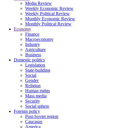
Media Review
Weekly Economic Review
Weekly Political Review
Monthly Economic Review
Monthly Political Review
Economy
Finance
Macroeconomy
Industry
Agriculture
Business
Domestic politics
Legislation
State-building
Social
Gender
Religion
Human rights
Mass media
Security
Social sphere
Foreign policy
Post-Soviet region
Caucasus
America