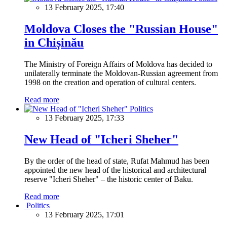
13 February 2025, 17:40
Moldova Closes the "Russian House"
in Chișinău
The Ministry of Foreign Affairs of Moldova has decided to
unilaterally terminate the Moldovan-Russian agreement from
1998 on the creation and operation of cultural centers.
Read more
Politics
13 February 2025, 17:33
New Head of "Icheri Sheher"
By the order of the head of state, Rufat Mahmud has been
appointed the new head of the historical and architectural
reserve "Icheri Sheher" – the historic center of Baku.
Read more
Politics
13 February 2025, 17:01