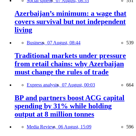
Social sphere,
07 August, 08:53
551
Azerbaijan’s minimum: a wage that
covers survival but not independent
living
Business,
07 August, 08:44
539
Traditional markets under pressure
from retail chains: why Azerbaijan
must change the rules of trade
Express analysis,
07 August, 00:03
664
BP and partners boost ACG capital
spending by 31% while holding
output at 8 million tonnes
Media Review,
06 August, 15:09
596