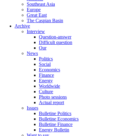
Southeast Asia
Europe
Great East
The Caspian Basin
Archive
Interview
Question-answer
Difficult question
Our
News
Politics
Social
Economics
Finance
Energy
Worldwide
Culture
Photo sessions
Actual report
Issues
Bulletine Politics
Bulletine Economics
Bulletine Finance
Energy Bulletin
Want to say