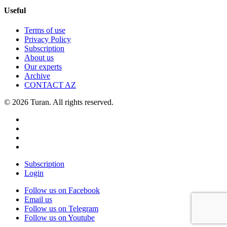
Useful
Terms of use
Privacy Policy
Subscription
About us
Our experts
Archive
CONTACT AZ
© 2026 Turan. All rights reserved.
Subscription
Login
Follow us on Facebook
Email us
Follow us on Telegram
Follow us on Youtube