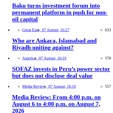
Baku turns investment forum into
permanent platform in push for non-
oil capital
Great East,
07 August, 16:27
633
Who are Ankara, Islamabad and
Riyadh uniting against?
America,
07 August, 16:19
578
SOFAZ invests in Peru’s power sector
but does not disclose deal value
Media Review,
07 August, 16:10
557
Media Review: From 4:00 p.m. on
August 6 to 4:00 p.m. on August 7,
2026