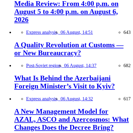
Media Review: From 4:00 p.m. on
August 5 to 4:00 p.m. on August 6,
2026
Express analysis,
06 August, 14:51
643
A Quality Revolution at Customs —
or New Bureaucracy?
Post-Soviet region,
06 August, 14:37
682
What Is Behind the Azerbaijani
Foreign Minister’s Visit to Kyiv?
Express analysis,
06 August, 14:32
617
A New Management Model for
AZAL, ASCO and Azercosmos: What
Changes Does the Decree Bring?