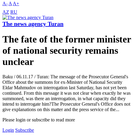
A-
A
A+
AZ
RU
The news agency Turan
The fate of the former minister
of national security remains
unclear
Baku / 06.11.17 / Turan: The message of the Prosecutor General's
Office about the summons for ex-Minister of National Security
Eldar Mahmudov on interrogation last Saturday, has not yet been
continued. From this message it was not clear when exactly he was
summoned, was there an interrogation, in what capacity did they
intend to interrogate him?The Prosecutor General's Office does not
give explanations on this matter and the press service of the...
Please login or subscribe to read more
Login
Subscribe