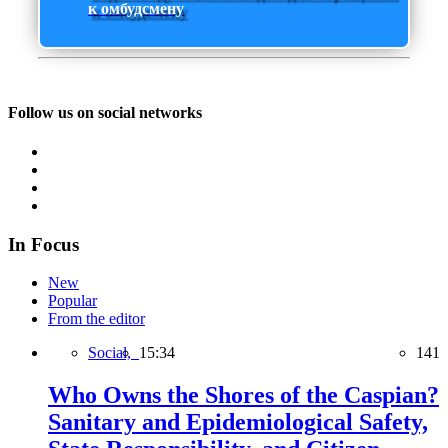
к омбудсмену
Follow us on social networks
In Focus
New
Popular
From the editor
Social,
15:34
141
Who Owns the Shores of the Caspian?
Sanitary and Epidemiological Safety,