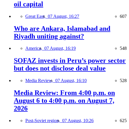
oil capital
Great East,
07 August, 16:27
607
Who are Ankara, Islamabad and
Riyadh uniting against?
America,
07 August, 16:19
548
SOFAZ invests in Peru’s power sector
but does not disclose deal value
Media Review,
07 August, 16:10
528
Media Review: From 4:00 p.m. on
August 6 to 4:00 p.m. on August 7,
2026
Post-Soviet region,
07 August, 10:26
625