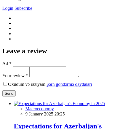
Login
Subscribe
Leave a review
Ad *
Your review *
Oxudum və razıyam
Şərh göndərmə qaydaları
Send
Macroeconomy
9 January 2025 20:25
Expectations for Azerbaijan's