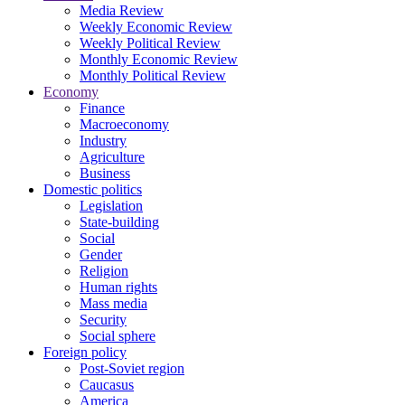
Media Review
Weekly Economic Review
Weekly Political Review
Monthly Economic Review
Monthly Political Review
Economy
Finance
Macroeconomy
Industry
Agriculture
Business
Domestic politics
Legislation
State-building
Social
Gender
Religion
Human rights
Mass media
Security
Social sphere
Foreign policy
Post-Soviet region
Caucasus
America