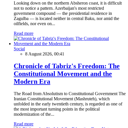
Looking down on the northern Absheron coast, it is difficult
not to notice a pattern. Azerbaijan's most restricted
government compound — the presidential residence in
Zagulba — is located neither in central Baku, nor amid the
oilfields, nor even on...
Read more
Social
8 August 2026, 00:41
Chronicle of Tabriz's Freedom: The
Constitutional Movement and the
Modern Era
The Road from Absolutism to Constitutional Government The
Iranian Constitutional Movement (Mashruteh), which
unfolded in the early twentieth century, is regarded as one of
the most important turning points in the political
modernization of the...
Read more