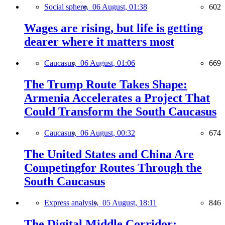
Social sphere,
06 August, 01:38
602
Wages are rising, but life is getting
dearer where it matters most
Caucasus,
06 August, 01:06
669
The Trump Route Takes Shape:
Armenia Accelerates a Project That
Could Transform the South Caucasus
Caucasus,
06 August, 00:32
674
The United States and China Are
Competingfor Routes Through the
South Caucasus
Express analysis,
05 August, 18:11
846
The Digital Middle Corridor: