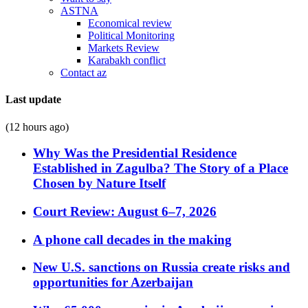
ASTNA
Economical review
Political Monitoring
Markets Review
Karabakh conflict
Contact az
Last update
(12 hours ago)
Why Was the Presidential Residence
Established in Zagulba? The Story of a Place
Chosen by Nature Itself
Court Review: August 6–7, 2026
A phone call decades in the making
New U.S. sanctions on Russia create risks and
opportunities for Azerbaijan