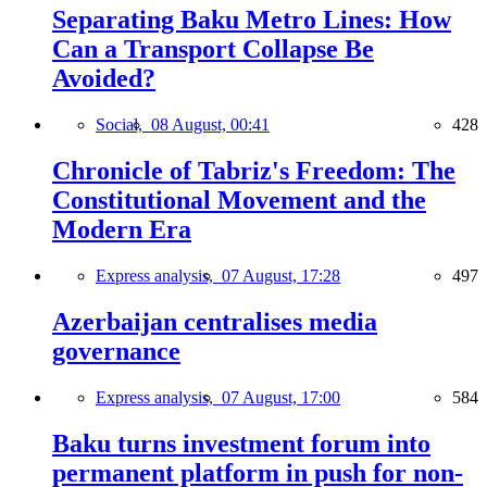
Separating Baku Metro Lines: How
Can a Transport Collapse Be
Avoided?
Social,
08 August, 00:41
428
Chronicle of Tabriz's Freedom: The
Constitutional Movement and the
Modern Era
Express analysis,
07 August, 17:28
497
Azerbaijan centralises media
governance
Express analysis,
07 August, 17:00
584
Baku turns investment forum into
permanent platform in push for non-