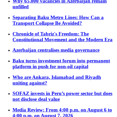
Why 65,000 vacancies in Azerbaijan remain
unfilled
Separating Baku Metro Lines: How Can a
Transport Collapse Be Avoided?
Chronicle of Tabriz's Freedom: The
Constitutional Movement and the Modern Era
Azerbaijan centralises media governance
Baku turns investment forum into permanent
platform in push for non-oil capital
Who are Ankara, Islamabad and Riyadh
uniting against?
SOFAZ invests in Peru’s power sector but does
not disclose deal value
Media Review: From 4:00 p.m. on August 6 to
4:00 p.m. on August 7, 2026