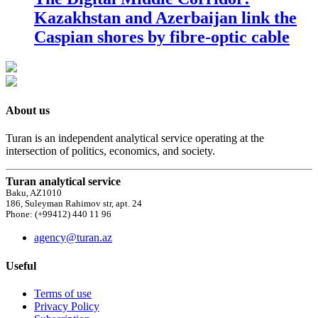
Kazakhstan and Azerbaijan link the
Caspian shores by fibre-optic cable
About us
Turan is an independent analytical service operating at the
intersection of politics, economics, and society.
Turan analytical service
Baku, AZ1010
186, Suleyman Rahimov str, apt. 24
Phone: (+99412) 440 11 96
agency@turan.az
Useful
Terms of use
Privacy Policy