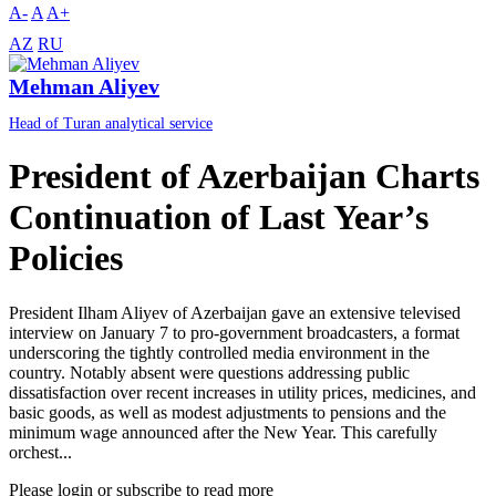
A-
A
A+
AZ
RU
Mehman Aliyev
Head of Turan analytical service
President of Azerbaijan Charts
Continuation of Last Year’s
Policies
President Ilham Aliyev of Azerbaijan gave an extensive televised
interview on January 7 to pro-government broadcasters, a format
underscoring the tightly controlled media environment in the
country. Notably absent were questions addressing public
dissatisfaction over recent increases in utility prices, medicines, and
basic goods, as well as modest adjustments to pensions and the
minimum wage announced after the New Year. This carefully
orchest...
Please login or subscribe to read more