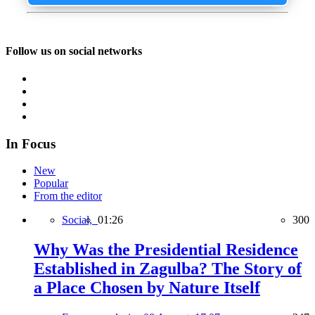
Follow us on social networks
In Focus
New
Popular
From the editor
Social,
01:26
300
Why Was the Presidential Residence
Established in Zagulba? The Story of
a Place Chosen by Nature Itself