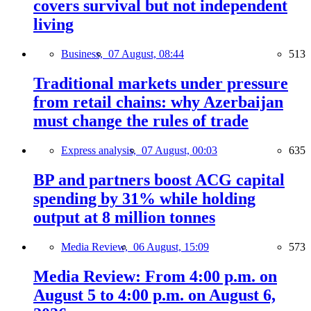
covers survival but not independent
living
Business,
07 August, 08:44
513
Traditional markets under pressure
from retail chains: why Azerbaijan
must change the rules of trade
Express analysis,
07 August, 00:03
635
BP and partners boost ACG capital
spending by 31% while holding
output at 8 million tonnes
Media Review,
06 August, 15:09
573
Media Review: From 4:00 p.m. on
August 5 to 4:00 p.m. on August 6,