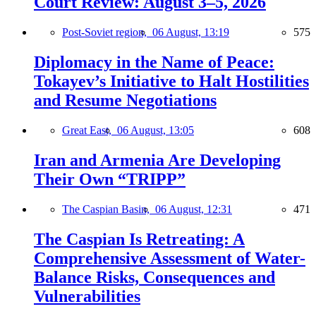
Court Review: August 3–5, 2026
Post-Soviet region,
06 August, 13:19
575
Diplomacy in the Name of Peace:
Tokayev’s Initiative to Halt Hostilities
and Resume Negotiations
Great East,
06 August, 13:05
608
Iran and Armenia Are Developing
Their Own “TRIPP”
The Caspian Basin,
06 August, 12:31
471
The Caspian Is Retreating: A
Comprehensive Assessment of Water-
Balance Risks, Consequences and
Vulnerabilities