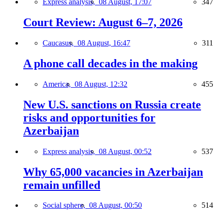
Express analysis,
08 August, 17:07
347
Court Review: August 6–7, 2026
Caucasus,
08 August, 16:47
311
A phone call decades in the making
America,
08 August, 12:32
455
New U.S. sanctions on Russia create
risks and opportunities for
Azerbaijan
Express analysis,
08 August, 00:52
537
Why 65,000 vacancies in Azerbaijan
remain unfilled
Social sphere,
08 August, 00:50
514