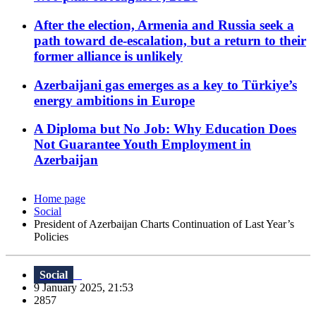
After the election, Armenia and Russia seek a
path toward de-escalation, but a return to their
former alliance is unlikely
Azerbaijani gas emerges as a key to Türkiye’s
energy ambitions in Europe
A Diploma but No Job: Why Education Does
Not Guarantee Youth Employment in
Azerbaijan
Home page
Social
President of Azerbaijan Charts Continuation of Last Year’s
Policies
Social
9 January 2025, 21:53
2857