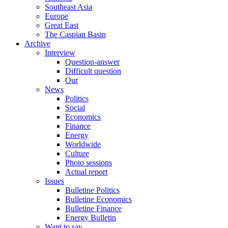
Southeast Asia
Europe
Great East
The Caspian Basin
Archive
Interview
Question-answer
Difficult question
Our
News
Politics
Social
Economics
Finance
Energy
Worldwide
Culture
Photo sessions
Actual report
Issues
Bulletine Politics
Bulletine Economics
Bulletine Finance
Energy Bulletin
Want to say