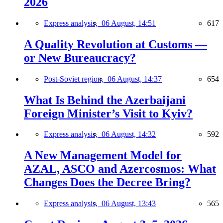
2026
Express analysis,
06 August, 14:51
617
A Quality Revolution at Customs —
or New Bureaucracy?
Post-Soviet region,
06 August, 14:37
654
What Is Behind the Azerbaijani
Foreign Minister’s Visit to Kyiv?
Express analysis,
06 August, 14:32
592
A New Management Model for
AZAL, ASCO and Azercosmos: What
Changes Does the Decree Bring?
Express analysis,
06 August, 13:43
565