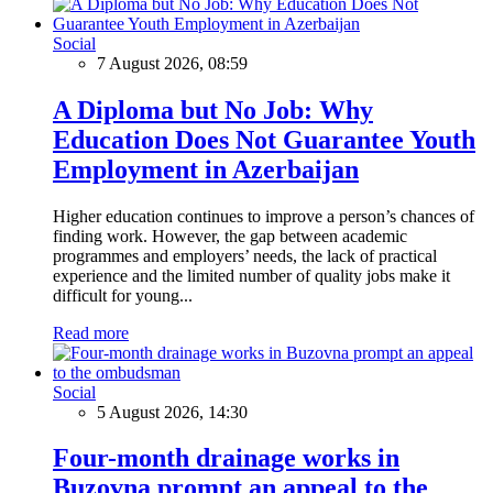
Social
7 August 2026, 08:59
A Diploma but No Job: Why
Education Does Not Guarantee Youth
Employment in Azerbaijan
Higher education continues to improve a person’s chances of
finding work. However, the gap between academic
programmes and employers’ needs, the lack of practical
experience and the limited number of quality jobs make it
difficult for young...
Read more
Social
5 August 2026, 14:30
Four-month drainage works in
Buzovna prompt an appeal to the