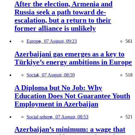
After the election, Armenia and
Russia seek a path toward de-
escalation, but a return to their
former alliance is unlikely
Europe,
07 August, 09:23
561
Azerbaijani gas emerges as a key to
Türkiye’s energy ambitions in Europe
Social,
07 August, 08:59
518
A Diploma but No Job: Why
Education Does Not Guarantee Youth
Employment in Azerbaijan
Social sphere,
07 August, 08:53
521
Azerbaijan’s minimum: a wage that