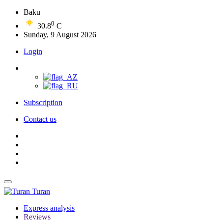
Baku
0
30.8
C
Sunday, 9 August 2026
Login
Subscription
Contact us
Turan
Express analysis
Reviews