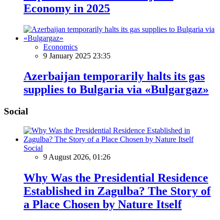
Economy in 2025
Economics
9 January 2025 23:35
Azerbaijan temporarily halts its gas
supplies to Bulgaria via «Bulgargaz»
Social
Social
9 August 2026, 01:26
Why Was the Presidential Residence
Established in Zagulba? The Story of
a Place Chosen by Nature Itself