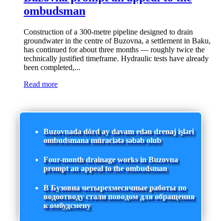
ombudsman
Construction of a 300-metre pipeline designed to drain
groundwater in the centre of Buzovna, a settlement in Baku,
has continued for about three months — roughly twice the
technically justified timeframe. Hydraulic tests have already
been completed,...
Read more
Buzovnada dörd ay davam edən drenaj işləri
ombudsmana müraciətə səbəb olub
Four-month drainage works in Buzovna
prompt an appeal to the ombudsman
В Бузовна четырехмесячные работы по
водоотводу стали поводом для обращения
к омбудсмену