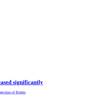
ased significantly