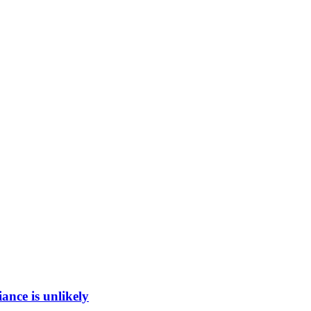
ance is unlikely