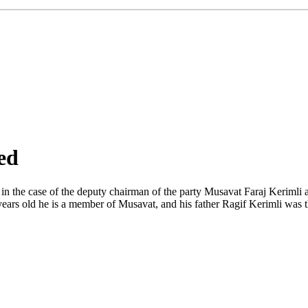
ed
in the case of the deputy chairman of the party Musavat Faraj Kerimli 
 years old he is a member of Musavat, and his father Ragif Kerimli was t