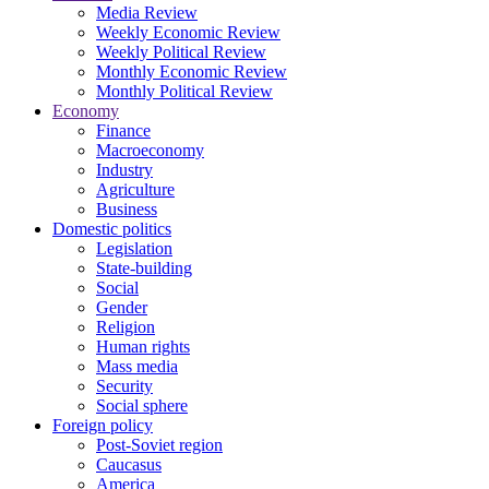
Media Review
Weekly Economic Review
Weekly Political Review
Monthly Economic Review
Monthly Political Review
Economy
Finance
Macroeconomy
Industry
Agriculture
Business
Domestic politics
Legislation
State-building
Social
Gender
Religion
Human rights
Mass media
Security
Social sphere
Foreign policy
Post-Soviet region
Caucasus
America