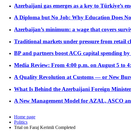
Azerbaijani gas emerges as a key to Türkiye’s e
A Diploma but No Job: Why Education Does No
Azerbaijan’s minimum: a wage that covers surviv
Traditional markets under pressure from retail c
BP and partners boost ACG capital spending by 
Media Review: From 4:00 p.m. on August 5 to 4
A Quality Revolution at Customs — or New Bur
What Is Behind the Azerbaijani Foreign Minister’
A New Management Model for AZAL, ASCO and 
Home page
Politics
Trial on Faraj Kerimli Completed