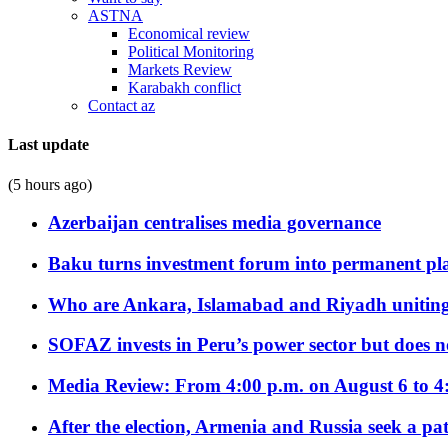
ASTNA
Economical review
Political Monitoring
Markets Review
Karabakh conflict
Contact az
Last update
(5 hours ago)
Azerbaijan centralises media governance
Baku turns investment forum into permanent plat
Who are Ankara, Islamabad and Riyadh uniting
SOFAZ invests in Peru’s power sector but does no
Media Review: From 4:00 p.m. on August 6 to 4
After the election, Armenia and Russia seek a path