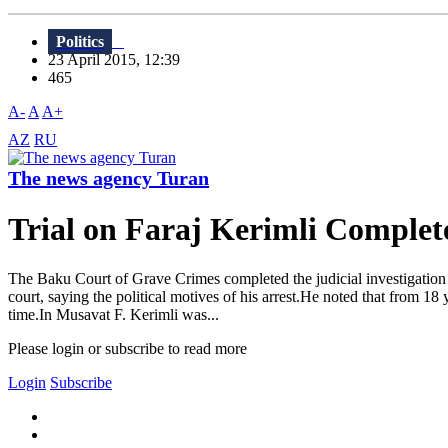
Politics
23 April 2015, 12:39
465
A-
A
A+
AZ
RU
The news agency Turan
Trial on Faraj Kerimli Complet
The Baku Court of Grave Crimes completed the judicial investigation 
court, saying the political motives of his arrest.He noted that from 18
time.In Musavat F. Kerimli was...
Please login or subscribe to read more
Login
Subscribe