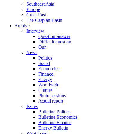
Southeast Asia
Europe
Great East
The Caspian Basin
Archive
Interview
Question-answer
Difficult question
Our
News
Politics
Social
Economics
Finance
Energy
Worldwide
Culture
Photo sessions
Actual report
Issues
Bulletine Politics
Bulletine Economics
Bulletine Finance
Energy Bulletin
Want to say