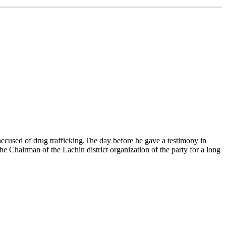
accused of drug trafficking.The day before he gave a testimony in
he Chairman of the Lachin district organization of the party for a long