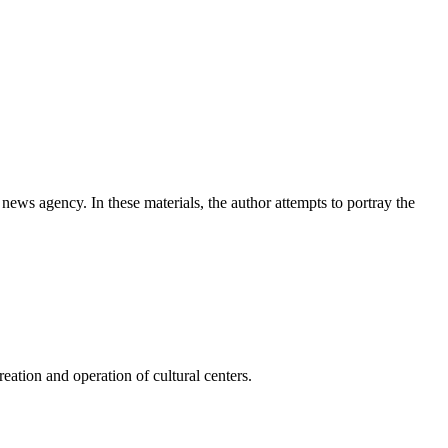
news agency. In these materials, the author attempts to portray the
ation and operation of cultural centers.