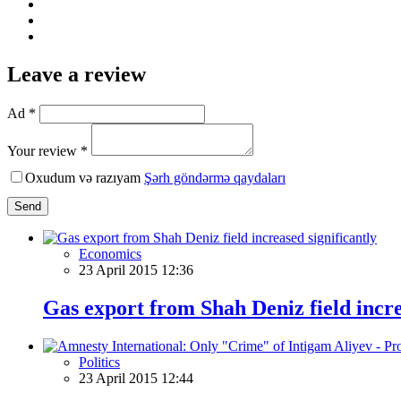
Leave a review
Ad *
Your review *
Oxudum və razıyam
Şərh göndərmə qaydaları
Send
Economics
23 April 2015 12:36
Gas export from Shah Deniz field incre
Politics
23 April 2015 12:44