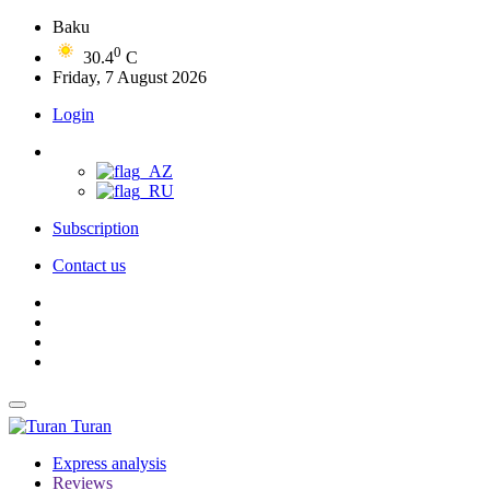
Baku
0
30.4
C
Friday, 7 August 2026
Login
Subscription
Contact us
Turan
Express analysis
Reviews