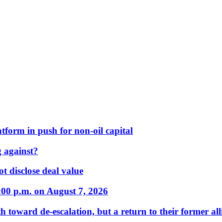
form in push for non-oil capital
 against?
t disclose deal value
:00 p.m. on August 7, 2026
 toward de-escalation, but a return to their former alli