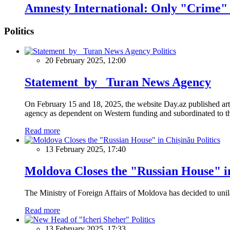
Amnesty International: Only "Crime" o
Politics
Politics
20 February 2025, 12:00
Statement by Turan News Agency
On February 15 and 18, 2025, the website Day.az published artic
agency as dependent on Western funding and subordinated to the 
Read more
Politics
13 February 2025, 17:40
Moldova Closes the "Russian House" i
The Ministry of Foreign Affairs of Moldova has decided to unil
Read more
Politics
13 February 2025, 17:33