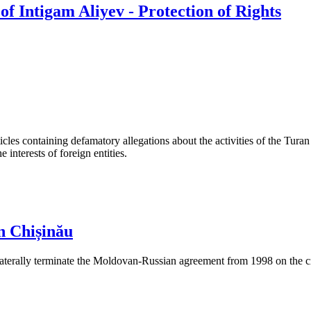
f Intigam Aliyev - Protection of Rights
les containing defamatory allegations about the activities of the Turan 
interests of foreign entities.
n Chișinău
aterally terminate the Moldovan-Russian agreement from 1998 on the cre