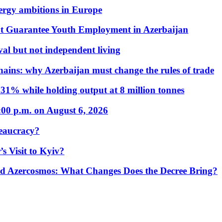
nergy ambitions in Europe
t Guarantee Youth Employment in Azerbaijan
al but not independent living
hains: why Azerbaijan must change the rules of trade
31% while holding output at 8 million tonnes
:00 p.m. on August 6, 2026
eaucracy?
s Visit to Kyiv?
Azercosmos: What Changes Does the Decree Bring?