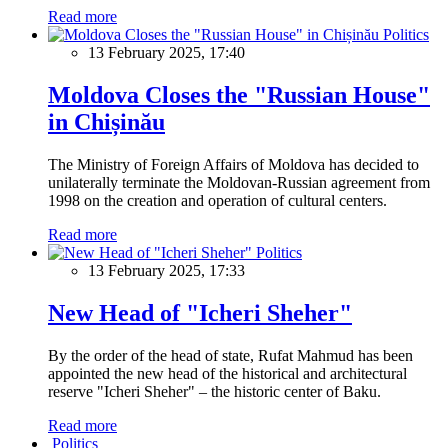
Read more
Politics
13 February 2025, 17:40
Moldova Closes the "Russian House"
in Chișinău
The Ministry of Foreign Affairs of Moldova has decided to
unilaterally terminate the Moldovan-Russian agreement from
1998 on the creation and operation of cultural centers.
Read more
Politics
13 February 2025, 17:33
New Head of "Icheri Sheher"
By the order of the head of state, Rufat Mahmud has been
appointed the new head of the historical and architectural
reserve "Icheri Sheher" – the historic center of Baku.
Read more
Politics