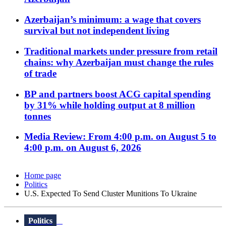
Azerbaijan’s minimum: a wage that covers
survival but not independent living
Traditional markets under pressure from retail
chains: why Azerbaijan must change the rules
of trade
BP and partners boost ACG capital spending
by 31% while holding output at 8 million
tonnes
Media Review: From 4:00 p.m. on August 5 to
4:00 p.m. on August 6, 2026
Home page
Politics
U.S. Expected To Send Cluster Munitions To Ukraine
Politics