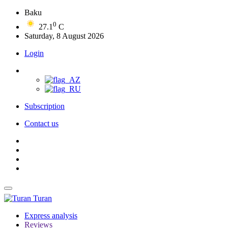
Baku
0
27.1
C
Saturday, 8 August 2026
Login
Subscription
Contact us
Turan
Express analysis
Reviews