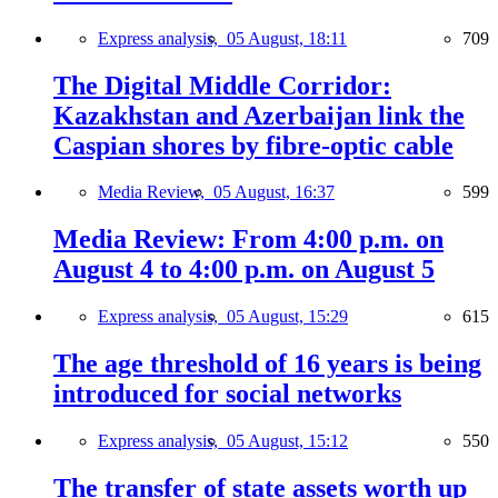
Express analysis,
05 August, 18:11
709
The Digital Middle Corridor:
Kazakhstan and Azerbaijan link the
Caspian shores by fibre-optic cable
Media Review,
05 August, 16:37
599
Media Review: From 4:00 p.m. on
August 4 to 4:00 p.m. on August 5
Express analysis,
05 August, 15:29
615
The age threshold of 16 years is being
introduced for social networks
Express analysis,
05 August, 15:12
550
The transfer of state assets worth up