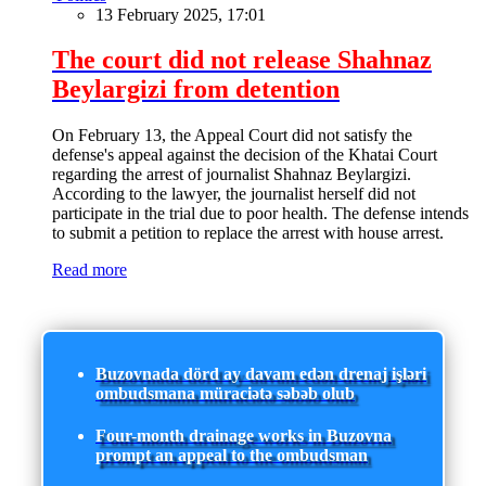
13 February 2025, 17:01
The court did not release Shahnaz
Beylargizi from detention
On February 13, the Appeal Court did not satisfy the
defense's appeal against the decision of the Khatai Court
regarding the arrest of journalist Shahnaz Beylargizi.
According to the lawyer, the journalist herself did not
participate in the trial due to poor health. The defense intends
to submit a petition to replace the arrest with house arrest.
Read more
Buzovnada dörd ay davam edən drenaj işləri
ombudsmana müraciətə səbəb olub
Four-month drainage works in Buzovna
prompt an appeal to the ombudsman