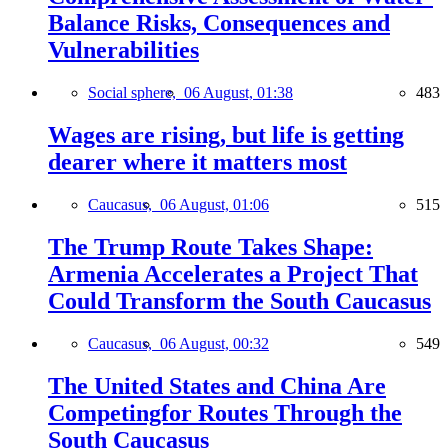
Balance Risks, Consequences and
Vulnerabilities
Social sphere,
06 August, 01:38
483
Wages are rising, but life is getting
dearer where it matters most
Caucasus,
06 August, 01:06
515
The Trump Route Takes Shape:
Armenia Accelerates a Project That
Could Transform the South Caucasus
Caucasus,
06 August, 00:32
549
The United States and China Are
Competingfor Routes Through the
South Caucasus