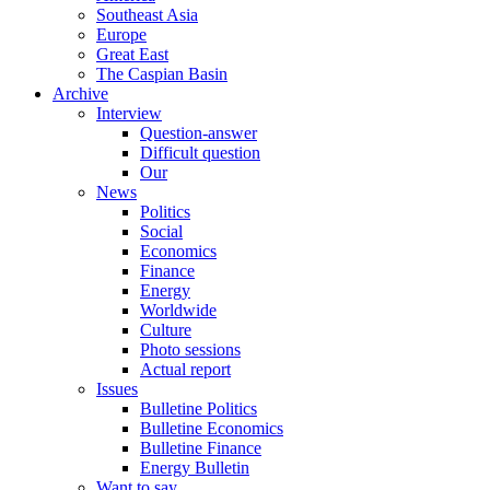
Southeast Asia
Europe
Great East
The Caspian Basin
Archive
Interview
Question-answer
Difficult question
Our
News
Politics
Social
Economics
Finance
Energy
Worldwide
Culture
Photo sessions
Actual report
Issues
Bulletine Politics
Bulletine Economics
Bulletine Finance
Energy Bulletin
Want to say