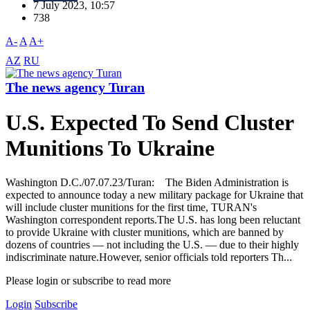
7 July 2023, 10:57
738
A-
A
A+
AZ
RU
The news agency Turan
U.S. Expected To Send Cluster
Munitions To Ukraine
Washington D.C./07.07.23/Turan: The Biden Administration is
expected to announce today a new military package for Ukraine that
will include cluster munitions for the first time, TURAN's
Washington correspondent reports.The U.S. has long been reluctant
to provide Ukraine with cluster munitions, which are banned by
dozens of countries — not including the U.S. — due to their highly
indiscriminate nature.However, senior officials told reporters Th...
Please login or subscribe to read more
Login
Subscribe