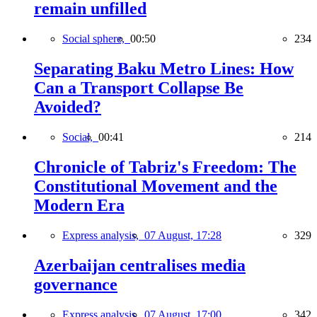
remain unfilled
Social sphere,
00:50
234
Separating Baku Metro Lines: How
Can a Transport Collapse Be
Avoided?
Social,
00:41
214
Chronicle of Tabriz's Freedom: The
Constitutional Movement and the
Modern Era
Express analysis,
07 August, 17:28
329
Azerbaijan centralises media
governance
Express analysis,
07 August, 17:00
342