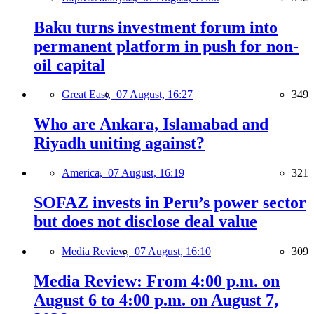
Baku turns investment forum into
permanent platform in push for non-
oil capital
Great East,
07 August, 16:27
349
Who are Ankara, Islamabad and
Riyadh uniting against?
America,
07 August, 16:19
321
SOFAZ invests in Peru’s power sector
but does not disclose deal value
Media Review,
07 August, 16:10
309
Media Review: From 4:00 p.m. on
August 6 to 4:00 p.m. on August 7,