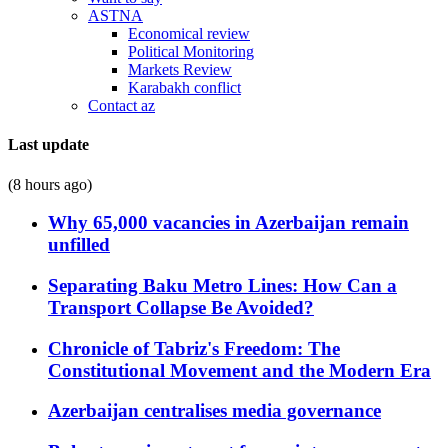
ASTNA
Economical review
Political Monitoring
Markets Review
Karabakh conflict
Contact az
Last update
(8 hours ago)
Why 65,000 vacancies in Azerbaijan remain
unfilled
Separating Baku Metro Lines: How Can a
Transport Collapse Be Avoided?
Chronicle of Tabriz's Freedom: The
Constitutional Movement and the Modern Era
Azerbaijan centralises media governance