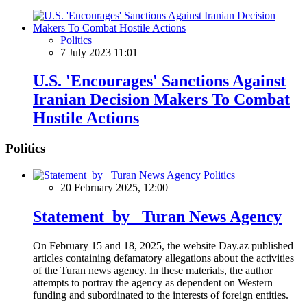
Politics
7 July 2023 11:01
U.S. 'Encourages' Sanctions Against
Iranian Decision Makers To Combat
Hostile Actions
Politics
Politics
20 February 2025, 12:00
Statement by Turan News Agency
On February 15 and 18, 2025, the website Day.az published
articles containing defamatory allegations about the activities
of the Turan news agency. In these materials, the author
attempts to portray the agency as dependent on Western
funding and subordinated to the interests of foreign entities.