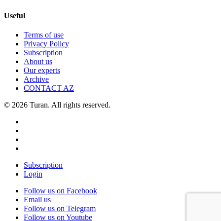
Useful
Terms of use
Privacy Policy
Subscription
About us
Our experts
Archive
CONTACT AZ
© 2026 Turan. All rights reserved.
Subscription
Login
Follow us on Facebook
Email us
Follow us on Telegram
Follow us on Youtube