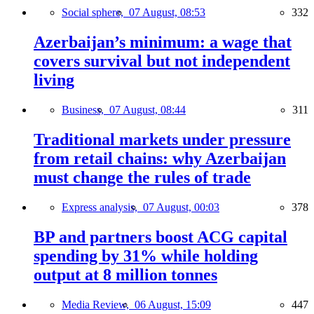
Social sphere,
07 August, 08:53
332
Azerbaijan’s minimum: a wage that
covers survival but not independent
living
Business,
07 August, 08:44
311
Traditional markets under pressure
from retail chains: why Azerbaijan
must change the rules of trade
Express analysis,
07 August, 00:03
378
BP and partners boost ACG capital
spending by 31% while holding
output at 8 million tonnes
Media Review,
06 August, 15:09
447