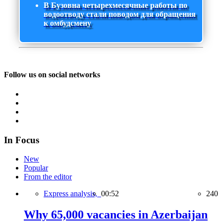
В Бузовна четырехмесячные работы по
водоотводу стали поводом для обращения
к омбудсмену
Follow us on social networks
In Focus
New
Popular
From the editor
Express analysis,
00:52
240
Why 65,000 vacancies in Azerbaijan