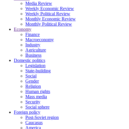
Media Review
Weekly Economic Review
Weekly Political Review
Monthly Economic Review
Monthly Political Review
Economy
Finance
Macroeconomy
Industry
Agriculture
Business
Domestic politics
Legislation
State-building
Social
Gender
Religion
Human rights
Mass media
Security
Social sphere
Foreign policy
Post-Soviet region
Caucasus
America