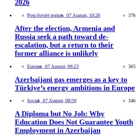
2026
Post-Soviet region,
07 August, 10:26
376
After the election, Armenia and
Russia seek a path toward de-
escalation, but a return to their
former alliance is unlikely
Europe,
07 August, 09:23
365
Azerbaijani gas emerges as a key to
Türkiye’s energy ambitions in Europe
Social,
07 August, 08:59
346
A Diploma but No Job: Why
Education Does Not Guarantee Youth
Employment in Azerbaijan