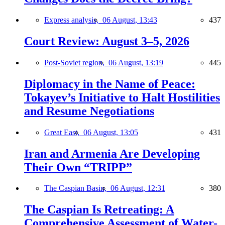
Express analysis,
06 August, 13:43
437
Court Review: August 3–5, 2026
Post-Soviet region,
06 August, 13:19
445
Diplomacy in the Name of Peace:
Tokayev’s Initiative to Halt Hostilities
and Resume Negotiations
Great East,
06 August, 13:05
431
Iran and Armenia Are Developing
Their Own “TRIPP”
The Caspian Basin,
06 August, 12:31
380
The Caspian Is Retreating: A
Comprehensive Assessment of Water-