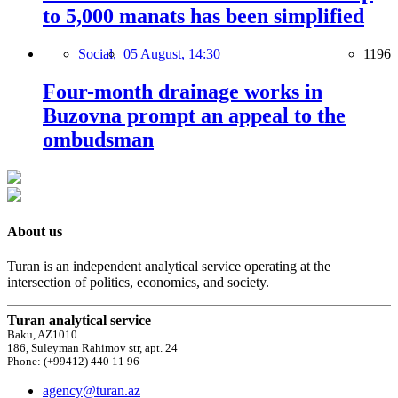
to 5,000 manats has been simplified
Social,
05 August, 14:30
1196
Four-month drainage works in
Buzovna prompt an appeal to the
ombudsman
About us
Turan is an independent analytical service operating at the
intersection of politics, economics, and society.
Turan analytical service
Baku, AZ1010
186, Suleyman Rahimov str, apt. 24
Phone: (+99412) 440 11 96
agency@turan.az