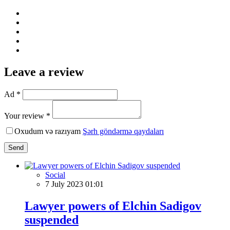
Leave a review
Ad *
Your review *
Oxudum və razıyam
Şərh göndərmə qaydaları
Send
Social
7 July 2023 01:01
Lawyer powers of Elchin Sadigov
suspended