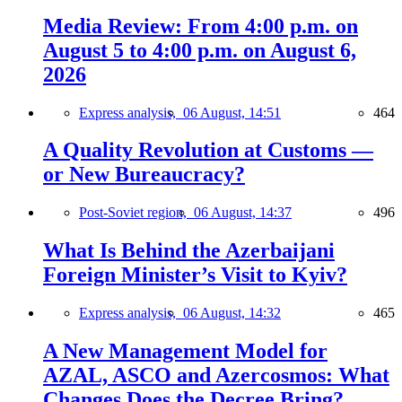
Media Review: From 4:00 p.m. on
August 5 to 4:00 p.m. on August 6,
2026
Express analysis,
06 August, 14:51
464
A Quality Revolution at Customs —
or New Bureaucracy?
Post-Soviet region,
06 August, 14:37
496
What Is Behind the Azerbaijani
Foreign Minister’s Visit to Kyiv?
Express analysis,
06 August, 14:32
465
A New Management Model for
AZAL, ASCO and Azercosmos: What
Changes Does the Decree Bring?