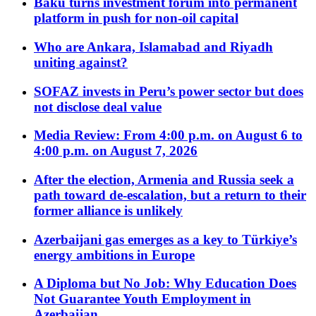
Baku turns investment forum into permanent
platform in push for non-oil capital
Who are Ankara, Islamabad and Riyadh
uniting against?
SOFAZ invests in Peru’s power sector but does
not disclose deal value
Media Review: From 4:00 p.m. on August 6 to
4:00 p.m. on August 7, 2026
After the election, Armenia and Russia seek a
path toward de-escalation, but a return to their
former alliance is unlikely
Azerbaijani gas emerges as a key to Türkiye’s
energy ambitions in Europe
A Diploma but No Job: Why Education Does
Not Guarantee Youth Employment in
Azerbaijan