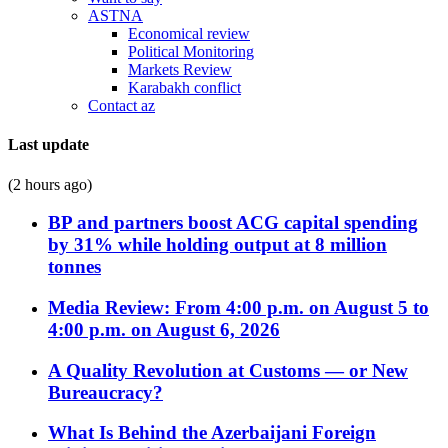
ASTNA
Economical review
Political Monitoring
Markets Review
Karabakh conflict
Contact az
Last update
(2 hours ago)
BP and partners boost ACG capital spending
by 31% while holding output at 8 million
tonnes
Media Review: From 4:00 p.m. on August 5 to
4:00 p.m. on August 6, 2026
A Quality Revolution at Customs — or New
Bureaucracy?
What Is Behind the Azerbaijani Foreign