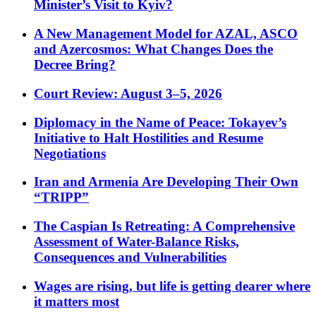
Minister’s Visit to Kyiv?
A New Management Model for AZAL, ASCO
and Azercosmos: What Changes Does the
Decree Bring?
Court Review: August 3–5, 2026
Diplomacy in the Name of Peace: Tokayev’s
Initiative to Halt Hostilities and Resume
Negotiations
Iran and Armenia Are Developing Their Own
“TRIPP”
The Caspian Is Retreating: A Comprehensive
Assessment of Water-Balance Risks,
Consequences and Vulnerabilities
Wages are rising, but life is getting dearer where
it matters most