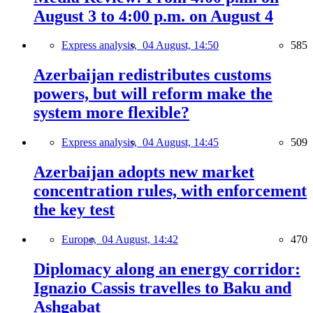
August 3 to 4:00 p.m. on August 4
Express analysis,
04 August, 14:50
585
Azerbaijan redistributes customs
powers, but will reform make the
system more flexible?
Express analysis,
04 August, 14:45
509
Azerbaijan adopts new market
concentration rules, with enforcement
the key test
Europe,
04 August, 14:42
470
Diplomacy along an energy corridor:
Ignazio Cassis travelles to Baku and
Ashgabat