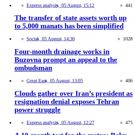
Express analysis,
05 August, 15:12
441
The transfer of state assets worth up
to 5,000 manats has been simplified
Social,
05 August, 14:30
1028
Four-month drainage works in
Buzovna prompt an appeal to the
ombudsman
Great East,
05 August, 13:05
406
Clouds gather over Iran’s president as
resignation denial exposes Tehran
power struggle
Express analysis,
05 August, 12:27
475