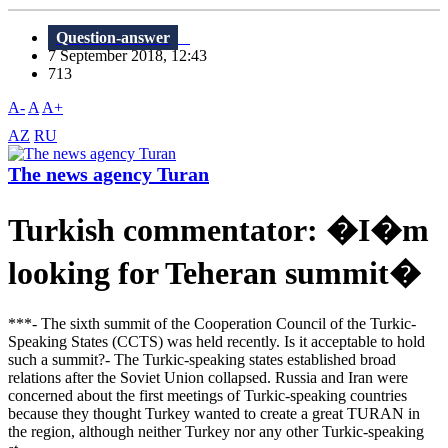
Question-answer
7 September 2018, 12:43
713
A-
A
A+
AZ
RU
The news agency Turan
Turkish commentator: �I�m
looking for Teheran summit�
***- The sixth summit of the Cooperation Council of the Turkic-
Speaking States (CCTS) was held recently. Is it acceptable to hold
such a summit?- The Turkic-speaking states established broad
relations after the Soviet Union collapsed. Russia and Iran were
concerned about the first meetings of Turkic-speaking countries
because they thought Turkey wanted to create a great TURAN in
the region, although neither Turkey nor any other Turkic-speaking