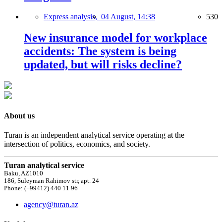
Express analysis,
04 August, 14:38
530
New insurance model for workplace
accidents: The system is being
updated, but will risks decline?
About us
Turan is an independent analytical service operating at the
intersection of politics, economics, and society.
Turan analytical service
Baku, AZ1010
186, Suleyman Rahimov str, apt. 24
Phone: (+99412) 440 11 96
agency@turan.az