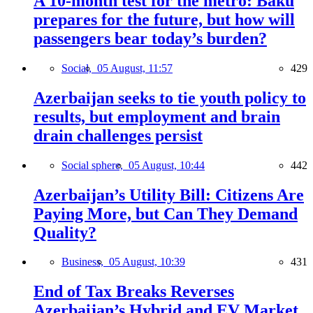
A 10-month test for the metro: Baku
prepares for the future, but how will
passengers bear today’s burden?
Social,
05 August, 11:57
429
Azerbaijan seeks to tie youth policy to
results, but employment and brain
drain challenges persist
Social sphere,
05 August, 10:44
442
Azerbaijan’s Utility Bill: Citizens Are
Paying More, but Can They Demand
Quality?
Business,
05 August, 10:39
431
End of Tax Breaks Reverses
Azerbaijan’s Hybrid and EV Market