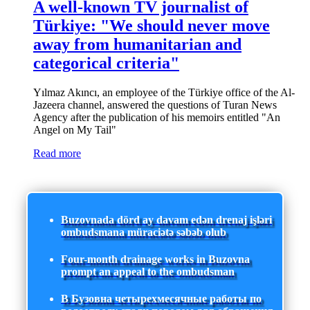
A well-known TV journalist of
Türkiye: "We should never move
away from humanitarian and
categorical criteria"
Yılmaz Akıncı, an employee of the Türkiye office of the Al-
Jazeera channel, answered the questions of Turan News
Agency after the publication of his memoirs entitled "An
Angel on My Tail"
Read more
Buzovnada dörd ay davam edən drenaj işləri
ombudsmana müraciətə səbəb olub
Four-month drainage works in Buzovna
prompt an appeal to the ombudsman
В Бузовна четырехмесячные работы по