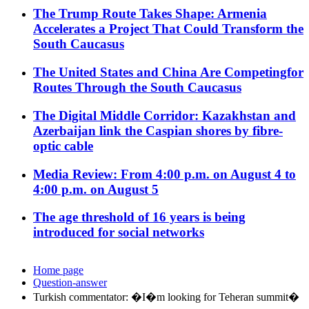
The Trump Route Takes Shape: Armenia
Accelerates a Project That Could Transform the
South Caucasus
The United States and China Are Competingfor
Routes Through the South Caucasus
The Digital Middle Corridor: Kazakhstan and
Azerbaijan link the Caspian shores by fibre-
optic cable
Media Review: From 4:00 p.m. on August 4 to
4:00 p.m. on August 5
The age threshold of 16 years is being
introduced for social networks
Home page
Question-answer
Turkish commentator: �I�m looking for Teheran summit�