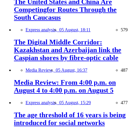
The United States and China Are
Competingfor Routes Through the
South Caucasus
Express analysis,
05 August, 18:11
579
The Digital Middle Corridor:
Kazakhstan and Azerbaijan link the
Caspian shores by fibre-optic cable
Media Review,
05 August, 16:37
487
Media Review: From 4:00 p.m. on
August 4 to 4:00 p.m. on August 5
Express analysis,
05 August, 15:29
477
The age threshold of 16 years is being
introduced for social networks