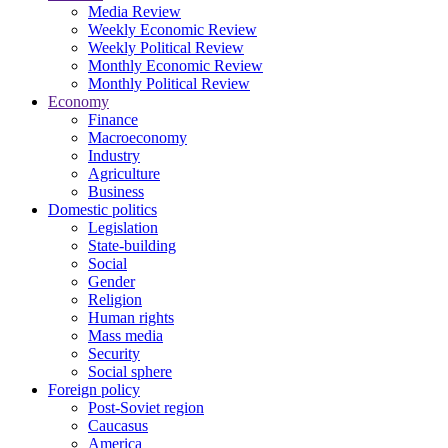
Media Review
Weekly Economic Review
Weekly Political Review
Monthly Economic Review
Monthly Political Review
Economy
Finance
Macroeconomy
Industry
Agriculture
Business
Domestic politics
Legislation
State-building
Social
Gender
Religion
Human rights
Mass media
Security
Social sphere
Foreign policy
Post-Soviet region
Caucasus
America