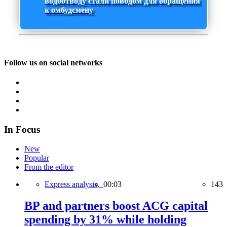
водоотводу стали поводом для обращения
к омбудсмену
Follow us on social networks
In Focus
New
Popular
From the editor
Express analysis,
00:03
143
BP and partners boost ACG capital
spending by 31% while holding