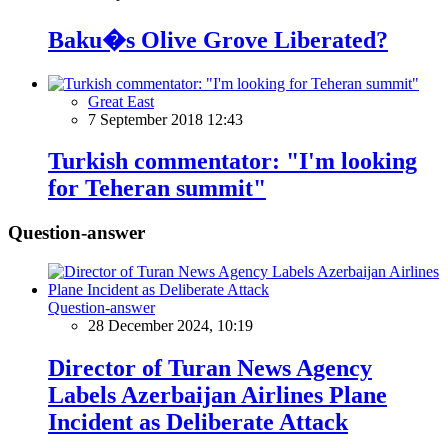
Baku�s Olive Grove Liberated?
Great East
7 September 2018 12:43
Turkish commentator: "I'm looking
for Teheran summit"
Question-answer
Question-answer
28 December 2024, 10:19
Director of Turan News Agency
Labels Azerbaijan Airlines Plane
Incident as Deliberate Attack