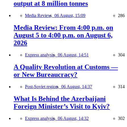
output at 8 million tonnes
Media Review,
06 August, 15:09
286
Media Review: From 4:00 p.m. on
August 5 to 4:00 p.m. on August 6,
2026
Express analysis,
06 August, 14:51
304
A Quality Revolution at Customs —
or New Bureaucracy?
Post-Soviet region,
06 August, 14:37
314
What Is Behind the Azerbaijani
Foreign Minister’s Visit to Kyiv?
Express analysis,
06 August, 14:32
302