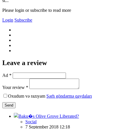
st...
Please login or subscribe to read more
Login
Subscribe
Leave a review
Ad *
Your review *
Oxudum və razıyam
Şərh göndərmə qaydaları
Send
Social
7 September 2018 12:18