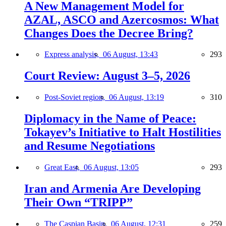
A New Management Model for
AZAL, ASCO and Azercosmos: What
Changes Does the Decree Bring?
Express analysis,
06 August, 13:43
293
Court Review: August 3–5, 2026
Post-Soviet region,
06 August, 13:19
310
Diplomacy in the Name of Peace:
Tokayev’s Initiative to Halt Hostilities
and Resume Negotiations
Great East,
06 August, 13:05
293
Iran and Armenia Are Developing
Their Own “TRIPP”
The Caspian Basin,
06 August, 12:31
259