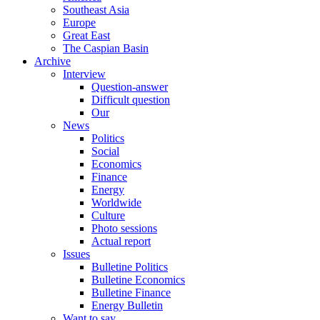
Southeast Asia
Europe
Great East
The Caspian Basin
Archive
Interview
Question-answer
Difficult question
Our
News
Politics
Social
Economics
Finance
Energy
Worldwide
Culture
Photo sessions
Actual report
Issues
Bulletine Politics
Bulletine Economics
Bulletine Finance
Energy Bulletin
Want to say