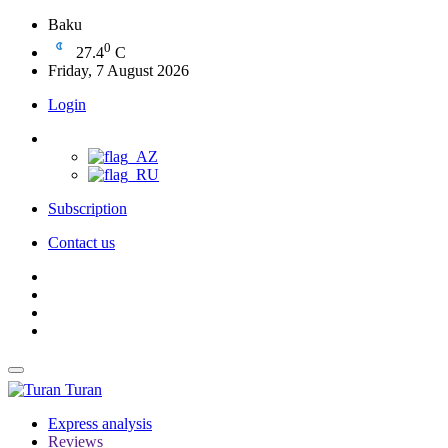
Baku
0
27.4
C
Friday, 7 August 2026
Login
Subscription
Contact us
Turan
Express analysis
Reviews