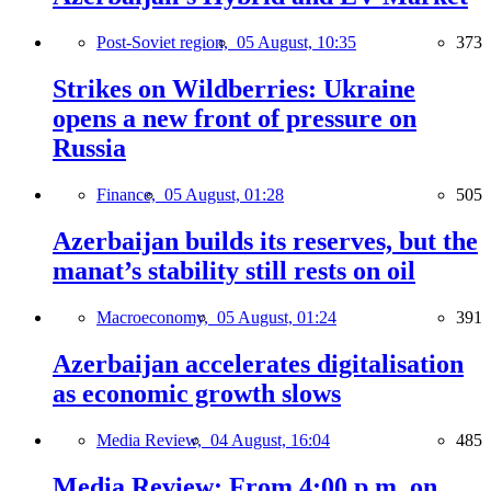
Post-Soviet region,
05 August, 10:35
373
Strikes on Wildberries: Ukraine
opens a new front of pressure on
Russia
Finance,
05 August, 01:28
505
Azerbaijan builds its reserves, but the
manat’s stability still rests on oil
Macroeconomy,
05 August, 01:24
391
Azerbaijan accelerates digitalisation
as economic growth slows
Media Review,
04 August, 16:04
485
Media Review: From 4:00 p.m. on