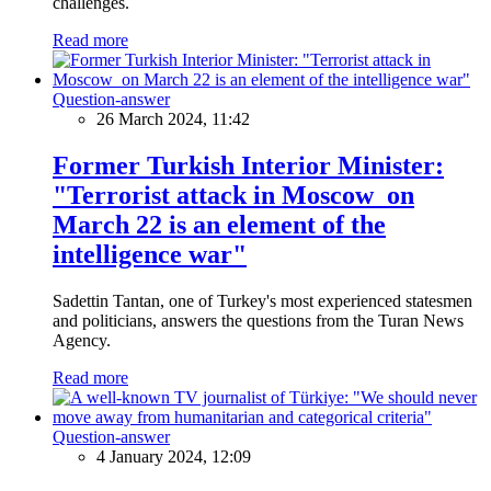
challenges.
Read more
Question-answer
26 March 2024, 11:42
Former Turkish Interior Minister:
"Terrorist attack in Moscow on
March 22 is an element of the
intelligence war"
Sadettin Tantan, one of Turkey's most experienced statesmen
and politicians, answers the questions from the Turan News
Agency.
Read more
Question-answer
4 January 2024, 12:09