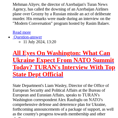
Mehman Aliyev, the director of Azerbaijan's Turan News
Agency, has called the downing of an Azerbaijan Airlines
plane over Grozny by a Russian missile an act of deliberate
murder. His remarks were made during an interview on the
"Modern Conversation" program hosted by Rasim Balaev.
Read more
Question-answer
11 July 2024, 13:20
All Eyes On Washington: What Can
Ukraine Expect From NATO Summit
Today? TURAN's Interview With Top
State Dept Official
State Department's Liam Wasley, Director of the Office of
European Security and Political Affairs at the Bureau of
European and Eurasian Affairs, speaks to TURAN's
Washington correspondent Alex Raufoglu on NATO's
comprehensive defense and deterrence plan for Ukraine,
forthcoming announcements of a package of support, as well
as the country's progress towards membership and other