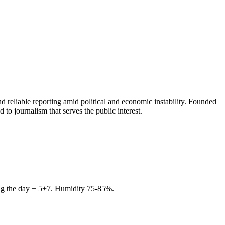
 reliable reporting amid political and economic instability. Founded
to journalism that serves the public interest.
ring the day + 5+7. Humidity 75-85%.