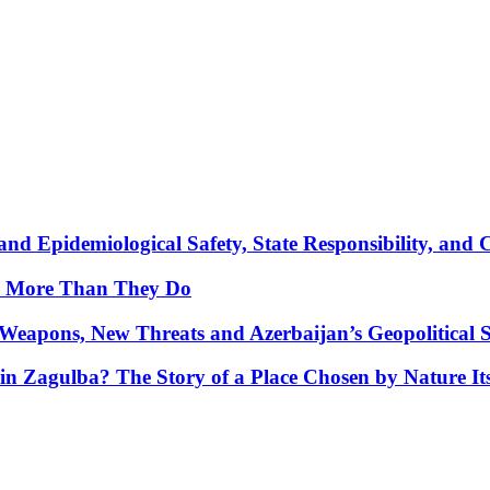
nd Epidemiological Safety, State Responsibility, and 
y More Than They Do
Weapons, New Threats and Azerbaijan’s Geopolitical S
in Zagulba? The Story of a Place Chosen by Nature Its