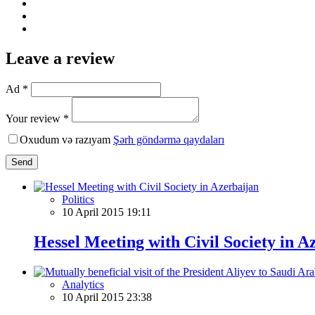
Leave a review
Ad *
Your review *
Oxudum və razıyam
Şərh göndərmə qaydaları
Send
Politics
10 April 2015 19:11
Hessel Meeting with Civil Society in A
Analytics
10 April 2015 23:38