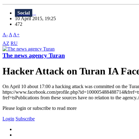
Social
10 April 2015, 19:25
472
A-
A
A+
AZ
RU
The news agency Turan
Hacker Attack on Turan IA Fac
On April 10 about 17:00 a hacking attack was committed on the Turan 
https://www.facebook.com/profile.php?id=100005488488714&fref=t
fref=tsPublications from these sources have no relation to the agency.
Please login or subscribe to read more
Login
Subscribe