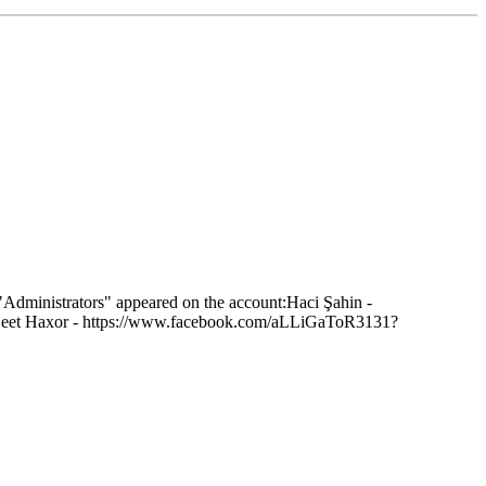
 "Administrators" appeared on the account:Haci Şahin -
sLeet Haxor - https://www.facebook.com/aLLiGaToR3131?