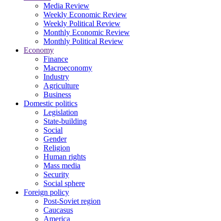
Media Review
Weekly Economic Review
Weekly Political Review
Monthly Economic Review
Monthly Political Review
Economy
Finance
Macroeconomy
Industry
Agriculture
Business
Domestic politics
Legislation
State-building
Social
Gender
Religion
Human rights
Mass media
Security
Social sphere
Foreign policy
Post-Soviet region
Caucasus
America