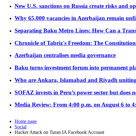
New U.S. sanctions on Russia create risks and op
Why 65,000 vacancies in Azerbaijan remain unfi
Separating Baku Metro Lines: How Can a Trans
Chronicle of Tabriz's Freedom: The Constituti
Azerbaijan centralises media governance
Baku turns investment forum into permanent plat
Who are Ankara, Islamabad and Riyadh uniting
SOFAZ invests in Peru’s power sector but does no
Media Review: From 4:00 p.m. on August 6 to 4
Home page
Social
Hacker Attack on Turan IA Facebook Account