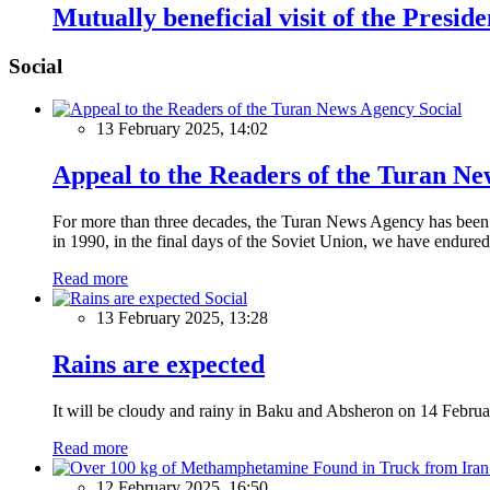
Mutually beneficial visit of the Presid
Social
Social
13 February 2025, 14:02
Appeal to the Readers of the Turan N
For more than three decades, the Turan News Agency has been a 
in 1990, in the final days of the Soviet Union, we have endured 
Read more
Social
13 February 2025, 13:28
Rains are expected
It will be cloudy and rainy in Baku and Absheron on 14 Februa
Read more
12 February 2025, 16:50