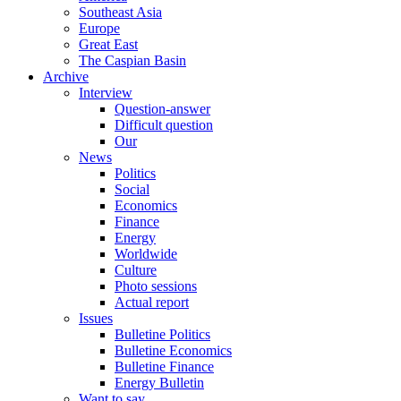
Southeast Asia
Europe
Great East
The Caspian Basin
Archive
Interview
Question-answer
Difficult question
Our
News
Politics
Social
Economics
Finance
Energy
Worldwide
Culture
Photo sessions
Actual report
Issues
Bulletine Politics
Bulletine Economics
Bulletine Finance
Energy Bulletin
Want to say