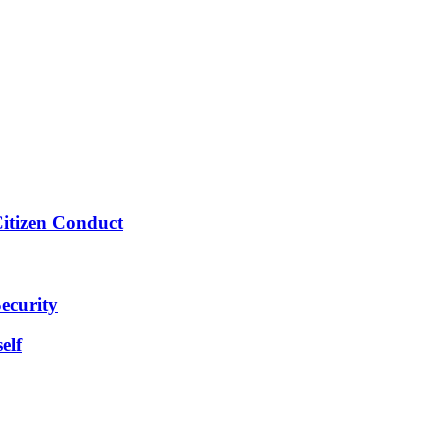
Citizen Conduct
ecurity
elf