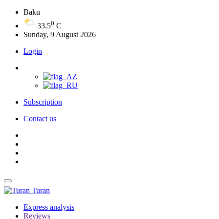
Baku
0
33.5
C
Sunday, 9 August 2026
Login
Subscription
Contact us
Turan
Express analysis
Reviews