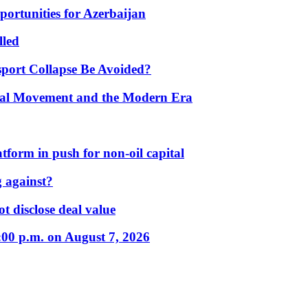
portunities for Azerbaijan
lled
port Collapse Be Avoided?
onal Movement and the Modern Era
form in push for non-oil capital
 against?
t disclose deal value
:00 p.m. on August 7, 2026