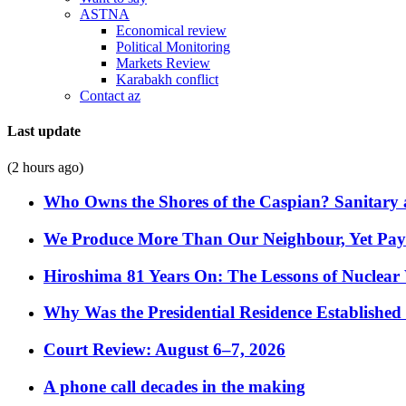
ASTNA
Economical review
Political Monitoring
Markets Review
Karabakh conflict
Contact az
Last update
(2 hours ago)
Who Owns the Shores of the Caspian? Sanitary a
We Produce More Than Our Neighbour, Yet Pa
Hiroshima 81 Years On: The Lessons of Nuclear 
Why Was the Presidential Residence Established 
Court Review: August 6–7, 2026
A phone call decades in the making