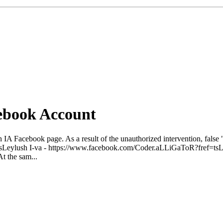
ebook Account
IA Facebook page. As a result of the unauthorized intervention, false
sLeylush I-va - https://www.facebook.com/Coder.aLLiGaToR?fref=t
At the sam...