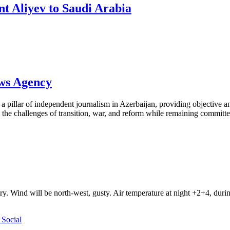
ent Aliyev to Saudi Arabia
ews Agency
pillar of independent journalism in Azerbaijan, providing objective and
the challenges of transition, war, and reform while remaining committed 
ry. Wind will be north-west, gusty. Air temperature at night +2+4, du
Social