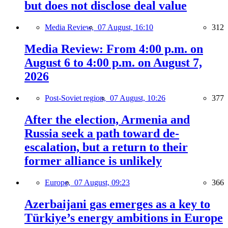
but does not disclose deal value
Media Review,
07 August, 16:10
312
Media Review: From 4:00 p.m. on
August 6 to 4:00 p.m. on August 7,
2026
Post-Soviet region,
07 August, 10:26
377
After the election, Armenia and
Russia seek a path toward de-
escalation, but a return to their
former alliance is unlikely
Europe,
07 August, 09:23
366
Azerbaijani gas emerges as a key to
Türkiye’s energy ambitions in Europe