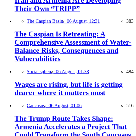
Iran and Armenia Are Developing
Their Own “TRIPP”
The Caspian Basin,
06 August, 12:31
383
The Caspian Is Retreating: A
Comprehensive Assessment of Water-
Balance Risks, Consequences and
Vulnerabilities
Social sphere,
06 August, 01:38
484
Wages are rising, but life is getting
dearer where it matters most
Caucasus,
06 August, 01:06
516
The Trump Route Takes Shape:
Armenia Accelerates a Project That
Could Transform the South Caucasus