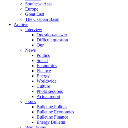
Southeast Asia
Europe
Great East
The Caspian Basin
Archive
Interview
Question-answer
Difficult question
Our
News
Politics
Social
Economics
Finance
Energy
Worldwide
Culture
Photo sessions
Actual report
Issues
Bulletine Politics
Bulletine Economics
Bulletine Finance
Energy Bulletin
Want to say