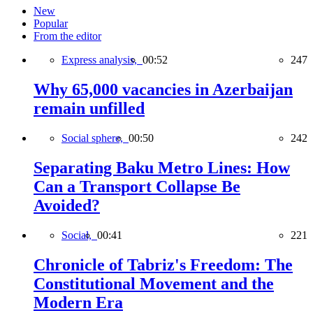
New
Popular
From the editor
Express analysis,
00:52
247
Why 65,000 vacancies in Azerbaijan
remain unfilled
Social sphere,
00:50
242
Separating Baku Metro Lines: How
Can a Transport Collapse Be
Avoided?
Social,
00:41
221
Chronicle of Tabriz's Freedom: The
Constitutional Movement and the
Modern Era