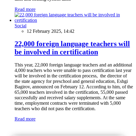
Read more
Social
12 February 2025, 14:42
22,000 foreign language teachers will
be involved in certification
This year, 22,000 foreign language teachers and an additional
4,000 teachers who were unable to pass certification last year
will be involved in the certification process, the director of
the state agency for preschool and general education, Eshgi
Bagirov, announced on February 12. According to him, of the
65,000 teachers involved in the certification, 55,000 passed
successfully and received salary supplements. At the same
time, employment contracts were terminated with 5,000
teachers who did not pass the certification.
Read more