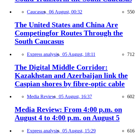
Caucasus,
06 August, 00:32
550
The United States and China Are
Competingfor Routes Through the
South Caucasus
Express analysis,
05 August, 18:11
712
The Digital Middle Corridor:
Kazakhstan and Azerbaijan link the
Caspian shores by fibre-optic cable
Media Review,
05 August, 16:37
602
Media Review: From 4:00 p.m. on
August 4 to 4:00 p.m. on August 5
Express analysis,
05 August, 15:29
616