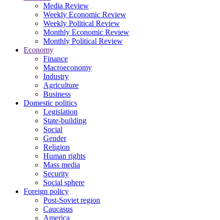
Media Review
Weekly Economic Review
Weekly Political Review
Monthly Economic Review
Monthly Political Review
Economy
Finance
Macroeconomy
Industry
Agriculture
Business
Domestic politics
Legislation
State-building
Social
Gender
Religion
Human rights
Mass media
Security
Social sphere
Foreign policy
Post-Soviet region
Caucasus
America