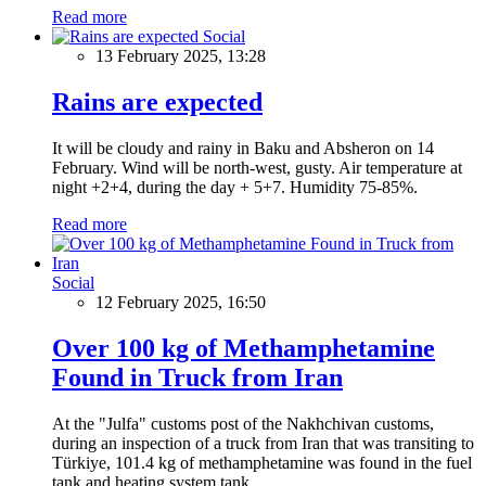
Read more
Social
13 February 2025, 13:28
Rains are expected
It will be cloudy and rainy in Baku and Absheron on 14
February. Wind will be north-west, gusty. Air temperature at
night +2+4, during the day + 5+7. Humidity 75-85%.
Read more
Social
12 February 2025, 16:50
Over 100 kg of Methamphetamine
Found in Truck from Iran
At the "Julfa" customs post of the Nakhchivan customs,
during an inspection of a truck from Iran that was transiting to
Türkiye, 101.4 kg of methamphetamine was found in the fuel
tank and heating system tank.