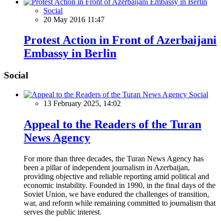
Social
20 May 2016 11:47
Protest Action in Front of Azerbaijani
Embassy in Berlin
Social
Social
13 February 2025, 14:02
Appeal to the Readers of the Turan
News Agency
For more than three decades, the Turan News Agency has
been a pillar of independent journalism in Azerbaijan,
providing objective and reliable reporting amid political and
economic instability. Founded in 1990, in the final days of the
Soviet Union, we have endured the challenges of transition,
war, and reform while remaining committed to journalism that
serves the public interest.