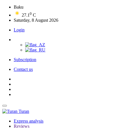
Baku
0
27.1
C
Saturday, 8 August 2026
Login
Subscription
Contact us
Turan
Express analysis
Reviews