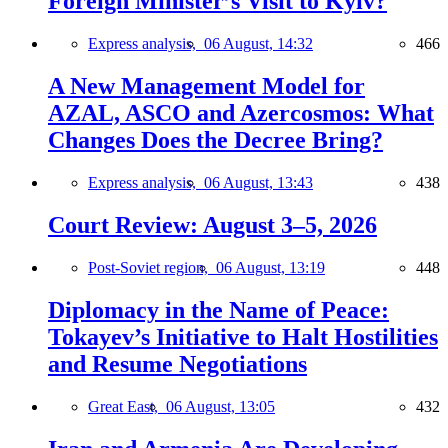
Foreign Minister’s Visit to Kyiv?
Express analysis,
06 August, 14:32
466
A New Management Model for
AZAL, ASCO and Azercosmos: What
Changes Does the Decree Bring?
Express analysis,
06 August, 13:43
438
Court Review: August 3–5, 2026
Post-Soviet region,
06 August, 13:19
448
Diplomacy in the Name of Peace:
Tokayev’s Initiative to Halt Hostilities
and Resume Negotiations
Great East,
06 August, 13:05
432