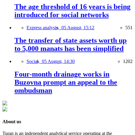
The age threshold of 16 years is being
introduced for social networks
Express analysis,
05 August, 15:12
551
The transfer of state assets worth up
to 5,000 manats has been simplified
Social,
05 August, 14:30
1202
Four-month drainage works in
Buzovna prompt an appeal to the
ombudsman
About us
Turan is an independent analytical service operating at the