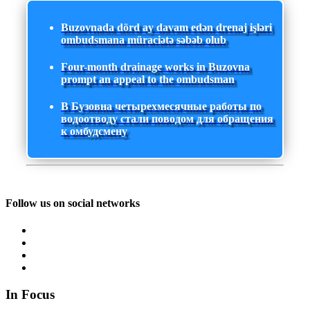
Buzovnada dörd ay davam edən drenaj işləri
ombudsmana müraciətə səbəb olub
Four-month drainage works in Buzovna
prompt an appeal to the ombudsman
В Бузовна четырехмесячные работы по
водоотводу стали поводом для обращения
к омбудсмену
Follow us on social networks
In Focus