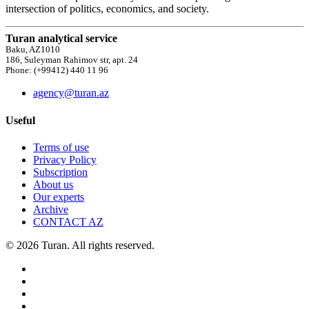
intersection of politics, economics, and society.
Turan analytical service
Baku, AZ1010
186, Suleyman Rahimov str, apt. 24
Phone: (+99412) 440 11 96
agency@turan.az
Useful
Terms of use
Privacy Policy
Subscription
About us
Our experts
Archive
CONTACT AZ
© 2026 Turan. All rights reserved.