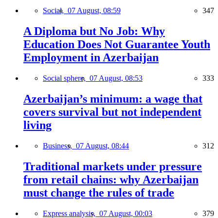
Social,
07 August, 08:59
347
A Diploma but No Job: Why
Education Does Not Guarantee Youth
Employment in Azerbaijan
Social sphere,
07 August, 08:53
333
Azerbaijan’s minimum: a wage that
covers survival but not independent
living
Business,
07 August, 08:44
312
Traditional markets under pressure
from retail chains: why Azerbaijan
must change the rules of trade
Express analysis,
07 August, 00:03
379