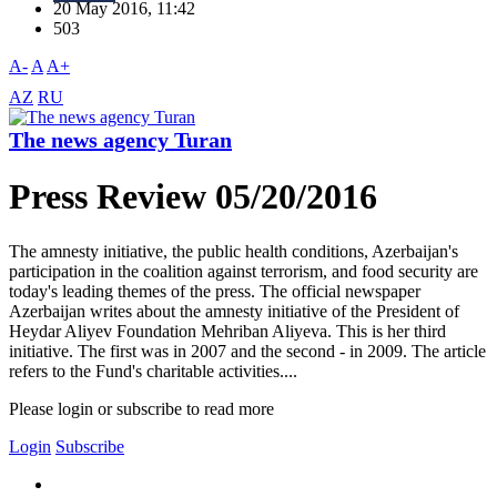
20 May 2016, 11:42
503
A-
A
A+
AZ
RU
The news agency Turan
Press Review 05/20/2016
The amnesty initiative, the public health conditions, Azerbaijan's
participation in the coalition against terrorism, and food security are
today's leading themes of the press. The official newspaper
Azerbaijan writes about the amnesty initiative of the President of
Heydar Aliyev Foundation Mehriban Aliyeva. This is her third
initiative. The first was in 2007 and the second - in 2009. The article
refers to the Fund's charitable activities....
Please login or subscribe to read more
Login
Subscribe