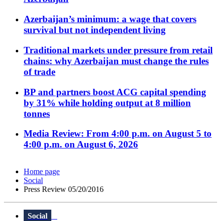
Azerbaijan’s minimum: a wage that covers
survival but not independent living
Traditional markets under pressure from retail
chains: why Azerbaijan must change the rules
of trade
BP and partners boost ACG capital spending
by 31% while holding output at 8 million
tonnes
Media Review: From 4:00 p.m. on August 5 to
4:00 p.m. on August 6, 2026
Home page
Social
Press Review 05/20/2016
Social