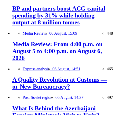
BP and partners boost ACG capital
spending by 31% while holding
output at 8 million tonnes
Media Review,
06 August, 15:09
448
Media Review: From 4:00 p.m. on
August 5 to 4:00 p.m. on August 6,
2026
Express analysis,
06 August, 14:51
465
A Quality Revolution at Customs —
or New Bureaucracy?
Post-Soviet region,
06 August, 14:37
497
What Is Behind the Azerbaijani