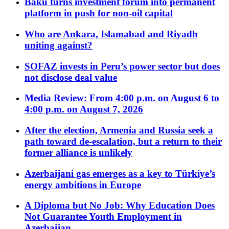
Baku turns investment forum into permanent
platform in push for non-oil capital
Who are Ankara, Islamabad and Riyadh
uniting against?
SOFAZ invests in Peru’s power sector but does
not disclose deal value
Media Review: From 4:00 p.m. on August 6 to
4:00 p.m. on August 7, 2026
After the election, Armenia and Russia seek a
path toward de-escalation, but a return to their
former alliance is unlikely
Azerbaijani gas emerges as a key to Türkiye’s
energy ambitions in Europe
A Diploma but No Job: Why Education Does
Not Guarantee Youth Employment in
Azerbaijan