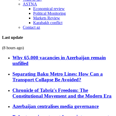
ASTNA
Economical review
Political Monitoring
Markets Review
Karabakh conflict
Contact az
Last update
(8 hours ago)
Why 65,000 vacancies in Azerbaijan remain
unfilled
Separating Baku Metro Lines: How Can a
Transport Collapse Be Avoided?
Chronicle of Tabriz's Freedom: The
Constitutional Movement and the Modern Era
Azerbaijan centralises media governance