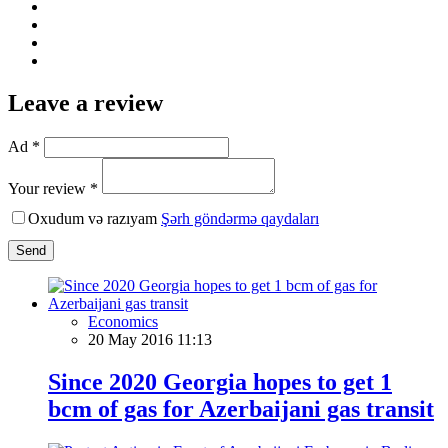
Leave a review
Ad *
Your review *
Oxudum və razıyam
Şərh göndərmə qaydaları
Send
Economics
20 May 2016 11:13
Since 2020 Georgia hopes to get 1
bcm of gas for Azerbaijani gas transit