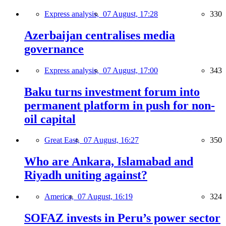
Express analysis,
07 August, 17:28
330
Azerbaijan centralises media
governance
Express analysis,
07 August, 17:00
343
Baku turns investment forum into
permanent platform in push for non-
oil capital
Great East,
07 August, 16:27
350
Who are Ankara, Islamabad and
Riyadh uniting against?
America,
07 August, 16:19
324
SOFAZ invests in Peru’s power sector