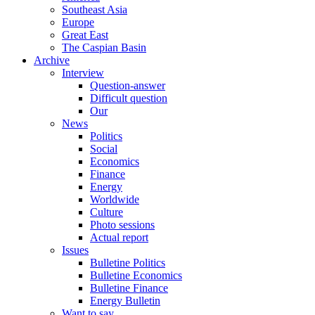
Southeast Asia
Europe
Great East
The Caspian Basin
Archive
Interview
Question-answer
Difficult question
Our
News
Politics
Social
Economics
Finance
Energy
Worldwide
Culture
Photo sessions
Actual report
Issues
Bulletine Politics
Bulletine Economics
Bulletine Finance
Energy Bulletin
Want to say