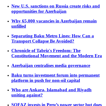
New U.S. sanctions on Russia create risks and
opportunities for Azerbaijan
Why 65,000 vacancies in Azerbaijan remain
unfilled
Separating Baku Metro Lines: How Can a
Transport Collapse Be Avoided?
Chronicle of Tabriz's Freedom: The
Constitutional Movement and the Modern Era
Azerbaijan centralises media governance
Baku turns investment forum into permanent
platform in push for non-oil capital
Who are Ankara, Islamabad and Riyadh
uniting against?
SOFAZ invests in Peru’s power sector but does