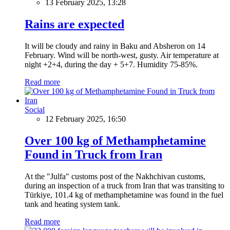
13 February 2025, 13:28
Rains are expected
It will be cloudy and rainy in Baku and Absheron on 14
February. Wind will be north-west, gusty. Air temperature at
night +2+4, during the day + 5+7. Humidity 75-85%.
Read more
Social
12 February 2025, 16:50
Over 100 kg of Methamphetamine
Found in Truck from Iran
At the "Julfa" customs post of the Nakhchivan customs,
during an inspection of a truck from Iran that was transiting to
Türkiye, 101.4 kg of methamphetamine was found in the fuel
tank and heating system tank.
Read more