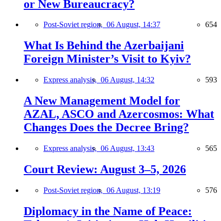
or New Bureaucracy?
Post-Soviet region,
06 August, 14:37
654
What Is Behind the Azerbaijani
Foreign Minister’s Visit to Kyiv?
Express analysis,
06 August, 14:32
593
A New Management Model for
AZAL, ASCO and Azercosmos: What
Changes Does the Decree Bring?
Express analysis,
06 August, 13:43
565
Court Review: August 3–5, 2026
Post-Soviet region,
06 August, 13:19
576
Diplomacy in the Name of Peace: