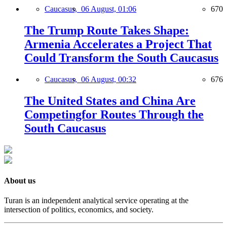
Caucasus,
06 August, 01:06
670
The Trump Route Takes Shape:
Armenia Accelerates a Project That
Could Transform the South Caucasus
Caucasus,
06 August, 00:32
676
The United States and China Are
Competingfor Routes Through the
South Caucasus
About us
Turan is an independent analytical service operating at the
intersection of politics, economics, and society.