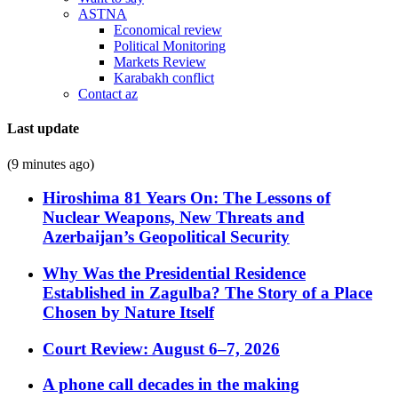
ASTNA
Economical review
Political Monitoring
Markets Review
Karabakh conflict
Contact az
Last update
(9 minutes ago)
Hiroshima 81 Years On: The Lessons of
Nuclear Weapons, New Threats and
Azerbaijan’s Geopolitical Security
Why Was the Presidential Residence
Established in Zagulba? The Story of a Place
Chosen by Nature Itself
Court Review: August 6–7, 2026
A phone call decades in the making