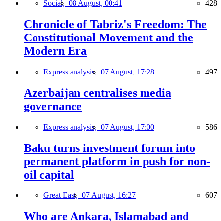
Social,
08 August, 00:41
428
Chronicle of Tabriz's Freedom: The
Constitutional Movement and the
Modern Era
Express analysis,
07 August, 17:28
497
Azerbaijan centralises media
governance
Express analysis,
07 August, 17:00
586
Baku turns investment forum into
permanent platform in push for non-
oil capital
Great East,
07 August, 16:27
607
Who are Ankara, Islamabad and