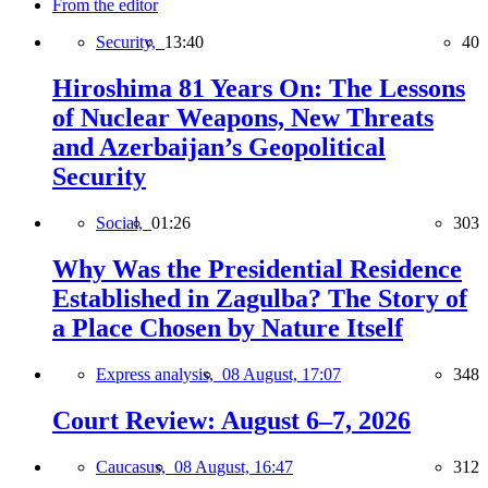
From the editor
Security,
13:40
40
Hiroshima 81 Years On: The Lessons
of Nuclear Weapons, New Threats
and Azerbaijan’s Geopolitical
Security
Social,
01:26
303
Why Was the Presidential Residence
Established in Zagulba? The Story of
a Place Chosen by Nature Itself
Express analysis,
08 August, 17:07
348
Court Review: August 6–7, 2026
Caucasus,
08 August, 16:47
312