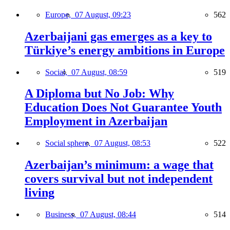
Europe,
07 August, 09:23
562
Azerbaijani gas emerges as a key to
Türkiye’s energy ambitions in Europe
Social,
07 August, 08:59
519
A Diploma but No Job: Why
Education Does Not Guarantee Youth
Employment in Azerbaijan
Social sphere,
07 August, 08:53
522
Azerbaijan’s minimum: a wage that
covers survival but not independent
living
Business,
07 August, 08:44
514