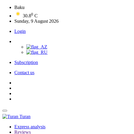
Baku
0
30.8
C
Sunday, 9 August 2026
Login
Subscription
Contact us
Turan
Express analysis
Reviews