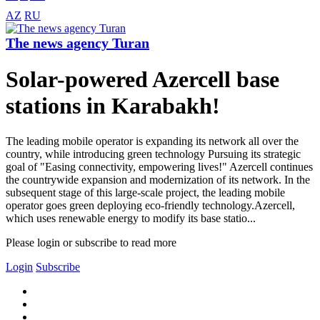
AZ
RU
The news agency Turan
Solar-powered Azercell base
stations in Karabakh!
The leading mobile operator is expanding its network all over the
country, while introducing green technology Pursuing its strategic
goal of "Easing connectivity, empowering lives!" Azercell continues
the countrywide expansion and modernization of its network. In the
subsequent stage of this large-scale project, the leading mobile
operator goes green deploying eco-friendly technology.Azercell,
which uses renewable energy to modify its base statio...
Please login or subscribe to read more
Login
Subscribe