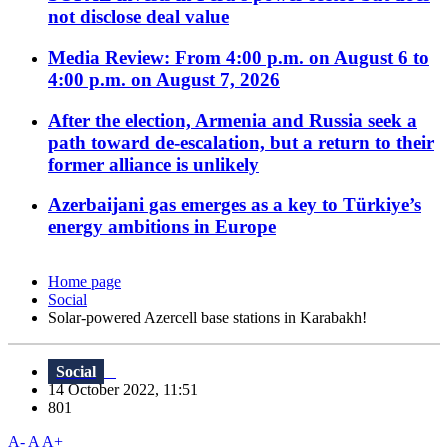
not disclose deal value
Media Review: From 4:00 p.m. on August 6 to
4:00 p.m. on August 7, 2026
After the election, Armenia and Russia seek a
path toward de-escalation, but a return to their
former alliance is unlikely
Azerbaijani gas emerges as a key to Türkiye’s
energy ambitions in Europe
Home page
Social
Solar-powered Azercell base stations in Karabakh!
Social
14 October 2022, 11:51
801
A-
A
A+