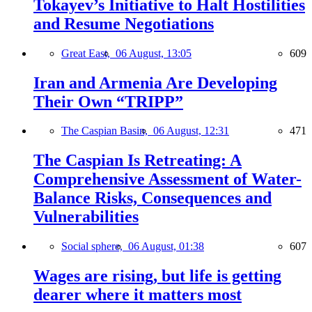
Tokayev’s Initiative to Halt Hostilities
and Resume Negotiations
Great East,
06 August, 13:05
609
Iran and Armenia Are Developing
Their Own “TRIPP”
The Caspian Basin,
06 August, 12:31
471
The Caspian Is Retreating: A
Comprehensive Assessment of Water-
Balance Risks, Consequences and
Vulnerabilities
Social sphere,
06 August, 01:38
607
Wages are rising, but life is getting
dearer where it matters most