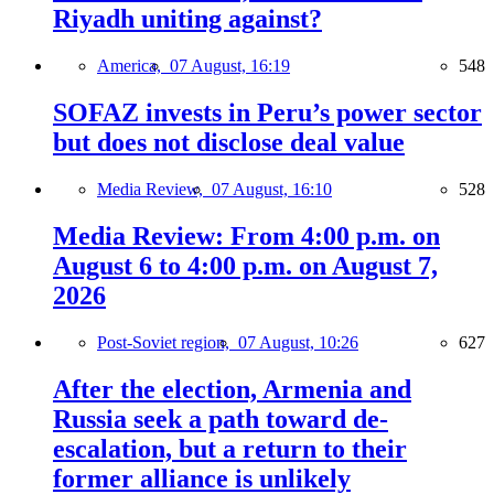
Riyadh uniting against?
America,
07 August, 16:19
548
SOFAZ invests in Peru’s power sector
but does not disclose deal value
Media Review,
07 August, 16:10
528
Media Review: From 4:00 p.m. on
August 6 to 4:00 p.m. on August 7,
2026
Post-Soviet region,
07 August, 10:26
627
After the election, Armenia and
Russia seek a path toward de-
escalation, but a return to their
former alliance is unlikely