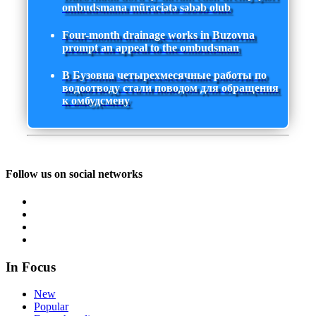
ombudsmana müraciətə səbəb olub
Four-month drainage works in Buzovna
prompt an appeal to the ombudsman
В Бузовна четырехмесячные работы по
водоотводу стали поводом для обращения
к омбудсмену
Follow us on social networks
In Focus
New
Popular