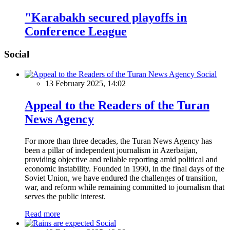
"Karabakh secured playoffs in
Conference League
Social
Social
13 February 2025, 14:02
Appeal to the Readers of the Turan
News Agency
For more than three decades, the Turan News Agency has
been a pillar of independent journalism in Azerbaijan,
providing objective and reliable reporting amid political and
economic instability. Founded in 1990, in the final days of the
Soviet Union, we have endured the challenges of transition,
war, and reform while remaining committed to journalism that
serves the public interest.
Read more
Social