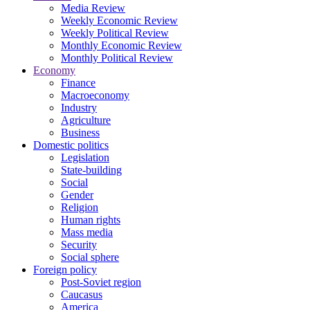
Media Review
Weekly Economic Review
Weekly Political Review
Monthly Economic Review
Monthly Political Review
Economy
Finance
Macroeconomy
Industry
Agriculture
Business
Domestic politics
Legislation
State-building
Social
Gender
Religion
Human rights
Mass media
Security
Social sphere
Foreign policy
Post-Soviet region
Caucasus
America