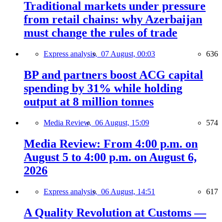
Traditional markets under pressure
from retail chains: why Azerbaijan
must change the rules of trade
Express analysis,
07 August, 00:03
636
BP and partners boost ACG capital
spending by 31% while holding
output at 8 million tonnes
Media Review,
06 August, 15:09
574
Media Review: From 4:00 p.m. on
August 5 to 4:00 p.m. on August 6,
2026
Express analysis,
06 August, 14:51
617
A Quality Revolution at Customs —