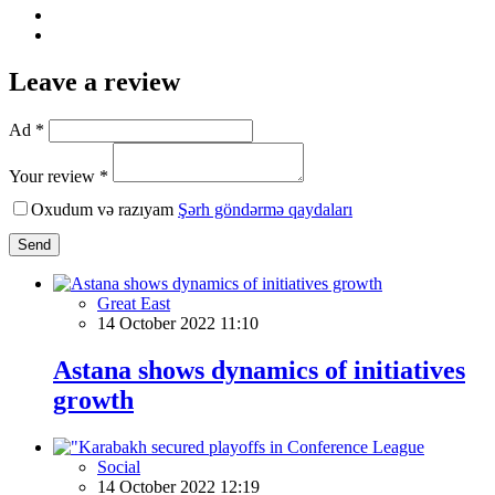
Leave a review
Ad *
Your review *
Oxudum və razıyam
Şərh göndərmə qaydaları
Send
Great East
14 October 2022 11:10
Astana shows dynamics of initiatives
growth
Social
14 October 2022 12:19