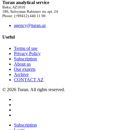
Turan analytical service
Baku, AZ1010
186, Suleyman Rahimov str, apt. 24
Phone: (+99412) 440 11 96
agency@turan.az
Useful
Terms of use
Privacy Policy
Subscription
About us
Our experts
Archive
CONTACT AZ
© 2026 Turan. All rights reserved.
Subscription