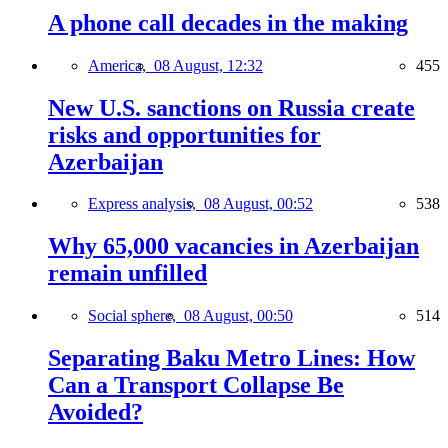
A phone call decades in the making
America,
08 August, 12:32
455
New U.S. sanctions on Russia create
risks and opportunities for
Azerbaijan
Express analysis,
08 August, 00:52
538
Why 65,000 vacancies in Azerbaijan
remain unfilled
Social sphere,
08 August, 00:50
514
Separating Baku Metro Lines: How
Can a Transport Collapse Be
Avoided?