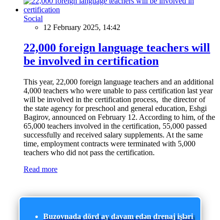
Social
12 February 2025, 14:42
22,000 foreign language teachers will
be involved in certification
This year, 22,000 foreign language teachers and an additional
4,000 teachers who were unable to pass certification last year
will be involved in the certification process, the director of
the state agency for preschool and general education, Eshgi
Bagirov, announced on February 12. According to him, of the
65,000 teachers involved in the certification, 55,000 passed
successfully and received salary supplements. At the same
time, employment contracts were terminated with 5,000
teachers who did not pass the certification.
Read more
Buzovnada dörd ay davam edən drenaj işləri