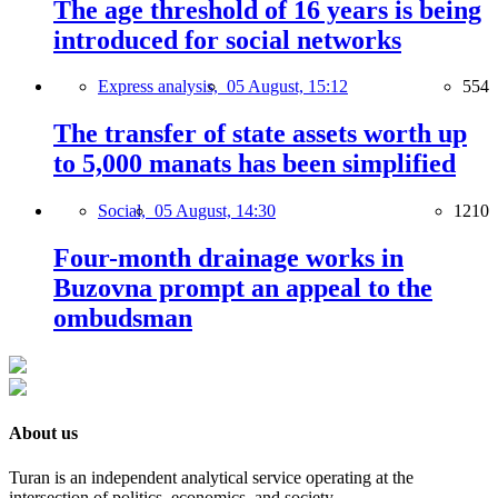
The age threshold of 16 years is being
introduced for social networks
Express analysis,
05 August, 15:12
554
The transfer of state assets worth up
to 5,000 manats has been simplified
Social,
05 August, 14:30
1210
Four-month drainage works in
Buzovna prompt an appeal to the
ombudsman
About us
Turan is an independent analytical service operating at the
intersection of politics, economics, and society.