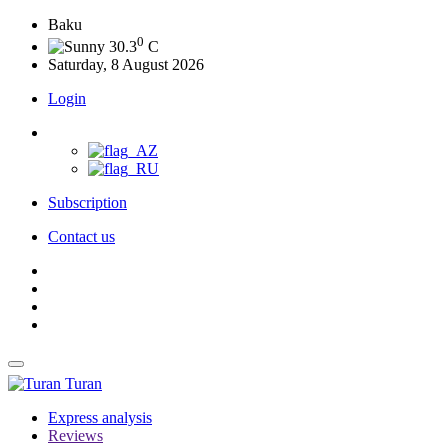
Baku
0
30.3
C
Saturday, 8 August 2026
Login
Subscription
Contact us
Turan
Express analysis
Reviews