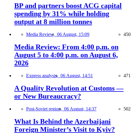
BP and partners boost ACG capital
spending by 31% while holding
output at 8 million tonnes
Media Review,
06 August, 15:09
450
Media Review: From 4:00 p.m. on
August 5 to 4:00 p.m. on August 6,
2026
Express analysis,
06 August, 14:51
471
A Quality Revolution at Customs —
or New Bureaucracy?
Post-Soviet region,
06 August, 14:37
502
What Is Behind the Azerbaijani
Foreign Minister’s Visit to Kyiv?