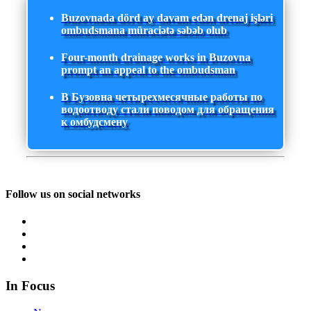
Buzovnada dörd ay davam edən drenaj işləri
ombudsmana müraciətə səbəb olub
Four-month drainage works in Buzovna
prompt an appeal to the ombudsman
В Бузовна четырехмесячные работы по
водоотводу стали поводом для обращения
к омбудсмену
Follow us on social networks
In Focus