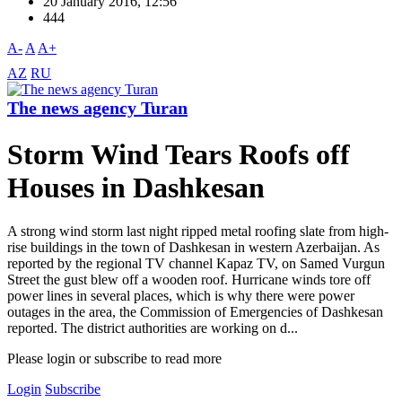
20 January 2016, 12:56
444
A-
A
A+
AZ
RU
The news agency Turan
Storm Wind Tears Roofs off
Houses in Dashkesan
A strong wind storm last night ripped metal roofing slate from high-
rise buildings in the town of Dashkesan in western Azerbaijan. As
reported by the regional TV channel Kapaz TV, on Samed Vurgun
Street the gust blew off a wooden roof. Hurricane winds tore off
power lines in several places, which is why there were power
outages in the area, the Commission of Emergencies of Dashkesan
reported. The district authorities are working on d...
Please login or subscribe to read more
Login
Subscribe