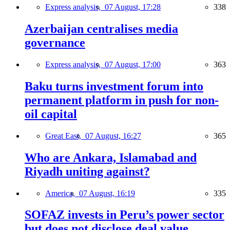
Express analysis,
07 August, 17:28
338
Azerbaijan centralises media
governance
Express analysis,
07 August, 17:00
363
Baku turns investment forum into
permanent platform in push for non-
oil capital
Great East,
07 August, 16:27
365
Who are Ankara, Islamabad and
Riyadh uniting against?
America,
07 August, 16:19
335
SOFAZ invests in Peru’s power sector
but does not disclose deal value