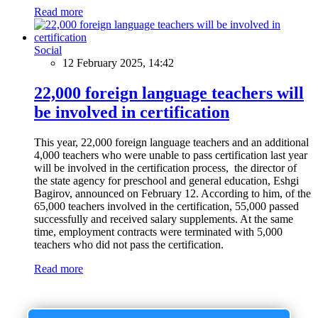
Read more
Social
12 February 2025, 14:42
22,000 foreign language teachers will
be involved in certification
This year, 22,000 foreign language teachers and an additional
4,000 teachers who were unable to pass certification last year
will be involved in the certification process, the director of
the state agency for preschool and general education, Eshgi
Bagirov, announced on February 12. According to him, of the
65,000 teachers involved in the certification, 55,000 passed
successfully and received salary supplements. At the same
time, employment contracts were terminated with 5,000
teachers who did not pass the certification.
Read more