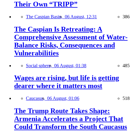
Their Own “TRIPP”
The Caspian Basin,
06 August, 12:31
386
The Caspian Is Retreating: A
Comprehensive Assessment of Water-
Balance Risks, Consequences and
Vulnerabilities
Social sphere,
06 August, 01:38
485
Wages are rising, but life is getting
dearer where it matters most
Caucasus,
06 August, 01:06
518
The Trump Route Takes Shape:
Armenia Accelerates a Project That
Could Transform the South Caucasus