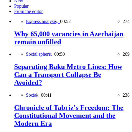
New
Popular
From the editor
Express analysis,
00:52
274
Why 65,000 vacancies in Azerbaijan
remain unfilled
Social sphere,
00:50
269
Separating Baku Metro Lines: How
Can a Transport Collapse Be
Avoided?
Social,
00:41
238
Chronicle of Tabriz's Freedom: The
Constitutional Movement and the
Modern Era