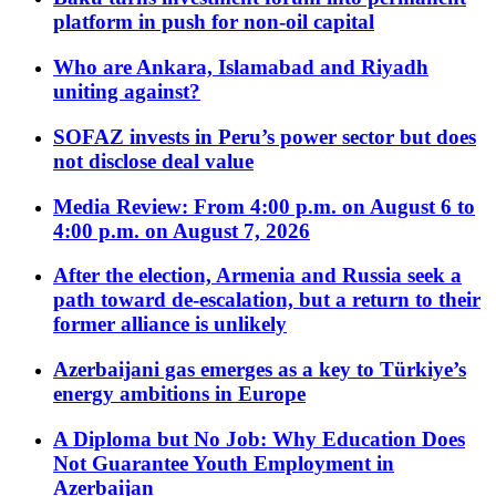
platform in push for non-oil capital
Who are Ankara, Islamabad and Riyadh
uniting against?
SOFAZ invests in Peru’s power sector but does
not disclose deal value
Media Review: From 4:00 p.m. on August 6 to
4:00 p.m. on August 7, 2026
After the election, Armenia and Russia seek a
path toward de-escalation, but a return to their
former alliance is unlikely
Azerbaijani gas emerges as a key to Türkiye’s
energy ambitions in Europe
A Diploma but No Job: Why Education Does
Not Guarantee Youth Employment in
Azerbaijan