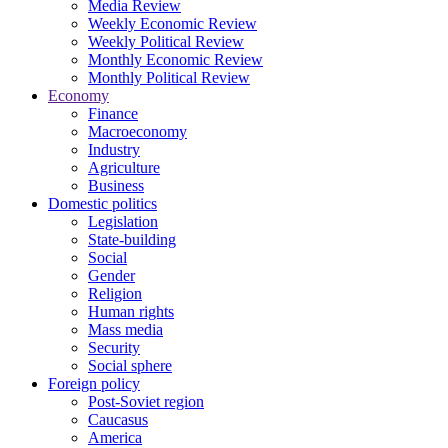
Media Review
Weekly Economic Review
Weekly Political Review
Monthly Economic Review
Monthly Political Review
Economy
Finance
Macroeconomy
Industry
Agriculture
Business
Domestic politics
Legislation
State-building
Social
Gender
Religion
Human rights
Mass media
Security
Social sphere
Foreign policy
Post-Soviet region
Caucasus
America