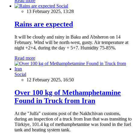
Read more
Social
13 February 2025, 13:28
Rains are expected
It will be cloudy and rainy in Baku and Absheron on 14
February. Wind will be north-west, gusty. Air temperature at
night +2+4, during the day + 5+7. Humidity 75-85%.
Read more
Social
12 February 2025, 16:50
Over 100 kg of Methamphetamine
Found in Truck from Iran
At the "Julfa" customs post of the Nakhchivan customs,
during an inspection of a truck from Iran that was transiting to
Türkiye, 101.4 kg of methamphetamine was found in the fuel
tank and heating system tank.