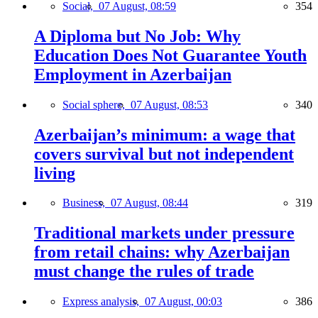
Social,
07 August, 08:59
354
A Diploma but No Job: Why
Education Does Not Guarantee Youth
Employment in Azerbaijan
Social sphere,
07 August, 08:53
340
Azerbaijan’s minimum: a wage that
covers survival but not independent
living
Business,
07 August, 08:44
319
Traditional markets under pressure
from retail chains: why Azerbaijan
must change the rules of trade
Express analysis,
07 August, 00:03
386