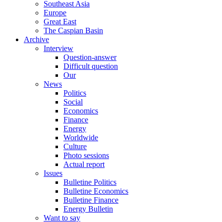
Southeast Asia
Europe
Great East
The Caspian Basin
Archive
Interview
Question-answer
Difficult question
Our
News
Politics
Social
Economics
Finance
Energy
Worldwide
Culture
Photo sessions
Actual report
Issues
Bulletine Politics
Bulletine Economics
Bulletine Finance
Energy Bulletin
Want to say