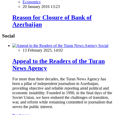
Economics
20 January 2016 13:23
Reason for Closure of Bank of
Azerbaijan
Social
Social
13 February 2025, 14:02
Appeal to the Readers of the Turan
News Agency
For more than three decades, the Turan News Agency has
been a pillar of independent journalism in Azerbaijan,
providing objective and reliable reporting amid political and
economic instability. Founded in 1990, in the final days of the
Soviet Union, we have endured the challenges of transition,
war, and reform while remaining committed to journalism that
serves the public interest.