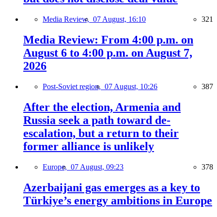
Media Review,
07 August, 16:10
321
Media Review: From 4:00 p.m. on
August 6 to 4:00 p.m. on August 7,
2026
Post-Soviet region,
07 August, 10:26
387
After the election, Armenia and
Russia seek a path toward de-
escalation, but a return to their
former alliance is unlikely
Europe,
07 August, 09:23
378
Azerbaijani gas emerges as a key to
Türkiye’s energy ambitions in Europe