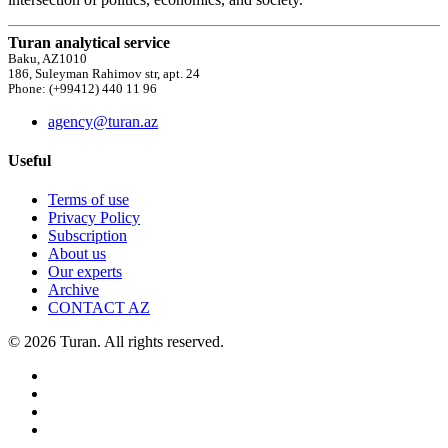
Turan analytical service
Baku, AZ1010
186, Suleyman Rahimov str, apt. 24
Phone: (+99412) 440 11 96
agency@turan.az
Useful
Terms of use
Privacy Policy
Subscription
About us
Our experts
Archive
CONTACT AZ
© 2026 Turan. All rights reserved.