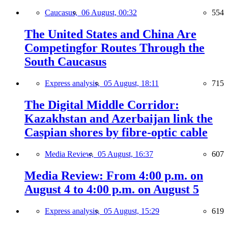
Caucasus,
06 August, 00:32
554
The United States and China Are
Competingfor Routes Through the
South Caucasus
Express analysis,
05 August, 18:11
715
The Digital Middle Corridor:
Kazakhstan and Azerbaijan link the
Caspian shores by fibre-optic cable
Media Review,
05 August, 16:37
607
Media Review: From 4:00 p.m. on
August 4 to 4:00 p.m. on August 5
Express analysis,
05 August, 15:29
619