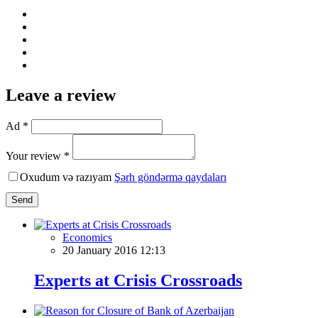
Leave a review
Ad *
Your review *
Oxudum və razıyam
Şərh göndərmə qaydaları
Send
Economics
20 January 2016 12:13
Experts at Crisis Crossroads