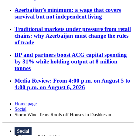
Azerbaijan’s minimum: a wage that covers
survival but not independent living
Traditional markets under pressure from retail
chains: why Azerbaijan must change the rules
of trade
BP and partners boost ACG capital spending
by 31% while holding output at 8 million
tonnes
Media Review: From 4:00 p.m. on August 5 to
4:00 p.m. on August 6, 2026
Home page
Social
Storm Wind Tears Roofs off Houses in Dashkesan
Social