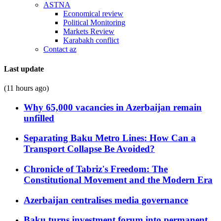
ASTNA
Economical review
Political Monitoring
Markets Review
Karabakh conflict
Contact az
Last update
(11 hours ago)
Why 65,000 vacancies in Azerbaijan remain
unfilled
Separating Baku Metro Lines: How Can a
Transport Collapse Be Avoided?
Chronicle of Tabriz's Freedom: The
Constitutional Movement and the Modern Era
Azerbaijan centralises media governance
Baku turns investment forum into permanent