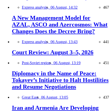
Express analysis,
06 August, 14:32
467
A New Management Model for
AZAL, ASCO and Azercosmos: What
Changes Does the Decree Bring?
Express analysis,
06 August, 13:43
441
Court Review: August 3–5, 2026
Post-Soviet region,
06 August, 13:19
451
Diplomacy in the Name of Peace:
Tokayev’s Initiative to Halt Hostilities
and Resume Negotiations
Great East,
06 August, 13:05
437
Iran and Armenia Are Developing