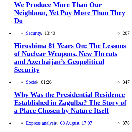
We Produce More Than Our
Neighbour, Yet Pay More Than They
Do
Security,
13:40
207
Hiroshima 81 Years On: The Lessons
of Nuclear Weapons, New Threats
and Azerbaijan’s Geopolitical
Security
Social,
01:26
347
Why Was the Presidential Residence
Established in Zagulba? The Story of
a Place Chosen by Nature Itself
Express analysis,
08 August, 17:07
378