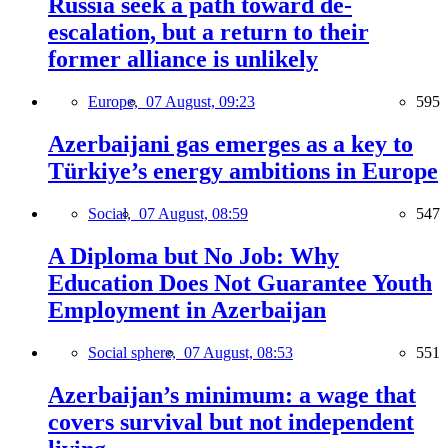
Russia seek a path toward de-
escalation, but a return to their
former alliance is unlikely
Europe,
07 August, 09:23
595
Azerbaijani gas emerges as a key to
Türkiye’s energy ambitions in Europe
Social,
07 August, 08:59
547
A Diploma but No Job: Why
Education Does Not Guarantee Youth
Employment in Azerbaijan
Social sphere,
07 August, 08:53
551
Azerbaijan’s minimum: a wage that
covers survival but not independent