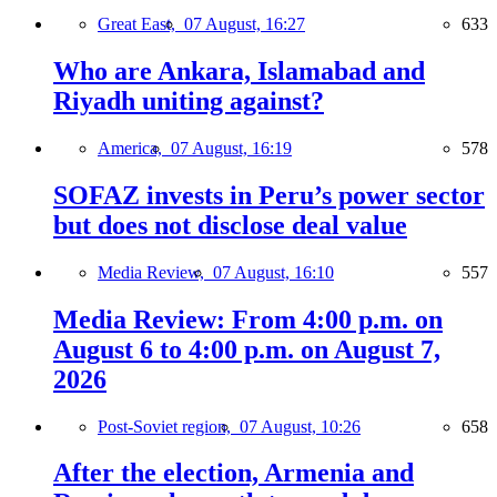
Great East,
07 August, 16:27
633
Who are Ankara, Islamabad and
Riyadh uniting against?
America,
07 August, 16:19
578
SOFAZ invests in Peru’s power sector
but does not disclose deal value
Media Review,
07 August, 16:10
557
Media Review: From 4:00 p.m. on
August 6 to 4:00 p.m. on August 7,
2026
Post-Soviet region,
07 August, 10:26
658
After the election, Armenia and