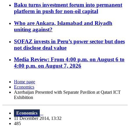
Baku turns investment forum into permanent
platform in push for non-oil capital
Who are Ankara, Islamabad and Riyadh
uniting against?
SOFAZ invests in Peru’s power sector but does
not disclose deal value
Media Review: From 4:00 p.m. on August 6 to
4:00 p.m. on August 7, 2026
Home page
Economics
Azerbaijan Presented with Separate Pavilion at Qatari ICT
Exhibition
Economics
11 December 2014, 13:32
485