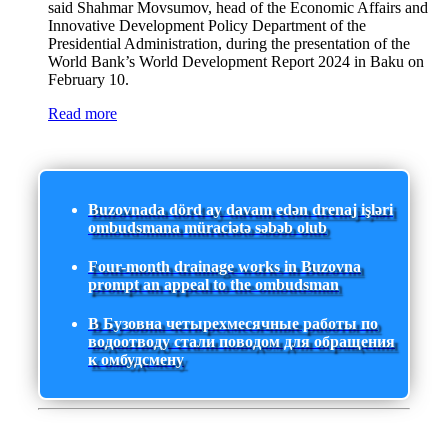
said Shahmar Movsumov, head of the Economic Affairs and
Innovative Development Policy Department of the
Presidential Administration, during the presentation of the
World Bank’s World Development Report 2024 in Baku on
February 10.
Read more
Buzovnada dörd ay davam edən drenaj işləri
ombudsmana müraciətə səbəb olub
Four-month drainage works in Buzovna
prompt an appeal to the ombudsman
В Бузовна четырехмесячные работы по
водоотводу стали поводом для обращения
к омбудсмену