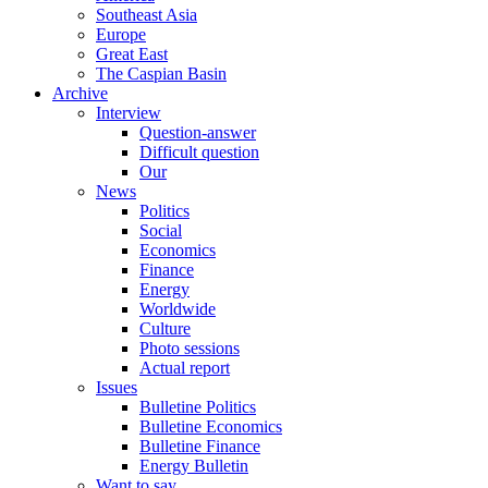
Southeast Asia
Europe
Great East
The Caspian Basin
Archive
Interview
Question-answer
Difficult question
Our
News
Politics
Social
Economics
Finance
Energy
Worldwide
Culture
Photo sessions
Actual report
Issues
Bulletine Politics
Bulletine Economics
Bulletine Finance
Energy Bulletin
Want to say