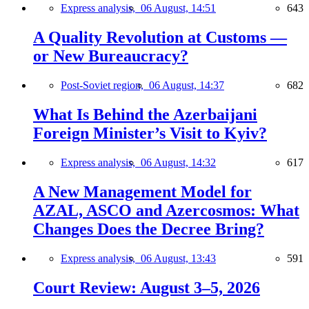
Express analysis,
06 August, 14:51
643
A Quality Revolution at Customs —
or New Bureaucracy?
Post-Soviet region,
06 August, 14:37
682
What Is Behind the Azerbaijani
Foreign Minister’s Visit to Kyiv?
Express analysis,
06 August, 14:32
617
A New Management Model for
AZAL, ASCO and Azercosmos: What
Changes Does the Decree Bring?
Express analysis,
06 August, 13:43
591
Court Review: August 3–5, 2026