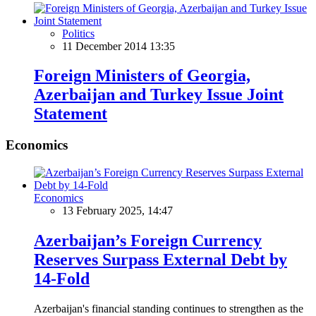
Politics
11 December 2014 13:35
Foreign Ministers of Georgia,
Azerbaijan and Turkey Issue Joint
Statement
Economics
Economics
13 February 2025, 14:47
Azerbaijan’s Foreign Currency
Reserves Surpass External Debt by
14-Fold
Azerbaijan's financial standing continues to strengthen as the