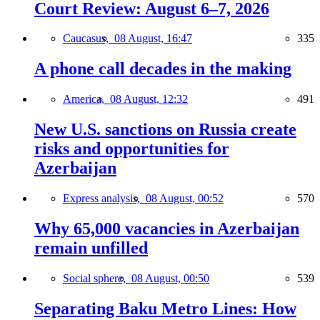
Court Review: August 6–7, 2026
Caucasus,
08 August, 16:47
335
A phone call decades in the making
America,
08 August, 12:32
491
New U.S. sanctions on Russia create
risks and opportunities for
Azerbaijan
Express analysis,
08 August, 00:52
570
Why 65,000 vacancies in Azerbaijan
remain unfilled
Social sphere,
08 August, 00:50
539
Separating Baku Metro Lines: How