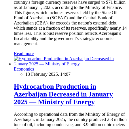
country's foreign currency reserves have surged to $71 billion
as of January 1, 2025, according to the Ministry of Finance.
This figure, which includes reserves held by the State Oil
Fund of Azerbaijan (SOFAZ) and the Central Bank of
Azerbaijan (CBA), far exceeds the nation's external debt,
which stands at a fraction of its reserves, specifically nearly 14
times less. This robust reserve position reflects Azerbaijan's
fiscal stability and the government’s strategic economic
management.
Read more
Economics
13 February 2025, 14:07
Hydrocarbon Production in
Azerbaijan Decreased in January
2025 — Ministry of Energy
According to operational data from the Ministry of Energy of
Azerbaijan, in January 2025, the country produced 2.3 million
tons of oil, including condensate, and 3.9 billion cubic meters