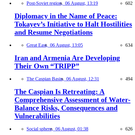
Post-Soviet region,
06 August, 13:19
602
Diplomacy in the Name of Peace:
Tokayev’s Initiative to Halt Hostilities
and Resume Negotiations
Great East,
06 August, 13:05
634
Iran and Armenia Are Developing
Their Own “TRIPP”
The Caspian Basin,
06 August, 12:31
494
The Caspian Is Retreating: A
Comprehensive Assessment of Water-
Balance Risks, Consequences and
Vulnerabilities
Social sphere,
06 August, 01:38
626