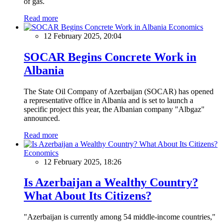
of gas.
Read more
Economics
12 February 2025, 20:04
SOCAR Begins Concrete Work in
Albania
The State Oil Company of Azerbaijan (SOCAR) has opened
a representative office in Albania and is set to launch a
specific project this year, the Albanian company "Albgaz"
announced.
Read more
Economics
12 February 2025, 18:26
Is Azerbaijan a Wealthy Country?
What About Its Citizens?
"Azerbaijan is currently among 54 middle-income countries,"