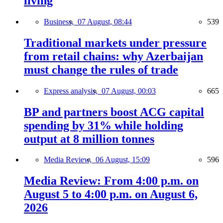
living
Business,
07 August, 08:44
539
Traditional markets under pressure
from retail chains: why Azerbaijan
must change the rules of trade
Express analysis,
07 August, 00:03
665
BP and partners boost ACG capital
spending by 31% while holding
output at 8 million tonnes
Media Review,
06 August, 15:09
596
Media Review: From 4:00 p.m. on
August 5 to 4:00 p.m. on August 6,
2026