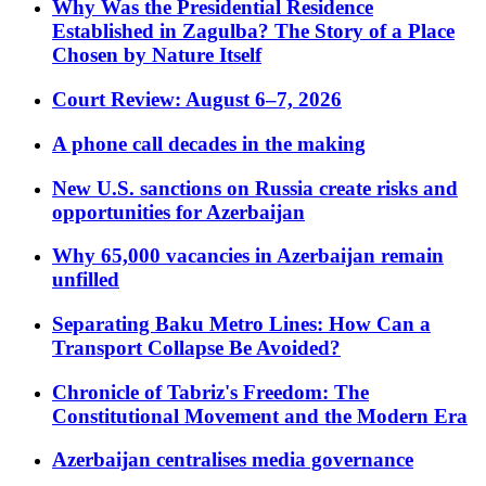
Why Was the Presidential Residence
Established in Zagulba? The Story of a Place
Chosen by Nature Itself
Court Review: August 6–7, 2026
A phone call decades in the making
New U.S. sanctions on Russia create risks and
opportunities for Azerbaijan
Why 65,000 vacancies in Azerbaijan remain
unfilled
Separating Baku Metro Lines: How Can a
Transport Collapse Be Avoided?
Chronicle of Tabriz's Freedom: The
Constitutional Movement and the Modern Era
Azerbaijan centralises media governance