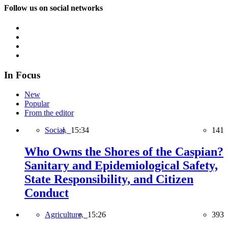
Follow us on social networks
In Focus
New
Popular
From the editor
Social,
15:34
141
Who Owns the Shores of the Caspian?
Sanitary and Epidemiological Safety,
State Responsibility, and Citizen
Conduct
Agriculture,
15:26
393