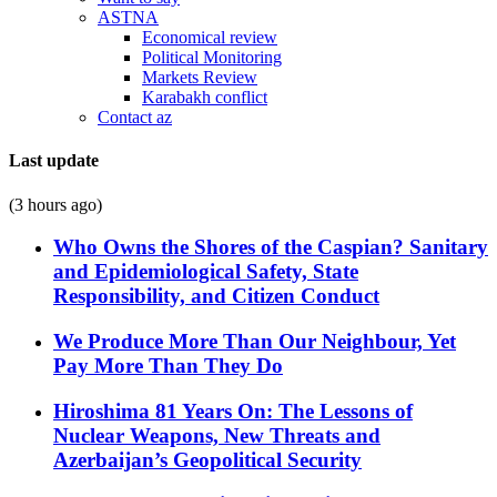
ASTNA
Economical review
Political Monitoring
Markets Review
Karabakh conflict
Contact az
Last update
(3 hours ago)
Who Owns the Shores of the Caspian? Sanitary
and Epidemiological Safety, State
Responsibility, and Citizen Conduct
We Produce More Than Our Neighbour, Yet
Pay More Than They Do
Hiroshima 81 Years On: The Lessons of
Nuclear Weapons, New Threats and
Azerbaijan’s Geopolitical Security