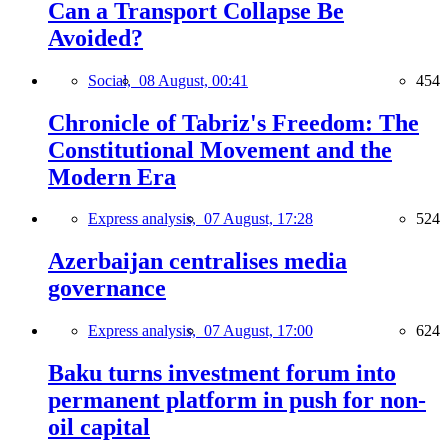
Can a Transport Collapse Be
Avoided?
Social,
08 August, 00:41
454
Chronicle of Tabriz's Freedom: The
Constitutional Movement and the
Modern Era
Express analysis,
07 August, 17:28
524
Azerbaijan centralises media
governance
Express analysis,
07 August, 17:00
624
Baku turns investment forum into
permanent platform in push for non-
oil capital