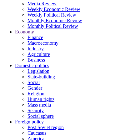
Media Review
Weekly Economic Review
Weekly Political Review
Monthly Economic Review
Monthly Political Review
Economy
Finance
Macroeconomy
Industry
Agriculture
Business
Domestic politics
Legislation
State-building
Social
Gender
Religion
Human rights
Mass media
Security
Social sphere
Foreign policy
Post-Soviet region
Caucasus
America