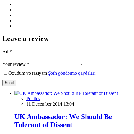
Leave a review
Ad *
Your review *
Oxudum və razıyam
Şərh göndərmə qaydaları
Send
Politics
11 December 2014 13:04
UK Ambassador: We Should Be
Tolerant of Dissent