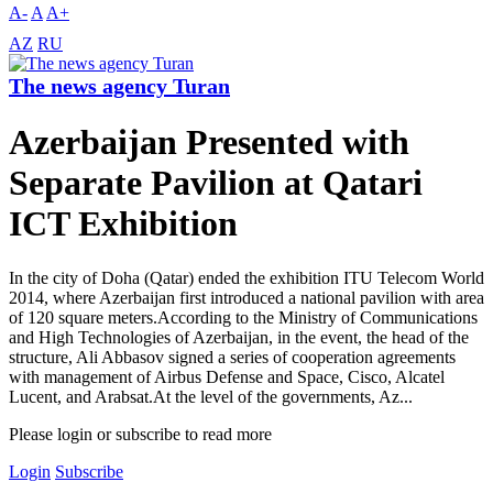
A-
A
A+
AZ
RU
The news agency Turan
Azerbaijan Presented with
Separate Pavilion at Qatari
ICT Exhibition
In the city of Doha (Qatar) ended the exhibition ITU Telecom World
2014, where Azerbaijan first introduced a national pavilion with area
of 120 square meters.According to the Ministry of Communications
and High Technologies of Azerbaijan, in the event, the head of the
structure, Ali Abbasov signed a series of cooperation agreements
with management of Airbus Defense and Space, Cisco, Alcatel
Lucent, and Arabsat.At the level of the governments, Az...
Please login or subscribe to read more
Login
Subscribe