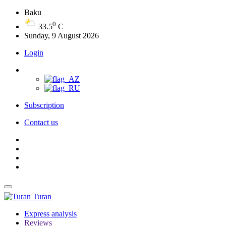
Baku
0
33.5
C
Sunday, 9 August 2026
Login
Subscription
Contact us
Turan
Express analysis
Reviews