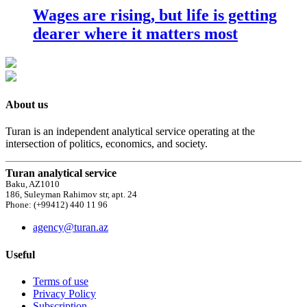
Wages are rising, but life is getting
dearer where it matters most
About us
Turan is an independent analytical service operating at the
intersection of politics, economics, and society.
Turan analytical service
Baku, AZ1010
186, Suleyman Rahimov str, apt. 24
Phone: (+99412) 440 11 96
agency@turan.az
Useful
Terms of use
Privacy Policy
Subscription